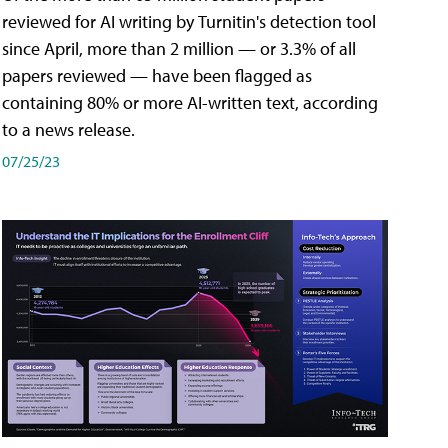
reviewed for AI writing by Turnitin's detection tool
since April, more than 2 million — or 3.3% of all
papers reviewed — have been flagged as
containing 80% or more AI-written text, according
to a news release.
07/25/23