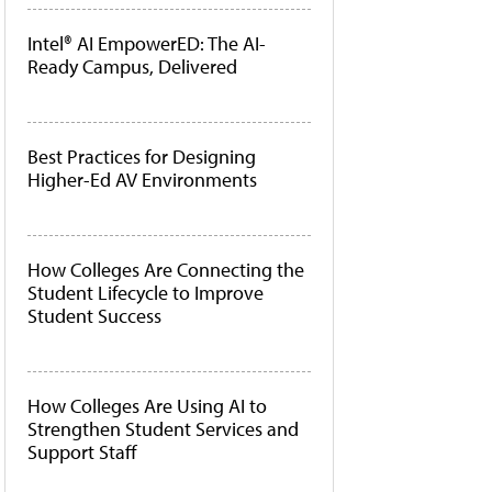
Intel® AI EmpowerED: The AI-
Ready Campus, Delivered
Best Practices for Designing
Higher-Ed AV Environments
How Colleges Are Connecting the
Student Lifecycle to Improve
Student Success
How Colleges Are Using AI to
Strengthen Student Services and
Support Staff