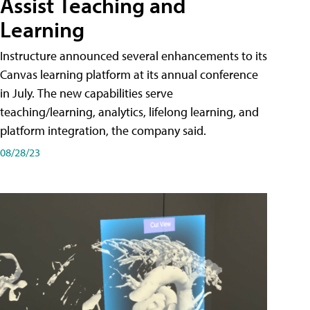
Assist Teaching and
Learning
Instructure announced several enhancements to its
Canvas learning platform at its annual conference
in July. The new capabilities serve
teaching/learning, analytics, lifelong learning, and
platform integration, the company said.
08/28/23