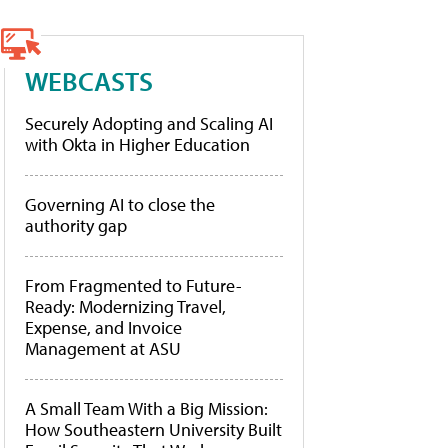
WEBCASTS
Securely Adopting and Scaling AI
with Okta in Higher Education
Governing AI to close the
authority gap
From Fragmented to Future-
Ready: Modernizing Travel,
Expense, and Invoice
Management at ASU
A Small Team With a Big Mission:
How Southeastern University Built