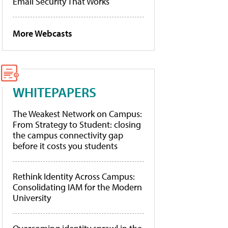
Email Security That Works
More Webcasts
WHITEPAPERS
The Weakest Network on Campus:
From Strategy to Student: closing
the campus connectivity gap
before it costs you students
Rethink Identity Across Campus:
Consolidating IAM for the Modern
University