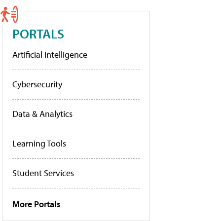
PORTALS
Artificial Intelligence
Cybersecurity
Data & Analytics
Learning Tools
Student Services
More Portals