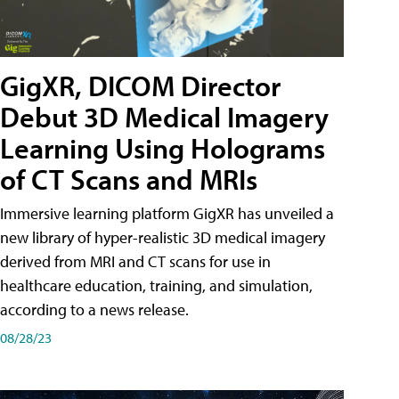
GigXR, DICOM Director
Debut 3D Medical Imagery
Learning Using Holograms
of CT Scans and MRIs
Immersive learning platform GigXR has unveiled a
new library of hyper-realistic 3D medical imagery
derived from MRI and CT scans for use in
healthcare education, training, and simulation,
according to a news release.
08/28/23