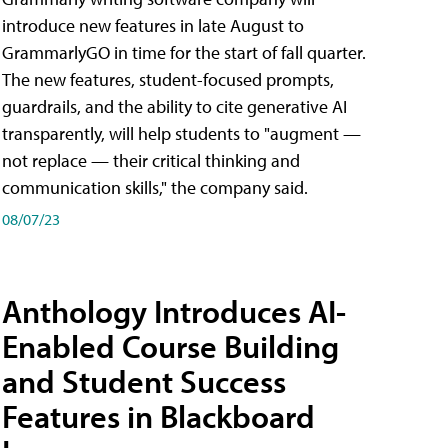
introduce new features in late August to
GrammarlyGO in time for the start of fall quarter.
The new features, student-focused prompts,
guardrails, and the ability to cite generative AI
transparently, will help students to "augment —
not replace — their critical thinking and
communication skills," the company said.
08/07/23
Anthology Introduces AI-
Enabled Course Building
and Student Success
Features in Blackboard