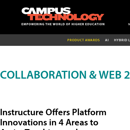
PRODUCT AWARDS
AI
HYBRID 
COLLABORATION & WEB 2
Instructure Offers Platform
Innovations in 4 Areas to