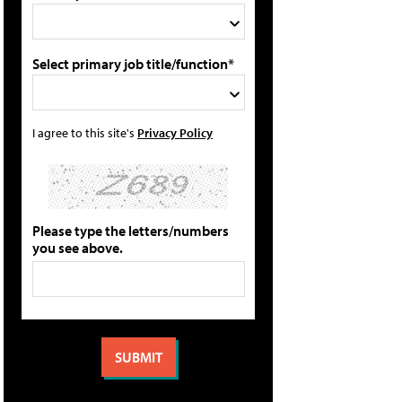
Select primary job title/function*
I agree to this site's
Privacy Policy
Please type the letters/numbers
you see above.