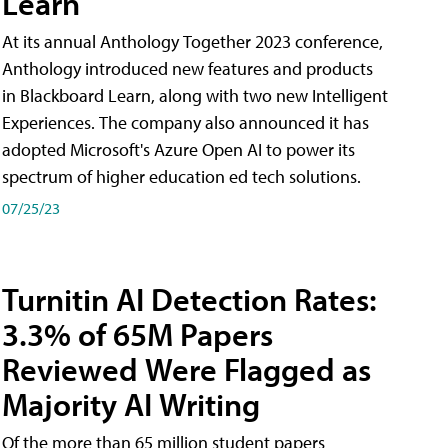
Learn
At its annual Anthology Together 2023 conference,
Anthology introduced new features and products
in Blackboard Learn, along with two new Intelligent
Experiences. The company also announced it has
adopted Microsoft's Azure Open AI to power its
spectrum of higher education ed tech solutions.
07/25/23
Turnitin AI Detection Rates:
3.3% of 65M Papers
Reviewed Were Flagged as
Majority AI Writing
​Of the more than 65 million student papers