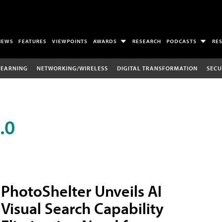
NEWS
FEATURES
VIEWPOINTS
AWARDS
RESEARCH
PODCASTS
RE
LEARNING
NETWORKING/WIRELESS
DIGITAL TRANSFORMATION
SECU
.0
PhotoShelter Unveils AI
Visual Search Capability