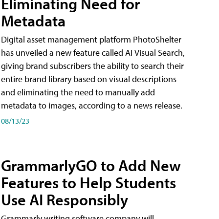
Eliminating Need for
Metadata
Digital asset management platform PhotoShelter
has unveiled a new feature called AI Visual Search,
giving brand subscribers the ability to search their
entire brand library based on visual descriptions
and eliminating the need to manually add
metadata to images, according to a news release.
08/13/23
GrammarlyGO to Add New
Features to Help Students
Use AI Responsibly
Grammarly writing software company will