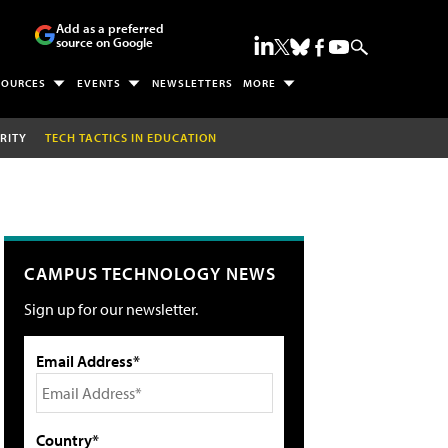
Add as a preferred
source on Google
SOURCES
EVENTS
NEWSLETTERS
MORE
RITY
TECH TACTICS IN EDUCATION
CAMPUS TECHNOLOGY NEWS
Sign up for our newsletter.
Email Address*
Country*