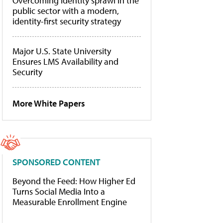
Overcoming identity sprawl in the
public sector with a modern,
identity-first security strategy
Major U.S. State University
Ensures LMS Availability and
Security
More White Papers
SPONSORED CONTENT
Beyond the Feed: How Higher Ed
Turns Social Media Into a
Measurable Enrollment Engine