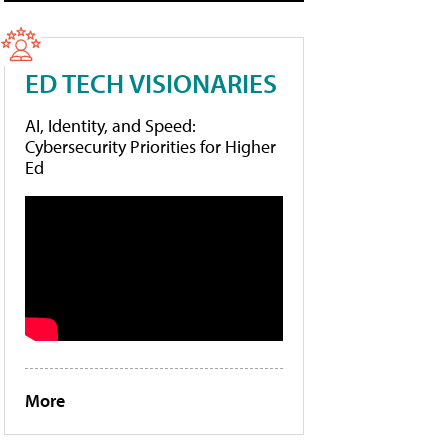
ED TECH VISIONARIES
AI, Identity, and Speed:
Cybersecurity Priorities for Higher
Ed
More