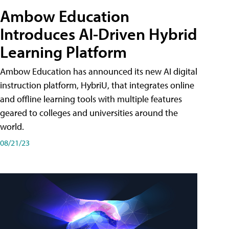
Ambow Education
Introduces AI-Driven Hybrid
Learning Platform
Ambow Education has announced its new AI digital
instruction platform, HybriU, that integrates online
and offline learning tools with multiple features
geared to colleges and universities around the
world.
08/21/23