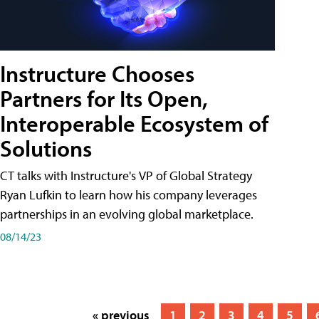
Instructure Chooses
Partners for Its Open,
Interoperable Ecosystem of
Solutions
CT talks with Instructure's VP of Global Strategy
Ryan Lufkin to learn how his company leverages
partnerships in an evolving global marketplace.
08/14/23
« previous
1
2
3
4
5