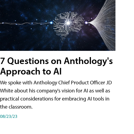
7 Questions on Anthology's
Approach to AI
We spoke with Anthology Chief Product Officer JD
White about his company's vision for AI as well as
practical considerations for embracing AI tools in
the classroom.
08/23/23