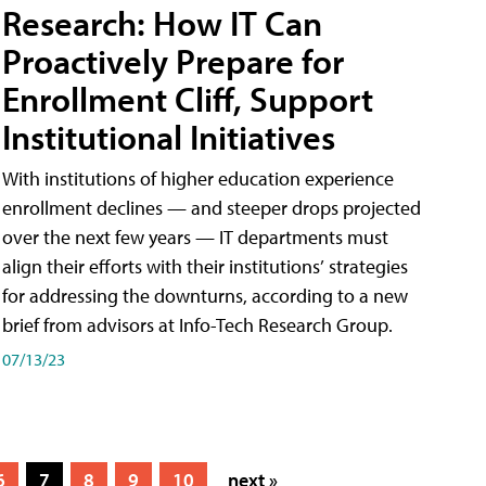
Research: How IT Can
Proactively Prepare for
Enrollment Cliff, Support
Institutional Initiatives
With institutions of higher education experience
enrollment declines — and steeper drops projected
over the next few years — IT departments must
align their efforts with their institutions’ strategies
for addressing the downturns, according to a new
brief from advisors at Info-Tech Research Group.
07/13/23
6
7
8
9
10
next »