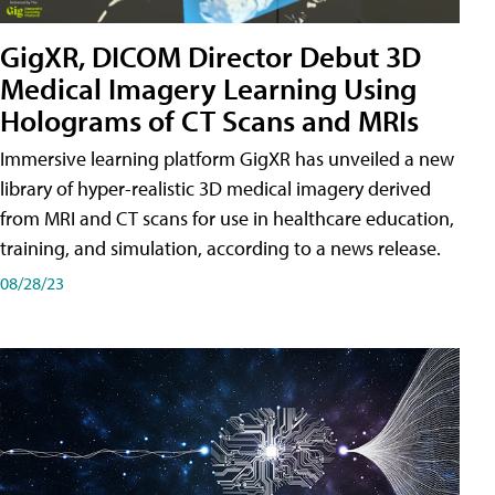
GigXR, DICOM Director Debut 3D
Medical Imagery Learning Using
Holograms of CT Scans and MRIs
Immersive learning platform GigXR has unveiled a new
library of hyper-realistic 3D medical imagery derived
from MRI and CT scans for use in healthcare education,
training, and simulation, according to a news release.
08/28/23