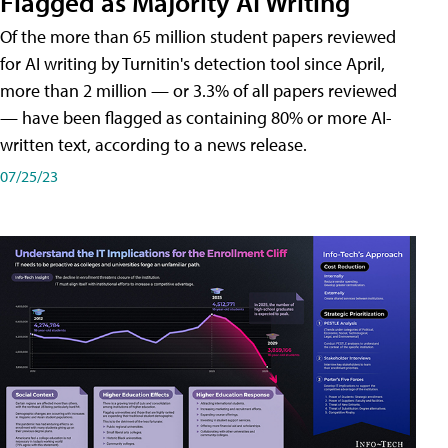
Flagged as Majority AI Writing
​Of the more than 65 million student papers reviewed
for AI writing by Turnitin's detection tool since April,
more than 2 million — or 3.3% of all papers reviewed
— have been flagged as containing 80% or more AI-
written text, according to a news release.
07/25/23