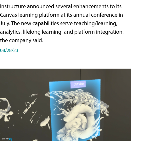
Instructure announced several enhancements to its
Canvas learning platform at its annual conference in
July. The new capabilities serve teaching/learning,
analytics, lifelong learning, and platform integration,
the company said.
08/28/23