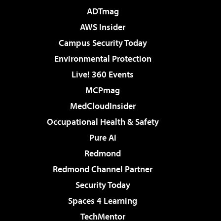
ADTmag
AWS Insider
Campus Security Today
Environmental Protection
Live! 360 Events
MCPmag
MedCloudInsider
Occupational Health & Safety
Pure AI
Redmond
Redmond Channel Partner
Security Today
Spaces 4 Learning
TechMentor