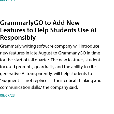
GrammarlyGO to Add New
Features to Help Students Use AI
Responsibly
Grammarly writing software company will introduce
new features in late August to GrammarlyGO in time
for the start of fall quarter. The new features, student-
focused prompts, guardrails, and the ability to cite
generative AI transparently, will help students to
"augment — not replace — their critical thinking and
communication skills," the company said.
08/07/23