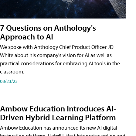
7 Questions on Anthology's
Approach to AI
We spoke with Anthology Chief Product Officer JD
White about his company's vision for AI as well as
practical considerations for embracing AI tools in the
classroom.
08/23/23
Ambow Education Introduces AI-
Driven Hybrid Learning Platform
Ambow Education has announced its new AI digital
instruction platform, HybriU, that integrates online and