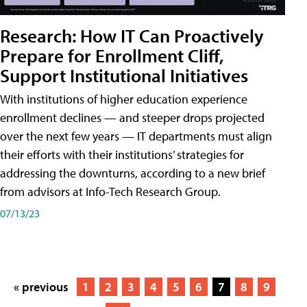
Research: How IT Can Proactively
Prepare for Enrollment Cliff,
Support Institutional Initiatives
With institutions of higher education experience
enrollment declines — and steeper drops projected
over the next few years — IT departments must align
their efforts with their institutions’ strategies for
addressing the downturns, according to a new brief
from advisors at Info-Tech Research Group.
07/13/23
« previous
1
2
3
4
5
6
7
8
9