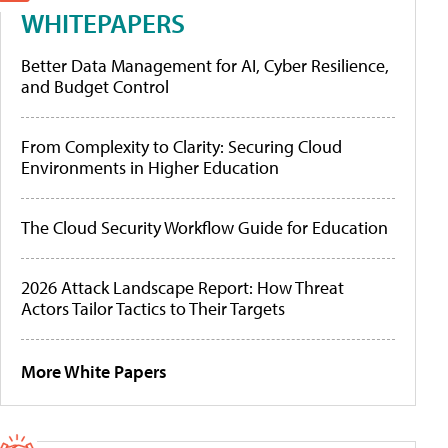
WHITEPAPERS
Better Data Management for AI, Cyber Resilience,
and Budget Control
From Complexity to Clarity: Securing Cloud
Environments in Higher Education
The Cloud Security Workflow Guide for Education
2026 Attack Landscape Report: How Threat
Actors Tailor Tactics to Their Targets
More White Papers