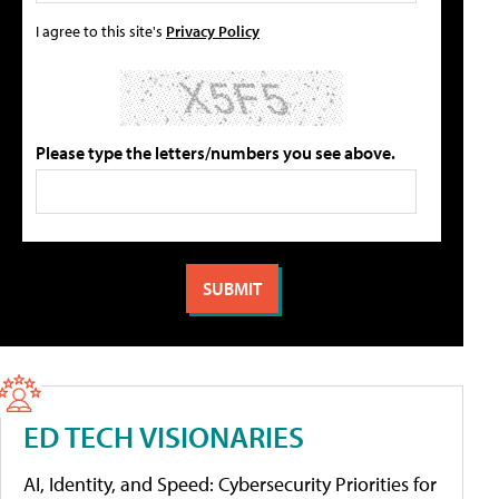
I agree to this site's
Privacy Policy
Please type the letters/numbers you see above.
ED TECH VISIONARIES
AI, Identity, and Speed: Cybersecurity Priorities for