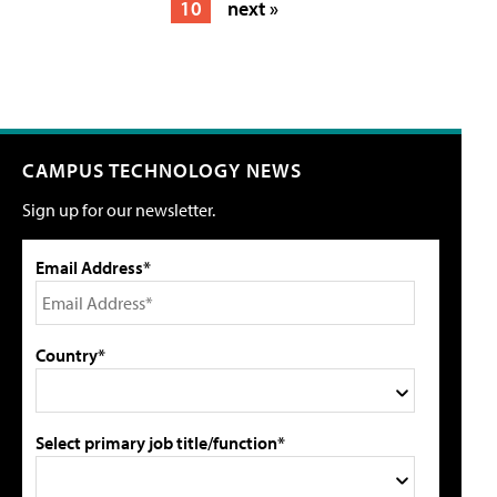
10
next »
CAMPUS TECHNOLOGY NEWS
Sign up for our newsletter.
Email Address*
Country*
Select primary job title/function*