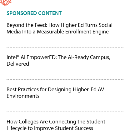
SPONSORED CONTENT
Beyond the Feed: How Higher Ed Turns Social
Media Into a Measurable Enrollment Engine
Intel® AI EmpowerED: The AI-Ready Campus,
Delivered
Best Practices for Designing Higher-Ed AV
Environments
How Colleges Are Connecting the Student
Lifecycle to Improve Student Success