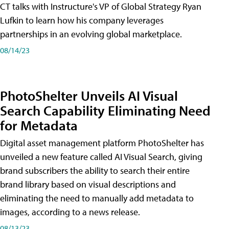
CT talks with Instructure's VP of Global Strategy Ryan
Lufkin to learn how his company leverages
partnerships in an evolving global marketplace.
08/14/23
PhotoShelter Unveils AI Visual
Search Capability Eliminating Need
for Metadata
Digital asset management platform PhotoShelter has
unveiled a new feature called AI Visual Search, giving
brand subscribers the ability to search their entire
brand library based on visual descriptions and
eliminating the need to manually add metadata to
images, according to a news release.
08/13/23