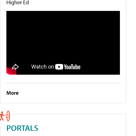
Higher Ed
More
PORTALS