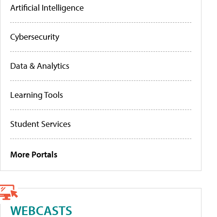
Artificial Intelligence
Cybersecurity
Data & Analytics
Learning Tools
Student Services
More Portals
WEBCASTS