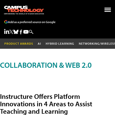
Add as a preferred source on Google
PRODUCT AWARDS
AI
HYBRID LEARNING
NETWORKING/WIRELES
COLLABORATION & WEB 2.0
Instructure Offers Platform
Innovations in 4 Areas to Assist
Teaching and Learning