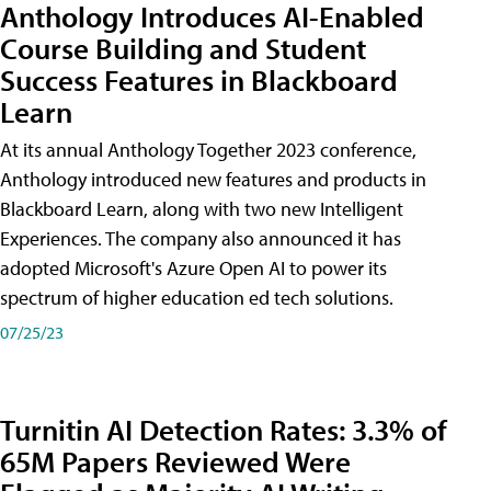
Anthology Introduces AI-Enabled
Course Building and Student
Success Features in Blackboard
Learn
At its annual Anthology Together 2023 conference,
Anthology introduced new features and products in
Blackboard Learn, along with two new Intelligent
Experiences. The company also announced it has
adopted Microsoft's Azure Open AI to power its
spectrum of higher education ed tech solutions.
07/25/23
Turnitin AI Detection Rates: 3.3% of
65M Papers Reviewed Were