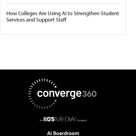
How Colleges Are Using AI to Strengthen Student
Services and Support Staff
AI Boardroom