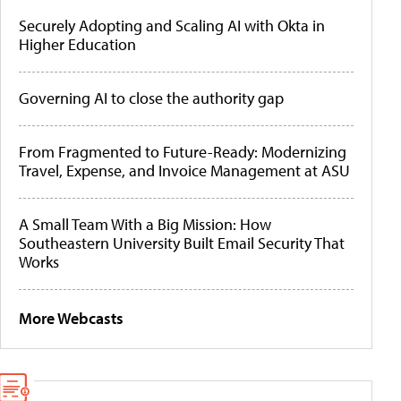
Securely Adopting and Scaling AI with Okta in
Higher Education
Governing AI to close the authority gap
From Fragmented to Future-Ready: Modernizing
Travel, Expense, and Invoice Management at ASU
A Small Team With a Big Mission: How
Southeastern University Built Email Security That
Works
More Webcasts