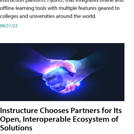
offline learning tools with multiple features geared to
colleges and universities around the world.
08/21/23
Instructure Chooses Partners for Its
Open, Interoperable Ecosystem of
Solutions