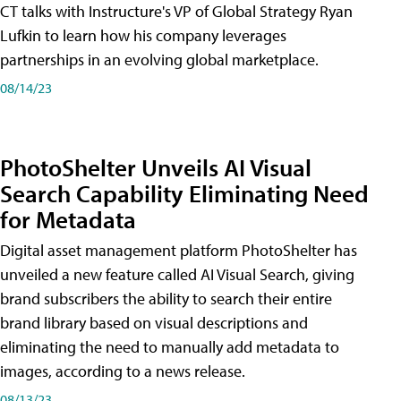
CT talks with Instructure's VP of Global Strategy Ryan
Lufkin to learn how his company leverages
partnerships in an evolving global marketplace.
08/14/23
PhotoShelter Unveils AI Visual
Search Capability Eliminating Need
for Metadata
Digital asset management platform PhotoShelter has
unveiled a new feature called AI Visual Search, giving
brand subscribers the ability to search their entire
brand library based on visual descriptions and
eliminating the need to manually add metadata to
images, according to a news release.
08/13/23