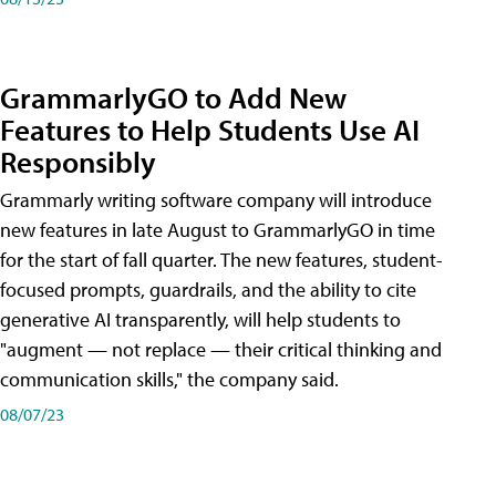
GrammarlyGO to Add New
Features to Help Students Use AI
Responsibly
Grammarly writing software company will introduce
new features in late August to GrammarlyGO in time
for the start of fall quarter. The new features, student-
focused prompts, guardrails, and the ability to cite
generative AI transparently, will help students to
"augment — not replace — their critical thinking and
communication skills," the company said.
08/07/23