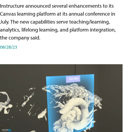
Instructure announced several enhancements to its
Canvas learning platform at its annual conference in
July. The new capabilities serve teaching/learning,
analytics, lifelong learning, and platform integration,
the company said.
08/28/23