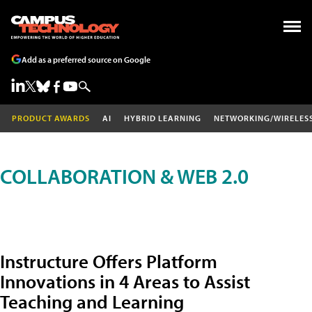
Add as a preferred source on Google
PRODUCT AWARDS
AI
HYBRID LEARNING
NETWORKING/WIRELES
COLLABORATION & WEB 2.0
Instructure Offers Platform
Innovations in 4 Areas to Assist
Teaching and Learning