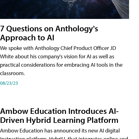
7 Questions on Anthology's
Approach to AI
We spoke with Anthology Chief Product Officer JD
White about his company's vision for AI as well as
practical considerations for embracing AI tools in the
classroom.
08/23/23
Ambow Education Introduces AI-
Driven Hybrid Learning Platform
Ambow Education has announced its new AI digital
instruction platform, HybriU, that integrates online and