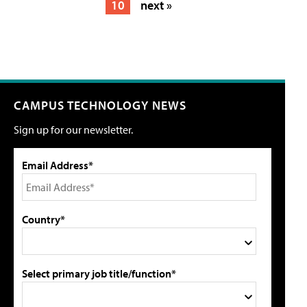
10
next »
CAMPUS TECHNOLOGY NEWS
Sign up for our newsletter.
Email Address*
Country*
Select primary job title/function*