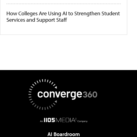
How Colleges Are Using AI to Strengthen Student
Services and Support Staff
AI Boardroom