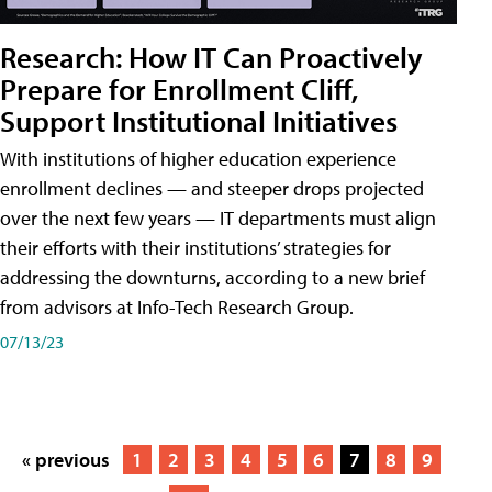
Research: How IT Can Proactively
Prepare for Enrollment Cliff,
Support Institutional Initiatives
With institutions of higher education experience
enrollment declines — and steeper drops projected
over the next few years — IT departments must align
their efforts with their institutions’ strategies for
addressing the downturns, according to a new brief
from advisors at Info-Tech Research Group.
07/13/23
« previous
1
2
3
4
5
6
7
8
9