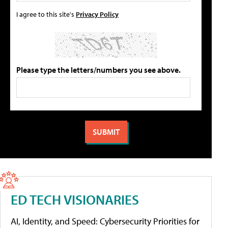
I agree to this site's
Privacy Policy
Please type the letters/numbers you see above.
ED TECH VISIONARIES
AI, Identity, and Speed: Cybersecurity Priorities for