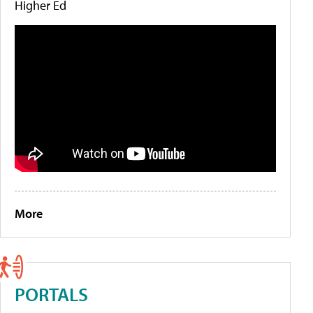
Higher Ed
More
PORTALS