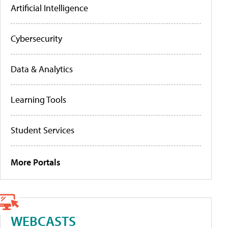
Artificial Intelligence
Cybersecurity
Data & Analytics
Learning Tools
Student Services
More Portals
WEBCASTS