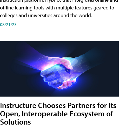
offline learning tools with multiple features geared to
colleges and universities around the world.
08/21/23
Instructure Chooses Partners for Its
Open, Interoperable Ecosystem of
Solutions