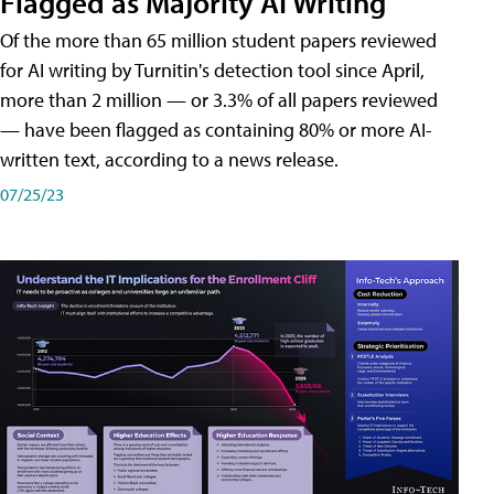
Flagged as Majority AI Writing
​Of the more than 65 million student papers reviewed
for AI writing by Turnitin's detection tool since April,
more than 2 million — or 3.3% of all papers reviewed
— have been flagged as containing 80% or more AI-
written text, according to a news release.
07/25/23