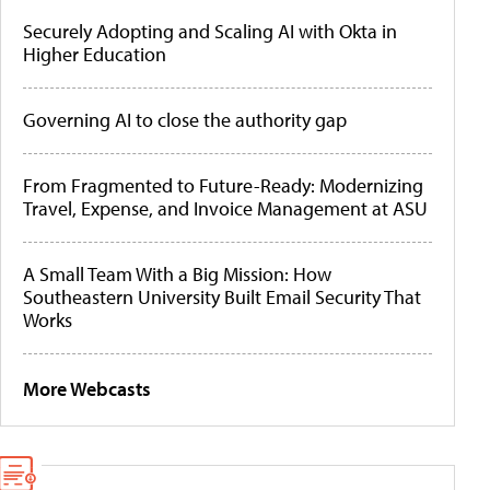
Securely Adopting and Scaling AI with Okta in
Higher Education
Governing AI to close the authority gap
From Fragmented to Future-Ready: Modernizing
Travel, Expense, and Invoice Management at ASU
A Small Team With a Big Mission: How
Southeastern University Built Email Security That
Works
More Webcasts