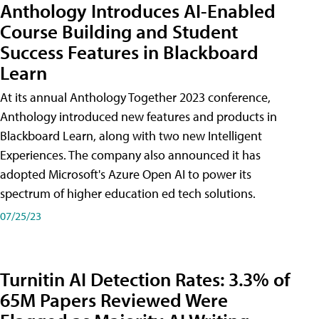
Anthology Introduces AI-Enabled
Course Building and Student
Success Features in Blackboard
Learn
At its annual Anthology Together 2023 conference,
Anthology introduced new features and products in
Blackboard Learn, along with two new Intelligent
Experiences. The company also announced it has
adopted Microsoft's Azure Open AI to power its
spectrum of higher education ed tech solutions.
07/25/23
Turnitin AI Detection Rates: 3.3% of
65M Papers Reviewed Were