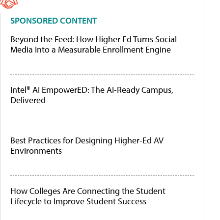
SPONSORED CONTENT
Beyond the Feed: How Higher Ed Turns Social
Media Into a Measurable Enrollment Engine
Intel® AI EmpowerED: The AI-Ready Campus,
Delivered
Best Practices for Designing Higher-Ed AV
Environments
How Colleges Are Connecting the Student
Lifecycle to Improve Student Success