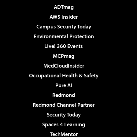
ADTmag
AWS Insider
Campus Security Today
Environmental Protection
Live! 360 Events
MCPmag
MedCloudInsider
Occupational Health & Safety
Pure AI
Redmond
Redmond Channel Partner
Security Today
Spaces 4 Learning
TechMentor