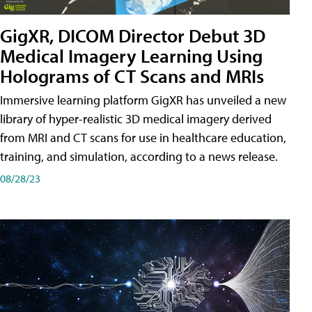
GigXR, DICOM Director Debut 3D
Medical Imagery Learning Using
Holograms of CT Scans and MRIs
Immersive learning platform GigXR has unveiled a new
library of hyper-realistic 3D medical imagery derived
from MRI and CT scans for use in healthcare education,
training, and simulation, according to a news release.
08/28/23