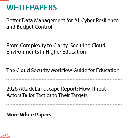
WHITEPAPERS
Better Data Management for AI, Cyber Resilience,
and Budget Control
From Complexity to Clarity: Securing Cloud
Environments in Higher Education
The Cloud Security Workflow Guide for Education
2026 Attack Landscape Report: How Threat
Actors Tailor Tactics to Their Targets
More White Papers