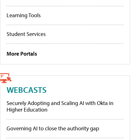
Learning Tools
Student Services
More Portals
WEBCASTS
Securely Adopting and Scaling AI with Okta in
Higher Education
Governing AI to close the authority gap