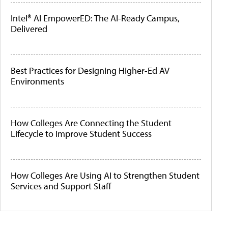
Intel® AI EmpowerED: The AI-Ready Campus,
Delivered
Best Practices for Designing Higher-Ed AV
Environments
How Colleges Are Connecting the Student
Lifecycle to Improve Student Success
How Colleges Are Using AI to Strengthen Student
Services and Support Staff