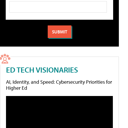
ED TECH VISIONARIES
AI, Identity, and Speed: Cybersecurity Priorities for
Higher Ed