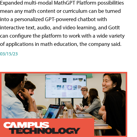
Expanded multi-modal MathGPT Platform possibilities
mean any math content or curriculum can be turned
into a personalized GPT-powered chatbot with
interactive text, audio, and video learning, and GotIt
can configure the platform to work with a wide variety
of applications in math education, the company said.
03/15/23