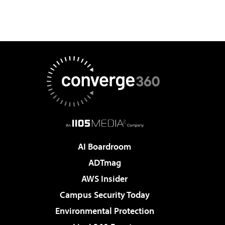
AI Boardroom
ADTmag
AWS Insider
Campus Security Today
Environmental Protection