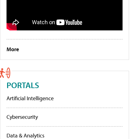
More
PORTALS
Artificial Intelligence
Cybersecurity
Data & Analytics