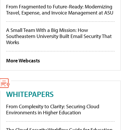
From Fragmented to Future-Ready: Modernizing
Travel, Expense, and Invoice Management at ASU
A Small Team With a Big Mission: How
Southeastern University Built Email Security That
Works
More Webcasts
WHITEPAPERS
From Complexity to Clarity: Securing Cloud
Environments in Higher Education
The Cloud Security Workflow Guide for Education