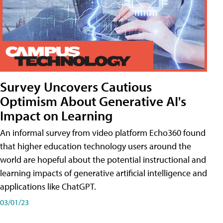
Survey Uncovers Cautious
Optimism About Generative AI's
Impact on Learning
An informal survey from video platform Echo360 found
that higher education technology users around the
world are hopeful about the potential instructional and
learning impacts of generative artificial intelligence and
applications like ChatGPT.
03/01/23