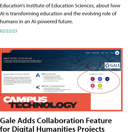
Education’s Institute of Education Sciences, about how
AI is transforming education and the evolving role of
humans in an AI-powered future.
02/22/23
Gale Adds Collaboration Feature
for Digital Humanities Projects