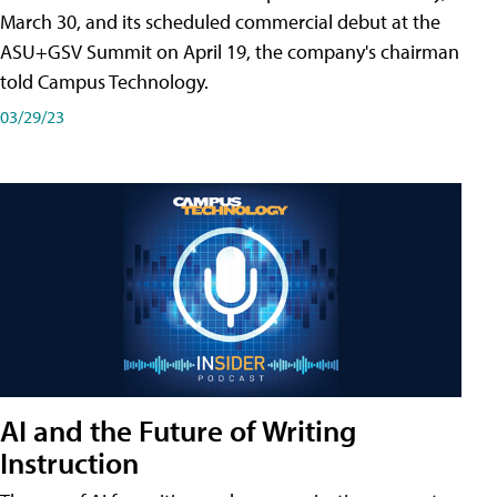
March 30, and its scheduled commercial debut at the
ASU+GSV Summit on April 19, the company's chairman
told Campus Technology.
03/29/23
AI and the Future of Writing
Instruction