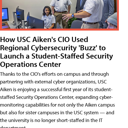
How USC Aiken's CIO Used
Regional Cybersecurity 'Buzz' to
Launch a Student-Staffed Security
Operations Center
Thanks to the CIO's efforts on campus and through
partnering with external cyber organizations, USC
Aiken is enjoying a successful first year of its student-
staffed Security Operations Center, expanding cyber-
monitoring capabilities for not only the Aiken campus
but also for sister campuses in the USC system — and
the university is no longer short-staffed in the IT
department.