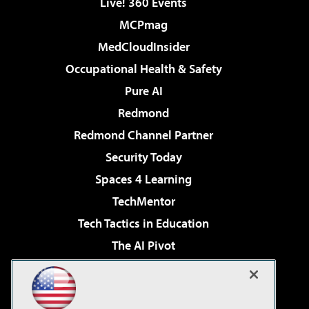
Live! 360 Events
MCPmag
MedCloudInsider
Occupational Health & Safety
Pure AI
Redmond
Redmond Channel Partner
Security Today
Spaces 4 Learning
TechMentor
Tech Tactics in Education
The AI Pivot
THE Journal
Virtualization & Cloud Review