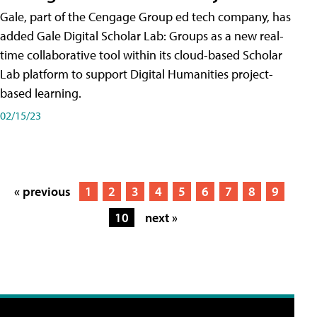
Gale, part of the Cengage Group ed tech company, has
added Gale Digital Scholar Lab: Groups as a new real-
time collaborative tool within its cloud-based Scholar
Lab platform to support Digital Humanities project-
based learning.
02/15/23
« previous
1
2
3
4
5
6
7
8
9
10
next »