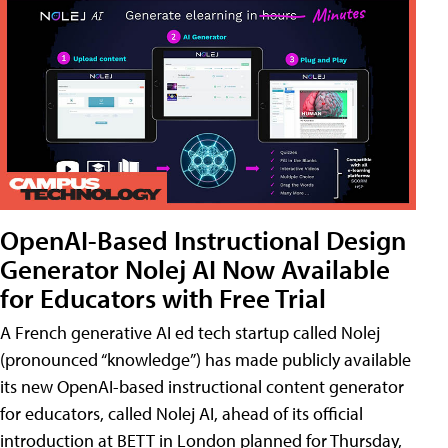
OpenAI-Based Instructional Design
Generator Nolej AI Now Available
for Educators with Free Trial
A French generative AI ed tech startup called Nolej
(pronounced “knowledge”) has made publicly available
its new OpenAI-based instructional content generator
for educators, called Nolej AI, ahead of its official
introduction at BETT in London planned for Thursday,