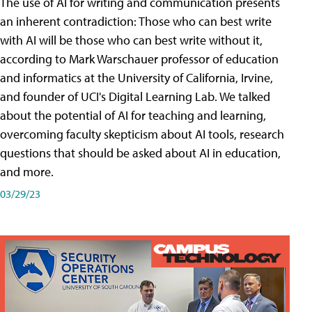
The use of AI for writing and communication presents
an inherent contradiction: Those who can best write
with AI will be those who can best write without it,
according to Mark Warschauer professor of education
and informatics at the University of California, Irvine,
and founder of UCI's Digital Learning Lab. We talked
about the potential of AI for teaching and learning,
overcoming faculty skepticism about AI tools, research
questions that should be asked about AI in education,
and more.
03/29/23