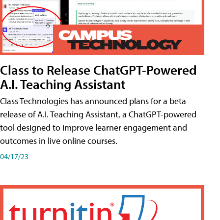
Class to Release ChatGPT-Powered
A.I. Teaching Assistant
Class Technologies has announced plans for a beta
release of A.I. Teaching Assistant, a ChatGPT-powered
tool designed to improve learner engagement and
outcomes in live online courses.
04/17/23