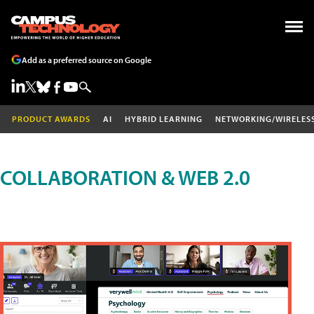
Add as a preferred source on Google
PRODUCT AWARDS
AI
HYBRID LEARNING
NETWORKING/WIRELES
COLLABORATION & WEB 2.0