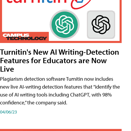
Turnitin's New AI Writing-Detection
Features for Educators are Now
Live
Plagiarism detection software Turnitin now includes
new live AI-writing detection features that “identify the
use of AI writing tools including ChatGPT, with 98%
confidence,” the company said.
04/06/23