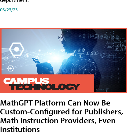
03/23/23
MathGPT Platform Can Now Be
Custom-Configured for Publishers,
Math Instruction Providers, Even
Institutions