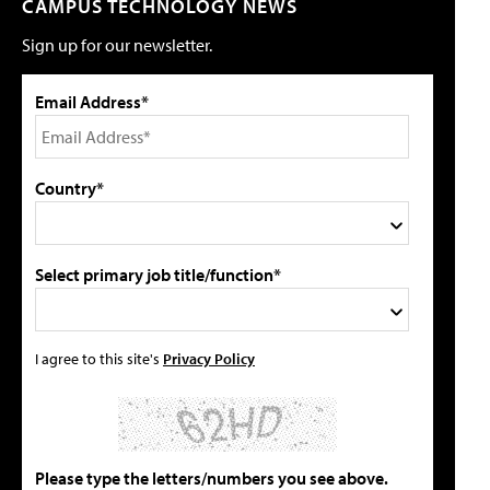
CAMPUS TECHNOLOGY NEWS
Sign up for our newsletter.
Email Address*
Country*
Select primary job title/function*
I agree to this site's
Privacy Policy
Please type the letters/numbers you see above.