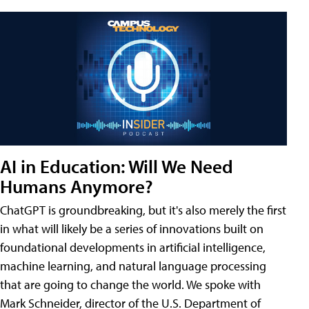
AI in Education: Will We Need
Humans Anymore?
ChatGPT is groundbreaking, but it's also merely the first
in what will likely be a series of innovations built on
foundational developments in artificial intelligence,
machine learning, and natural language processing
that are going to change the world. We spoke with
Mark Schneider, director of the U.S. Department of