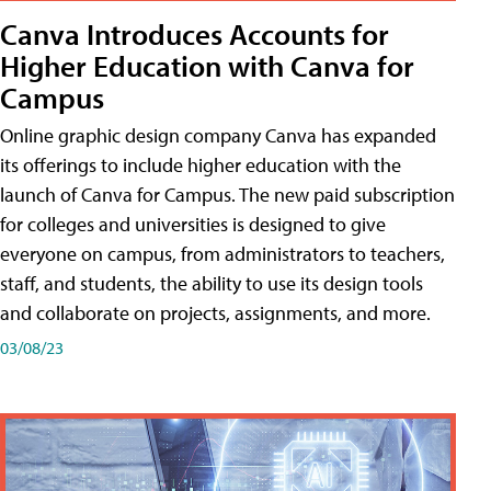
Canva Introduces Accounts for
Higher Education with Canva for
Campus
Online graphic design company Canva has expanded
its offerings to include higher education with the
launch of Canva for Campus. The new paid subscription
for colleges and universities is designed to give
everyone on campus, from administrators to teachers,
staff, and students, the ability to use its design tools
and collaborate on projects, assignments, and more.
03/08/23