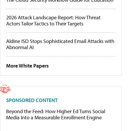
2026 Attack Landscape Report: How Threat
Actors Tailor Tactics to Their Targets
Aldine ISD Stops Sophisticated Email Attacks with
Abnormal AI
More White Papers
SPONSORED CONTENT
Beyond the Feed: How Higher Ed Turns Social
Media Into a Measurable Enrollment Engine