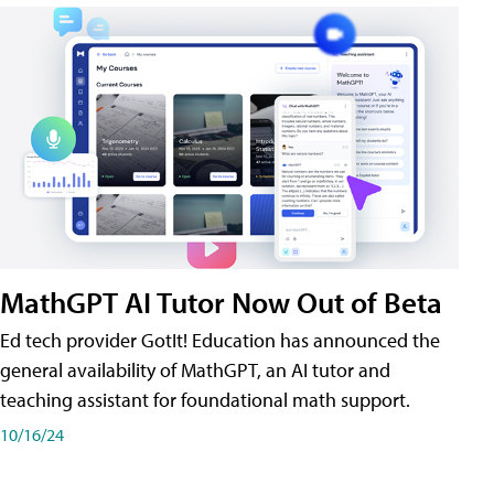
MathGPT AI Tutor Now Out of Beta
Ed tech provider GotIt! Education has announced the
general availability of MathGPT, an AI tutor and
teaching assistant for foundational math support.
10/16/24