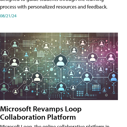
process with personalized resources and feedback.
08/21/24
Microsoft Revamps Loop
Collaboration Platform
Microsoft Loop, the online collaborative platform in