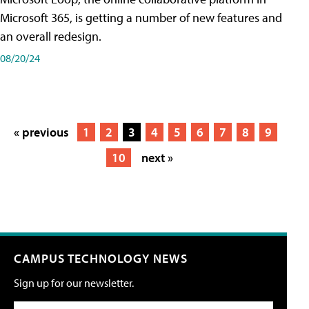
Microsoft 365, is getting a number of new features and
an overall redesign.
08/20/24
« previous
1
2
3
4
5
6
7
8
9
10
next »
CAMPUS TECHNOLOGY NEWS
Sign up for our newsletter.