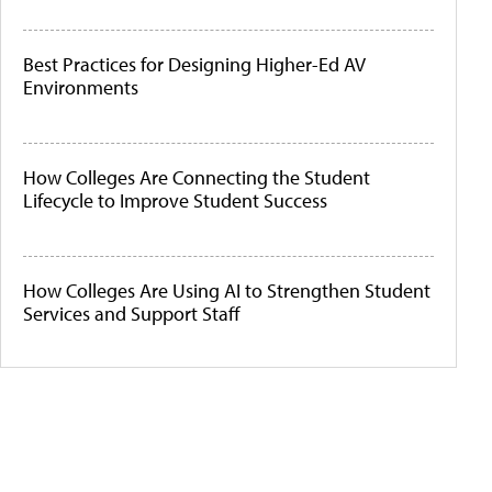
Best Practices for Designing Higher-Ed AV
Environments
How Colleges Are Connecting the Student
Lifecycle to Improve Student Success
How Colleges Are Using AI to Strengthen Student
Services and Support Staff