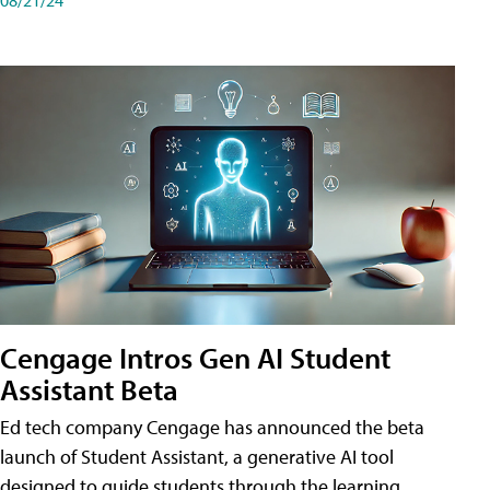
Cengage Intros Gen AI Student
Assistant Beta
Ed tech company Cengage has announced the beta
launch of Student Assistant, a generative AI tool
designed to guide students through the learning