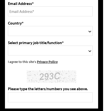
Email Address*
Country*
Select primary job title/function*
I agree to this site's
Privacy Policy
Please type the letters/numbers you see above.