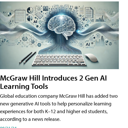
McGraw Hill Introduces 2 Gen AI
Learning Tools
Global education company McGraw Hill has added two
new generative AI tools to help personalize learning
experiences for both K–12 and higher ed students,
according to a news release.
08/21/24