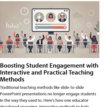
Boosting Student Engagement with
Interactive and Practical Teaching
Methods
Traditional teaching methods like slide-to-slide
PowerPoint presentations no longer engage students
in the way they used to. Here's how one educator
developed engaging, interactive methods to help