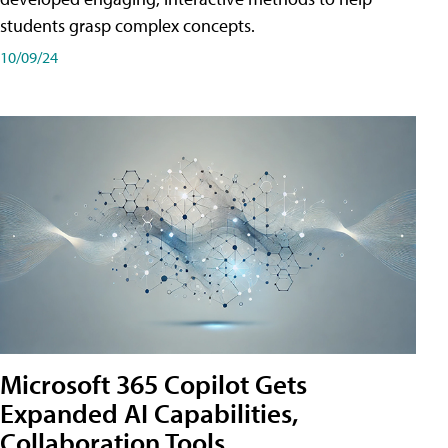
students grasp complex concepts.
10/09/24
Microsoft 365 Copilot Gets
Expanded AI Capabilities,
Collaboration Tools