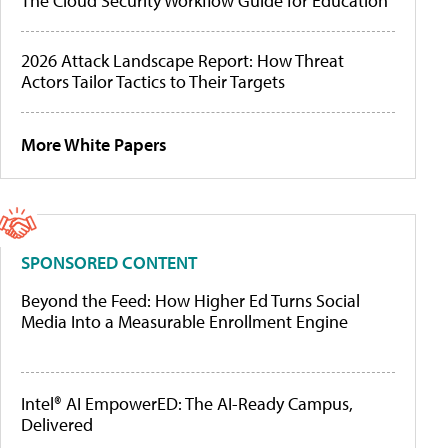
The Cloud Security Workflow Guide for Education
2026 Attack Landscape Report: How Threat
Actors Tailor Tactics to Their Targets
More White Papers
SPONSORED CONTENT
Beyond the Feed: How Higher Ed Turns Social
Media Into a Measurable Enrollment Engine
Intel® AI EmpowerED: The AI-Ready Campus,
Delivered