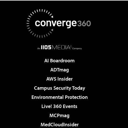
AI Boardroom
ADTmag
AWS Insider
Campus Security Today
Environmental Protection
Live! 360 Events
MCPmag
MedCloudInsider