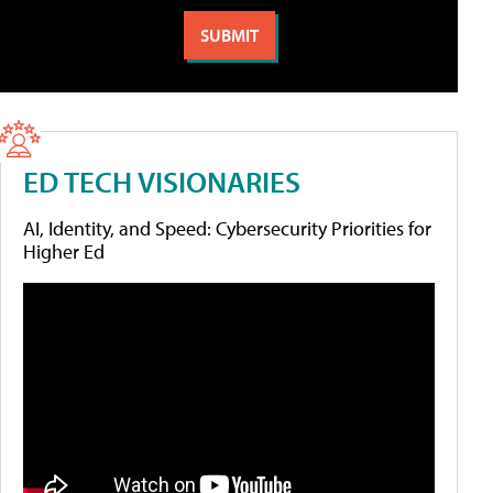
ED TECH VISIONARIES
AI, Identity, and Speed: Cybersecurity Priorities for
Higher Ed