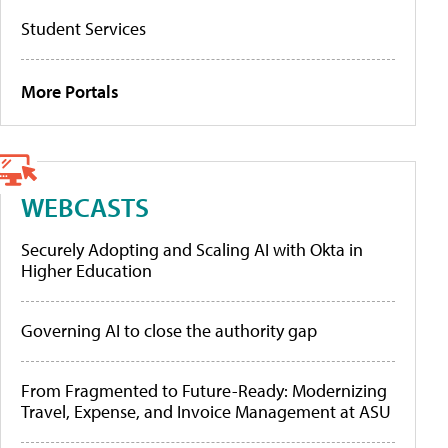
Student Services
More Portals
WEBCASTS
Securely Adopting and Scaling AI with Okta in
Higher Education
Governing AI to close the authority gap
From Fragmented to Future-Ready: Modernizing
Travel, Expense, and Invoice Management at ASU