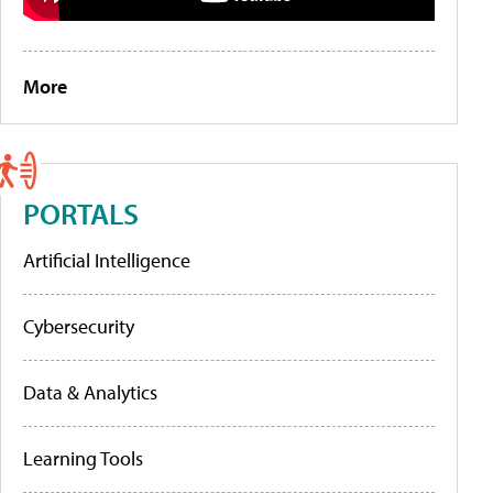
More
PORTALS
Artificial Intelligence
Cybersecurity
Data & Analytics
Learning Tools