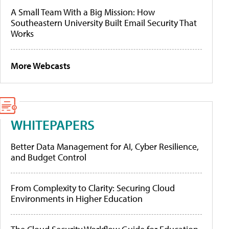
A Small Team With a Big Mission: How
Southeastern University Built Email Security That
Works
More Webcasts
WHITEPAPERS
Better Data Management for AI, Cyber Resilience,
and Budget Control
From Complexity to Clarity: Securing Cloud
Environments in Higher Education