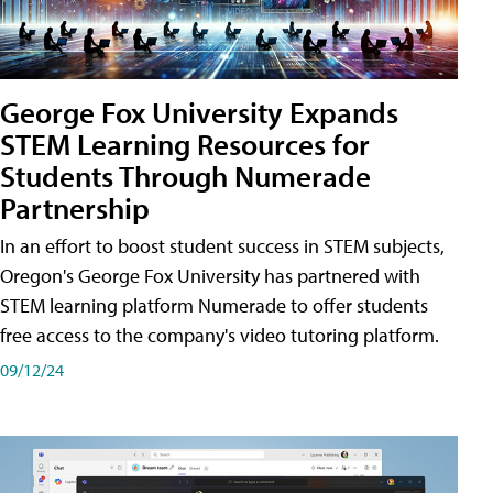
George Fox University Expands
STEM Learning Resources for
Students Through Numerade
Partnership
In an effort to boost student success in STEM subjects,
Oregon's George Fox University has partnered with
STEM learning platform Numerade to offer students
free access to the company's video tutoring platform.
09/12/24