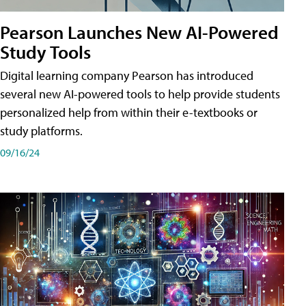
Pearson Launches New AI-Powered
Study Tools
Digital learning company Pearson has introduced
several new AI-powered tools to help provide students
personalized help from within their e-textbooks or
study platforms.
09/16/24