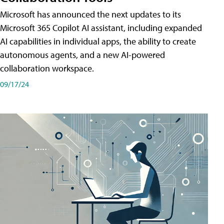
Microsoft has announced the next updates to its
Microsoft 365 Copilot AI assistant, including expanded
AI capabilities in individual apps, the ability to create
autonomous agents, and a new AI-powered
collaboration workspace.
09/17/24