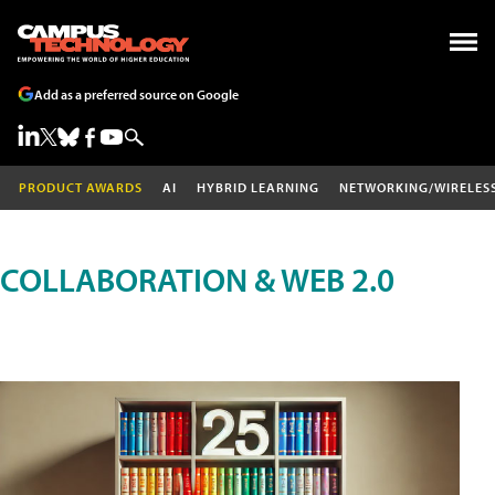
Add as a preferred source on Google
PRODUCT AWARDS
AI
HYBRID LEARNING
NETWORKING/WIRELES
COLLABORATION & WEB 2.0