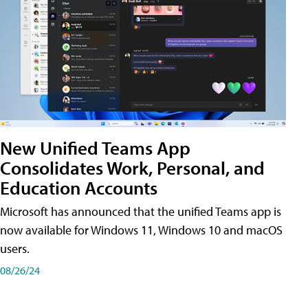
New Unified Teams App
Consolidates Work, Personal, and
Education Accounts
Microsoft has announced that the unified Teams app is
now available for Windows 11, Windows 10 and macOS
users.
08/26/24