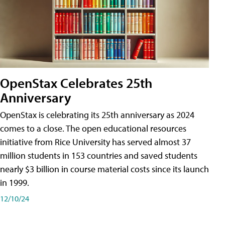
OpenStax Celebrates 25th
Anniversary
OpenStax is celebrating its 25th anniversary as 2024
comes to a close. The open educational resources
initiative from Rice University has served almost 37
million students in 153 countries and saved students
nearly $3 billion in course material costs since its launch
in 1999.
12/10/24