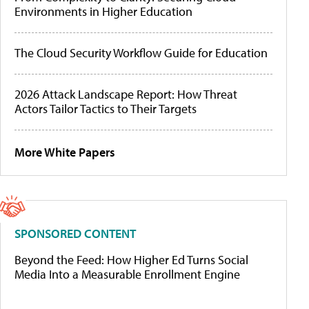
Environments in Higher Education
The Cloud Security Workflow Guide for Education
2026 Attack Landscape Report: How Threat
Actors Tailor Tactics to Their Targets
More White Papers
SPONSORED CONTENT
Beyond the Feed: How Higher Ed Turns Social
Media Into a Measurable Enrollment Engine