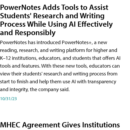
PowerNotes Adds Tools to Assist
Students' Research and Writing
Process While Using AI Effectively
and Responsibly
PowerNotes has introduced PowerNotes+, a new
reading, research, and writing platform for higher and
K–12 institutions, educators, and students that offers AI
tools and features. With these new tools, educators can
view their students' research and writing process from
start to finish and help them use AI with transparency
and integrity, the company said.
10/31/23
MHEC Agreement Gives Institutions