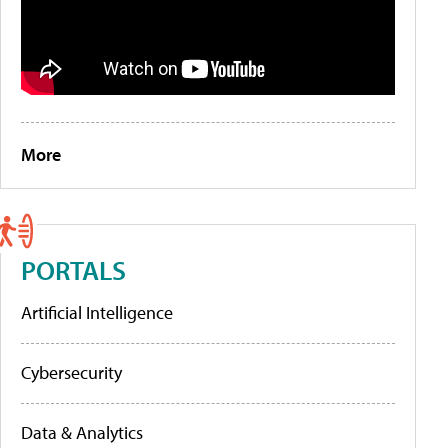
More
PORTALS
Artificial Intelligence
Cybersecurity
Data & Analytics