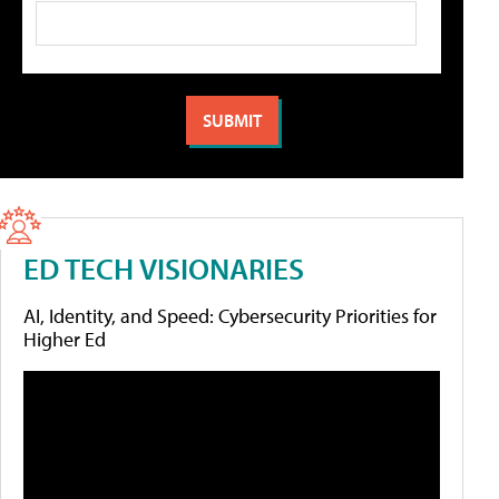
ED TECH VISIONARIES
AI, Identity, and Speed: Cybersecurity Priorities for
Higher Ed