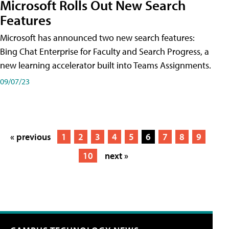
Microsoft Rolls Out New Search
Features
Microsoft has announced two new search features:
Bing Chat Enterprise for Faculty and Search Progress, a
new learning accelerator built into Teams Assignments.
09/07/23
« previous
1
2
3
4
5
6
7
8
9
10
next »