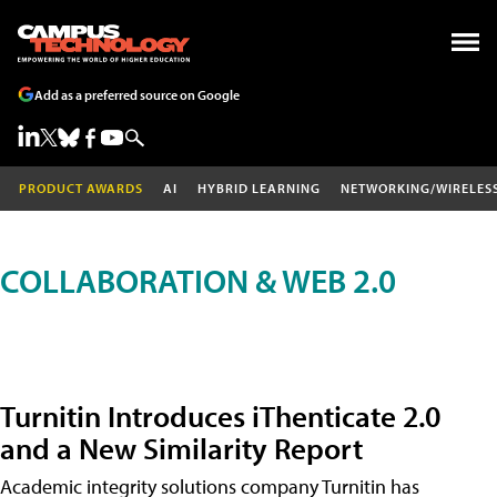
Add as a preferred source on Google
PRODUCT AWARDS
AI
HYBRID LEARNING
NETWORKING/WIRELES
COLLABORATION & WEB 2.0
Turnitin Introduces iThenticate 2.0
and a New Similarity Report
Academic integrity solutions company Turnitin has