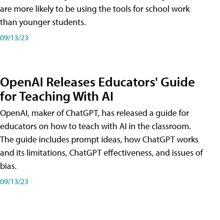
are more likely to be using the tools for school work
than younger students.
09/13/23
OpenAI Releases Educators' Guide
for Teaching With AI
OpenAI, maker of ChatGPT, has released a guide for
educators on how to teach with AI in the classroom.
The guide includes prompt ideas, how ChatGPT works
and its limitations, ChatGPT effectiveness, and issues of
bias.
09/13/23