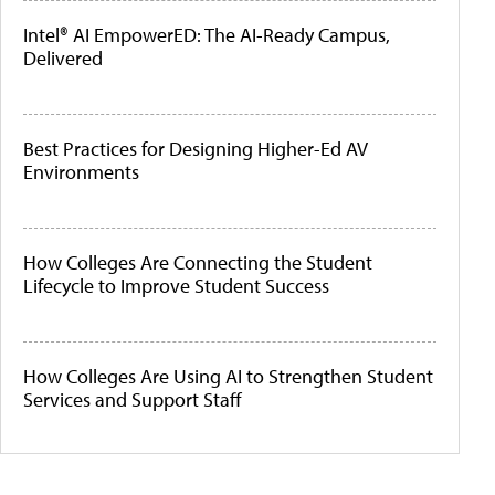
Intel® AI EmpowerED: The AI-Ready Campus,
Delivered
Best Practices for Designing Higher-Ed AV
Environments
How Colleges Are Connecting the Student
Lifecycle to Improve Student Success
How Colleges Are Using AI to Strengthen Student
Services and Support Staff