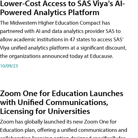
Lower-Cost Access to SAS Viya's AI-
Powered Analytics Platform
The Midwestern Higher Education Compact has
partnered with AI and data analytics provider SAS to
allow academic institutions in 47 states to access SAS’
Viya unified analytics platform at a significant discount,
the organizations announced today at Educause.
10/09/23
Zoom One for Education Launches
with Unified Communications,
Licensing for Universities
Zoom has globally launched its new Zoom One for
Education plan, offering a unified communications and