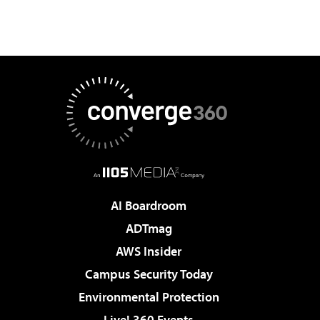
AI Boardroom
ADTmag
AWS Insider
Campus Security Today
Environmental Protection
Live! 360 Events