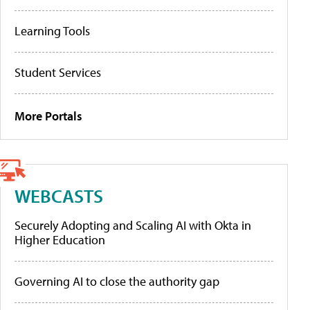
Learning Tools
Student Services
More Portals
WEBCASTS
Securely Adopting and Scaling AI with Okta in
Higher Education
Governing AI to close the authority gap