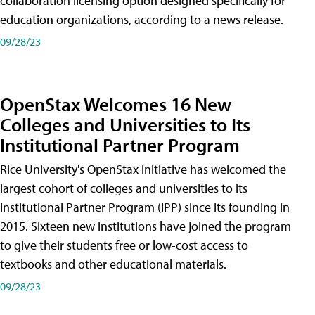
collaboration licensing option designed specifically for
education organizations, according to a news release.
09/28/23
OpenStax Welcomes 16 New
Colleges and Universities to Its
Institutional Partner Program
Rice University's OpenStax initiative has welcomed the
largest cohort of colleges and universities to its
Institutional Partner Program (IPP) since its founding in
2015. Sixteen new institutions have joined the program
to give their students free or low-cost access to
textbooks and other educational materials.
09/28/23