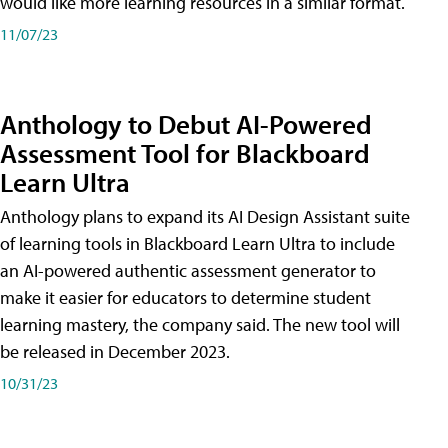
would like more learning resources in a similar format.
11/07/23
Anthology to Debut AI-Powered
Assessment Tool for Blackboard
Learn Ultra
Anthology plans to expand its AI Design Assistant suite
of learning tools in Blackboard Learn Ultra to include
an AI-powered authentic assessment generator to
make it easier for educators to determine student
learning mastery, the company said. The new tool will
be released in December 2023.
10/31/23