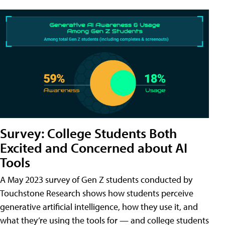
Survey: College Students Both
Excited and Concerned about AI
Tools
A May 2023 survey of Gen Z students conducted by
Touchstone Research shows how students perceive
generative artificial intelligence, how they use it, and
what they’re using the tools for — and college students