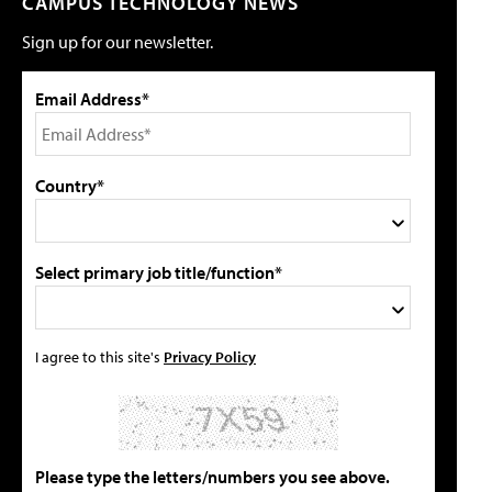
CAMPUS TECHNOLOGY NEWS
Sign up for our newsletter.
Email Address*
Country*
Select primary job title/function*
I agree to this site's
Privacy Policy
Please type the letters/numbers you see above.