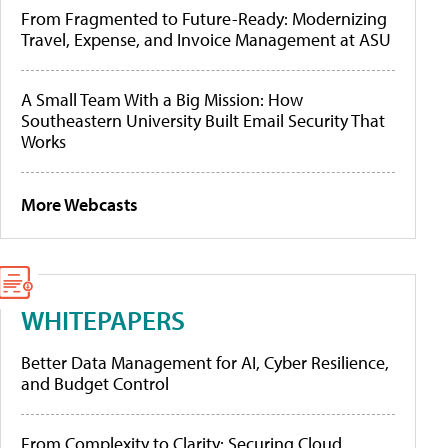
From Fragmented to Future-Ready: Modernizing
Travel, Expense, and Invoice Management at ASU
A Small Team With a Big Mission: How
Southeastern University Built Email Security That
Works
More Webcasts
WHITEPAPERS
Better Data Management for AI, Cyber Resilience,
and Budget Control
From Complexity to Clarity: Securing Cloud