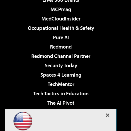
MCPmag
MedCloudInsider
Occupational Health & Safety
Pure AI
Redmond
Redmond Channel Partner
Security Today
Spaces 4 Learning
TechMentor
Tech Tactics in Education
The AI Pivot
THE Journal
Virtualization & Cloud Review
Visual Studio Magazine