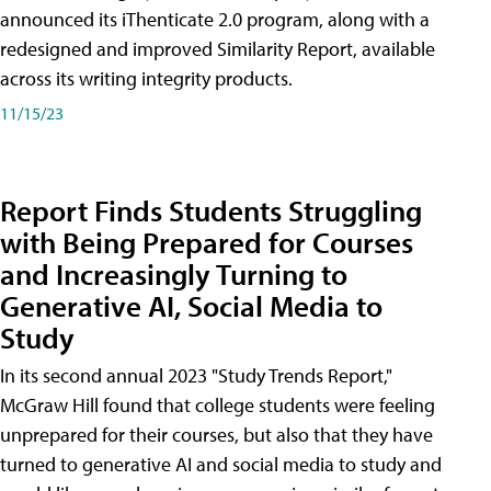
announced its iThenticate 2.0 program, along with a
redesigned and improved Similarity Report, available
across its writing integrity products.
11/15/23
Report Finds Students Struggling
with Being Prepared for Courses
and Increasingly Turning to
Generative AI, Social Media to
Study
In its second annual 2023 "Study Trends Report,"
McGraw Hill found that college students were feeling
unprepared for their courses, but also that they have
turned to generative AI and social media to study and