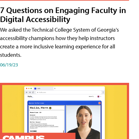
7 Questions on Engaging Faculty in
Digital Accessibility
We asked the Technical College System of Georgia's
accessibility champions how they help instructors
create a more inclusive learning experience for all
students.
06/19/23