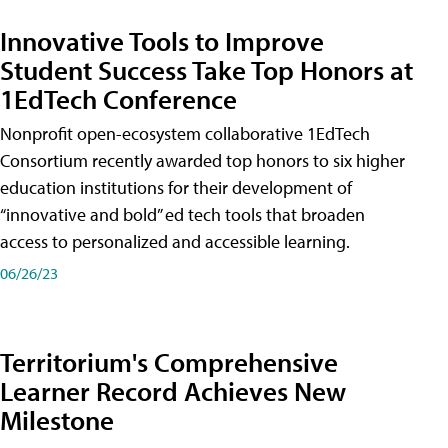
Innovative Tools to Improve
Student Success Take Top Honors at
1EdTech Conference
Nonprofit open-ecosystem collaborative 1EdTech
Consortium recently awarded top honors to six higher
education institutions for their development of
“innovative and bold” ed tech tools that broaden
access to personalized and accessible learning.
06/26/23
Territorium's Comprehensive
Learner Record Achieves New
Milestone