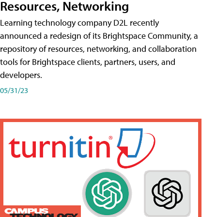
Resources, Networking
Learning technology company D2L recently
announced a redesign of its Brightspace Community, a
repository of resources, networking, and collaboration
tools for Brightspace clients, partners, users, and
developers.
05/31/23