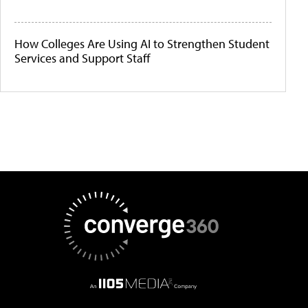
How Colleges Are Using AI to Strengthen Student
Services and Support Staff