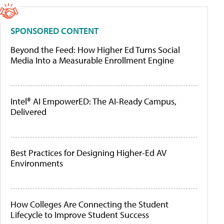
SPONSORED CONTENT
Beyond the Feed: How Higher Ed Turns Social
Media Into a Measurable Enrollment Engine
Intel® AI EmpowerED: The AI-Ready Campus,
Delivered
Best Practices for Designing Higher-Ed AV
Environments
How Colleges Are Connecting the Student
Lifecycle to Improve Student Success