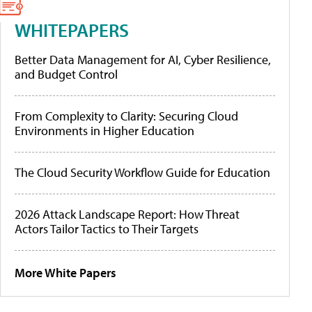
WHITEPAPERS
Better Data Management for AI, Cyber Resilience,
and Budget Control
From Complexity to Clarity: Securing Cloud
Environments in Higher Education
The Cloud Security Workflow Guide for Education
2026 Attack Landscape Report: How Threat
Actors Tailor Tactics to Their Targets
More White Papers