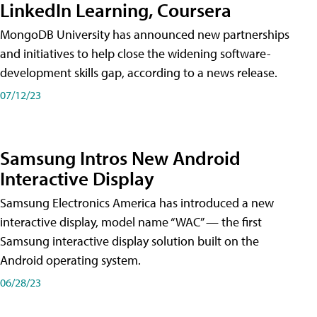
LinkedIn Learning, Coursera
MongoDB University has announced new partnerships
and initiatives to help close the widening software-
development skills gap, according to a news release.
07/12/23
Samsung Intros New Android
Interactive Display
Samsung Electronics America has introduced a new
interactive display, model name “WAC” — the first
Samsung interactive display solution built on the
Android operating system.
06/28/23