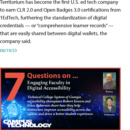
Territorium has become the first U.S. ed tech company
to earn CLR 2.0 and Open Badges 3.0 certifications from
1EdTech, furthering the standardization of digital
credentials — or “comprehensive learner records” —
that are easily shared between digital wallets, the
company said.
06/19/23