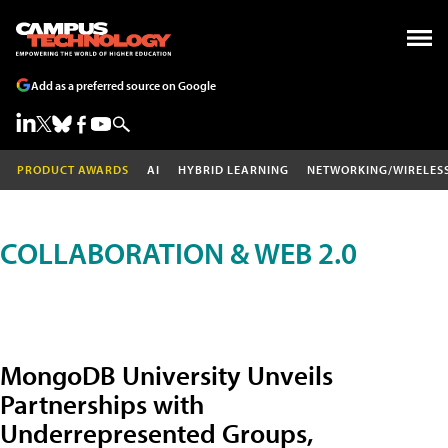
Add as a preferred source on Google
PRODUCT AWARDS
AI
HYBRID LEARNING
NETWORKING/WIRELES
COLLABORATION & WEB 2.0
MongoDB University Unveils
Partnerships with
Underrepresented Groups,