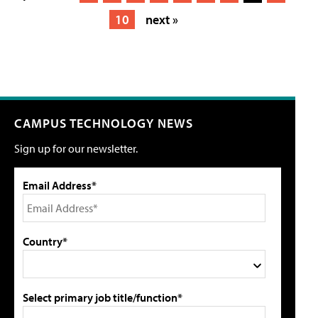
10
next »
CAMPUS TECHNOLOGY NEWS
Sign up for our newsletter.
Email Address*
Country*
Select primary job title/function*