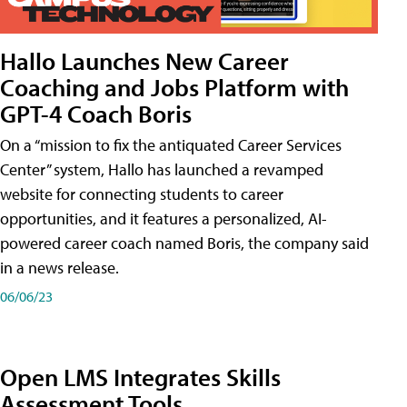
Hallo Launches New Career
Coaching and Jobs Platform with
GPT-4 Coach Boris
On a “mission to fix the antiquated Career Services
Center” system, Hallo has launched a revamped
website for connecting students to career
opportunities, and it features a personalized, AI-
powered career coach named Boris, the company said
in a news release.
06/06/23
Open LMS Integrates Skills
Assessment Tools