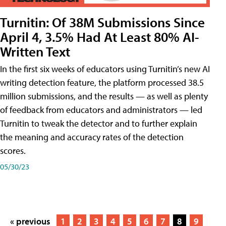
Turnitin: Of 38M Submissions Since
April 4, 3.5% Had At Least 80% AI-
Written Text
In the first six weeks of educators using Turnitin’s new AI
writing detection feature, the platform processed 38.5
million submissions, and the results — as well as plenty
of feedback from educators and administrators — led
Turnitin to tweak the detector and to further explain
the meaning and accuracy rates of the detection
scores.
05/30/23
« previous
1
2
3
4
5
6
7
8
9