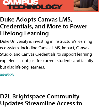
Duke Adopts Canvas LMS,
Credentials, and More to Power
Lifelong Learning
Duke University is investing in Instructure's learning
ecosystem, including Canvas LMS, Impact, Canvas
Studio, and Canvas Credentials, to support learning
experiences not just for current students and faculty,
but also lifelong learners.
06/05/23
D2L Brightspace Community
Updates Streamline Access to