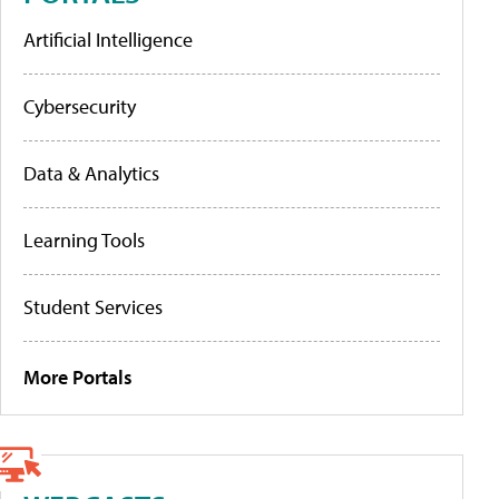
Artificial Intelligence
Cybersecurity
Data & Analytics
Learning Tools
Student Services
More Portals