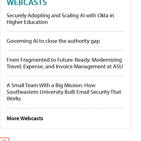
WEBCASTS
Securely Adopting and Scaling AI with Okta in
Higher Education
Governing AI to close the authority gap
From Fragmented to Future-Ready: Modernizing
Travel, Expense, and Invoice Management at ASU
A Small Team With a Big Mission: How
Southeastern University Built Email Security That
Works
More Webcasts