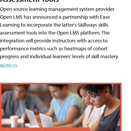
Open source learning management system provider
Open LMS has announced a partnership with Ease
Learning to incorporate the latter's Skillways skills
assessment tools into the Open LMS platform. The
integration will provide instructors with access to
performance metrics such as heatmaps of cohort
progress and individual learners' levels of skill mastery.
06/05/23