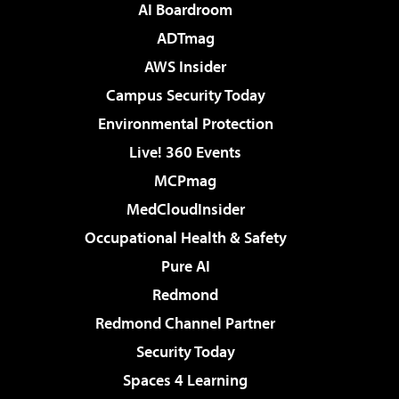
AI Boardroom
ADTmag
AWS Insider
Campus Security Today
Environmental Protection
Live! 360 Events
MCPmag
MedCloudInsider
Occupational Health & Safety
Pure AI
Redmond
Redmond Channel Partner
Security Today
Spaces 4 Learning