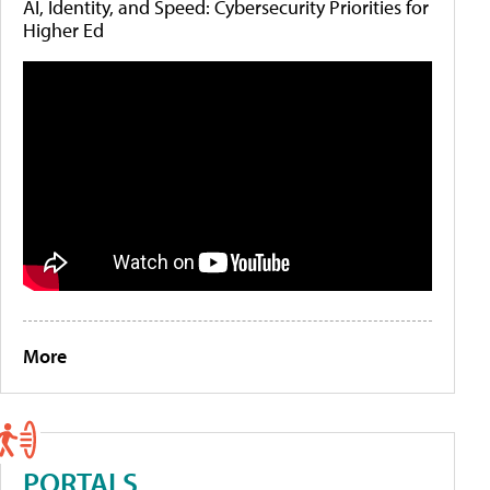
AI, Identity, and Speed: Cybersecurity Priorities for
Higher Ed
More
PORTALS