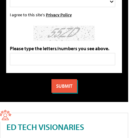
I agree to this site's
Privacy Policy
Please type the letters/numbers you see above.
ED TECH VISIONARIES