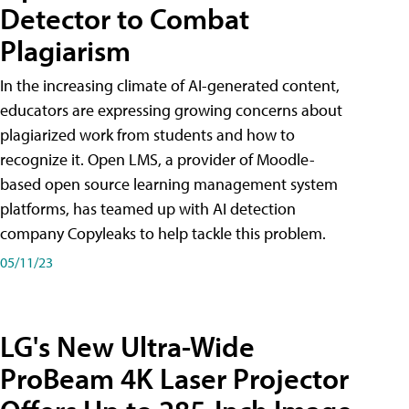
Detector to Combat
Plagiarism
In the increasing climate of AI-generated content,
educators are expressing growing concerns about
plagiarized work from students and how to
recognize it. Open LMS, a provider of Moodle-
based open source learning management system
platforms, has teamed up with AI detection
company Copyleaks to help tackle this problem.
05/11/23
LG's New Ultra-Wide
ProBeam 4K Laser Projector