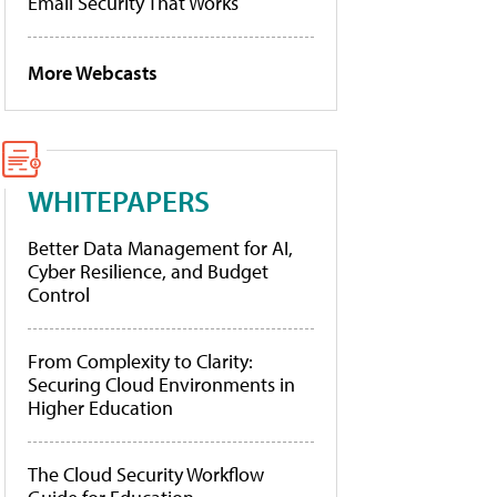
Email Security That Works
More Webcasts
WHITEPAPERS
Better Data Management for AI,
Cyber Resilience, and Budget
Control
From Complexity to Clarity:
Securing Cloud Environments in
Higher Education
The Cloud Security Workflow