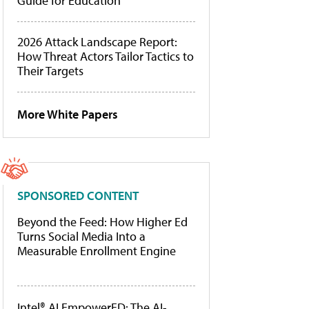
Guide for Education
2026 Attack Landscape Report:
How Threat Actors Tailor Tactics to
Their Targets
More White Papers
SPONSORED CONTENT
Beyond the Feed: How Higher Ed
Turns Social Media Into a
Measurable Enrollment Engine
Intel® AI EmpowerED: The AI-