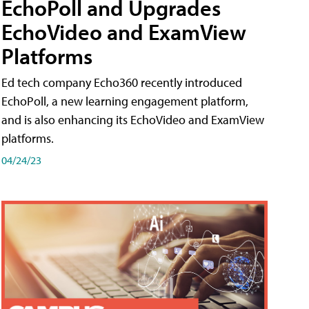
EchoPoll and Upgrades
EchoVideo and ExamView
Platforms
Ed tech company Echo360 recently introduced
EchoPoll, a new learning engagement platform,
and is also enhancing its EchoVideo and ExamView
platforms.
04/24/23