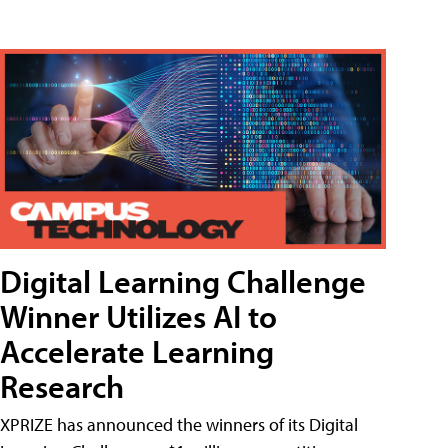
Digital Learning Challenge
Winner Utilizes AI to
Accelerate Learning
Research
XPRIZE has announced the winners of its Digital