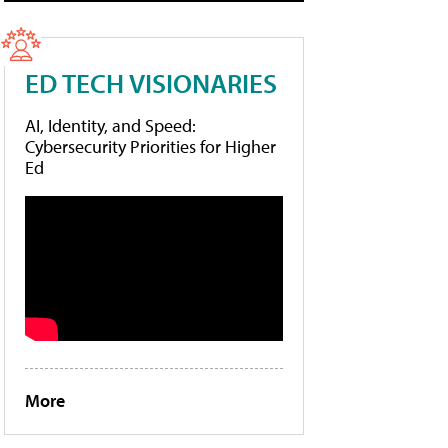
ED TECH VISIONARIES
AI, Identity, and Speed:
Cybersecurity Priorities for Higher
Ed
More