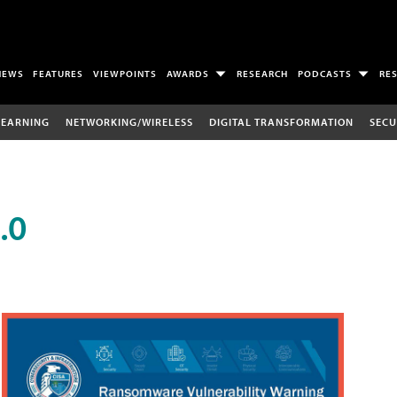
NEWS
FEATURES
VIEWPOINTS
AWARDS
RESEARCH
PODCASTS
RE
LEARNING
NETWORKING/WIRELESS
DIGITAL TRANSFORMATION
SECU
.0