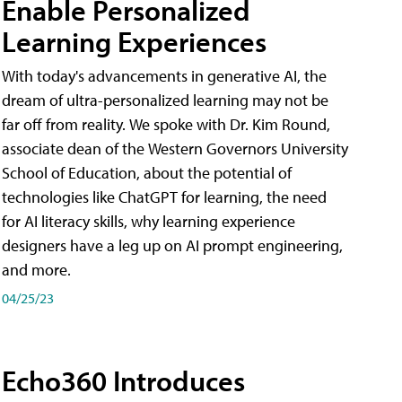
Enable Personalized
Learning Experiences
With today's advancements in generative AI, the
dream of ultra-personalized learning may not be
far off from reality. We spoke with Dr. Kim Round,
associate dean of the Western Governors University
School of Education, about the potential of
technologies like ChatGPT for learning, the need
for AI literacy skills, why learning experience
designers have a leg up on AI prompt engineering,
and more.
04/25/23
Echo360 Introduces