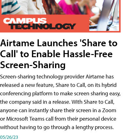
Airtame Launches 'Share to
Call' to Enable Hassle-Free
Screen-Sharing
Screen-sharing technology provider Airtame has
released a new feature, Share to Call, on its hybrid
conferencing platform to make screen sharing easy,
the company said in a release. With Share to Call,
anyone can instantly share their screen in a Zoom
or Microsoft Teams call from their personal device
without having to go through a lengthy process.
05/26/23