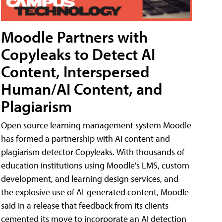
Moodle Partners with
Copyleaks to Detect AI
Content, Interspersed
Human/AI Content, and
Plagiarism
Open source learning management system Moodle
has formed a partnership with AI content and
plagiarism detector Copyleaks. With thousands of
education institutions using Moodle's LMS, custom
development, and learning design services, and
the explosive use of AI-generated content, Moodle
said in a release that feedback from its clients
cemented its move to incorporate an AI detection