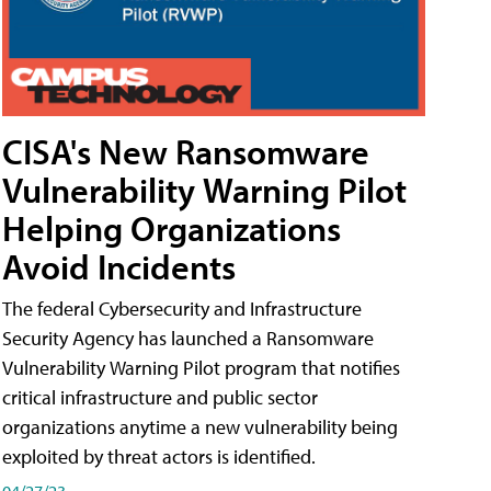
CISA's New Ransomware
Vulnerability Warning Pilot
Helping Organizations
Avoid Incidents
The federal Cybersecurity and Infrastructure
Security Agency has launched a Ransomware
Vulnerability Warning Pilot program that notifies
critical infrastructure and public sector
organizations anytime a new vulnerability being
exploited by threat actors is identified.
04/27/23