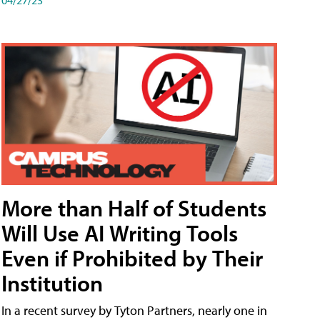
More than Half of Students
Will Use AI Writing Tools
Even if Prohibited by Their
Institution
In a recent survey by Tyton Partners, nearly one in