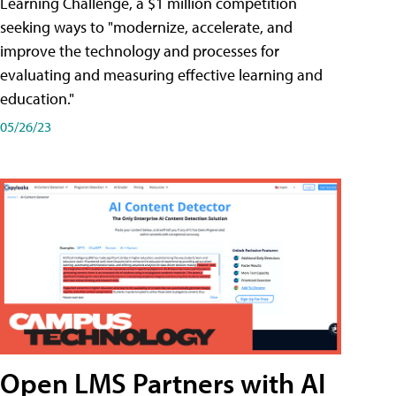
Learning Challenge, a $1 million competition
seeking ways to "modernize, accelerate, and
improve the technology and processes for
evaluating and measuring effective learning and
education."
05/26/23
Open LMS Partners with AI