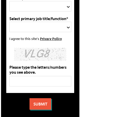
Select primary job title/function*
I agree to this site's
Privacy Policy
Please type the letters/numbers
you see above.