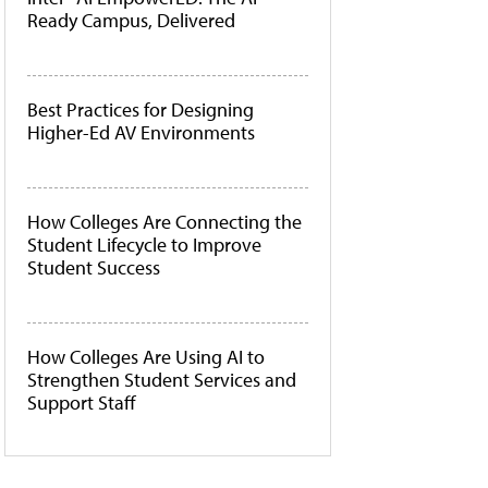
Ready Campus, Delivered
Best Practices for Designing
Higher-Ed AV Environments
How Colleges Are Connecting the
Student Lifecycle to Improve
Student Success
How Colleges Are Using AI to
Strengthen Student Services and
Support Staff