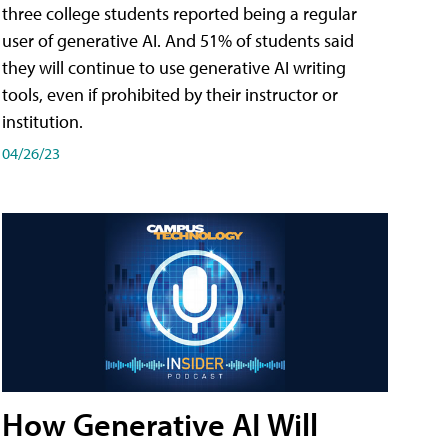
three college students reported being a regular
user of generative AI. And 51% of students said
they will continue to use generative AI writing
tools, even if prohibited by their instructor or
institution.
04/26/23
How Generative AI Will