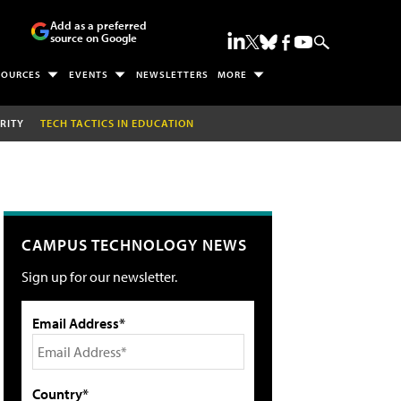
Add as a preferred
source on Google
SOURCES
EVENTS
NEWSLETTERS
MORE
RITY
TECH TACTICS IN EDUCATION
CAMPUS TECHNOLOGY NEWS
Sign up for our newsletter.
Email Address*
Country*