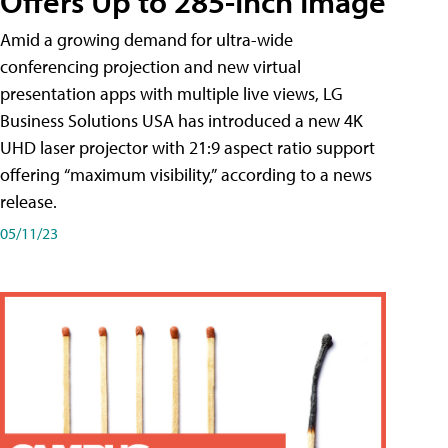
Offers Up to 285-Inch Image
Amid a growing demand for ultra-wide
conferencing projection and new virtual
presentation apps with multiple live views, LG
Business Solutions USA has introduced a new 4K
UHD laser projector with 21:9 aspect ratio support
offering “maximum visibility,” according to a news
release.
05/11/23