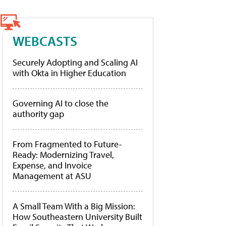
WEBCASTS
Securely Adopting and Scaling AI
with Okta in Higher Education
Governing AI to close the
authority gap
From Fragmented to Future-
Ready: Modernizing Travel,
Expense, and Invoice
Management at ASU
A Small Team With a Big Mission:
How Southeastern University Built