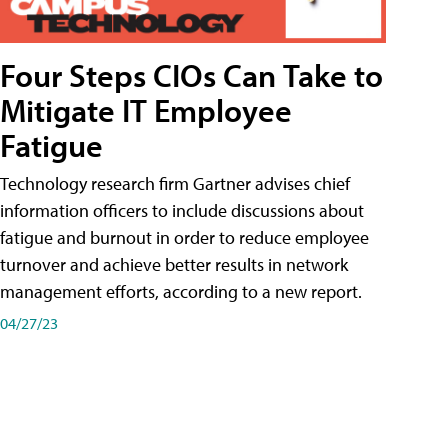
Four Steps CIOs Can Take to
Mitigate IT Employee
Fatigue
Technology research firm Gartner advises chief
information officers to include discussions about
fatigue and burnout in order to reduce employee
turnover and achieve better results in network
management efforts, according to a new report.
04/27/23