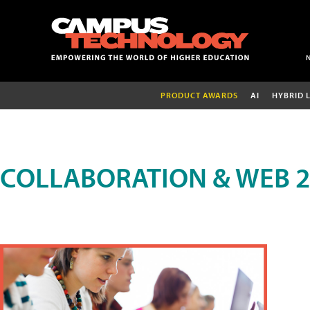
PRODUCT AWARDS
AI
HYBRID 
COLLABORATION & WEB 2