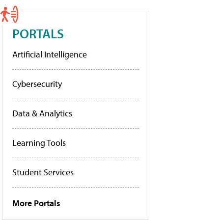
PORTALS
Artificial Intelligence
Cybersecurity
Data & Analytics
Learning Tools
Student Services
More Portals