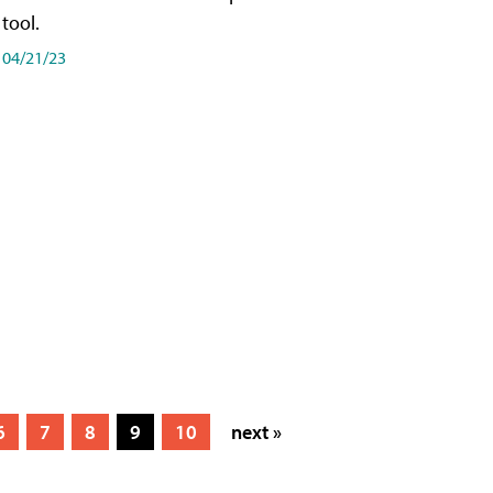
tool.
04/21/23
6
7
8
9
10
next »