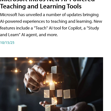
Teaching and Learning Tools
Microsoft has unveiled a number of updates bringing
AI-powered experiences to teaching and learning. New
features include a "Teach" AI tool for Copilot, a "Study
and Learn" AI agent, and more.
10/15/25