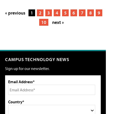
« previous
1
2
3
4
5
6
7
8
9
10
next »
CAMPUS TECHNOLOGY NEWS
Sign up for our newsletter.
Email Address*
Country*