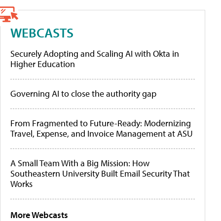
WEBCASTS
Securely Adopting and Scaling AI with Okta in
Higher Education
Governing AI to close the authority gap
From Fragmented to Future-Ready: Modernizing
Travel, Expense, and Invoice Management at ASU
A Small Team With a Big Mission: How
Southeastern University Built Email Security That
Works
More Webcasts