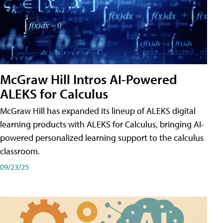
McGraw Hill Intros AI-Powered
ALEKS for Calculus
McGraw Hill has expanded its lineup of ALEKS digital
learning products with ALEKS for Calculus, bringing AI-
powered personalized learning support to the calculus
classroom.
09/23/25