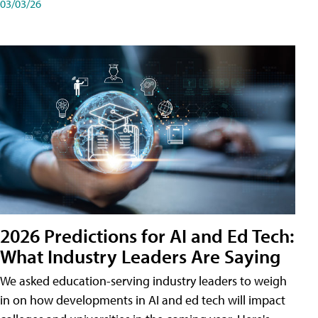
03/03/26
2026 Predictions for AI and Ed Tech:
What Industry Leaders Are Saying
We asked education-serving industry leaders to weigh
in on how developments in AI and ed tech will impact