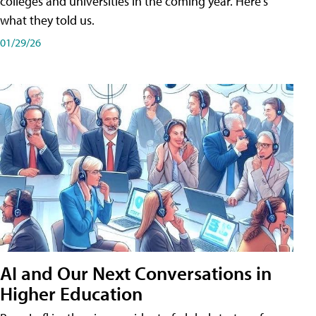
colleges and universities in the coming year. Here's
what they told us.
01/29/26
AI and Our Next Conversations in
Higher Education