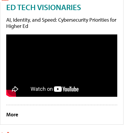
ED TECH VISIONARIES
AI, Identity, and Speed: Cybersecurity Priorities for
Higher Ed
More