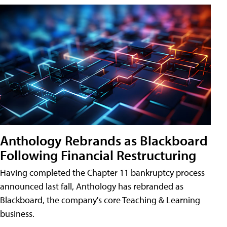
Anthology Rebrands as Blackboard
Following Financial Restructuring
Having completed the Chapter 11 bankruptcy process
announced last fall, Anthology has rebranded as
Blackboard, the company's core Teaching & Learning
business.