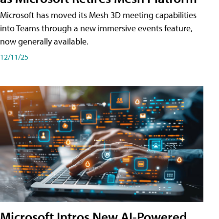
Microsoft has moved its Mesh 3D meeting capabilities
into Teams through a new immersive events feature,
now generally available.
12/11/25
Microsoft Intros New AI-Powered