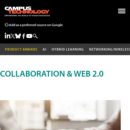
Add as a preferred source on Google
PRODUCT AWARDS
AI
HYBRID LEARNING
NETWORKING/WIRELES
COLLABORATION & WEB 2.0