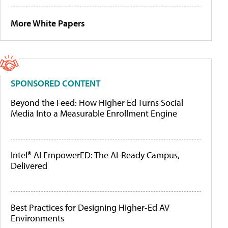
More White Papers
SPONSORED CONTENT
Beyond the Feed: How Higher Ed Turns Social
Media Into a Measurable Enrollment Engine
Intel® AI EmpowerED: The AI-Ready Campus,
Delivered
Best Practices for Designing Higher-Ed AV
Environments