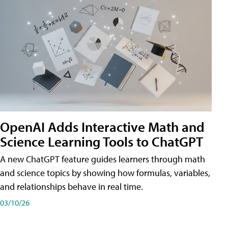
OpenAI Adds Interactive Math and
Science Learning Tools to ChatGPT
A new ChatGPT feature guides learners through math
and science topics by showing how formulas, variables,
and relationships behave in real time.
03/10/26