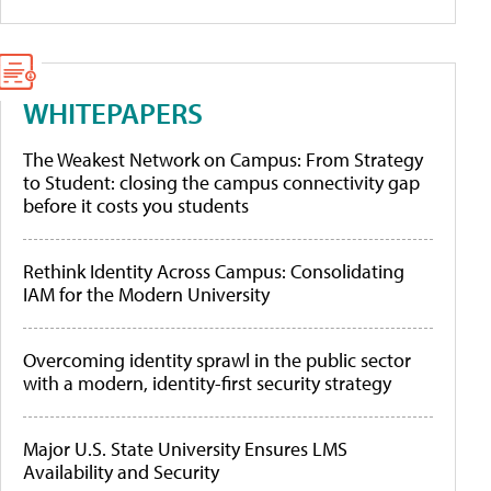
WHITEPAPERS
The Weakest Network on Campus: From Strategy
to Student: closing the campus connectivity gap
before it costs you students
Rethink Identity Across Campus: Consolidating
IAM for the Modern University
Overcoming identity sprawl in the public sector
with a modern, identity-first security strategy
Major U.S. State University Ensures LMS
Availability and Security