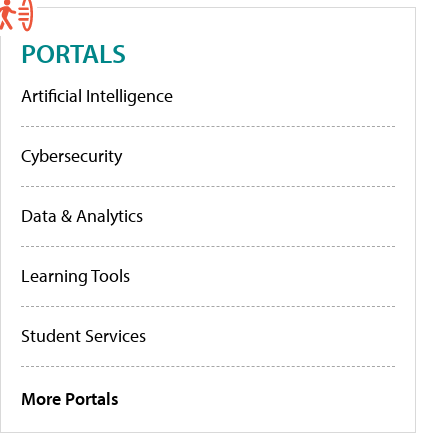
PORTALS
Artificial Intelligence
Cybersecurity
Data & Analytics
Learning Tools
Student Services
More Portals