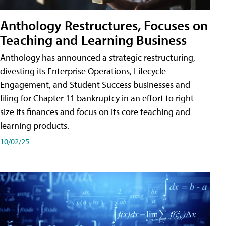
Anthology Restructures, Focuses on
Teaching and Learning Business
Anthology has announced a strategic restructuring,
divesting its Enterprise Operations, Lifecycle
Engagement, and Student Success businesses and
filing for Chapter 11 bankruptcy in an effort to right-
size its finances and focus on its core teaching and
learning products.
10/02/25