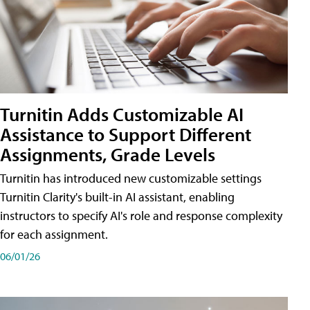
Turnitin Adds Customizable AI
Assistance to Support Different
Assignments, Grade Levels
Turnitin has introduced new customizable settings
Turnitin Clarity's built-in AI assistant, enabling
instructors to specify AI's role and response complexity
for each assignment.
06/01/26