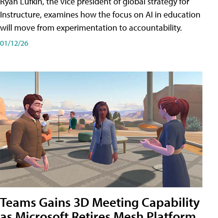
Ryan Lufkin, the vice president of global strategy for
Instructure, examines how the focus on AI in education
will move from experimentation to accountability.
01/12/26
Teams Gains 3D Meeting Capability
as Microsoft Retires Mesh Platform