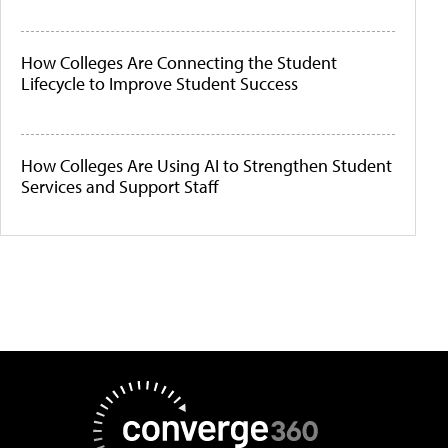
How Colleges Are Connecting the Student
Lifecycle to Improve Student Success
How Colleges Are Using AI to Strengthen Student
Services and Support Staff