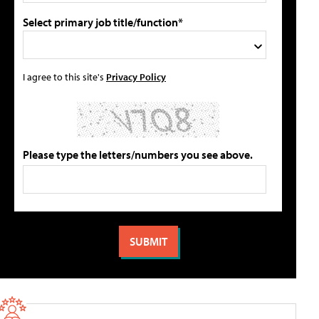
Select primary job title/function*
I agree to this site's
Privacy Policy
Please type the letters/numbers you see above.