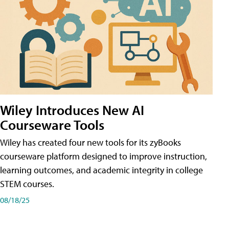
Wiley Introduces New AI
Courseware Tools
Wiley has created four new tools for its zyBooks
courseware platform designed to improve instruction,
learning outcomes, and academic integrity in college
STEM courses.
08/18/25