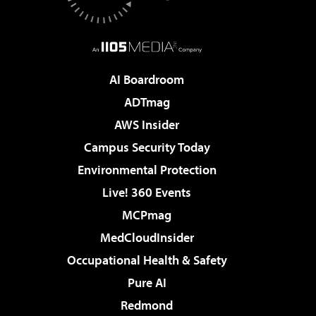
AI Boardroom
ADTmag
AWS Insider
Campus Security Today
Environmental Protection
Live! 360 Events
MCPmag
MedCloudInsider
Occupational Health & Safety
Pure AI
Redmond