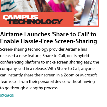
Airtame Launches 'Share to Call' to
Enable Hassle-Free Screen-Sharing
Screen-sharing technology provider Airtame has
released a new feature, Share to Call, on its hybrid
conferencing platform to make screen sharing easy, the
company said in a release. With Share to Call, anyone
can instantly share their screen in a Zoom or Microsoft
Teams call from their personal device without having
to go through a lengthy process.
05/26/23