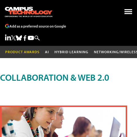
Add as a preferred source on Google
PRODUCT AWARDS
AI
HYBRID LEARNING
NETWORKING/WIRELES
COLLABORATION & WEB 2.0