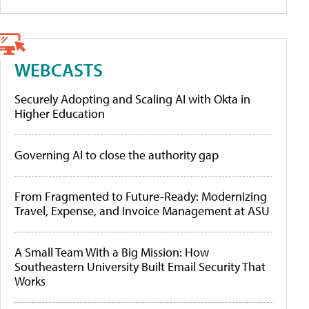
WEBCASTS
Securely Adopting and Scaling AI with Okta in
Higher Education
Governing AI to close the authority gap
From Fragmented to Future-Ready: Modernizing
Travel, Expense, and Invoice Management at ASU
A Small Team With a Big Mission: How
Southeastern University Built Email Security That
Works