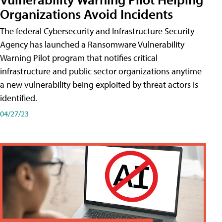
Organizations Avoid Incidents
The federal Cybersecurity and Infrastructure Security
Agency has launched a Ransomware Vulnerability
Warning Pilot program that notifies critical
infrastructure and public sector organizations anytime
a new vulnerability being exploited by threat actors is
identified.
04/27/23