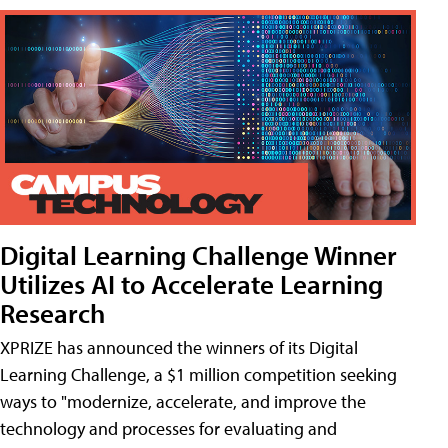
Digital Learning Challenge Winner
Utilizes AI to Accelerate Learning
Research
XPRIZE has announced the winners of its Digital
Learning Challenge, a $1 million competition seeking
ways to "modernize, accelerate, and improve the
technology and processes for evaluating and