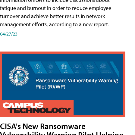
fatigue and burnout in order to reduce employee
turnover and achieve better results in network
management efforts, according to a new report.
04/27/23
CISA's New Ransomware
Vulnerability Warning Pilot Helping