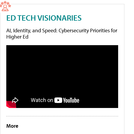
ED TECH VISIONARIES
AI, Identity, and Speed: Cybersecurity Priorities for
Higher Ed
More