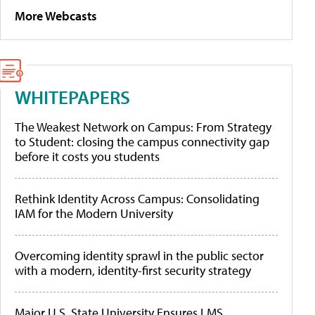
More Webcasts
WHITEPAPERS
The Weakest Network on Campus: From Strategy
to Student: closing the campus connectivity gap
before it costs you students
Rethink Identity Across Campus: Consolidating
IAM for the Modern University
Overcoming identity sprawl in the public sector
with a modern, identity-first security strategy
Major U.S. State University Ensures LMS