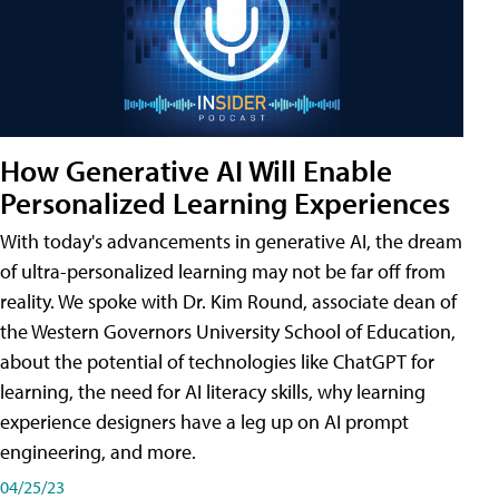
How Generative AI Will Enable
Personalized Learning Experiences
With today's advancements in generative AI, the dream
of ultra-personalized learning may not be far off from
reality. We spoke with Dr. Kim Round, associate dean of
the Western Governors University School of Education,
about the potential of technologies like ChatGPT for
learning, the need for AI literacy skills, why learning
experience designers have a leg up on AI prompt
engineering, and more.
04/25/23