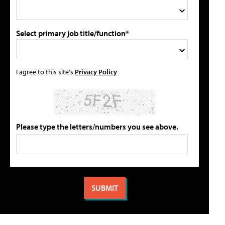
Select primary job title/function*
I agree to this site's
Privacy Policy
Please type the letters/numbers you see above.