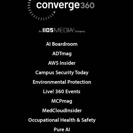
AI Boardroom
ADTmag
AWS Insider
Campus Security Today
Environmental Protection
Live! 360 Events
MCPmag
MedCloudInsider
Occupational Health & Safety
Pure AI