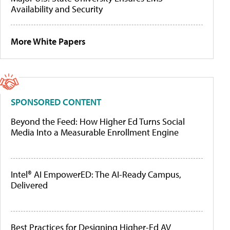
Availability and Security
More White Papers
SPONSORED CONTENT
Beyond the Feed: How Higher Ed Turns Social
Media Into a Measurable Enrollment Engine
Intel® AI EmpowerED: The AI-Ready Campus,
Delivered
Best Practices for Designing Higher-Ed AV