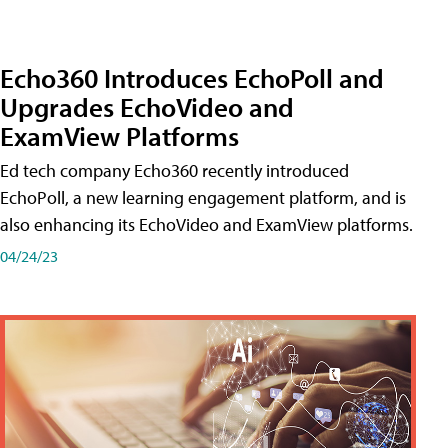
Echo360 Introduces EchoPoll and
Upgrades EchoVideo and
ExamView Platforms
Ed tech company Echo360 recently introduced
EchoPoll, a new learning engagement platform, and is
also enhancing its EchoVideo and ExamView platforms.
04/24/23