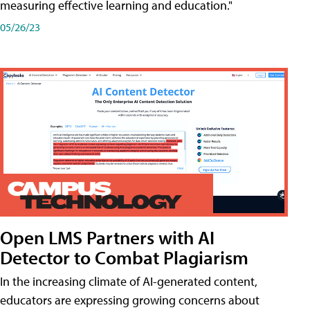
measuring effective learning and education."
05/26/23
Open LMS Partners with AI
Detector to Combat Plagiarism
In the increasing climate of AI-generated content,
educators are expressing growing concerns about