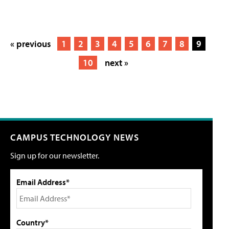
« previous
1
2
3
4
5
6
7
8
9
10
next »
CAMPUS TECHNOLOGY NEWS
Sign up for our newsletter.
Email Address*
Country*