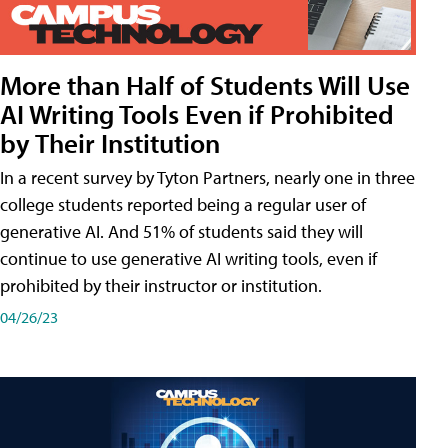
More than Half of Students Will Use
AI Writing Tools Even if Prohibited
by Their Institution
In a recent survey by Tyton Partners, nearly one in three
college students reported being a regular user of
generative AI. And 51% of students said they will
continue to use generative AI writing tools, even if
prohibited by their instructor or institution.
04/26/23