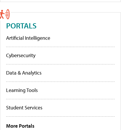
PORTALS
Artificial Intelligence
Cybersecurity
Data & Analytics
Learning Tools
Student Services
More Portals