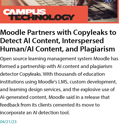
Moodle Partners with Copyleaks to
Detect AI Content, Interspersed
Human/AI Content, and Plagiarism
Open source learning management system Moodle has
formed a partnership with AI content and plagiarism
detector Copyleaks. With thousands of education
institutions using Moodle's LMS, custom development,
and learning design services, and the explosive use of
AI-generated content, Moodle said in a release that
feedback from its clients cemented its move to
incorporate an AI detection tool.
04/21/23