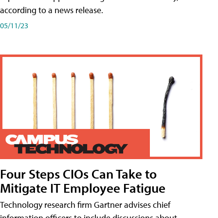
according to a news release.
05/11/23
Four Steps CIOs Can Take to
Mitigate IT Employee Fatigue
Technology research firm Gartner advises chief
information officers to include discussions about