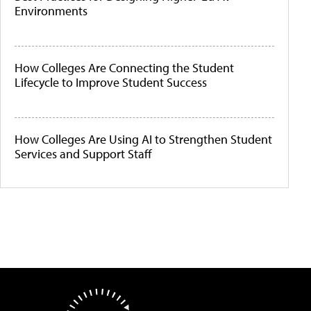
Environments
How Colleges Are Connecting the Student
Lifecycle to Improve Student Success
How Colleges Are Using AI to Strengthen Student
Services and Support Staff