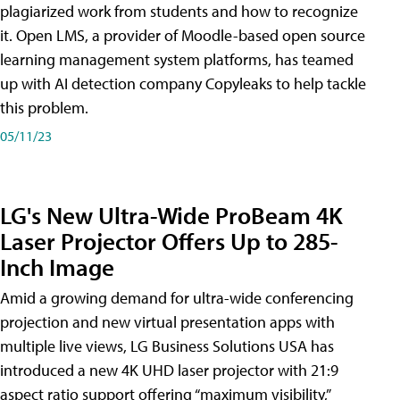
plagiarized work from students and how to recognize
it. Open LMS, a provider of Moodle-based open source
learning management system platforms, has teamed
up with AI detection company Copyleaks to help tackle
this problem.
05/11/23
LG's New Ultra-Wide ProBeam 4K
Laser Projector Offers Up to 285-
Inch Image
Amid a growing demand for ultra-wide conferencing
projection and new virtual presentation apps with
multiple live views, LG Business Solutions USA has
introduced a new 4K UHD laser projector with 21:9
aspect ratio support offering “maximum visibility,”