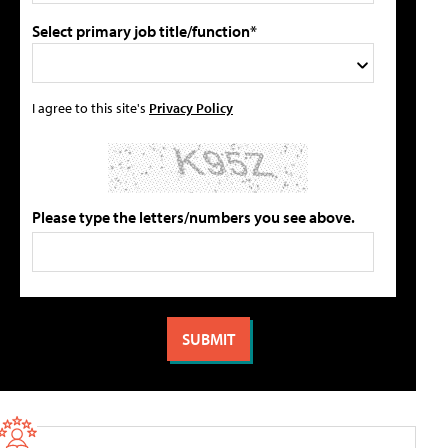
Select primary job title/function*
I agree to this site's
Privacy Policy
Please type the letters/numbers you see above.