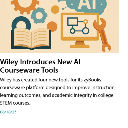
Wiley Introduces New AI
Courseware Tools
Wiley has created four new tools for its zyBooks
courseware platform designed to improve instruction,
learning outcomes, and academic integrity in college
STEM courses.
08/18/25