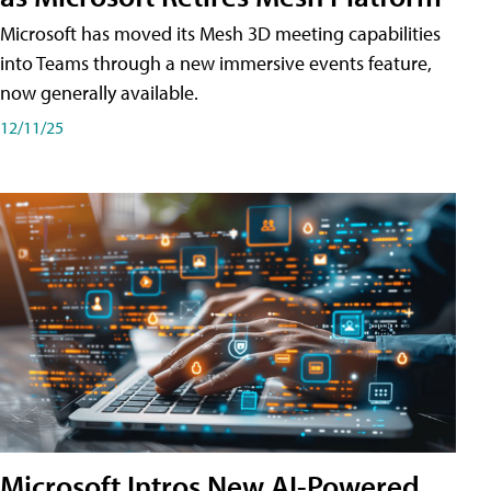
Microsoft has moved its Mesh 3D meeting capabilities
into Teams through a new immersive events feature,
now generally available.
12/11/25
Microsoft Intros New AI-Powered