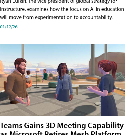
Ryan Lufkin, the vice president of global strategy for
Instructure, examines how the focus on AI in education
will move from experimentation to accountability.
01/12/26
Teams Gains 3D Meeting Capability
as Microsoft Retires Mesh Platform