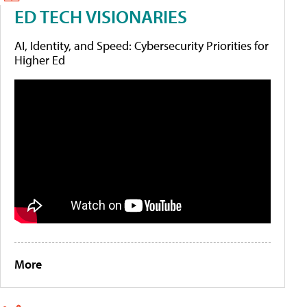
ED TECH VISIONARIES
AI, Identity, and Speed: Cybersecurity Priorities for
Higher Ed
More