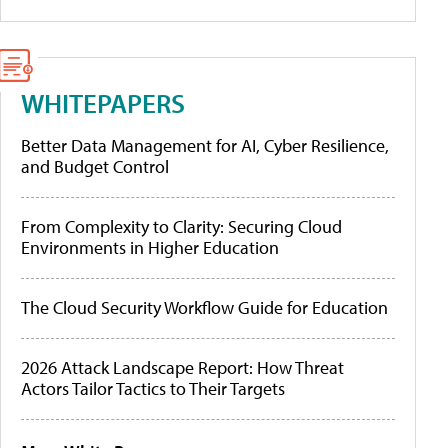
WHITEPAPERS
Better Data Management for AI, Cyber Resilience,
and Budget Control
From Complexity to Clarity: Securing Cloud
Environments in Higher Education
The Cloud Security Workflow Guide for Education
2026 Attack Landscape Report: How Threat
Actors Tailor Tactics to Their Targets