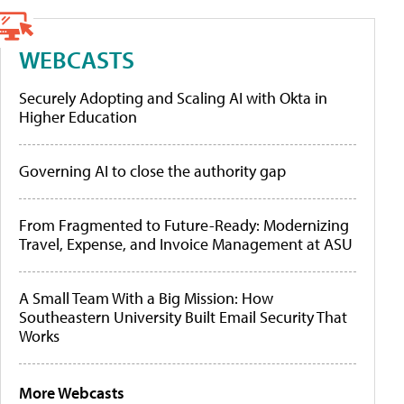
WEBCASTS
Securely Adopting and Scaling AI with Okta in
Higher Education
Governing AI to close the authority gap
From Fragmented to Future-Ready: Modernizing
Travel, Expense, and Invoice Management at ASU
A Small Team With a Big Mission: How
Southeastern University Built Email Security That
Works
More Webcasts