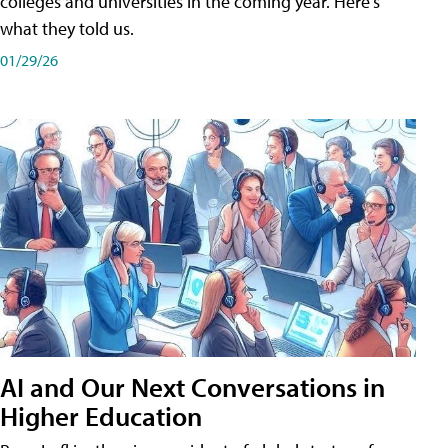
colleges and universities in the coming year. Here's
what they told us.
01/29/26
AI and Our Next Conversations in
Higher Education