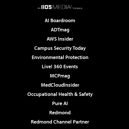
AI Boardroom
ADTmag
AWS Insider
Campus Security Today
Environmental Protection
Live! 360 Events
MCPmag
MedCloudInsider
Occupational Health & Safety
Pure AI
Redmond
Redmond Channel Partner