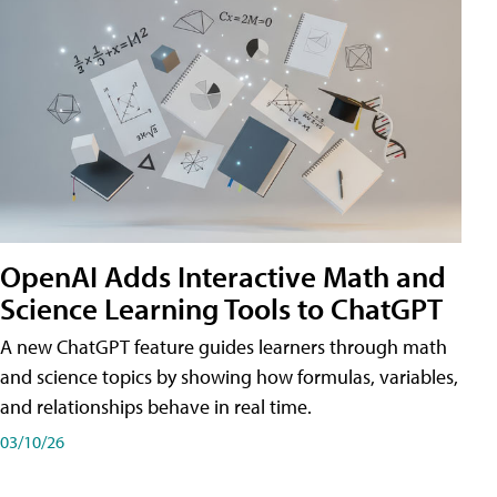
OpenAI Adds Interactive Math and
Science Learning Tools to ChatGPT
A new ChatGPT feature guides learners through math
and science topics by showing how formulas, variables,
and relationships behave in real time.
03/10/26