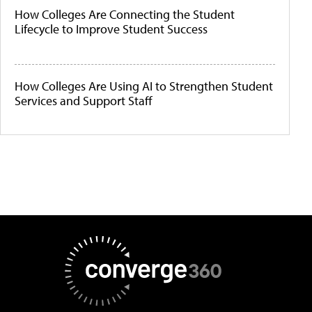
How Colleges Are Connecting the Student
Lifecycle to Improve Student Success
How Colleges Are Using AI to Strengthen Student
Services and Support Staff