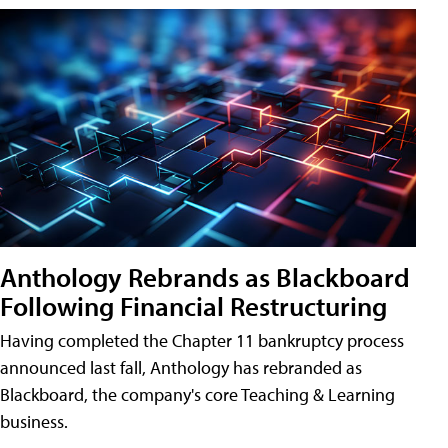
Anthology Rebrands as Blackboard
Following Financial Restructuring
Having completed the Chapter 11 bankruptcy process
announced last fall, Anthology has rebranded as
Blackboard, the company's core Teaching & Learning
business.