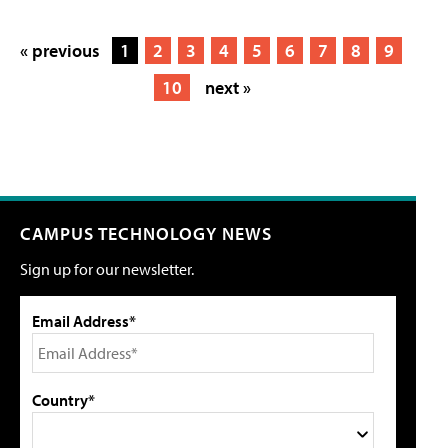
« previous
1
2
3
4
5
6
7
8
9
10
next »
CAMPUS TECHNOLOGY NEWS
Sign up for our newsletter.
Email Address*
Country*