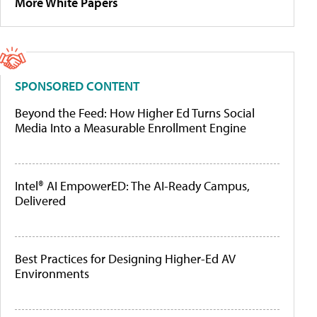
More White Papers
SPONSORED CONTENT
Beyond the Feed: How Higher Ed Turns Social
Media Into a Measurable Enrollment Engine
Intel® AI EmpowerED: The AI-Ready Campus,
Delivered
Best Practices for Designing Higher-Ed AV
Environments