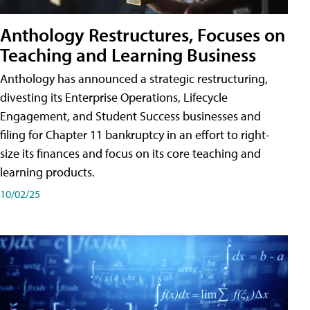
Anthology Restructures, Focuses on
Teaching and Learning Business
Anthology has announced a strategic restructuring,
divesting its Enterprise Operations, Lifecycle
Engagement, and Student Success businesses and
filing for Chapter 11 bankruptcy in an effort to right-
size its finances and focus on its core teaching and
learning products.
10/02/25