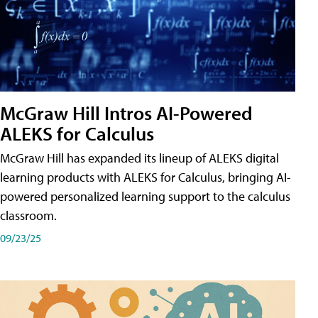
McGraw Hill Intros AI-Powered
ALEKS for Calculus
McGraw Hill has expanded its lineup of ALEKS digital
learning products with ALEKS for Calculus, bringing AI-
powered personalized learning support to the calculus
classroom.
09/23/25