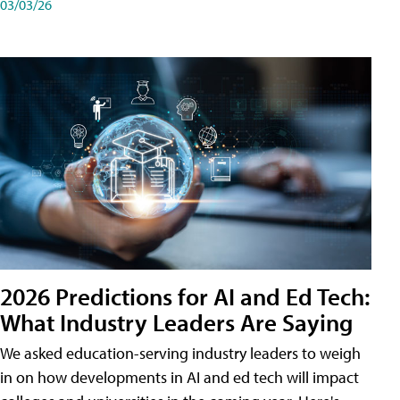
03/03/26
2026 Predictions for AI and Ed Tech:
What Industry Leaders Are Saying
We asked education-serving industry leaders to weigh
in on how developments in AI and ed tech will impact