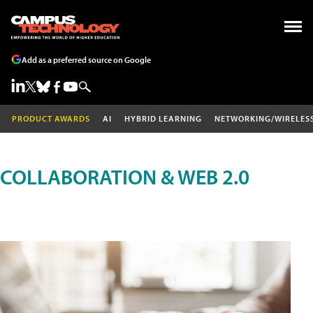
Add as a preferred source on Google
PRODUCT AWARDS
AI
HYBRID LEARNING
NETWORKING/WIRELES
COLLABORATION & WEB 2.0