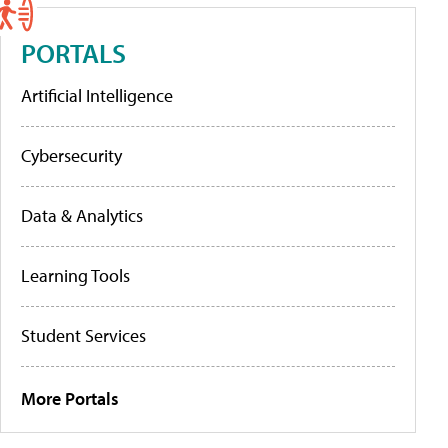
PORTALS
Artificial Intelligence
Cybersecurity
Data & Analytics
Learning Tools
Student Services
More Portals