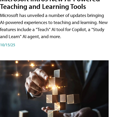
Teaching and Learning Tools
Microsoft has unveiled a number of updates bringing
AI-powered experiences to teaching and learning. New
features include a "Teach" AI tool for Copilot, a "Study
and Learn" AI agent, and more.
10/15/25