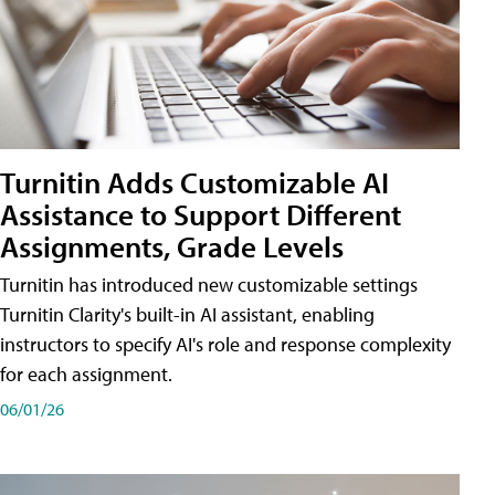
Turnitin Adds Customizable AI
Assistance to Support Different
Assignments, Grade Levels
Turnitin has introduced new customizable settings
Turnitin Clarity's built-in AI assistant, enabling
instructors to specify AI's role and response complexity
for each assignment.
06/01/26