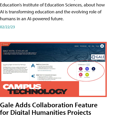
Education’s Institute of Education Sciences, about how
AI is transforming education and the evolving role of
humans in an AI-powered future.
02/22/23
Gale Adds Collaboration Feature
for Digital Humanities Projects