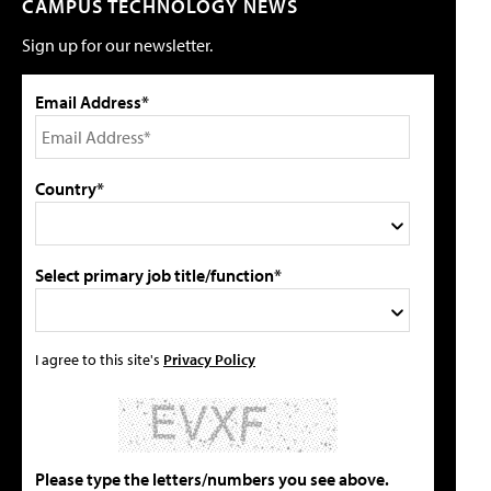
CAMPUS TECHNOLOGY NEWS
Sign up for our newsletter.
Email Address*
Country*
Select primary job title/function*
I agree to this site's
Privacy Policy
Please type the letters/numbers you see above.