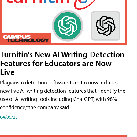
Turnitin's New AI Writing-Detection
Features for Educators are Now
Live
Plagiarism detection software Turnitin now includes
new live AI-writing detection features that “identify the
use of AI writing tools including ChatGPT, with 98%
confidence,” the company said.
04/06/23