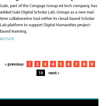
Gale, part of the Cengage Group ed tech company, has
added Gale Digital Scholar Lab: Groups as a new real-
time collaborative tool within its cloud-based Scholar
Lab platform to support Digital Humanities project-
based learning.
02/15/23
« previous
1
2
3
4
5
6
7
8
9
10
next »