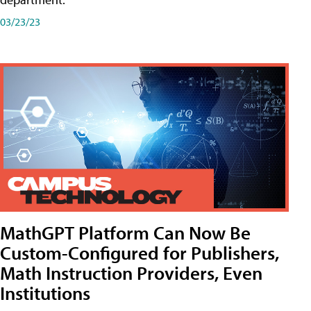
03/23/23
MathGPT Platform Can Now Be
Custom-Configured for Publishers,
Math Instruction Providers, Even
Institutions