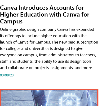
Canva Introduces Accounts for
Higher Education with Canva for
Campus
Online graphic design company Canva has expanded
its offerings to include higher education with the
launch of Canva for Campus. The new paid subscription
for colleges and universities is designed to give
everyone on campus, from administrators to teachers,
staff, and students, the ability to use its design tools
and collaborate on projects, assignments, and more.
03/08/23