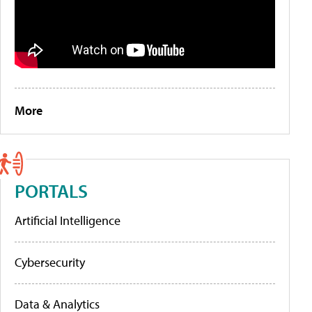
More
PORTALS
Artificial Intelligence
Cybersecurity
Data & Analytics