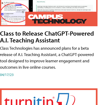
Class to Release ChatGPT-Powered
A.I. Teaching Assistant
Class Technologies has announced plans for a beta
release of A.I. Teaching Assistant, a ChatGPT-powered
tool designed to improve learner engagement and
outcomes in live online courses.
04/17/23