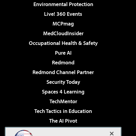
Environmental Protection
Live! 360 Events
MCPmag
MedCloudInsider
Occupational Health & Safety
Pure AI
Redmond
Redmond Channel Partner
Security Today
Spaces 4 Learning
TechMentor
Tech Tactics in Education
The AI Pivot
THE Journal