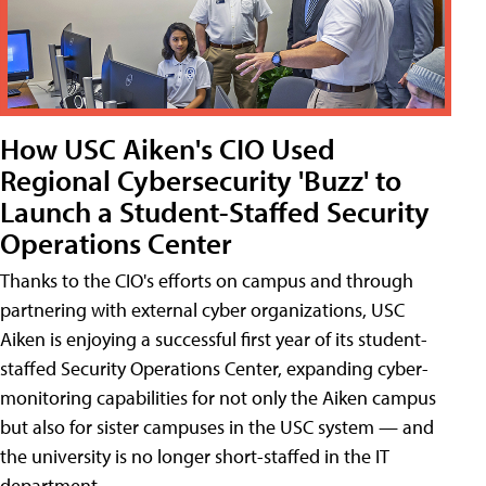
How USC Aiken's CIO Used
Regional Cybersecurity 'Buzz' to
Launch a Student-Staffed Security
Operations Center
Thanks to the CIO's efforts on campus and through
partnering with external cyber organizations, USC
Aiken is enjoying a successful first year of its student-
staffed Security Operations Center, expanding cyber-
monitoring capabilities for not only the Aiken campus
but also for sister campuses in the USC system — and
the university is no longer short-staffed in the IT
department.