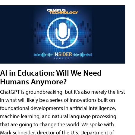
AI in Education: Will We Need
Humans Anymore?
ChatGPT is groundbreaking, but it's also merely the first
in what will likely be a series of innovations built on
foundational developments in artificial intelligence,
machine learning, and natural language processing
that are going to change the world. We spoke with
Mark Schneider, director of the U.S. Department of