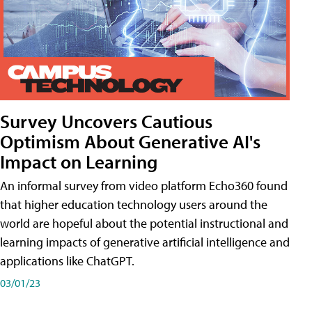
Survey Uncovers Cautious
Optimism About Generative AI's
Impact on Learning
An informal survey from video platform Echo360 found
that higher education technology users around the
world are hopeful about the potential instructional and
learning impacts of generative artificial intelligence and
applications like ChatGPT.
03/01/23