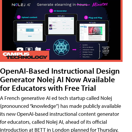
OpenAI-Based Instructional Design
Generator Nolej AI Now Available
for Educators with Free Trial
A French generative AI ed tech startup called Nolej
(pronounced “knowledge”) has made publicly available
its new OpenAI-based instructional content generator
for educators, called Nolej AI, ahead of its official
introduction at BETT in London planned for Thursday,