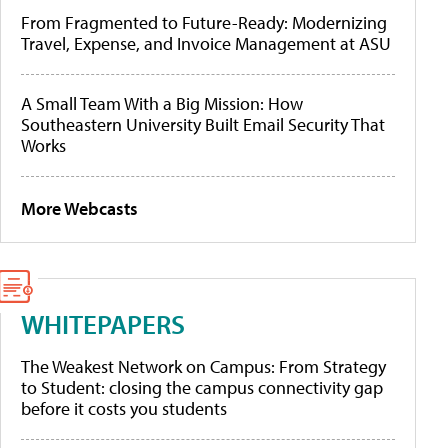
From Fragmented to Future-Ready: Modernizing
Travel, Expense, and Invoice Management at ASU
A Small Team With a Big Mission: How
Southeastern University Built Email Security That
Works
More Webcasts
WHITEPAPERS
The Weakest Network on Campus: From Strategy
to Student: closing the campus connectivity gap
before it costs you students