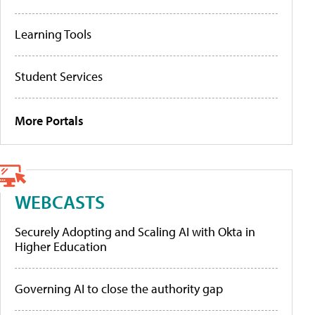
Learning Tools
Student Services
More Portals
WEBCASTS
Securely Adopting and Scaling AI with Okta in
Higher Education
Governing AI to close the authority gap