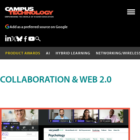
Add as a preferred source on Google
PRODUCT AWARDS
AI
HYBRID LEARNING
NETWORKING/WIRELES
COLLABORATION & WEB 2.0