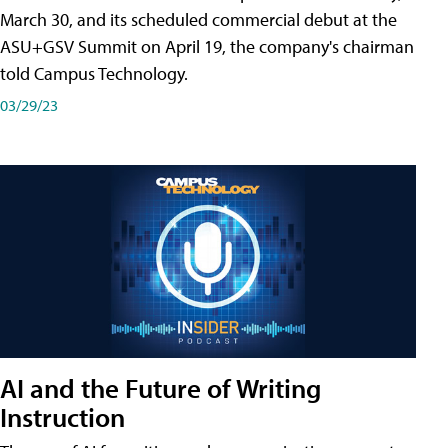
March 30, and its scheduled commercial debut at the
ASU+GSV Summit on April 19, the company's chairman
told Campus Technology.
03/29/23
AI and the Future of Writing
Instruction