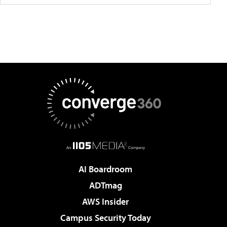
AI Boardroom
ADTmag
AWS Insider
Campus Security Today