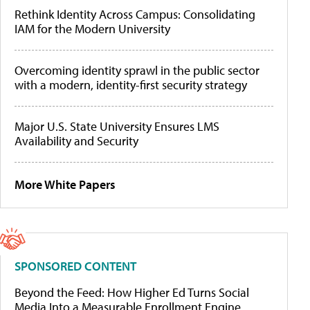
Rethink Identity Across Campus: Consolidating
IAM for the Modern University
Overcoming identity sprawl in the public sector
with a modern, identity-first security strategy
Major U.S. State University Ensures LMS
Availability and Security
More White Papers
SPONSORED CONTENT
Beyond the Feed: How Higher Ed Turns Social
Media Into a Measurable Enrollment Engine