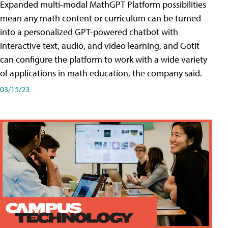
Expanded multi-modal MathGPT Platform possibilities
mean any math content or curriculum can be turned
into a personalized GPT-powered chatbot with
interactive text, audio, and video learning, and GotIt
can configure the platform to work with a wide variety
of applications in math education, the company said.
03/15/23