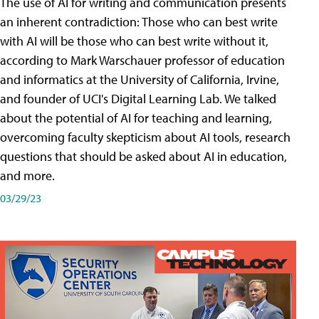
The use of AI for writing and communication presents
an inherent contradiction: Those who can best write
with AI will be those who can best write without it,
according to Mark Warschauer professor of education
and informatics at the University of California, Irvine,
and founder of UCI's Digital Learning Lab. We talked
about the potential of AI for teaching and learning,
overcoming faculty skepticism about AI tools, research
questions that should be asked about AI in education,
and more.
03/29/23