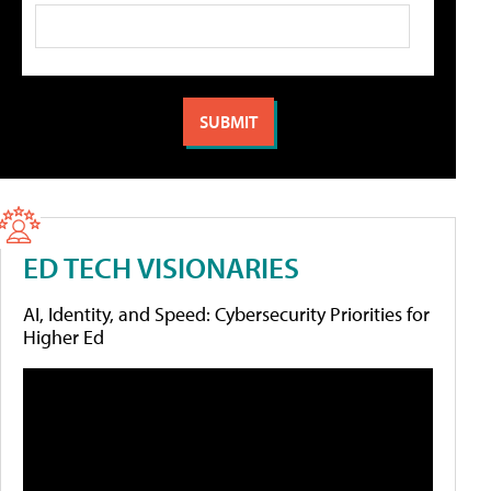
ED TECH VISIONARIES
AI, Identity, and Speed: Cybersecurity Priorities for
Higher Ed