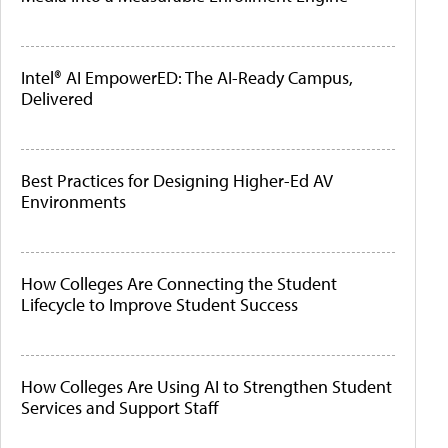
Intel® AI EmpowerED: The AI-Ready Campus,
Delivered
Best Practices for Designing Higher-Ed AV
Environments
How Colleges Are Connecting the Student
Lifecycle to Improve Student Success
How Colleges Are Using AI to Strengthen Student
Services and Support Staff