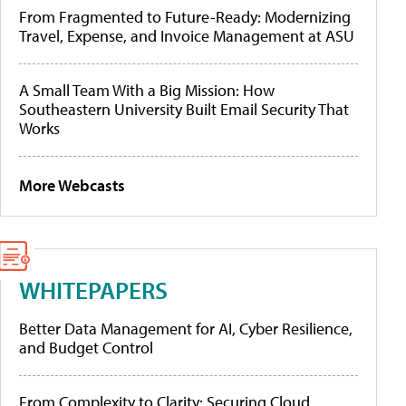
From Fragmented to Future-Ready: Modernizing
Travel, Expense, and Invoice Management at ASU
A Small Team With a Big Mission: How
Southeastern University Built Email Security That
Works
More Webcasts
WHITEPAPERS
Better Data Management for AI, Cyber Resilience,
and Budget Control
From Complexity to Clarity: Securing Cloud