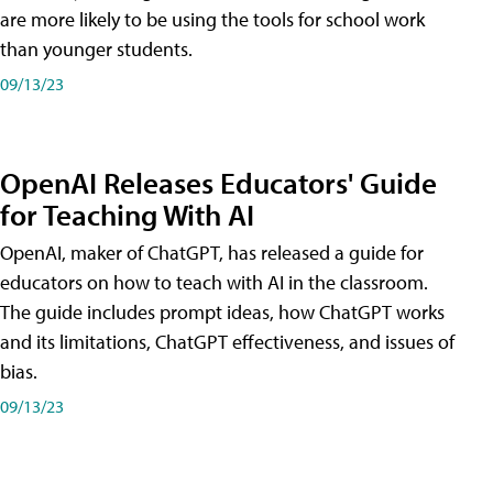
are more likely to be using the tools for school work
than younger students.
09/13/23
OpenAI Releases Educators' Guide
for Teaching With AI
OpenAI, maker of ChatGPT, has released a guide for
educators on how to teach with AI in the classroom.
The guide includes prompt ideas, how ChatGPT works
and its limitations, ChatGPT effectiveness, and issues of
bias.
09/13/23