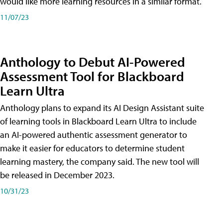
would like more learning resources in a similar format.
11/07/23
Anthology to Debut AI-Powered
Assessment Tool for Blackboard
Learn Ultra
Anthology plans to expand its AI Design Assistant suite
of learning tools in Blackboard Learn Ultra to include
an AI-powered authentic assessment generator to
make it easier for educators to determine student
learning mastery, the company said. The new tool will
be released in December 2023.
10/31/23