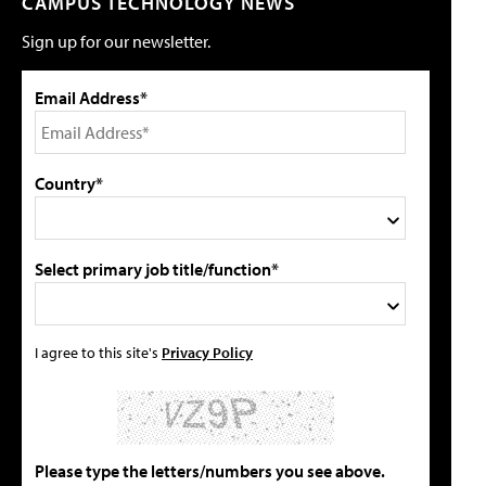
CAMPUS TECHNOLOGY NEWS
Sign up for our newsletter.
Email Address*
Country*
Select primary job title/function*
I agree to this site's
Privacy Policy
Please type the letters/numbers you see above.