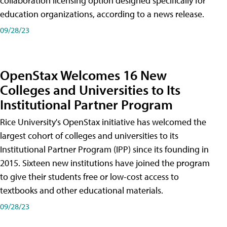
collaboration licensing option designed specifically for
education organizations, according to a news release.
09/28/23
OpenStax Welcomes 16 New
Colleges and Universities to Its
Institutional Partner Program
Rice University's OpenStax initiative has welcomed the
largest cohort of colleges and universities to its
Institutional Partner Program (IPP) since its founding in
2015. Sixteen new institutions have joined the program
to give their students free or low-cost access to
textbooks and other educational materials.
09/28/23