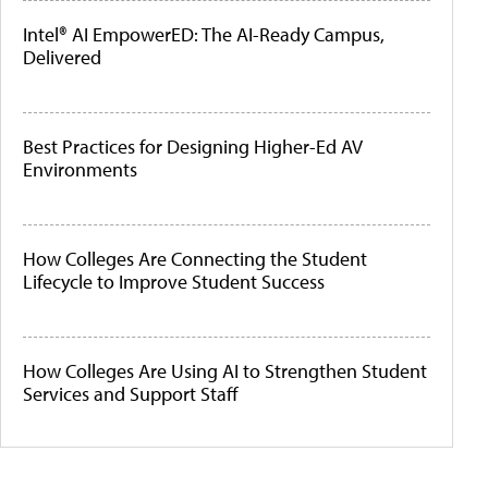
Intel® AI EmpowerED: The AI-Ready Campus,
Delivered
Best Practices for Designing Higher-Ed AV
Environments
How Colleges Are Connecting the Student
Lifecycle to Improve Student Success
How Colleges Are Using AI to Strengthen Student
Services and Support Staff