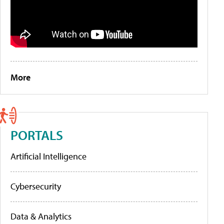
More
PORTALS
Artificial Intelligence
Cybersecurity
Data & Analytics