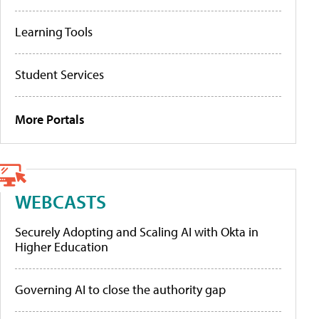
Learning Tools
Student Services
More Portals
WEBCASTS
Securely Adopting and Scaling AI with Okta in
Higher Education
Governing AI to close the authority gap