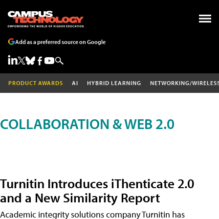
Add as a preferred source on Google
PRODUCT AWARDS
AI
HYBRID LEARNING
NETWORKING/WIRELES
COLLABORATION & WEB 2.0
Turnitin Introduces iThenticate 2.0
and a New Similarity Report
Academic integrity solutions company Turnitin has