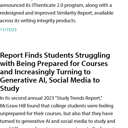
announced its iThenticate 2.0 program, along with a
redesigned and improved Similarity Report, available
across its writing integrity products.
11/15/23
Report Finds Students Struggling
with Being Prepared for Courses
and Increasingly Turning to
Generative AI, Social Media to
Study
In its second annual 2023 "Study Trends Report,"
McGraw Hill found that college students were feeling
unprepared for their courses, but also that they have
turned to generative AI and social media to study and