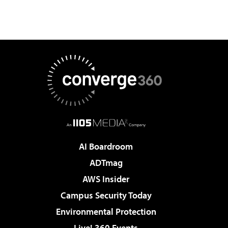
AI Boardroom
ADTmag
AWS Insider
Campus Security Today
Environmental Protection
Live! 360 Events