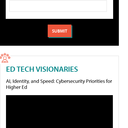
ED TECH VISIONARIES
AI, Identity, and Speed: Cybersecurity Priorities for
Higher Ed