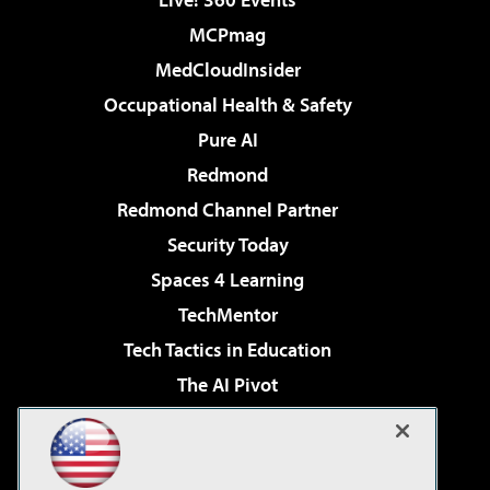
MCPmag
MedCloudInsider
Occupational Health & Safety
Pure AI
Redmond
Redmond Channel Partner
Security Today
Spaces 4 Learning
TechMentor
Tech Tactics in Education
The AI Pivot
THE Journal
Virtualization & Cloud Review
Visual Studio Magazine