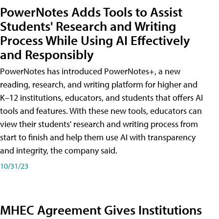
PowerNotes Adds Tools to Assist
Students' Research and Writing
Process While Using AI Effectively
and Responsibly
PowerNotes has introduced PowerNotes+, a new
reading, research, and writing platform for higher and
K–12 institutions, educators, and students that offers AI
tools and features. With these new tools, educators can
view their students' research and writing process from
start to finish and help them use AI with transparency
and integrity, the company said.
10/31/23
MHEC Agreement Gives Institutions