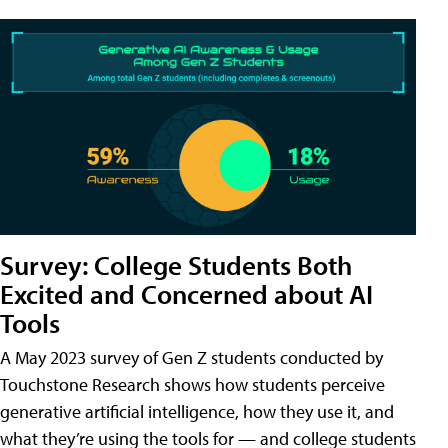
Survey: College Students Both
Excited and Concerned about AI
Tools
A May 2023 survey of Gen Z students conducted by
Touchstone Research shows how students perceive
generative artificial intelligence, how they use it, and
what they’re using the tools for — and college students