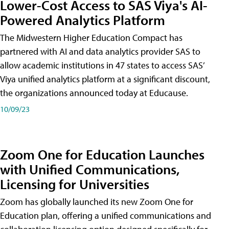
Lower-Cost Access to SAS Viya's AI-
Powered Analytics Platform
The Midwestern Higher Education Compact has
partnered with AI and data analytics provider SAS to
allow academic institutions in 47 states to access SAS’
Viya unified analytics platform at a significant discount,
the organizations announced today at Educause.
10/09/23
Zoom One for Education Launches
with Unified Communications,
Licensing for Universities
Zoom has globally launched its new Zoom One for
Education plan, offering a unified communications and