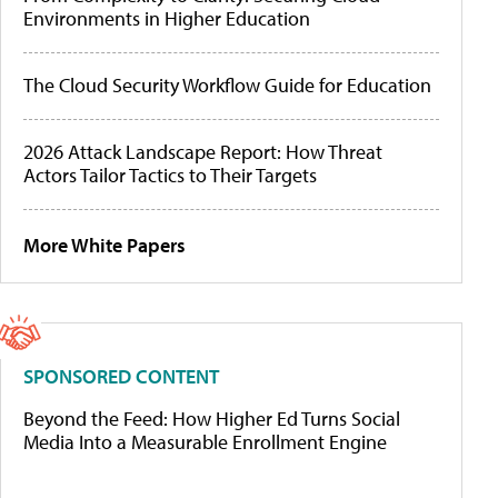
Environments in Higher Education
The Cloud Security Workflow Guide for Education
2026 Attack Landscape Report: How Threat
Actors Tailor Tactics to Their Targets
More White Papers
SPONSORED CONTENT
Beyond the Feed: How Higher Ed Turns Social
Media Into a Measurable Enrollment Engine