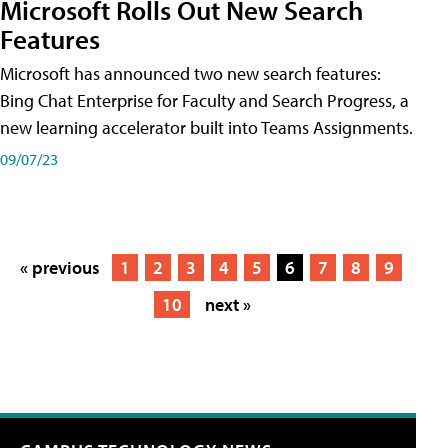
Microsoft Rolls Out New Search
Features
Microsoft has announced two new search features:
Bing Chat Enterprise for Faculty and Search Progress, a
new learning accelerator built into Teams Assignments.
09/07/23
« previous
1
2
3
4
5
6
7
8
9
10
next »