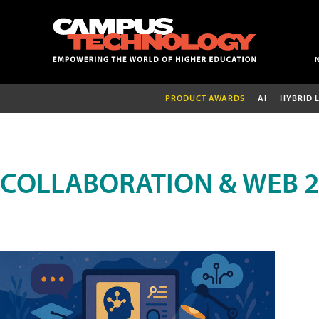
PRODUCT AWARDS
AI
HYBRID 
COLLABORATION & WEB 2