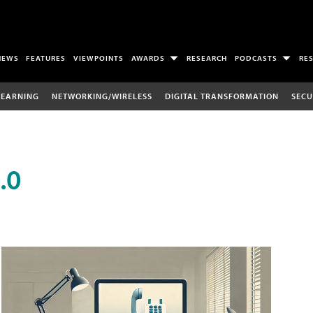
NEWS
FEATURES
VIEWPOINTS
AWARDS
RESEARCH
PODCASTS
RE
LEARNING
NETWORKING/WIRELESS
DIGITAL TRANSFORMATION
SECU
.0