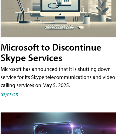
Microsoft to Discontinue
Skype Services
Microsoft has announced that it is shutting down
service for its Skype telecommunications and video
calling services on May 5, 2025.
03/05/25