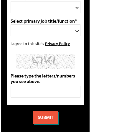
Select primary job title/function*
I agree to this site's
Privacy Policy
Please type the letters/numbers
you see above.