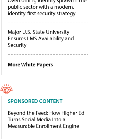
Overcoming identity sprawl in the
public sector with a modern,
identity-first security strategy
Major U.S. State University
Ensures LMS Availability and
Security
More White Papers
SPONSORED CONTENT
Beyond the Feed: How Higher Ed
Turns Social Media Into a
Measurable Enrollment Engine