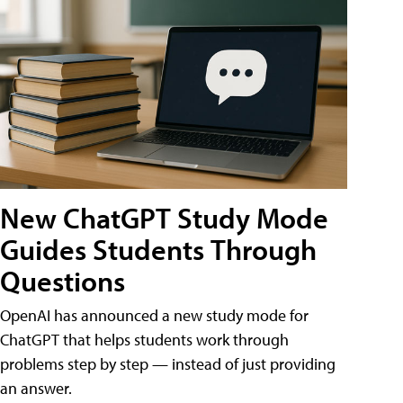
New ChatGPT Study Mode
Guides Students Through
Questions
OpenAI has announced a new study mode for
ChatGPT that helps students work through
problems step by step — instead of just providing
an answer.