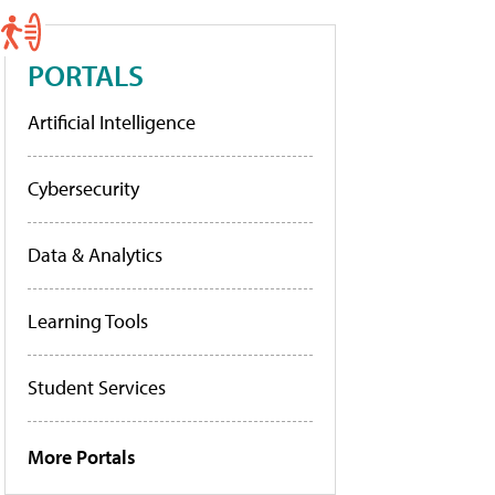
PORTALS
Artificial Intelligence
Cybersecurity
Data & Analytics
Learning Tools
Student Services
More Portals