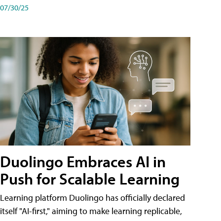
07/30/25
Duolingo Embraces AI in
Push for Scalable Learning
Learning platform Duolingo has officially declared
itself "AI-first," aiming to make learning replicable,