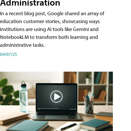
Administration
In a recent blog post, Google shared an array of
education customer stories, showcasing ways
institutions are using AI tools like Gemini and
NotebookLM to transform both learning and
administrative tasks.
04/07/25