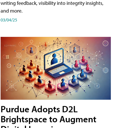
writing feedback, visibility into integrity insights,
and more.
03/04/25
Purdue Adopts D2L
Brightspace to Augment