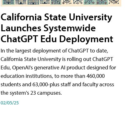
California State University
Launches Systemwide
ChatGPT Edu Deployment
In the largest deployment of ChatGPT to date,
California State University is rolling out ChatGPT
Edu, OpenAI's generative AI product designed for
education institutions, to more than 460,000
students and 63,000-plus staff and faculty across
the system's 23 campuses.
02/05/25