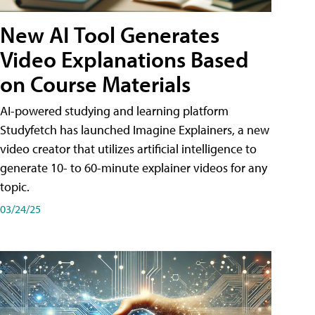
New AI Tool Generates
Video Explanations Based
on Course Materials
AI-powered studying and learning platform
Studyfetch has launched Imagine Explainers, a new
video creator that utilizes artificial intelligence to
generate 10- to 60-minute explainer videos for any
topic.
03/24/25