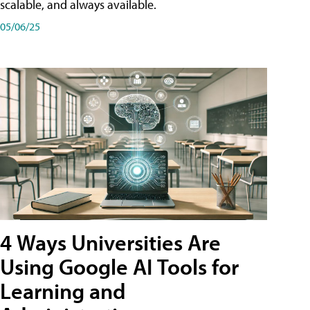
scalable, and always available.
05/06/25
4 Ways Universities Are
Using Google AI Tools for
Learning and