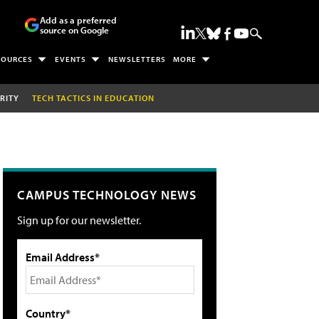
Add as a preferred
source on Google
SOURCES
EVENTS
NEWSLETTERS
MORE
RITY
TECH TACTICS IN EDUCATION
CAMPUS TECHNOLOGY NEWS
Sign up for our newsletter.
Email Address*
Country*