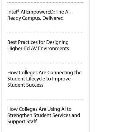
Intel® AI EmpowerED: The AI-
Ready Campus, Delivered
Best Practices for Designing
Higher-Ed AV Environments
How Colleges Are Connecting the
Student Lifecycle to Improve
Student Success
How Colleges Are Using AI to
Strengthen Student Services and
Support Staff