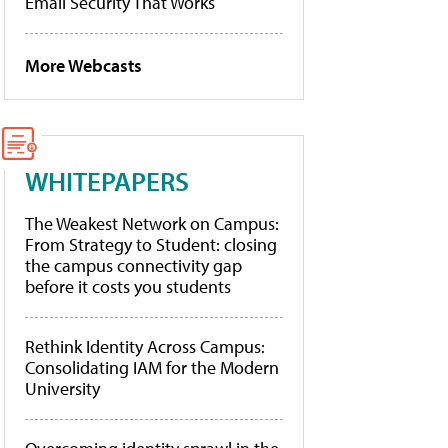
Email Security That Works
More Webcasts
WHITEPAPERS
The Weakest Network on Campus:
From Strategy to Student: closing
the campus connectivity gap
before it costs you students
Rethink Identity Across Campus:
Consolidating IAM for the Modern
University