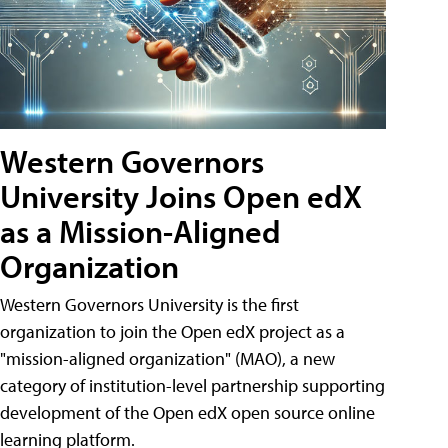
Western Governors
University Joins Open edX
as a Mission-Aligned
Organization
Western Governors University is the first
organization to join the Open edX project as a
"mission-aligned organization" (MAO), a new
category of institution-level partnership supporting
development of the Open edX open source online
learning platform.