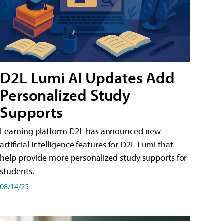
D2L Lumi AI Updates Add
Personalized Study
Supports
Learning platform D2L has announced new
artificial intelligence features for D2L Lumi that
help provide more personalized study supports for
students.
08/14/25