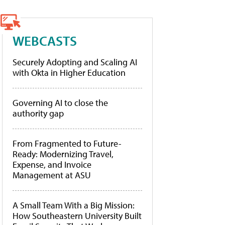
WEBCASTS
Securely Adopting and Scaling AI
with Okta in Higher Education
Governing AI to close the
authority gap
From Fragmented to Future-
Ready: Modernizing Travel,
Expense, and Invoice
Management at ASU
A Small Team With a Big Mission:
How Southeastern University Built