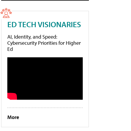
ED TECH VISIONARIES
AI, Identity, and Speed:
Cybersecurity Priorities for Higher
Ed
More