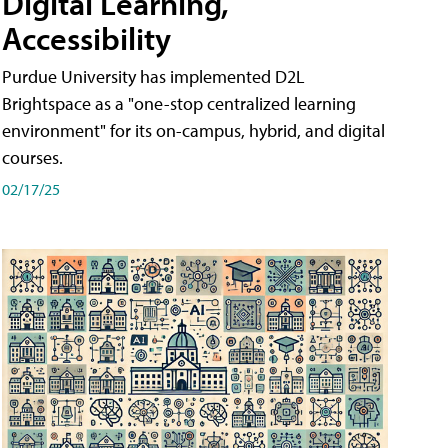
Digital Learning,
Accessibility
Purdue University has implemented D2L
Brightspace as a "one-stop centralized learning
environment" for its on-campus, hybrid, and digital
courses.
02/17/25