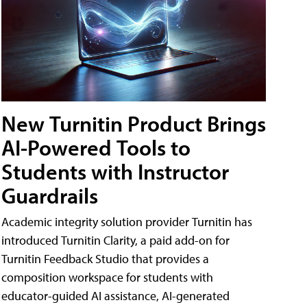
New Turnitin Product Brings
AI-Powered Tools to
Students with Instructor
Guardrails
Academic integrity solution provider Turnitin has
introduced Turnitin Clarity, a paid add-on for
Turnitin Feedback Studio that provides a
composition workspace for students with
educator-guided AI assistance, AI-generated