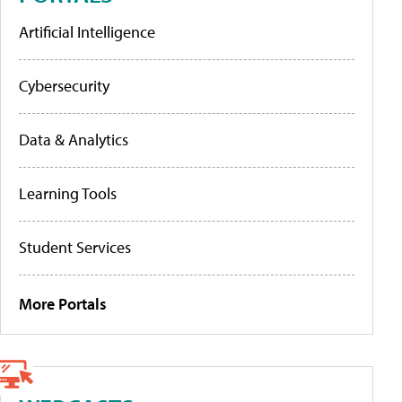
Artificial Intelligence
Cybersecurity
Data & Analytics
Learning Tools
Student Services
More Portals