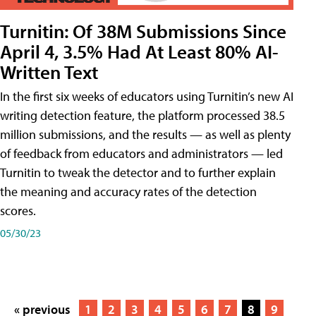
Turnitin: Of 38M Submissions Since
April 4, 3.5% Had At Least 80% AI-
Written Text
In the first six weeks of educators using Turnitin’s new AI
writing detection feature, the platform processed 38.5
million submissions, and the results — as well as plenty
of feedback from educators and administrators — led
Turnitin to tweak the detector and to further explain
the meaning and accuracy rates of the detection
scores.
05/30/23
« previous
1
2
3
4
5
6
7
8
9