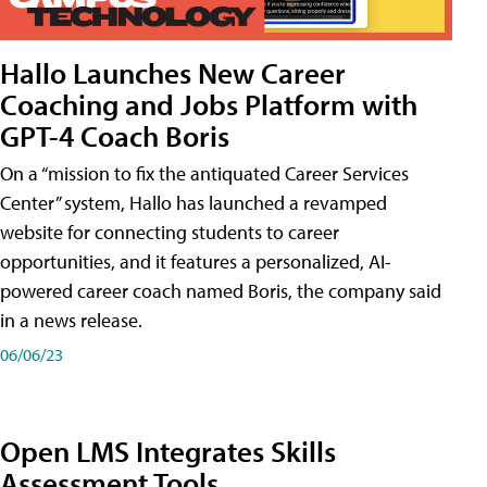
Hallo Launches New Career
Coaching and Jobs Platform with
GPT-4 Coach Boris
On a “mission to fix the antiquated Career Services
Center” system, Hallo has launched a revamped
website for connecting students to career
opportunities, and it features a personalized, AI-
powered career coach named Boris, the company said
in a news release.
06/06/23
Open LMS Integrates Skills
Assessment Tools