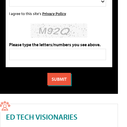
I agree to this site's
Privacy Policy
Please type the letters/numbers you see above.
ED TECH VISIONARIES