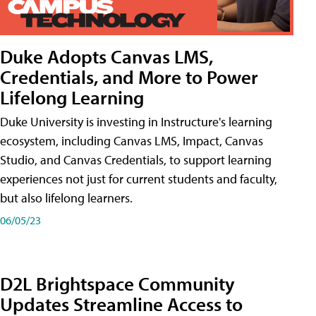
Duke Adopts Canvas LMS,
Credentials, and More to Power
Lifelong Learning
Duke University is investing in Instructure's learning
ecosystem, including Canvas LMS, Impact, Canvas
Studio, and Canvas Credentials, to support learning
experiences not just for current students and faculty,
but also lifelong learners.
06/05/23
D2L Brightspace Community
Updates Streamline Access to