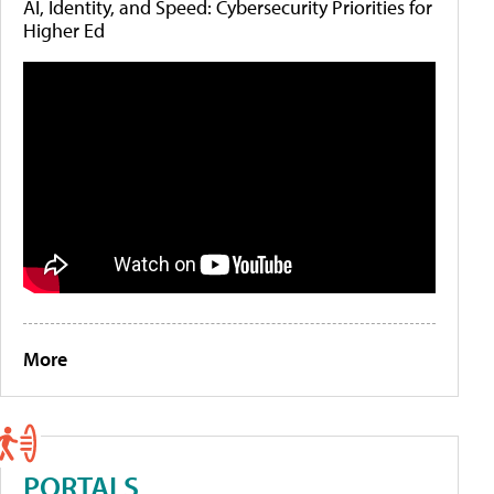
AI, Identity, and Speed: Cybersecurity Priorities for
Higher Ed
More
PORTALS