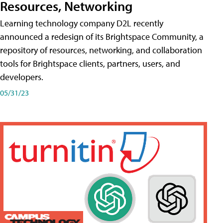
Resources, Networking
Learning technology company D2L recently
announced a redesign of its Brightspace Community, a
repository of resources, networking, and collaboration
tools for Brightspace clients, partners, users, and
developers.
05/31/23