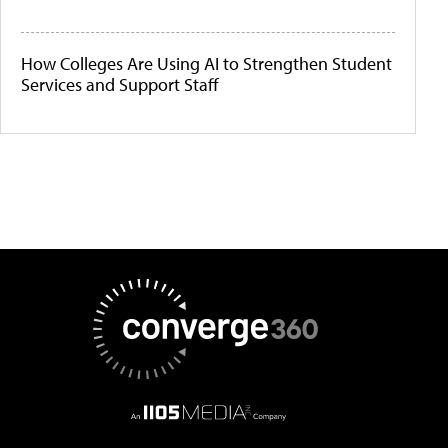
How Colleges Are Using AI to Strengthen Student
Services and Support Staff