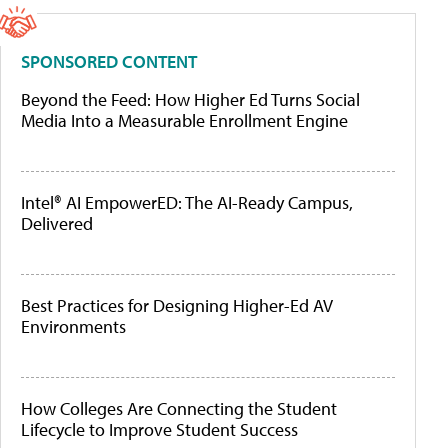
SPONSORED CONTENT
Beyond the Feed: How Higher Ed Turns Social
Media Into a Measurable Enrollment Engine
Intel® AI EmpowerED: The AI-Ready Campus,
Delivered
Best Practices for Designing Higher-Ed AV
Environments
How Colleges Are Connecting the Student
Lifecycle to Improve Student Success