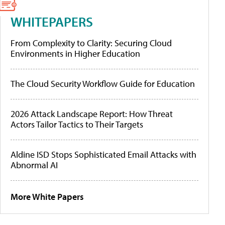
WHITEPAPERS
From Complexity to Clarity: Securing Cloud
Environments in Higher Education
The Cloud Security Workflow Guide for Education
2026 Attack Landscape Report: How Threat
Actors Tailor Tactics to Their Targets
Aldine ISD Stops Sophisticated Email Attacks with
Abnormal AI
More White Papers