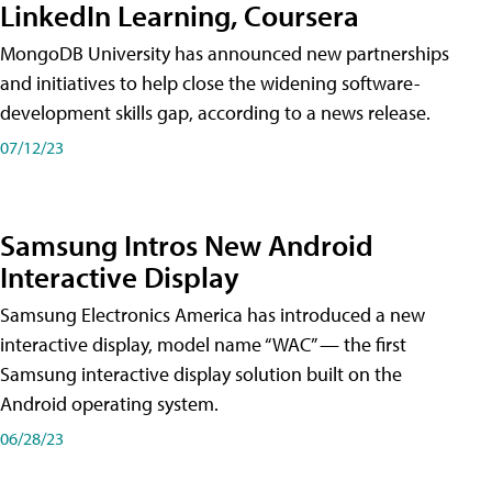
LinkedIn Learning, Coursera
MongoDB University has announced new partnerships
and initiatives to help close the widening software-
development skills gap, according to a news release.
07/12/23
Samsung Intros New Android
Interactive Display
Samsung Electronics America has introduced a new
interactive display, model name “WAC” — the first
Samsung interactive display solution built on the
Android operating system.
06/28/23