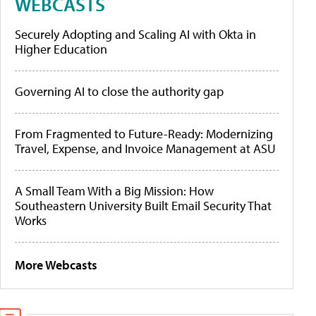
WEBCASTS
Securely Adopting and Scaling AI with Okta in
Higher Education
Governing AI to close the authority gap
From Fragmented to Future-Ready: Modernizing
Travel, Expense, and Invoice Management at ASU
A Small Team With a Big Mission: How
Southeastern University Built Email Security That
Works
More Webcasts