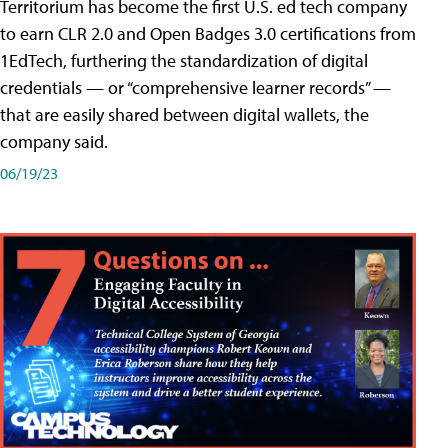
Territorium has become the first U.S. ed tech company
to earn CLR 2.0 and Open Badges 3.0 certifications from
1EdTech, furthering the standardization of digital
credentials — or “comprehensive learner records” —
that are easily shared between digital wallets, the
company said.
06/19/23