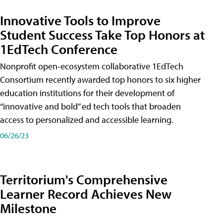
Innovative Tools to Improve
Student Success Take Top Honors at
1EdTech Conference
Nonprofit open-ecosystem collaborative 1EdTech
Consortium recently awarded top honors to six higher
education institutions for their development of
“innovative and bold” ed tech tools that broaden
access to personalized and accessible learning.
06/26/23
Territorium's Comprehensive
Learner Record Achieves New
Milestone