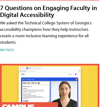
7 Questions on Engaging Faculty in
Digital Accessibility
We asked the Technical College System of Georgia's
accessibility champions how they help instructors
create a more inclusive learning experience for all
students.
06/19/23