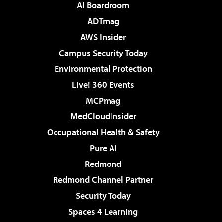
AI Boardroom
ADTmag
AWS Insider
Campus Security Today
Environmental Protection
Live! 360 Events
MCPmag
MedCloudInsider
Occupational Health & Safety
Pure AI
Redmond
Redmond Channel Partner
Security Today
Spaces 4 Learning