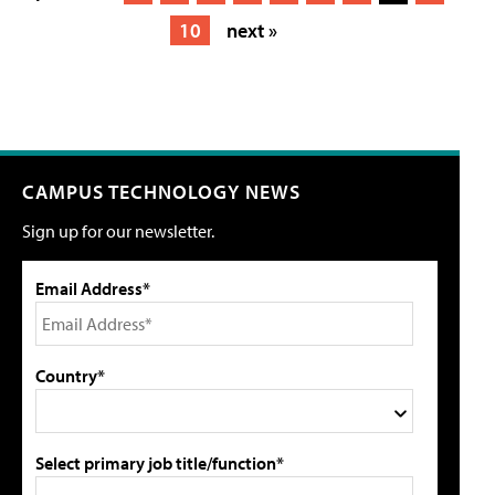
10
next »
CAMPUS TECHNOLOGY NEWS
Sign up for our newsletter.
Email Address*
Country*
Select primary job title/function*