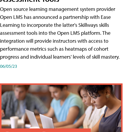
Open source learning management system provider
Open LMS has announced a partnership with Ease
Learning to incorporate the latter's Skillways skills
assessment tools into the Open LMS platform. The
integration will provide instructors with access to
performance metrics such as heatmaps of cohort
progress and individual learners' levels of skill mastery.
06/05/23