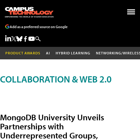
Add as a preferred source on Google
PRODUCT AWARDS
AI
HYBRID LEARNING
NETWORKING/WIRELES
COLLABORATION & WEB 2.0
MongoDB University Unveils
Partnerships with
Underrepresented Groups,