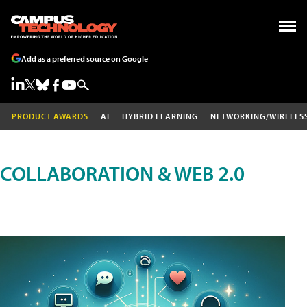
Add as a preferred source on Google
PRODUCT AWARDS
AI
HYBRID LEARNING
NETWORKING/WIRELES
COLLABORATION & WEB 2.0