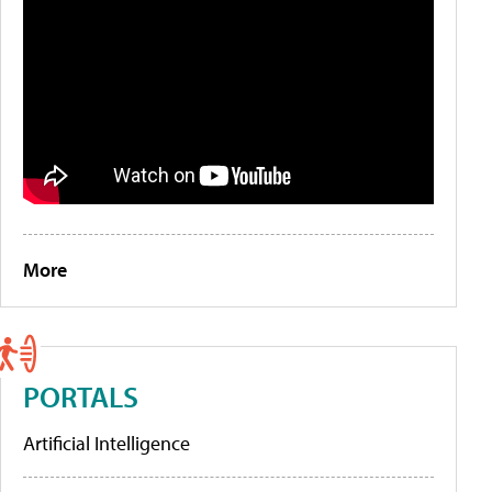
More
PORTALS
Artificial Intelligence