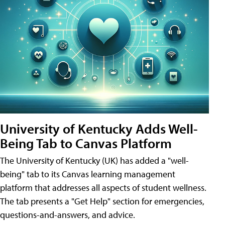
University of Kentucky Adds Well-
Being Tab to Canvas Platform
The University of Kentucky (UK) has added a "well-
being" tab to its Canvas learning management
platform that addresses all aspects of student wellness.
The tab presents a "Get Help" section for emergencies,
questions-and-answers, and advice.