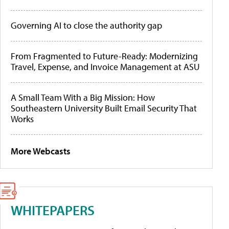
Governing AI to close the authority gap
From Fragmented to Future-Ready: Modernizing
Travel, Expense, and Invoice Management at ASU
A Small Team With a Big Mission: How
Southeastern University Built Email Security That
Works
More Webcasts
WHITEPAPERS