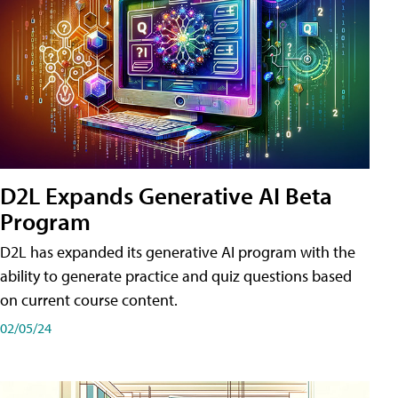
D2L Expands Generative AI Beta
Program
D2L has expanded its generative AI program with the
ability to generate practice and quiz questions based
on current course content.
02/05/24