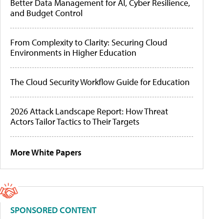
Better Data Management for AI, Cyber Resilience,
and Budget Control
From Complexity to Clarity: Securing Cloud
Environments in Higher Education
The Cloud Security Workflow Guide for Education
2026 Attack Landscape Report: How Threat
Actors Tailor Tactics to Their Targets
More White Papers
SPONSORED CONTENT