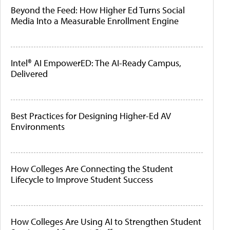
Beyond the Feed: How Higher Ed Turns Social
Media Into a Measurable Enrollment Engine
Intel® AI EmpowerED: The AI-Ready Campus,
Delivered
Best Practices for Designing Higher-Ed AV
Environments
How Colleges Are Connecting the Student
Lifecycle to Improve Student Success
How Colleges Are Using AI to Strengthen Student