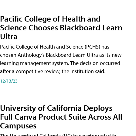
Pacific College of Health and
Science Chooses Blackboard Learn
Ultra
Pacific College of Health and Science (PCHS) has
chosen Anthology's Blackboard Learn Ultra as its new
learning management system. The decision occurred
after a competitive review, the institution said.
12/13/23
University of California Deploys
Full Canva Product Suite Across All
Campuses
The University of California (UC) has partnered with