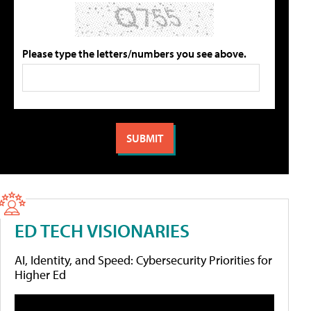
Please type the letters/numbers you see above.
ED TECH VISIONARIES
AI, Identity, and Speed: Cybersecurity Priorities for
Higher Ed