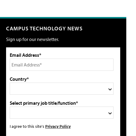
CAMPUS TECHNOLOGY NEWS
Sign up for our newsletter.
Email Address*
Country*
Select primary job title/function*
I agree to this site's
Privacy Policy