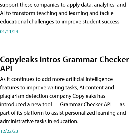
support these companies to apply data, analytics, and
AI to transform teaching and learning and tackle
educational challenges to improve student success.
01/11/24
Copyleaks Intros Grammar Checker
API
As it continues to add more artificial intelligence
features to improve writing tasks, AI content and
plagiarism detection company Copyleaks has
introduced a new tool — Grammar Checker API — as
part of its platform to assist personalized learning and
administrative tasks in education.
12/22/23