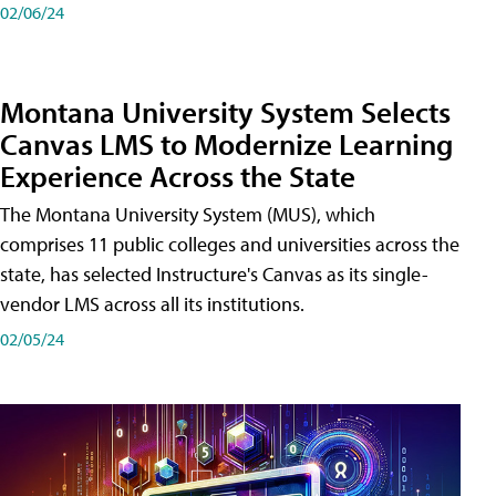
02/06/24
Montana University System Selects
Canvas LMS to Modernize Learning
Experience Across the State
The Montana University System (MUS), which
comprises 11 public colleges and universities across the
state, has selected Instructure's Canvas as its single-
vendor LMS across all its institutions.
02/05/24