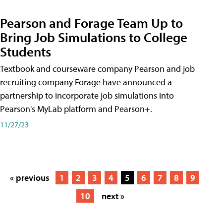
Pearson and Forage Team Up to
Bring Job Simulations to College
Students
Textbook and courseware company Pearson and job
recruiting company Forage have announced a
partnership to incorporate job simulations into
Pearson's MyLab platform and Pearson+.
11/27/23
« previous
1
2
3
4
5
6
7
8
9
10
next »