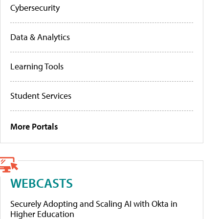
Cybersecurity
Data & Analytics
Learning Tools
Student Services
More Portals
WEBCASTS
Securely Adopting and Scaling AI with Okta in
Higher Education