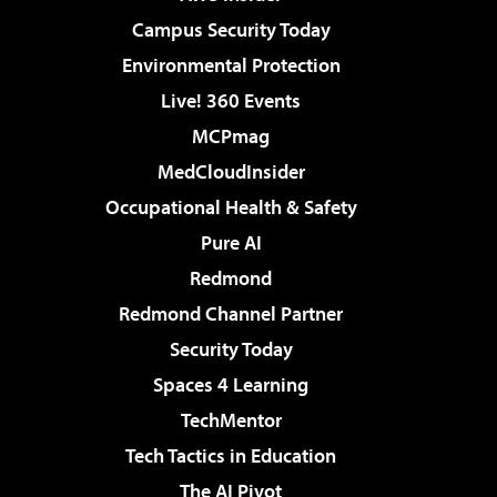
Campus Security Today
Environmental Protection
Live! 360 Events
MCPmag
MedCloudInsider
Occupational Health & Safety
Pure AI
Redmond
Redmond Channel Partner
Security Today
Spaces 4 Learning
TechMentor
Tech Tactics in Education
The AI Pivot