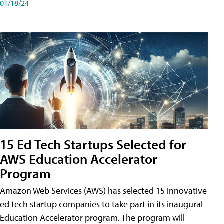
01/18/24
15 Ed Tech Startups Selected for
AWS Education Accelerator
Program
Amazon Web Services (AWS) has selected 15 innovative
ed tech startup companies to take part in its inaugural
Education Accelerator program. The program will