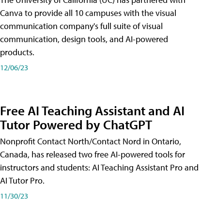
Canva to provide all 10 campuses with the visual
communication company's full suite of visual
communication, design tools, and AI-powered
products.
12/06/23
Free AI Teaching Assistant and AI
Tutor Powered by ChatGPT
Nonprofit Contact North/Contact Nord in Ontario,
Canada, has released two free AI-powered tools for
instructors and students: AI Teaching Assistant Pro and
AI Tutor Pro.
11/30/23