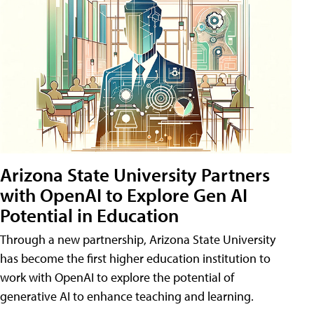
Arizona State University Partners
with OpenAI to Explore Gen AI
Potential in Education
Through a new partnership, Arizona State University
has become the first higher education institution to
work with OpenAI to explore the potential of
generative AI to enhance teaching and learning.