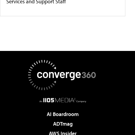
Services and Support Staff
AI Boardroom
ADTmag
AWS Insider