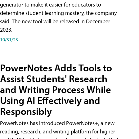
generator to make it easier for educators to
determine student learning mastery, the company
said. The new tool will be released in December
2023.
10/31/23
PowerNotes Adds Tools to
Assist Students' Research
and Writing Process While
Using AI Effectively and
Responsibly
PowerNotes has introduced PowerNotes+, a new
reading, research, and writing platform for higher