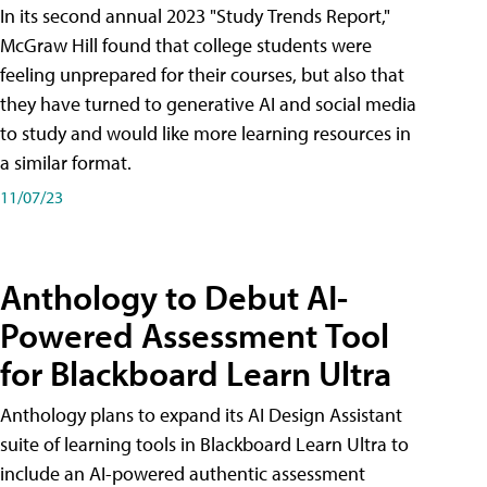
In its second annual 2023 "Study Trends Report,"
McGraw Hill found that college students were
feeling unprepared for their courses, but also that
they have turned to generative AI and social media
to study and would like more learning resources in
a similar format.
11/07/23
Anthology to Debut AI-
Powered Assessment Tool
for Blackboard Learn Ultra
Anthology plans to expand its AI Design Assistant
suite of learning tools in Blackboard Learn Ultra to
include an AI-powered authentic assessment