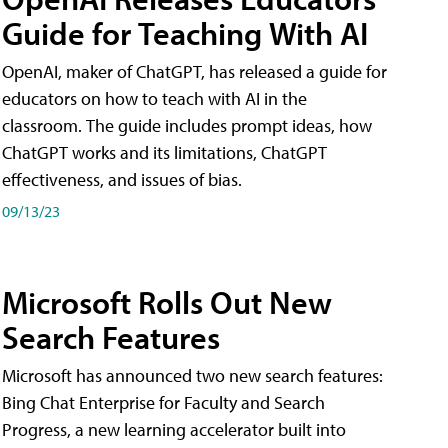
Guide for Teaching With AI
OpenAI, maker of ChatGPT, has released a guide for
educators on how to teach with AI in the
classroom. The guide includes prompt ideas, how
ChatGPT works and its limitations, ChatGPT
effectiveness, and issues of bias.
09/13/23
Microsoft Rolls Out New
Search Features
Microsoft has announced two new search features:
Bing Chat Enterprise for Faculty and Search
Progress, a new learning accelerator built into