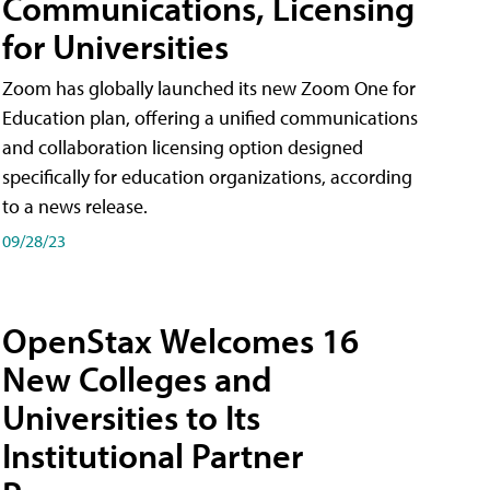
Communications, Licensing
for Universities
Zoom has globally launched its new Zoom One for
Education plan, offering a unified communications
and collaboration licensing option designed
specifically for education organizations, according
to a news release.
09/28/23
OpenStax Welcomes 16
New Colleges and
Universities to Its
Institutional Partner