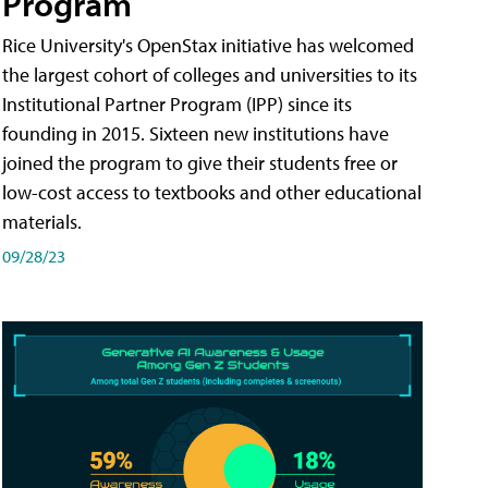
Program
Rice University's OpenStax initiative has welcomed
the largest cohort of colleges and universities to its
Institutional Partner Program (IPP) since its
founding in 2015. Sixteen new institutions have
joined the program to give their students free or
low-cost access to textbooks and other educational
materials.
09/28/23