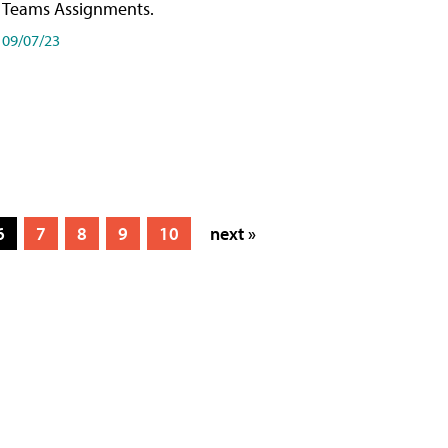
Teams Assignments.
09/07/23
6
7
8
9
10
next »