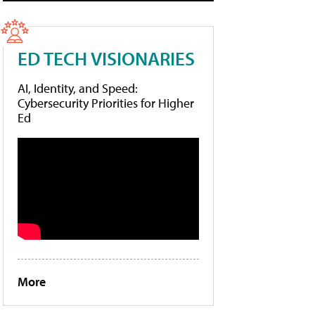
ED TECH VISIONARIES
AI, Identity, and Speed:
Cybersecurity Priorities for Higher
Ed
More