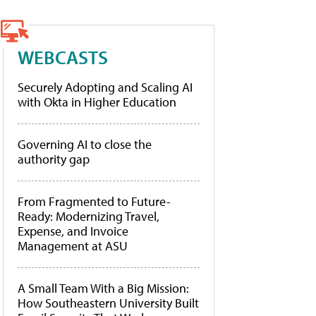
WEBCASTS
Securely Adopting and Scaling AI
with Okta in Higher Education
Governing AI to close the
authority gap
From Fragmented to Future-
Ready: Modernizing Travel,
Expense, and Invoice
Management at ASU
A Small Team With a Big Mission:
How Southeastern University Built