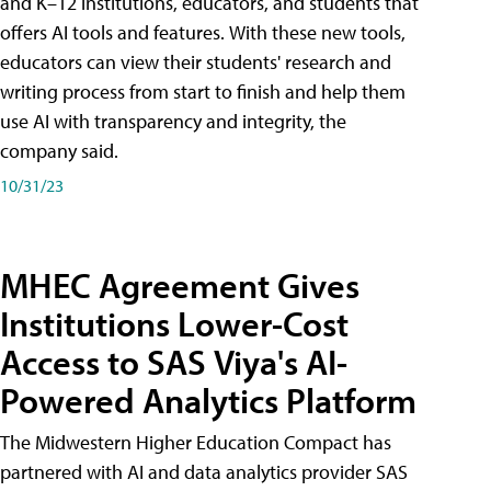
and K–12 institutions, educators, and students that
offers AI tools and features. With these new tools,
educators can view their students' research and
writing process from start to finish and help them
use AI with transparency and integrity, the
company said.
10/31/23
MHEC Agreement Gives
Institutions Lower-Cost
Access to SAS Viya's AI-
Powered Analytics Platform
The Midwestern Higher Education Compact has
partnered with AI and data analytics provider SAS