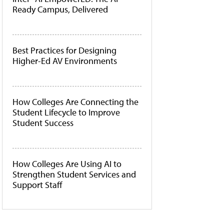
Ready Campus, Delivered
Best Practices for Designing
Higher-Ed AV Environments
How Colleges Are Connecting the
Student Lifecycle to Improve
Student Success
How Colleges Are Using AI to
Strengthen Student Services and
Support Staff