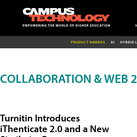
PRODUCT AWARDS
AI
HYBRID 
COLLABORATION & WEB 2
Turnitin Introduces
iThenticate 2.0 and a New