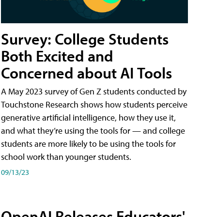
Survey: College Students
Both Excited and
Concerned about AI Tools
A May 2023 survey of Gen Z students conducted by
Touchstone Research shows how students perceive
generative artificial intelligence, how they use it,
and what they’re using the tools for — and college
students are more likely to be using the tools for
school work than younger students.
09/13/23
OpenAI Releases Educators'