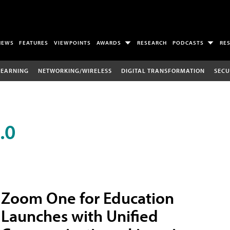
NEWS
FEATURES
VIEWPOINTS
AWARDS
RESEARCH
PODCASTS
RE
LEARNING
NETWORKING/WIRELESS
DIGITAL TRANSFORMATION
SECU
.0
Zoom One for Education
Launches with Unified