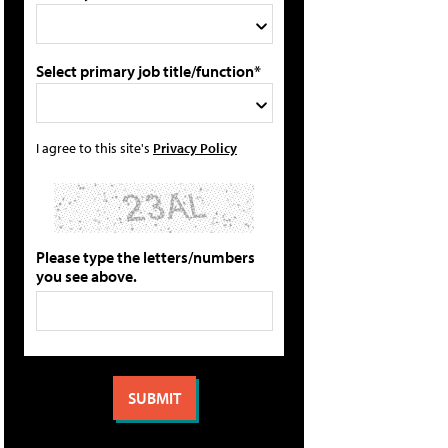
Select primary job title/function*
I agree to this site's
Privacy Policy
Please type the letters/numbers
you see above.