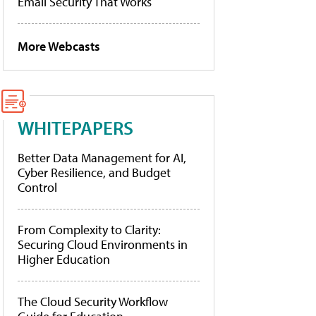
Email Security That Works
More Webcasts
WHITEPAPERS
Better Data Management for AI,
Cyber Resilience, and Budget
Control
From Complexity to Clarity:
Securing Cloud Environments in
Higher Education
The Cloud Security Workflow