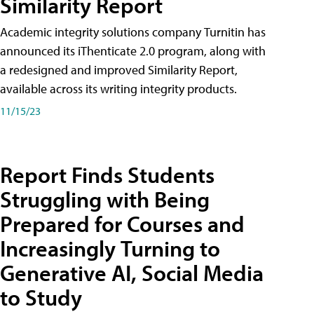
Similarity Report
Academic integrity solutions company Turnitin has
announced its iThenticate 2.0 program, along with
a redesigned and improved Similarity Report,
available across its writing integrity products.
11/15/23
Report Finds Students
Struggling with Being
Prepared for Courses and
Increasingly Turning to
Generative AI, Social Media
to Study