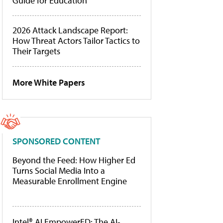
Guide for Education
2026 Attack Landscape Report:
How Threat Actors Tailor Tactics to
Their Targets
More White Papers
SPONSORED CONTENT
Beyond the Feed: How Higher Ed
Turns Social Media Into a
Measurable Enrollment Engine
Intel® AI EmpowerED: The AI-