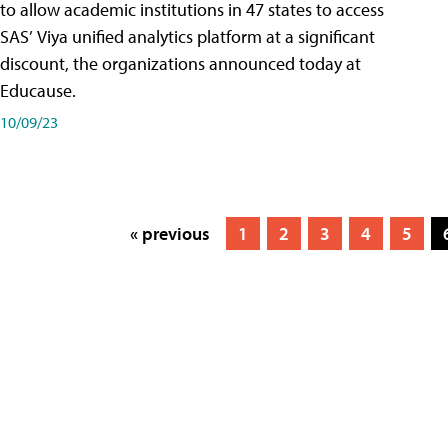
to allow academic institutions in 47 states to access
SAS’ Viya unified analytics platform at a significant
discount, the organizations announced today at
Educause.
10/09/23
« previous
1
2
3
4
5