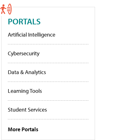
PORTALS
Artificial Intelligence
Cybersecurity
Data & Analytics
Learning Tools
Student Services
More Portals