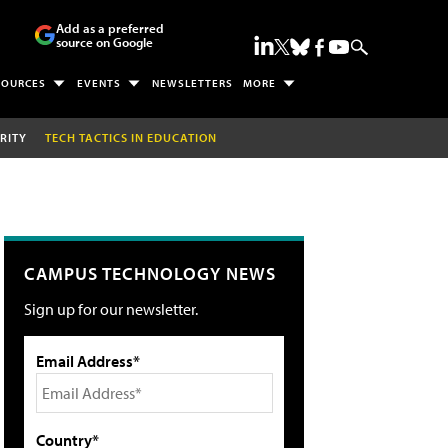
Add as a preferred
source on Google
SOURCES
EVENTS
NEWSLETTERS
MORE
RITY
TECH TACTICS IN EDUCATION
CAMPUS TECHNOLOGY NEWS
Sign up for our newsletter.
Email Address*
Country*