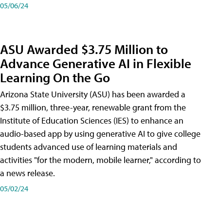
05/06/24
ASU Awarded $3.75 Million to
Advance Generative AI in Flexible
Learning On the Go
Arizona State University (ASU) has been awarded a
$3.75 million, three-year, renewable grant from the
Institute of Education Sciences (IES) to enhance an
audio-based app by using generative AI to give college
students advanced use of learning materials and
activities "for the modern, mobile learner," according to
a news release.
05/02/24