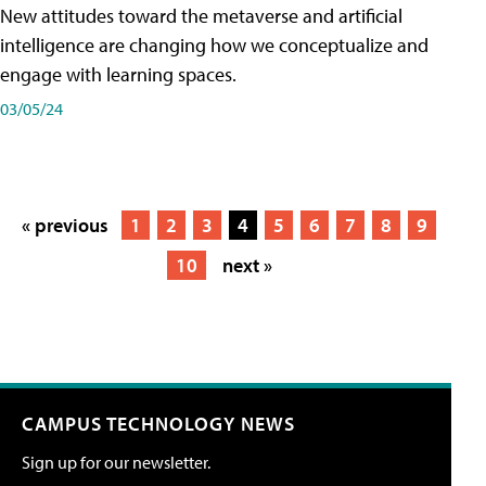
New attitudes toward the metaverse and artificial
intelligence are changing how we conceptualize and
engage with learning spaces.
03/05/24
« previous
1
2
3
4
5
6
7
8
9
10
next »
CAMPUS TECHNOLOGY NEWS
Sign up for our newsletter.