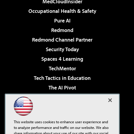
MedCloudInsider
Occupational Health & Safety
Pure AI
Redmond
Redmond Channel Partner
Security Today
Spaces 4 Learning
TechMentor
Tech Tactics in Education
The AI Pivot
THE Journal
Virtualization & Cloud Review
Visual Studio Magazine
This website uses cookies to enhance user experience and
Visual Studio Live!
to analyze performance and traffic on our website. We also
share information about your use of our site with our social