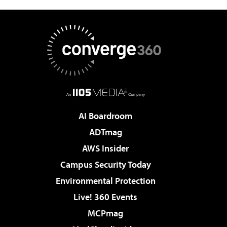
AI Boardroom
ADTmag
AWS Insider
Campus Security Today
Environmental Protection
Live! 360 Events
MCPmag