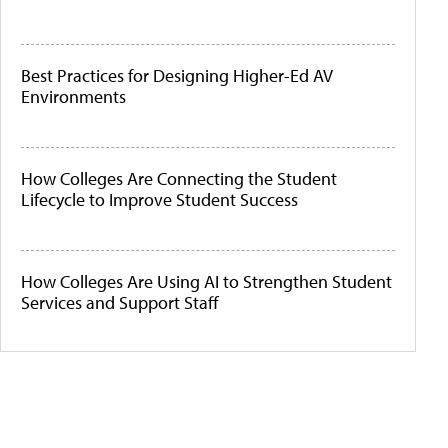
Best Practices for Designing Higher-Ed AV
Environments
How Colleges Are Connecting the Student
Lifecycle to Improve Student Success
How Colleges Are Using AI to Strengthen Student
Services and Support Staff