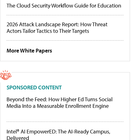
The Cloud Security Workflow Guide for Education
2026 Attack Landscape Report: How Threat
Actors Tailor Tactics to Their Targets
More White Papers
SPONSORED CONTENT
Beyond the Feed: How Higher Ed Turns Social
Media Into a Measurable Enrollment Engine
Intel® AI EmpowerED: The AI-Ready Campus,
Delivered