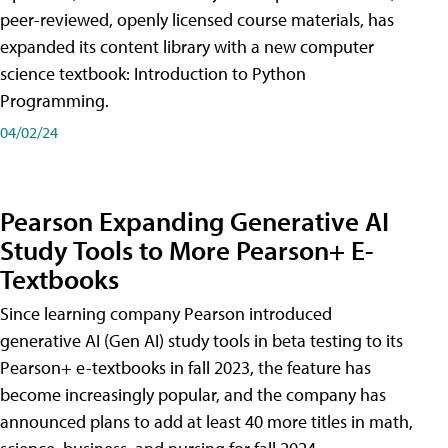
peer-reviewed, openly licensed course materials, has
expanded its content library with a new computer
science textbook: Introduction to Python
Programming.
04/02/24
Pearson Expanding Generative AI
Study Tools to More Pearson+ E-
Textbooks
Since learning company Pearson introduced
generative AI (Gen AI) study tools in beta testing to its
Pearson+ e-textbooks in fall 2023, the feature has
become increasingly popular, and the company has
announced plans to add at least 40 more titles in math,