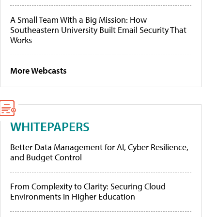
A Small Team With a Big Mission: How
Southeastern University Built Email Security That
Works
More Webcasts
WHITEPAPERS
Better Data Management for AI, Cyber Resilience,
and Budget Control
From Complexity to Clarity: Securing Cloud
Environments in Higher Education