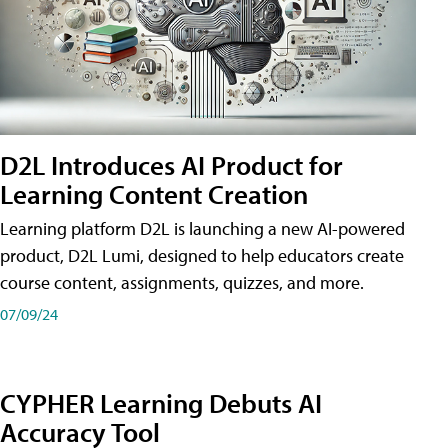
D2L Introduces AI Product for
Learning Content Creation
Learning platform D2L is launching a new AI-powered
product, D2L Lumi, designed to help educators create
course content, assignments, quizzes, and more.
07/09/24
CYPHER Learning Debuts AI
Accuracy Tool