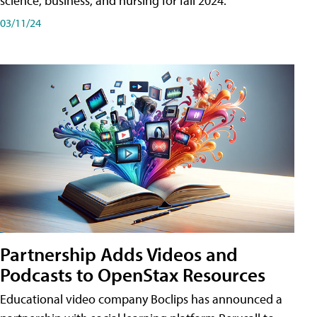
science, business, and nursing for fall 2024.
03/11/24
Partnership Adds Videos and
Podcasts to OpenStax Resources
Educational video company Boclips has announced a