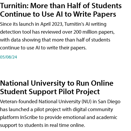
Turnitin: More than Half of Students
Continue to Use AI to Write Papers
Since its launch in April 2023, Turnitin's AI writing
detection tool has reviewed over 200 million papers,
with data showing that more than half of students
continue to use AI to write their papers.
05/08/24
National University to Run Online
Student Support Pilot Project
Veteran-founded National University (NU) in San Diego
has launched a pilot project with digital community
platform InScribe to provide emotional and academic
support to students in real time online.