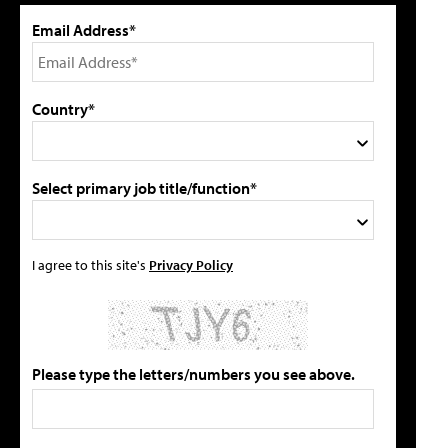
Email Address*
Country*
Select primary job title/function*
I agree to this site's
Privacy Policy
Please type the letters/numbers you see above.