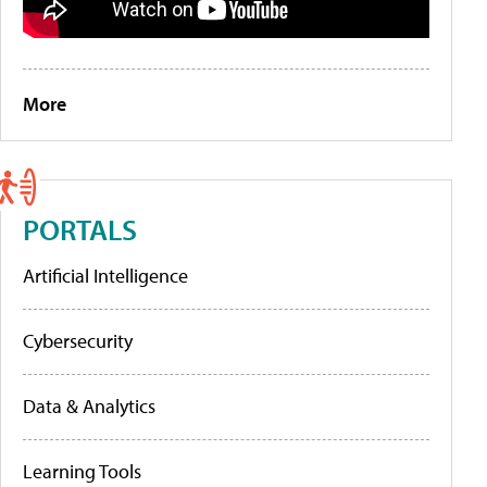
More
PORTALS
Artificial Intelligence
Cybersecurity
Data & Analytics
Learning Tools