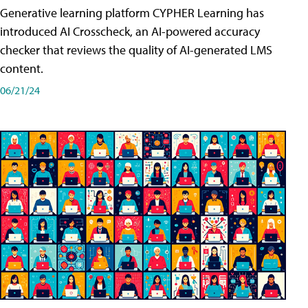
Generative learning platform CYPHER Learning has
introduced AI Crosscheck, an AI-powered accuracy
checker that reviews the quality of AI-generated LMS
content.
06/21/24