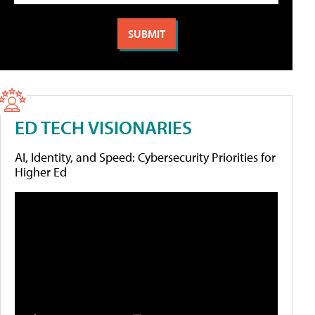
ED TECH VISIONARIES
AI, Identity, and Speed: Cybersecurity Priorities for
Higher Ed