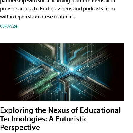
partnership with social learning platform Perusall to
provide access to Boclips' videos and podcasts from
within OpenStax course materials.
03/07/24
Exploring the Nexus of Educational
Technologies: A Futuristic
Perspective