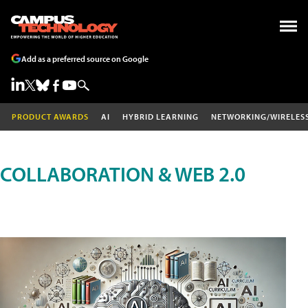
Add as a preferred source on Google
PRODUCT AWARDS
AI
HYBRID LEARNING
NETWORKING/WIRELES
COLLABORATION & WEB 2.0