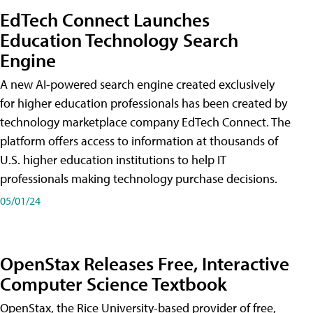
EdTech Connect Launches
Education Technology Search
Engine
A new AI-powered search engine created exclusively
for higher education professionals has been created by
technology marketplace company EdTech Connect. The
platform offers access to information at thousands of
U.S. higher education institutions to help IT
professionals making technology purchase decisions.
05/01/24
OpenStax Releases Free, Interactive
Computer Science Textbook
OpenStax, the Rice University-based provider of free,