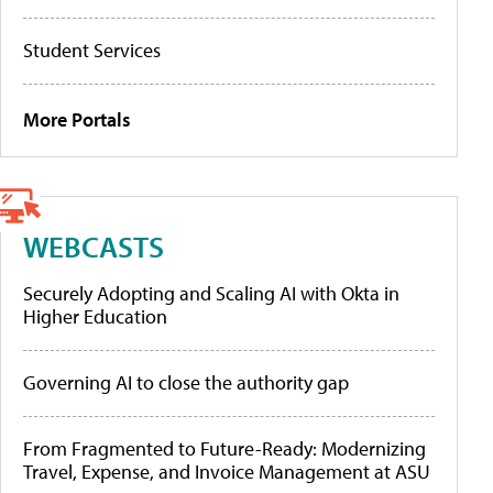
Student Services
More Portals
WEBCASTS
Securely Adopting and Scaling AI with Okta in
Higher Education
Governing AI to close the authority gap
From Fragmented to Future-Ready: Modernizing
Travel, Expense, and Invoice Management at ASU