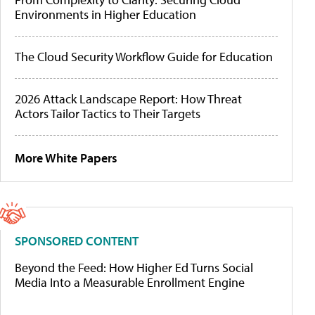
Environments in Higher Education
The Cloud Security Workflow Guide for Education
2026 Attack Landscape Report: How Threat
Actors Tailor Tactics to Their Targets
More White Papers
SPONSORED CONTENT
Beyond the Feed: How Higher Ed Turns Social
Media Into a Measurable Enrollment Engine