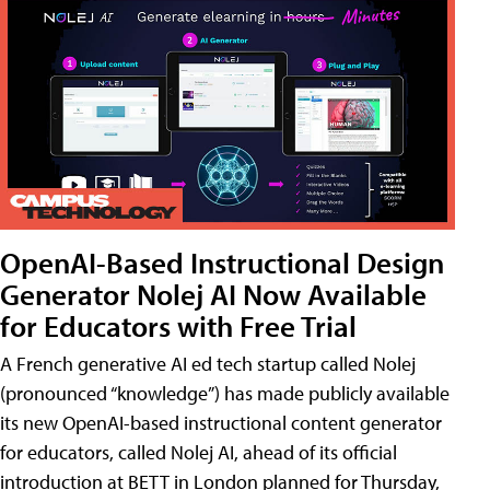
OpenAI-Based Instructional Design
Generator Nolej AI Now Available
for Educators with Free Trial
A French generative AI ed tech startup called Nolej
(pronounced “knowledge”) has made publicly available
its new OpenAI-based instructional content generator
for educators, called Nolej AI, ahead of its official
introduction at BETT in London planned for Thursday,