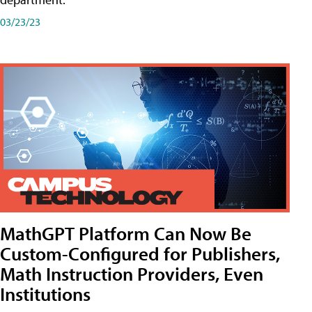
03/23/23
MathGPT Platform Can Now Be
Custom-Configured for Publishers,
Math Instruction Providers, Even
Institutions