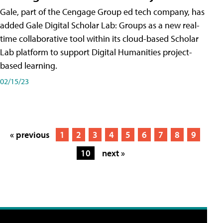
Gale, part of the Cengage Group ed tech company, has
added Gale Digital Scholar Lab: Groups as a new real-
time collaborative tool within its cloud-based Scholar
Lab platform to support Digital Humanities project-
based learning.
02/15/23
« previous
1
2
3
4
5
6
7
8
9
10
next »