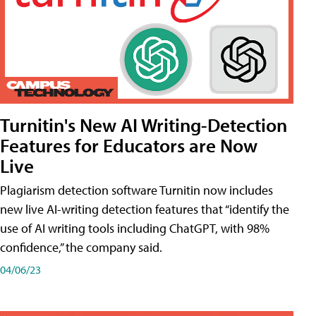
Turnitin's New AI Writing-Detection
Features for Educators are Now
Live
Plagiarism detection software Turnitin now includes
new live AI-writing detection features that “identify the
use of AI writing tools including ChatGPT, with 98%
confidence,” the company said.
04/06/23