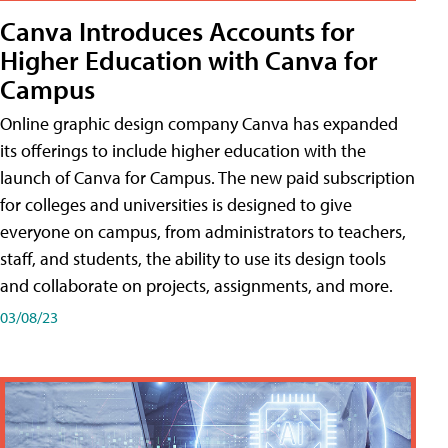
Canva Introduces Accounts for
Higher Education with Canva for
Campus
Online graphic design company Canva has expanded
its offerings to include higher education with the
launch of Canva for Campus. The new paid subscription
for colleges and universities is designed to give
everyone on campus, from administrators to teachers,
staff, and students, the ability to use its design tools
and collaborate on projects, assignments, and more.
03/08/23