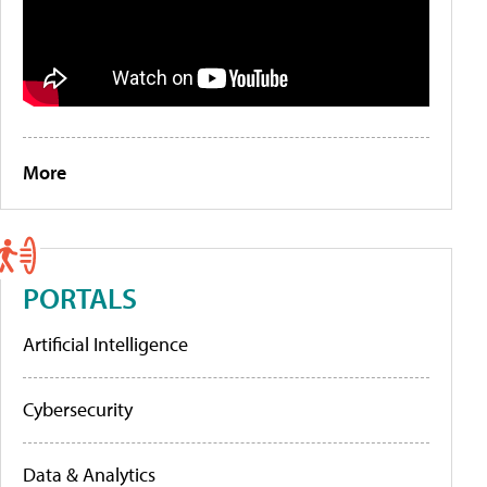
More
PORTALS
Artificial Intelligence
Cybersecurity
Data & Analytics