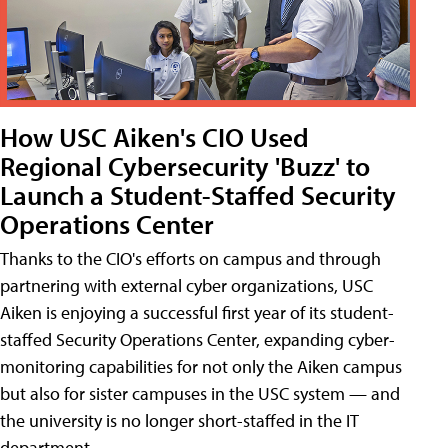
How USC Aiken's CIO Used
Regional Cybersecurity 'Buzz' to
Launch a Student-Staffed Security
Operations Center
Thanks to the CIO's efforts on campus and through
partnering with external cyber organizations, USC
Aiken is enjoying a successful first year of its student-
staffed Security Operations Center, expanding cyber-
monitoring capabilities for not only the Aiken campus
but also for sister campuses in the USC system — and
the university is no longer short-staffed in the IT
department.