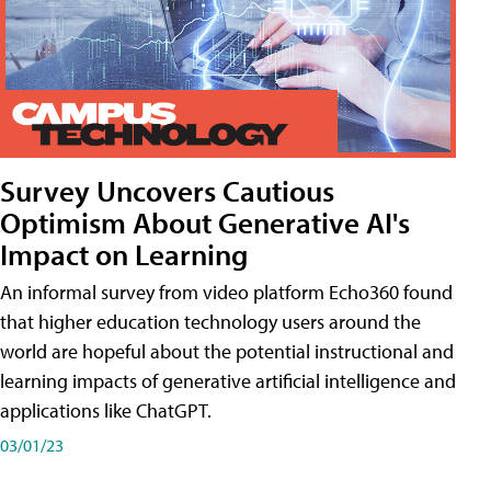
Survey Uncovers Cautious
Optimism About Generative AI's
Impact on Learning
An informal survey from video platform Echo360 found
that higher education technology users around the
world are hopeful about the potential instructional and
learning impacts of generative artificial intelligence and
applications like ChatGPT.
03/01/23