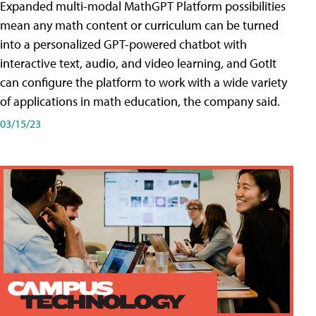
Expanded multi-modal MathGPT Platform possibilities
mean any math content or curriculum can be turned
into a personalized GPT-powered chatbot with
interactive text, audio, and video learning, and GotIt
can configure the platform to work with a wide variety
of applications in math education, the company said.
03/15/23