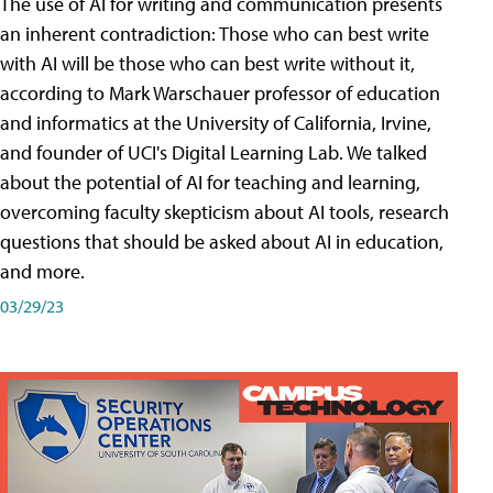
The use of AI for writing and communication presents
an inherent contradiction: Those who can best write
with AI will be those who can best write without it,
according to Mark Warschauer professor of education
and informatics at the University of California, Irvine,
and founder of UCI's Digital Learning Lab. We talked
about the potential of AI for teaching and learning,
overcoming faculty skepticism about AI tools, research
questions that should be asked about AI in education,
and more.
03/29/23