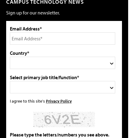
CAMPUS TECHNOLOGY NEWS
Sign up for our newsletter.
Email Address*
Country*
Select primary job title/function*
I agree to this site's
Privacy Policy
Please type the letters/numbers you see above.