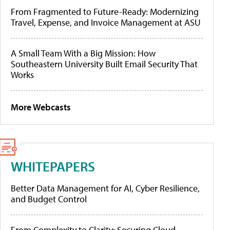
From Fragmented to Future-Ready: Modernizing
Travel, Expense, and Invoice Management at ASU
A Small Team With a Big Mission: How
Southeastern University Built Email Security That
Works
More Webcasts
WHITEPAPERS
Better Data Management for AI, Cyber Resilience,
and Budget Control
From Complexity to Clarity: Securing Cloud