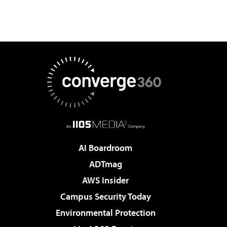
AI Boardroom
ADTmag
AWS Insider
Campus Security Today
Environmental Protection