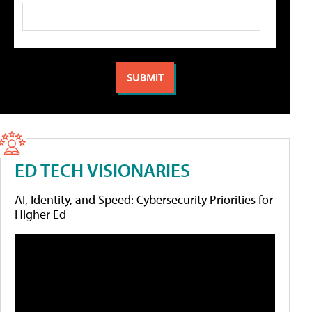
ED TECH VISIONARIES
AI, Identity, and Speed: Cybersecurity Priorities for
Higher Ed