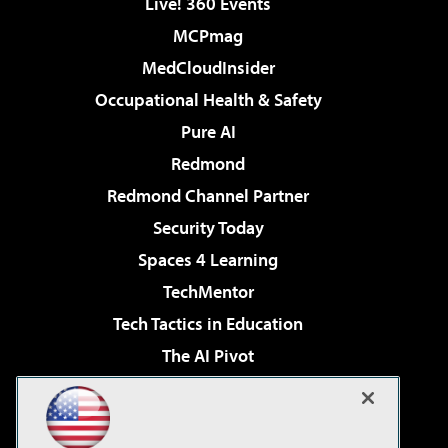
Live! 360 Events
MCPmag
MedCloudInsider
Occupational Health & Safety
Pure AI
Redmond
Redmond Channel Partner
Security Today
Spaces 4 Learning
TechMentor
Tech Tactics in Education
The AI Pivot
THE Journal
Virtualization & Cloud Review