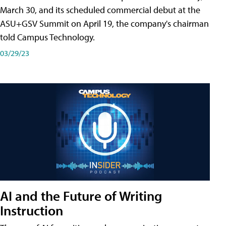
March 30, and its scheduled commercial debut at the
ASU+GSV Summit on April 19, the company's chairman
told Campus Technology.
03/29/23
AI and the Future of Writing
Instruction