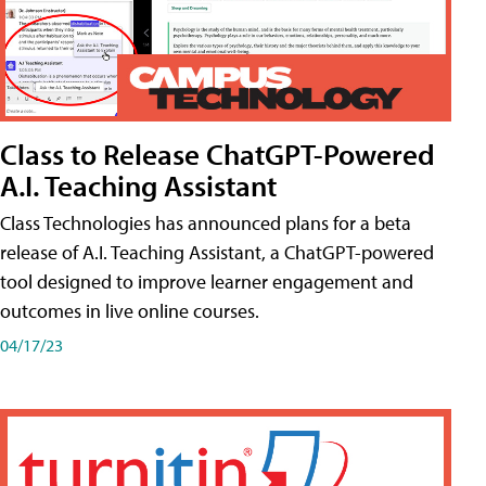
Class to Release ChatGPT-Powered
A.I. Teaching Assistant
Class Technologies has announced plans for a beta
release of A.I. Teaching Assistant, a ChatGPT-powered
tool designed to improve learner engagement and
outcomes in live online courses.
04/17/23