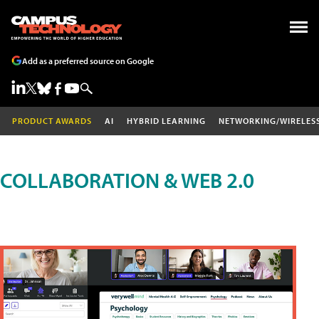
Add as a preferred source on Google
PRODUCT AWARDS
AI
HYBRID LEARNING
NETWORKING/WIRELES
COLLABORATION & WEB 2.0