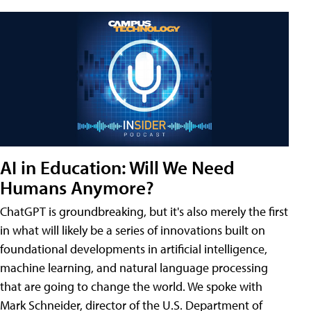
AI in Education: Will We Need
Humans Anymore?
ChatGPT is groundbreaking, but it's also merely the first
in what will likely be a series of innovations built on
foundational developments in artificial intelligence,
machine learning, and natural language processing
that are going to change the world. We spoke with
Mark Schneider, director of the U.S. Department of