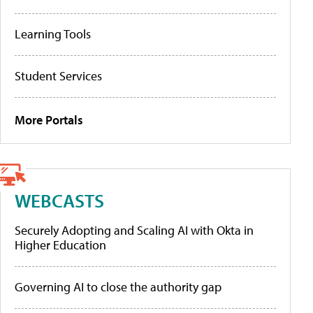
Learning Tools
Student Services
More Portals
WEBCASTS
Securely Adopting and Scaling AI with Okta in
Higher Education
Governing AI to close the authority gap