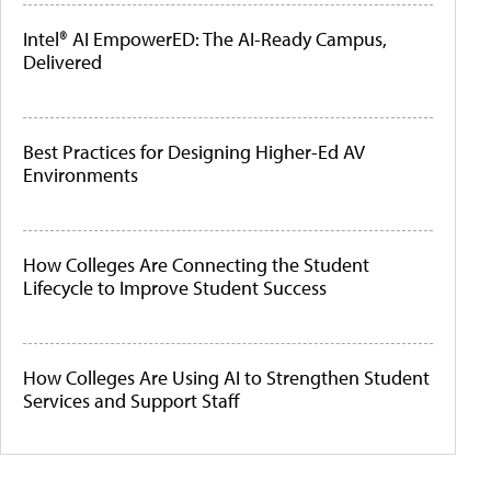
Intel® AI EmpowerED: The AI-Ready Campus,
Delivered
Best Practices for Designing Higher-Ed AV
Environments
How Colleges Are Connecting the Student
Lifecycle to Improve Student Success
How Colleges Are Using AI to Strengthen Student
Services and Support Staff