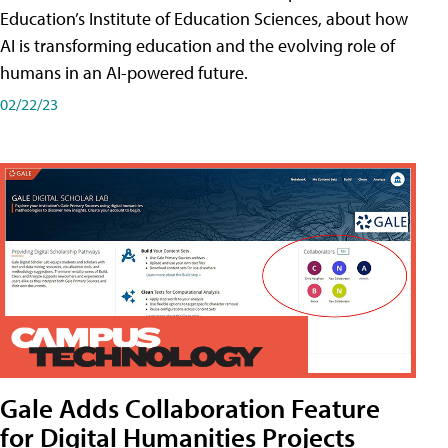
Education’s Institute of Education Sciences, about how
AI is transforming education and the evolving role of
humans in an AI-powered future.
02/22/23
Gale Adds Collaboration Feature
for Digital Humanities Projects