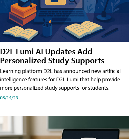
D2L Lumi AI Updates Add
Personalized Study Supports
Learning platform D2L has announced new artificial
intelligence features for D2L Lumi that help provide
more personalized study supports for students.
08/14/25