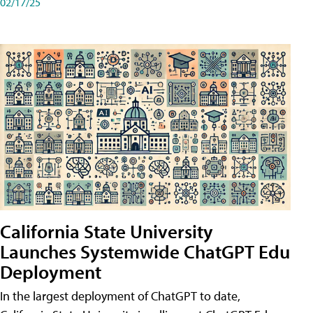
02/17/25
California State University
Launches Systemwide ChatGPT Edu
Deployment
In the largest deployment of ChatGPT to date,