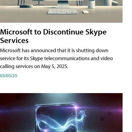
Microsoft to Discontinue Skype
Services
Microsoft has announced that it is shutting down
service for its Skype telecommunications and video
calling services on May 5, 2025.
03/05/25