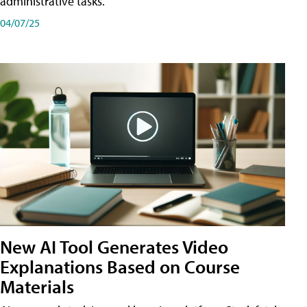
administrative tasks.
04/07/25
New AI Tool Generates Video
Explanations Based on Course
Materials