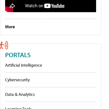
More
PORTALS
Artificial Intelligence
Cybersecurity
Data & Analytics
Learning Tools