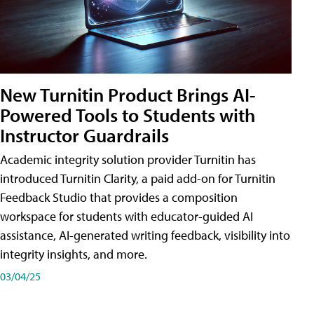
New Turnitin Product Brings AI-
Powered Tools to Students with
Instructor Guardrails
Academic integrity solution provider Turnitin has
introduced Turnitin Clarity, a paid add-on for Turnitin
Feedback Studio that provides a composition
workspace for students with educator-guided AI
assistance, AI-generated writing feedback, visibility into
integrity insights, and more.
03/04/25