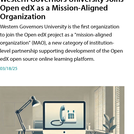
Open edX as a Mission-Aligned
Organization
Western Governors University is the first organization
to join the Open edX project as a "mission-aligned
organization" (MAO), a new category of institution-
level partnership supporting development of the Open
edX open source online learning platform.
03/18/25