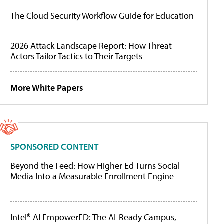
The Cloud Security Workflow Guide for Education
2026 Attack Landscape Report: How Threat
Actors Tailor Tactics to Their Targets
More White Papers
SPONSORED CONTENT
Beyond the Feed: How Higher Ed Turns Social
Media Into a Measurable Enrollment Engine
Intel® AI EmpowerED: The AI-Ready Campus,