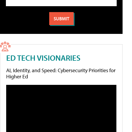
ED TECH VISIONARIES
AI, Identity, and Speed: Cybersecurity Priorities for
Higher Ed