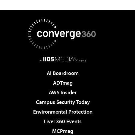
AI Boardroom
ADTmag
AWS Insider
Campus Security Today
Environmental Protection
Live! 360 Events
MCPmag