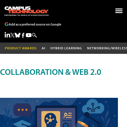
Add as a preferred source on Google
PRODUCT AWARDS
AI
HYBRID LEARNING
NETWORKING/WIRELES
COLLABORATION & WEB 2.0