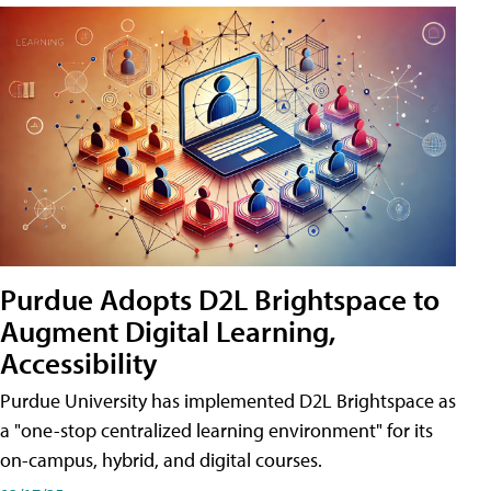
Purdue Adopts D2L Brightspace to
Augment Digital Learning,
Accessibility
Purdue University has implemented D2L Brightspace as
a "one-stop centralized learning environment" for its
on-campus, hybrid, and digital courses.