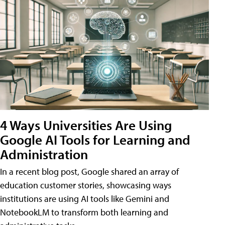
4 Ways Universities Are Using
Google AI Tools for Learning and
Administration
In a recent blog post, Google shared an array of
education customer stories, showcasing ways
institutions are using AI tools like Gemini and
NotebookLM to transform both learning and