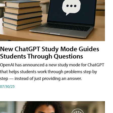
New ChatGPT Study Mode Guides
Students Through Questions
OpenAI has announced a new study mode for ChatGPT
that helps students work through problems step by
step — instead of just providing an answer.
07/30/25