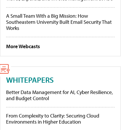
A Small Team With a Big Mission: How
Southeastern University Built Email Security That
Works
More Webcasts
WHITEPAPERS
Better Data Management for AI, Cyber Resilience,
and Budget Control
From Complexity to Clarity: Securing Cloud
Environments in Higher Education