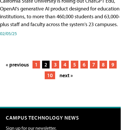
California State University is rolling out ChatGPT Edu,
OpenAI's generative AI product designed for education
institutions, to more than 460,000 students and 63,000-
plus staff and faculty across the system's 23 campuses.
02/05/25
« previous
1
2
3
4
5
6
7
8
9
10
next »
CAMPUS TECHNOLOGY NEWS
Sign up for our newsletter.