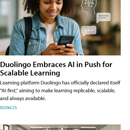
Duolingo Embraces AI in Push for
Scalable Learning
Learning platform Duolingo has officially declared itself
"AI-first," aiming to make learning replicable, scalable,
and always available.
05/06/25