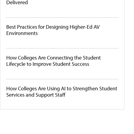
Delivered
Best Practices for Designing Higher-Ed AV
Environments
How Colleges Are Connecting the Student
Lifecycle to Improve Student Success
How Colleges Are Using AI to Strengthen Student
Services and Support Staff