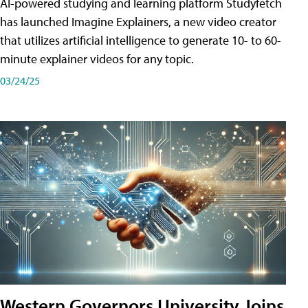
AI-powered studying and learning platform Studyfetch
has launched Imagine Explainers, a new video creator
that utilizes artificial intelligence to generate 10- to 60-
minute explainer videos for any topic.
03/24/25
Western Governors University Joins