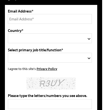
Email Address*
Country*
Select primary job title/function*
I agree to this site's
Privacy Policy
Please type the letters/numbers you see above.