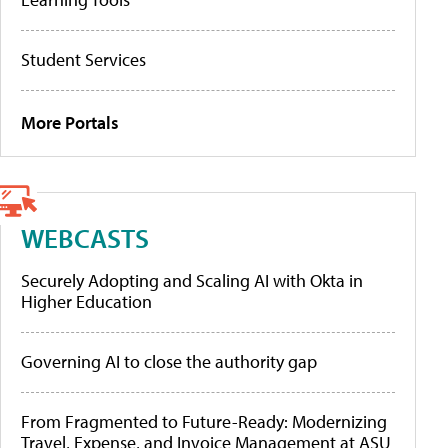
Student Services
More Portals
WEBCASTS
Securely Adopting and Scaling AI with Okta in
Higher Education
Governing AI to close the authority gap
From Fragmented to Future-Ready: Modernizing
Travel, Expense, and Invoice Management at ASU