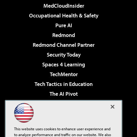
MedCloudInsider
Occupational Health & Safety
Pure AI
Redmond
Redmond Channel Partner
Security Today
Spaces 4 Learning
TechMentor
Tech Tactics in Education
The AI Pivot
THE Journal
Virtualization & Cloud Review
Visual Studio Magazine
This website uses cookies to enhance user experience and
Visual Studio Live!
to analyze performance and traffic on our website. We also