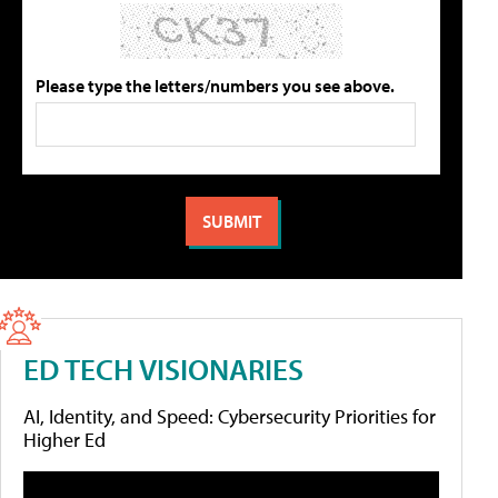
Please type the letters/numbers you see above.
ED TECH VISIONARIES
AI, Identity, and Speed: Cybersecurity Priorities for
Higher Ed