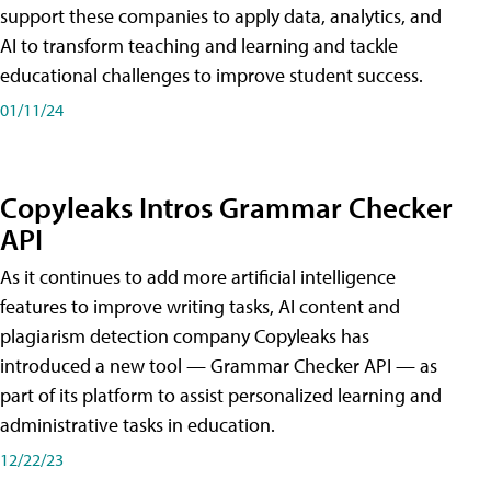
support these companies to apply data, analytics, and
AI to transform teaching and learning and tackle
educational challenges to improve student success.
01/11/24
Copyleaks Intros Grammar Checker
API
As it continues to add more artificial intelligence
features to improve writing tasks, AI content and
plagiarism detection company Copyleaks has
introduced a new tool — Grammar Checker API — as
part of its platform to assist personalized learning and
administrative tasks in education.
12/22/23