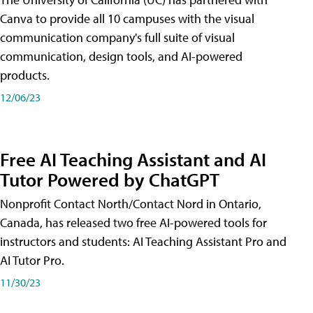
Canva to provide all 10 campuses with the visual
communication company's full suite of visual
communication, design tools, and AI-powered
products.
12/06/23
Free AI Teaching Assistant and AI
Tutor Powered by ChatGPT
Nonprofit Contact North/Contact Nord in Ontario,
Canada, has released two free AI-powered tools for
instructors and students: AI Teaching Assistant Pro and
AI Tutor Pro.
11/30/23