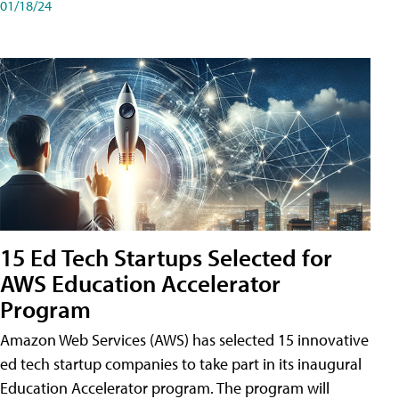
01/18/24
15 Ed Tech Startups Selected for
AWS Education Accelerator
Program
Amazon Web Services (AWS) has selected 15 innovative
ed tech startup companies to take part in its inaugural
Education Accelerator program. The program will