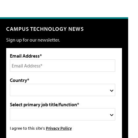
CAMPUS TECHNOLOGY NEWS
Sign up for our newsletter.
Email Address*
Country*
Select primary job title/function*
I agree to this site's
Privacy Policy