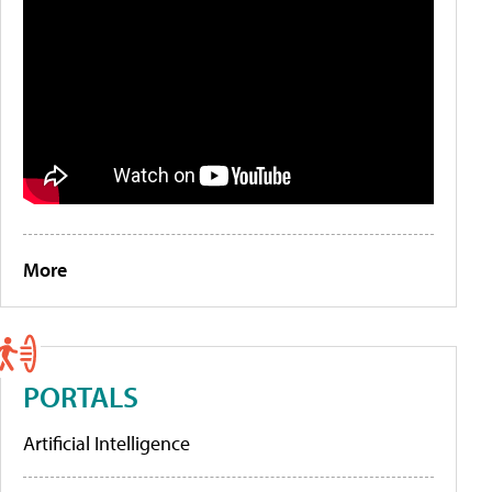
More
PORTALS
Artificial Intelligence