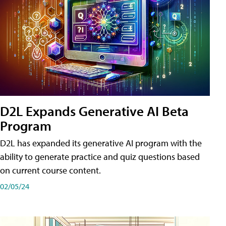
D2L Expands Generative AI Beta
Program
D2L has expanded its generative AI program with the
ability to generate practice and quiz questions based
on current course content.
02/05/24