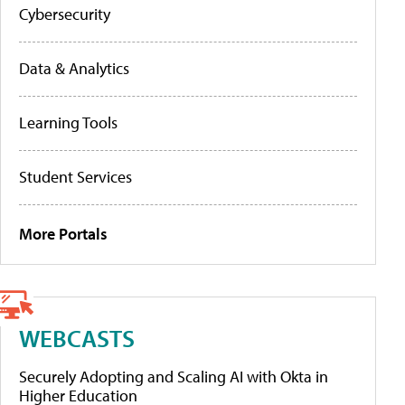
Cybersecurity
Data & Analytics
Learning Tools
Student Services
More Portals
WEBCASTS
Securely Adopting and Scaling AI with Okta in
Higher Education