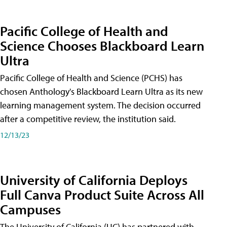
Pacific College of Health and
Science Chooses Blackboard Learn
Ultra
Pacific College of Health and Science (PCHS) has
chosen Anthology's Blackboard Learn Ultra as its new
learning management system. The decision occurred
after a competitive review, the institution said.
12/13/23
University of California Deploys
Full Canva Product Suite Across All
Campuses
The University of California (UC) has partnered with