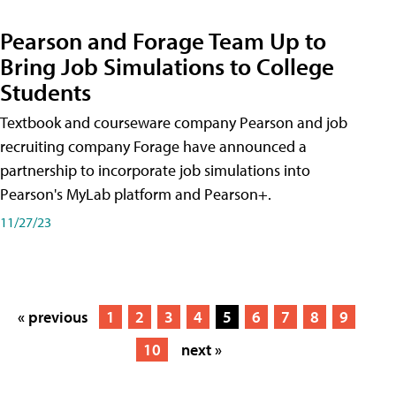
Pearson and Forage Team Up to
Bring Job Simulations to College
Students
Textbook and courseware company Pearson and job
recruiting company Forage have announced a
partnership to incorporate job simulations into
Pearson's MyLab platform and Pearson+.
11/27/23
« previous
1
2
3
4
5
6
7
8
9
10
next »