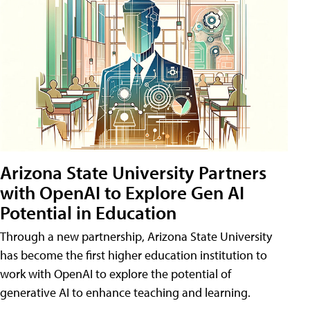
Arizona State University Partners
with OpenAI to Explore Gen AI
Potential in Education
Through a new partnership, Arizona State University
has become the first higher education institution to
work with OpenAI to explore the potential of
generative AI to enhance teaching and learning.