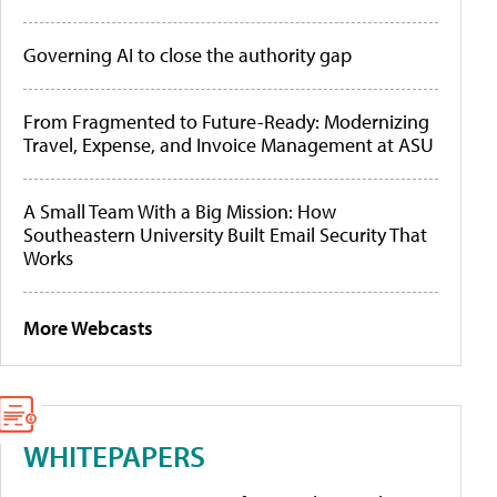
Governing AI to close the authority gap
From Fragmented to Future-Ready: Modernizing
Travel, Expense, and Invoice Management at ASU
A Small Team With a Big Mission: How
Southeastern University Built Email Security That
Works
More Webcasts
WHITEPAPERS