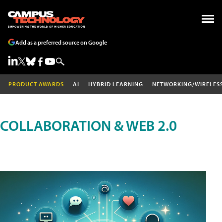
Add as a preferred source on Google
PRODUCT AWARDS
AI
HYBRID LEARNING
NETWORKING/WIRELES
COLLABORATION & WEB 2.0