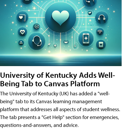
University of Kentucky Adds Well-
Being Tab to Canvas Platform
The University of Kentucky (UK) has added a "well-
being" tab to its Canvas learning management
platform that addresses all aspects of student wellness.
The tab presents a "Get Help" section for emergencies,
questions-and-answers, and advice.