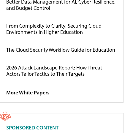
Better Data Management for AI, Cyber Resilience,
and Budget Control
From Complexity to Clarity: Securing Cloud
Environments in Higher Education
The Cloud Security Workflow Guide for Education
2026 Attack Landscape Report: How Threat
Actors Tailor Tactics to Their Targets
More White Papers
SPONSORED CONTENT