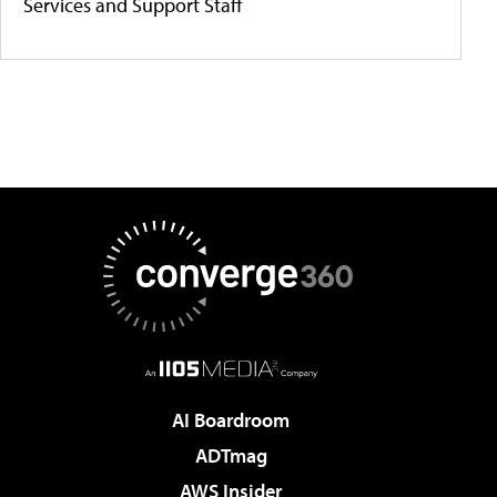
Services and Support Staff
AI Boardroom
ADTmag
AWS Insider