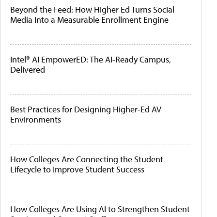
Beyond the Feed: How Higher Ed Turns Social
Media Into a Measurable Enrollment Engine
Intel® AI EmpowerED: The AI-Ready Campus,
Delivered
Best Practices for Designing Higher-Ed AV
Environments
How Colleges Are Connecting the Student
Lifecycle to Improve Student Success
How Colleges Are Using AI to Strengthen Student