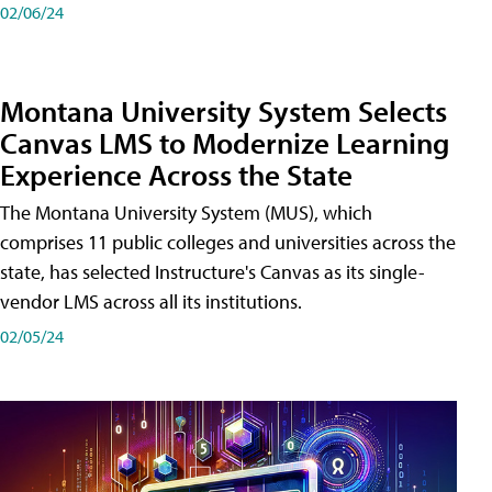
02/06/24
Montana University System Selects
Canvas LMS to Modernize Learning
Experience Across the State
The Montana University System (MUS), which
comprises 11 public colleges and universities across the
state, has selected Instructure's Canvas as its single-
vendor LMS across all its institutions.
02/05/24