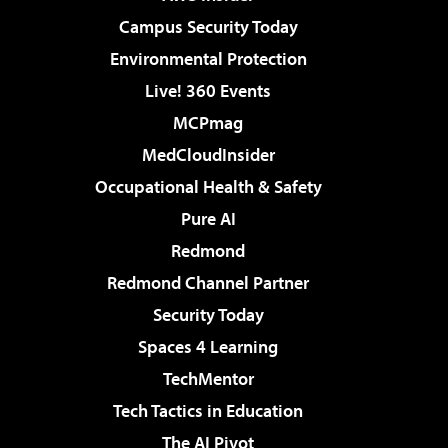
Campus Security Today
Environmental Protection
Live! 360 Events
MCPmag
MedCloudInsider
Occupational Health & Safety
Pure AI
Redmond
Redmond Channel Partner
Security Today
Spaces 4 Learning
TechMentor
Tech Tactics in Education
The AI Pivot