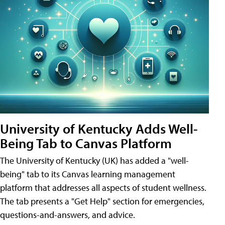
University of Kentucky Adds Well-
Being Tab to Canvas Platform
The University of Kentucky (UK) has added a "well-
being" tab to its Canvas learning management
platform that addresses all aspects of student wellness.
The tab presents a "Get Help" section for emergencies,
questions-and-answers, and advice.