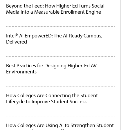
Beyond the Feed: How Higher Ed Turns Social
Media Into a Measurable Enrollment Engine
Intel® AI EmpowerED: The AI-Ready Campus,
Delivered
Best Practices for Designing Higher-Ed AV
Environments
How Colleges Are Connecting the Student
Lifecycle to Improve Student Success
How Colleges Are Using AI to Strengthen Student