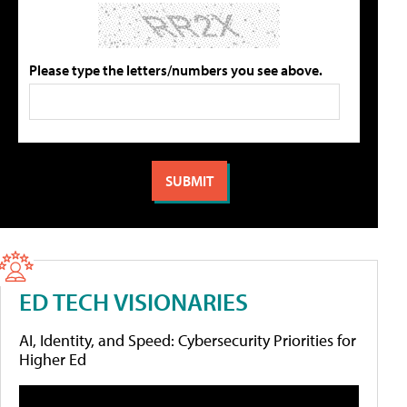
Please type the letters/numbers you see above.
ED TECH VISIONARIES
AI, Identity, and Speed: Cybersecurity Priorities for
Higher Ed