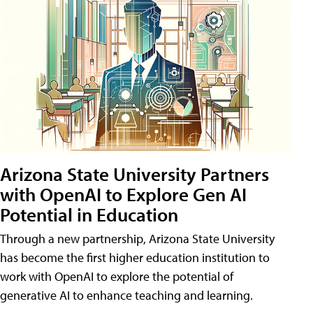
Arizona State University Partners
with OpenAI to Explore Gen AI
Potential in Education
Through a new partnership, Arizona State University
has become the first higher education institution to
work with OpenAI to explore the potential of
generative AI to enhance teaching and learning.