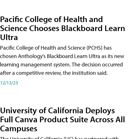
Pacific College of Health and
Science Chooses Blackboard Learn
Ultra
Pacific College of Health and Science (PCHS) has
chosen Anthology's Blackboard Learn Ultra as its new
learning management system. The decision occurred
after a competitive review, the institution said.
12/13/23
University of California Deploys
Full Canva Product Suite Across All
Campuses
The University of California (UC) has partnered with