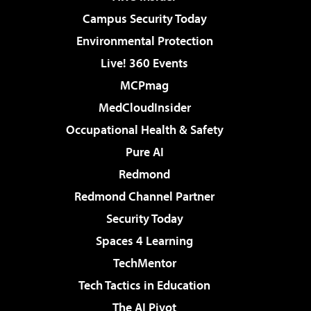
Campus Security Today
Environmental Protection
Live! 360 Events
MCPmag
MedCloudInsider
Occupational Health & Safety
Pure AI
Redmond
Redmond Channel Partner
Security Today
Spaces 4 Learning
TechMentor
Tech Tactics in Education
The AI Pivot