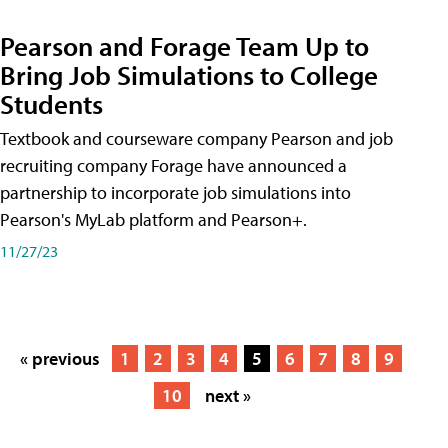
Pearson and Forage Team Up to
Bring Job Simulations to College
Students
Textbook and courseware company Pearson and job
recruiting company Forage have announced a
partnership to incorporate job simulations into
Pearson's MyLab platform and Pearson+.
11/27/23
« previous
1
2
3
4
5
6
7
8
9
10
next »