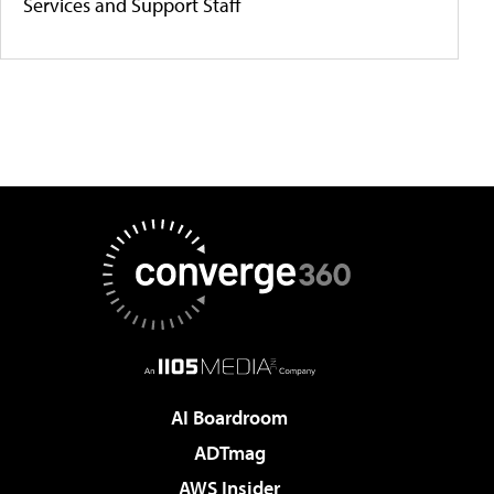
Services and Support Staff
AI Boardroom
ADTmag
AWS Insider