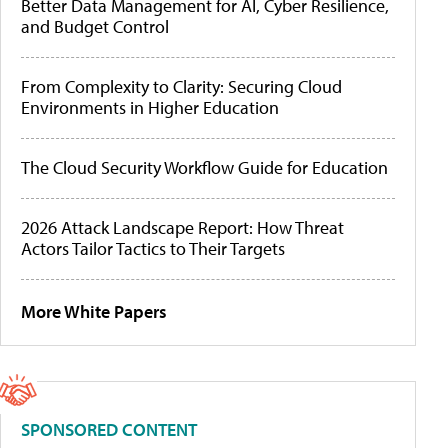
Better Data Management for AI, Cyber Resilience,
and Budget Control
From Complexity to Clarity: Securing Cloud
Environments in Higher Education
The Cloud Security Workflow Guide for Education
2026 Attack Landscape Report: How Threat
Actors Tailor Tactics to Their Targets
More White Papers
SPONSORED CONTENT