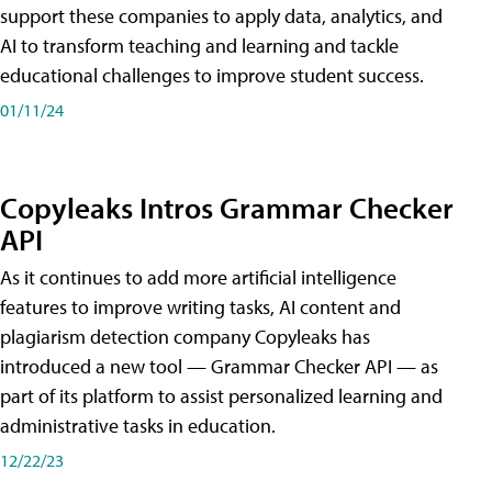
support these companies to apply data, analytics, and
AI to transform teaching and learning and tackle
educational challenges to improve student success.
01/11/24
Copyleaks Intros Grammar Checker
API
As it continues to add more artificial intelligence
features to improve writing tasks, AI content and
plagiarism detection company Copyleaks has
introduced a new tool — Grammar Checker API — as
part of its platform to assist personalized learning and
administrative tasks in education.
12/22/23