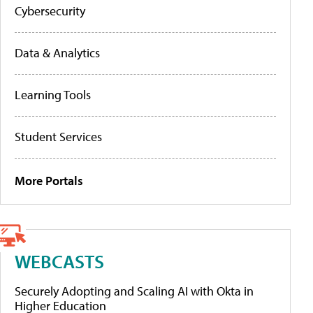
Cybersecurity
Data & Analytics
Learning Tools
Student Services
More Portals
WEBCASTS
Securely Adopting and Scaling AI with Okta in
Higher Education