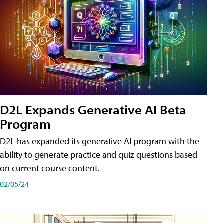
D2L Expands Generative AI Beta
Program
D2L has expanded its generative AI program with the
ability to generate practice and quiz questions based
on current course content.
02/05/24