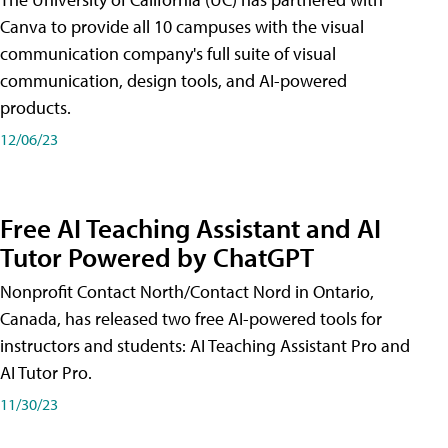
Canva to provide all 10 campuses with the visual
communication company's full suite of visual
communication, design tools, and AI-powered
products.
12/06/23
Free AI Teaching Assistant and AI
Tutor Powered by ChatGPT
Nonprofit Contact North/Contact Nord in Ontario,
Canada, has released two free AI-powered tools for
instructors and students: AI Teaching Assistant Pro and
AI Tutor Pro.
11/30/23