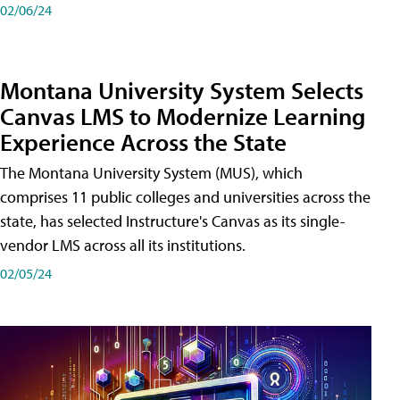
02/06/24
Montana University System Selects
Canvas LMS to Modernize Learning
Experience Across the State
The Montana University System (MUS), which
comprises 11 public colleges and universities across the
state, has selected Instructure's Canvas as its single-
vendor LMS across all its institutions.
02/05/24