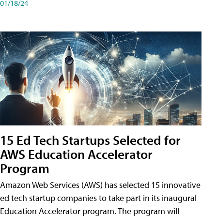
01/18/24
15 Ed Tech Startups Selected for
AWS Education Accelerator
Program
Amazon Web Services (AWS) has selected 15 innovative
ed tech startup companies to take part in its inaugural
Education Accelerator program. The program will