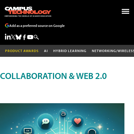
Add as a preferred source on Google
PRODUCT AWARDS
AI
HYBRID LEARNING
NETWORKING/WIRELES
COLLABORATION & WEB 2.0