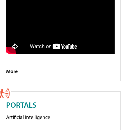
More
PORTALS
Artificial Intelligence