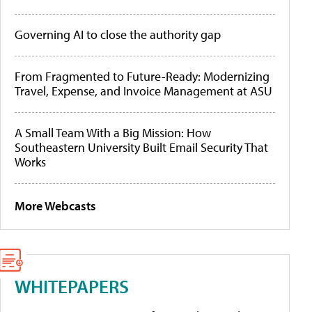
Governing AI to close the authority gap
From Fragmented to Future-Ready: Modernizing
Travel, Expense, and Invoice Management at ASU
A Small Team With a Big Mission: How
Southeastern University Built Email Security That
Works
More Webcasts
WHITEPAPERS