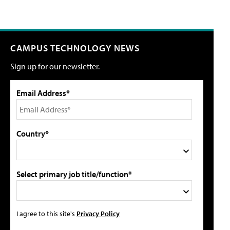
CAMPUS TECHNOLOGY NEWS
Sign up for our newsletter.
Email Address*
Country*
Select primary job title/function*
I agree to this site's
Privacy Policy