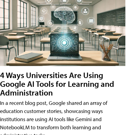
4 Ways Universities Are Using
Google AI Tools for Learning and
Administration
In a recent blog post, Google shared an array of
education customer stories, showcasing ways
institutions are using AI tools like Gemini and
NotebookLM to transform both learning and