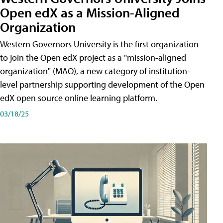
Open edX as a Mission-Aligned
Organization
Western Governors University is the first organization
to join the Open edX project as a "mission-aligned
organization" (MAO), a new category of institution-
level partnership supporting development of the Open
edX open source online learning platform.
03/18/25