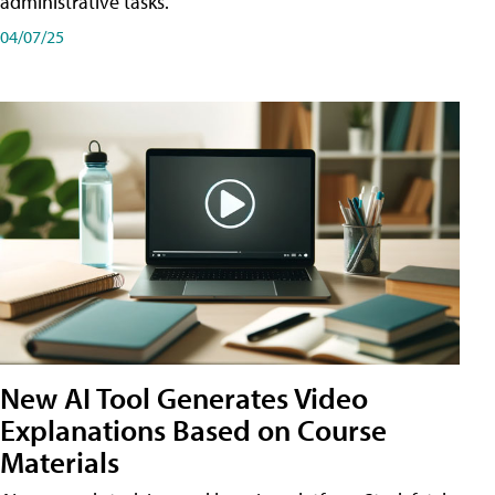
administrative tasks.
04/07/25
New AI Tool Generates Video
Explanations Based on Course
Materials