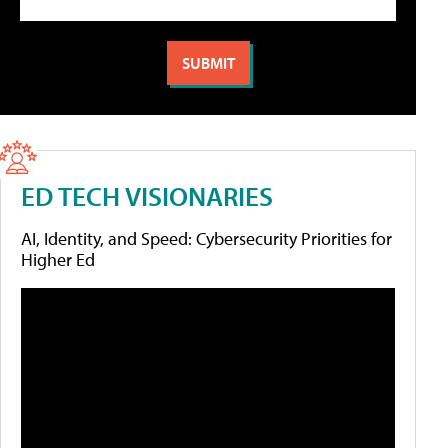
ED TECH VISIONARIES
AI, Identity, and Speed: Cybersecurity Priorities for
Higher Ed