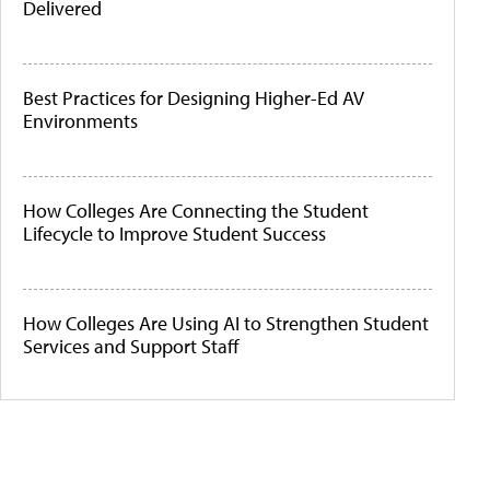
Delivered
Best Practices for Designing Higher-Ed AV
Environments
How Colleges Are Connecting the Student
Lifecycle to Improve Student Success
How Colleges Are Using AI to Strengthen Student
Services and Support Staff