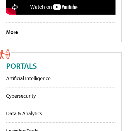
More
PORTALS
Artificial Intelligence
Cybersecurity
Data & Analytics
Learning Tools