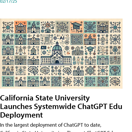
02/17/25
California State University
Launches Systemwide ChatGPT Edu
Deployment
In the largest deployment of ChatGPT to date,