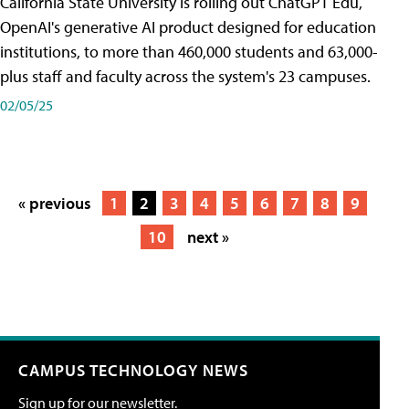
California State University is rolling out ChatGPT Edu,
OpenAI's generative AI product designed for education
institutions, to more than 460,000 students and 63,000-
plus staff and faculty across the system's 23 campuses.
02/05/25
« previous
1
2
3
4
5
6
7
8
9
10
next »
CAMPUS TECHNOLOGY NEWS
Sign up for our newsletter.