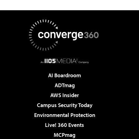
AI Boardroom
ADTmag
AWS Insider
Campus Security Today
Environmental Protection
Live! 360 Events
MCPmag