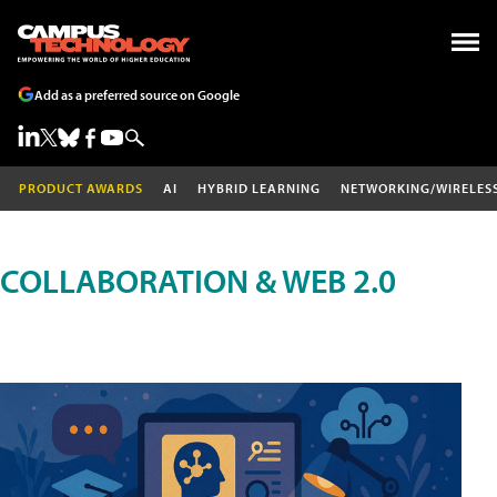
Add as a preferred source on Google
PRODUCT AWARDS
AI
HYBRID LEARNING
NETWORKING/WIRELES
COLLABORATION & WEB 2.0