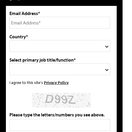
Email Address*
Country*
Select primary job title/function*
I agree to this site's
Privacy Policy
Please type the letters/numbers you see above.