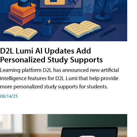
D2L Lumi AI Updates Add
Personalized Study Supports
Learning platform D2L has announced new artificial
intelligence features for D2L Lumi that help provide
more personalized study supports for students.
08/14/25