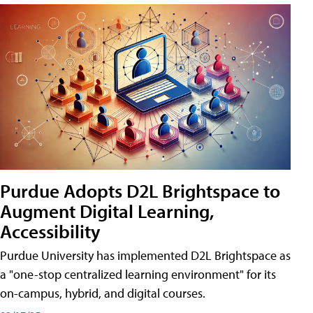
Purdue Adopts D2L Brightspace to
Augment Digital Learning,
Accessibility
Purdue University has implemented D2L Brightspace as
a "one-stop centralized learning environment" for its
on-campus, hybrid, and digital courses.