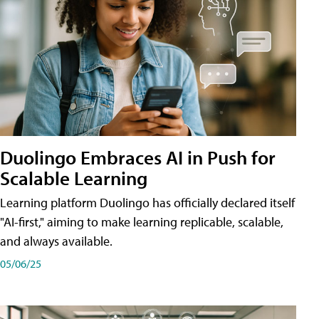
Duolingo Embraces AI in Push for
Scalable Learning
Learning platform Duolingo has officially declared itself
"AI-first," aiming to make learning replicable, scalable,
and always available.
05/06/25