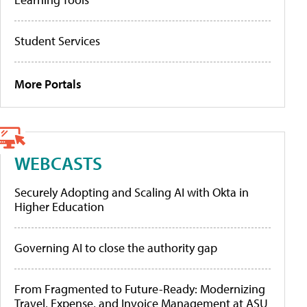
Student Services
More Portals
WEBCASTS
Securely Adopting and Scaling AI with Okta in
Higher Education
Governing AI to close the authority gap
From Fragmented to Future-Ready: Modernizing
Travel, Expense, and Invoice Management at ASU