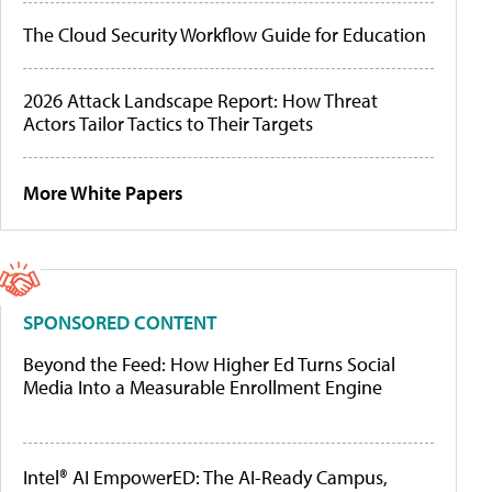
The Cloud Security Workflow Guide for Education
2026 Attack Landscape Report: How Threat
Actors Tailor Tactics to Their Targets
More White Papers
SPONSORED CONTENT
Beyond the Feed: How Higher Ed Turns Social
Media Into a Measurable Enrollment Engine
Intel® AI EmpowerED: The AI-Ready Campus,