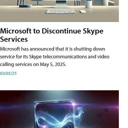
Microsoft to Discontinue Skype
Services
Microsoft has announced that it is shutting down
service for its Skype telecommunications and video
calling services on May 5, 2025.
03/05/25