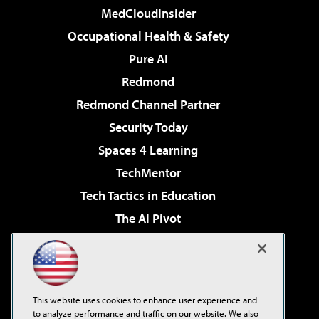
MedCloudInsider
Occupational Health & Safety
Pure AI
Redmond
Redmond Channel Partner
Security Today
Spaces 4 Learning
TechMentor
Tech Tactics in Education
The AI Pivot
THE Journal
Virtualization & Cloud Review
Visual Studio Magazine
This website uses cookies to enhance user experience and
Visual Studio Live!
to analyze performance and traffic on our website. We also