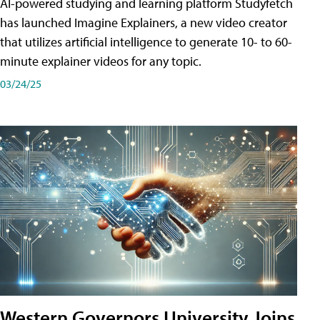
AI-powered studying and learning platform Studyfetch
has launched Imagine Explainers, a new video creator
that utilizes artificial intelligence to generate 10- to 60-
minute explainer videos for any topic.
03/24/25
Western Governors University Joins