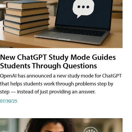
New ChatGPT Study Mode Guides
Students Through Questions
OpenAI has announced a new study mode for ChatGPT
that helps students work through problems step by
step — instead of just providing an answer.
07/30/25