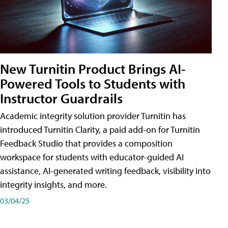
New Turnitin Product Brings AI-
Powered Tools to Students with
Instructor Guardrails
Academic integrity solution provider Turnitin has
introduced Turnitin Clarity, a paid add-on for Turnitin
Feedback Studio that provides a composition
workspace for students with educator-guided AI
assistance, AI-generated writing feedback, visibility into
integrity insights, and more.
03/04/25