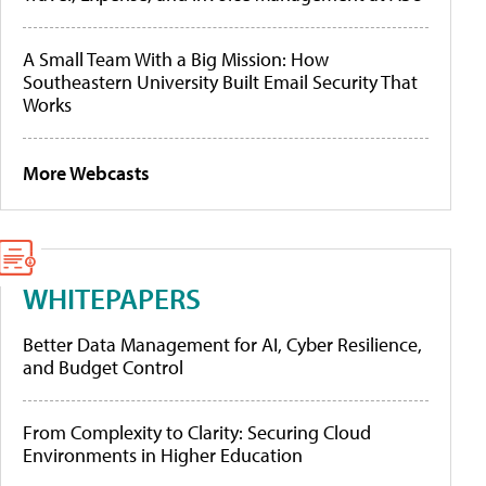
A Small Team With a Big Mission: How
Southeastern University Built Email Security That
Works
More Webcasts
WHITEPAPERS
Better Data Management for AI, Cyber Resilience,
and Budget Control
From Complexity to Clarity: Securing Cloud
Environments in Higher Education