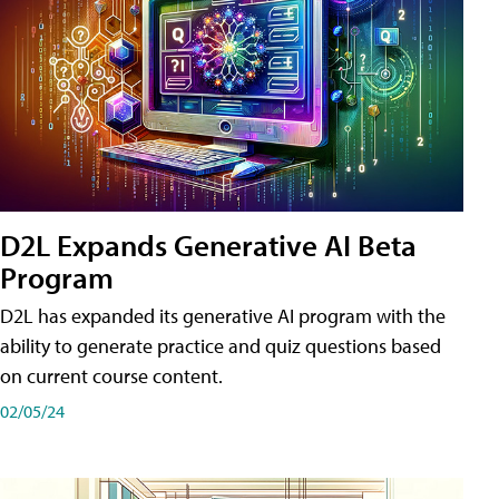
D2L Expands Generative AI Beta
Program
D2L has expanded its generative AI program with the
ability to generate practice and quiz questions based
on current course content.
02/05/24