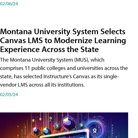
02/06/24
Montana University System Selects
Canvas LMS to Modernize Learning
Experience Across the State
The Montana University System (MUS), which
comprises 11 public colleges and universities across the
state, has selected Instructure's Canvas as its single-
vendor LMS across all its institutions.
02/05/24