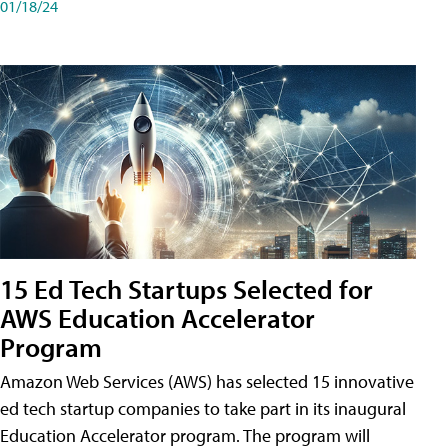
01/18/24
15 Ed Tech Startups Selected for
AWS Education Accelerator
Program
Amazon Web Services (AWS) has selected 15 innovative
ed tech startup companies to take part in its inaugural
Education Accelerator program. The program will