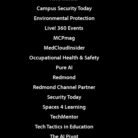
Campus Security Today
Environmental Protection
Live! 360 Events
MCPmag
MedCloudInsider
Occupational Health & Safety
Pure AI
Redmond
Redmond Channel Partner
Security Today
Spaces 4 Learning
TechMentor
Tech Tactics in Education
The AI Pivot