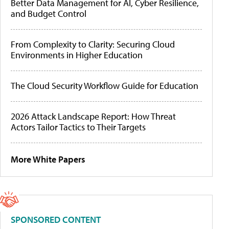
Better Data Management for AI, Cyber Resilience,
and Budget Control
From Complexity to Clarity: Securing Cloud
Environments in Higher Education
The Cloud Security Workflow Guide for Education
2026 Attack Landscape Report: How Threat
Actors Tailor Tactics to Their Targets
More White Papers
SPONSORED CONTENT