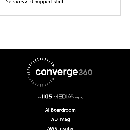
Services and Support Staff
AI Boardroom
ADTmag
AWS Insider