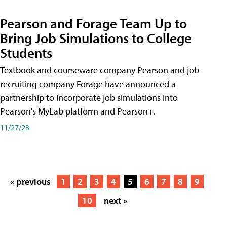
Pearson and Forage Team Up to
Bring Job Simulations to College
Students
Textbook and courseware company Pearson and job
recruiting company Forage have announced a
partnership to incorporate job simulations into
Pearson's MyLab platform and Pearson+.
11/27/23
« previous
1
2
3
4
5
6
7
8
9
10
next »