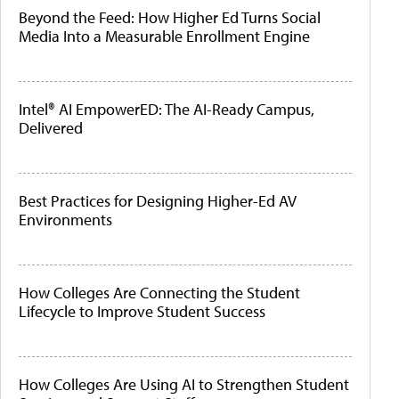
Beyond the Feed: How Higher Ed Turns Social
Media Into a Measurable Enrollment Engine
Intel® AI EmpowerED: The AI-Ready Campus,
Delivered
Best Practices for Designing Higher-Ed AV
Environments
How Colleges Are Connecting the Student
Lifecycle to Improve Student Success
How Colleges Are Using AI to Strengthen Student