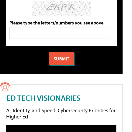
Please type the letters/numbers you see above.
ED TECH VISIONARIES
AI, Identity, and Speed: Cybersecurity Priorities for
Higher Ed