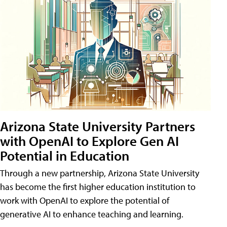
Arizona State University Partners
with OpenAI to Explore Gen AI
Potential in Education
Through a new partnership, Arizona State University
has become the first higher education institution to
work with OpenAI to explore the potential of
generative AI to enhance teaching and learning.