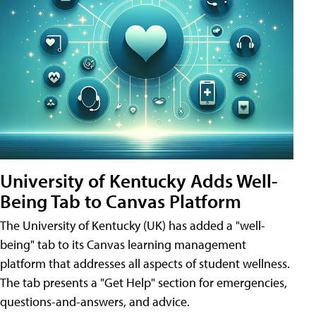
University of Kentucky Adds Well-
Being Tab to Canvas Platform
The University of Kentucky (UK) has added a "well-
being" tab to its Canvas learning management
platform that addresses all aspects of student wellness.
The tab presents a "Get Help" section for emergencies,
questions-and-answers, and advice.