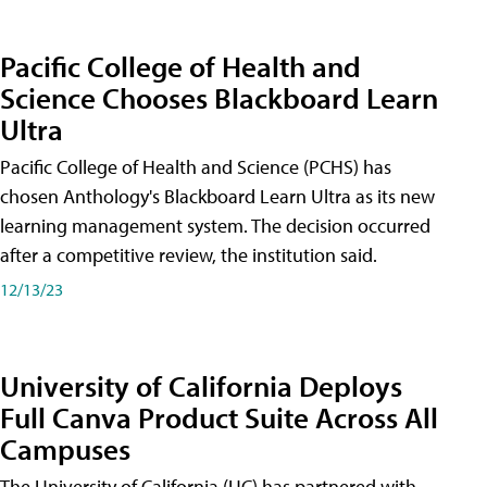
Pacific College of Health and
Science Chooses Blackboard Learn
Ultra
Pacific College of Health and Science (PCHS) has
chosen Anthology's Blackboard Learn Ultra as its new
learning management system. The decision occurred
after a competitive review, the institution said.
12/13/23
University of California Deploys
Full Canva Product Suite Across All
Campuses
The University of California (UC) has partnered with