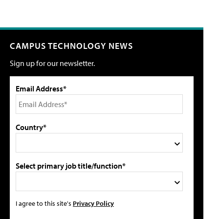
CAMPUS TECHNOLOGY NEWS
Sign up for our newsletter.
Email Address*
Country*
Select primary job title/function*
I agree to this site's
Privacy Policy