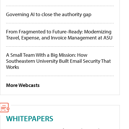
Governing AI to close the authority gap
From Fragmented to Future-Ready: Modernizing
Travel, Expense, and Invoice Management at ASU
A Small Team With a Big Mission: How
Southeastern University Built Email Security That
Works
More Webcasts
WHITEPAPERS