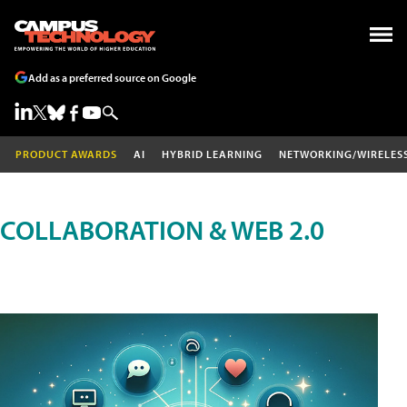
Add as a preferred source on Google
PRODUCT AWARDS
AI
HYBRID LEARNING
NETWORKING/WIRELES
COLLABORATION & WEB 2.0