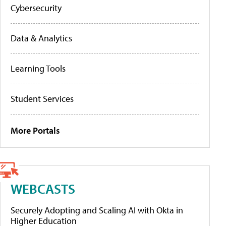
Cybersecurity
Data & Analytics
Learning Tools
Student Services
More Portals
WEBCASTS
Securely Adopting and Scaling AI with Okta in
Higher Education