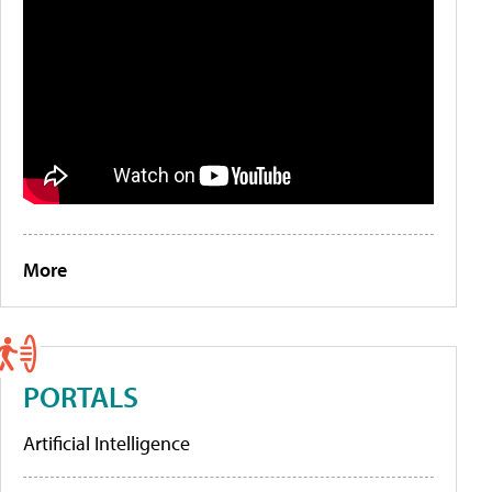
More
PORTALS
Artificial Intelligence