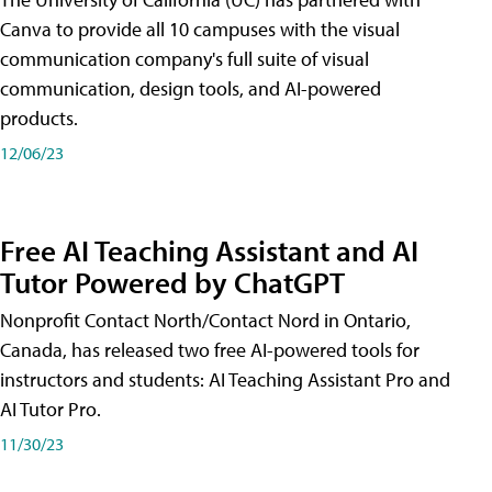
Canva to provide all 10 campuses with the visual
communication company's full suite of visual
communication, design tools, and AI-powered
products.
12/06/23
Free AI Teaching Assistant and AI
Tutor Powered by ChatGPT
Nonprofit Contact North/Contact Nord in Ontario,
Canada, has released two free AI-powered tools for
instructors and students: AI Teaching Assistant Pro and
AI Tutor Pro.
11/30/23