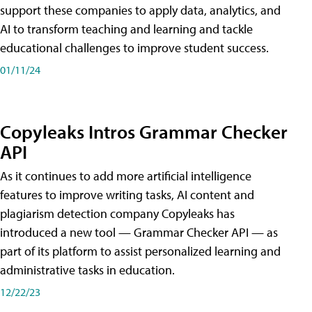
support these companies to apply data, analytics, and
AI to transform teaching and learning and tackle
educational challenges to improve student success.
01/11/24
Copyleaks Intros Grammar Checker
API
As it continues to add more artificial intelligence
features to improve writing tasks, AI content and
plagiarism detection company Copyleaks has
introduced a new tool — Grammar Checker API — as
part of its platform to assist personalized learning and
administrative tasks in education.
12/22/23