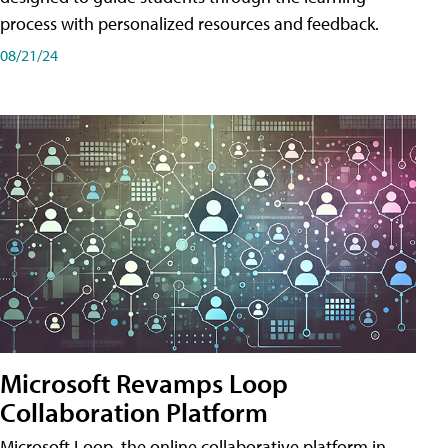
process with personalized resources and feedback.
08/21/24
Microsoft Revamps Loop
Collaboration Platform
Microsoft Loop, the online collaborative platform in