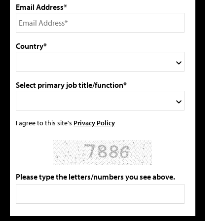
Email Address*
Country*
Select primary job title/function*
I agree to this site's
Privacy Policy
Please type the letters/numbers you see above.