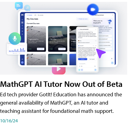
MathGPT AI Tutor Now Out of Beta
Ed tech provider GotIt! Education has announced the
general availability of MathGPT, an AI tutor and
teaching assistant for foundational math support.
10/16/24