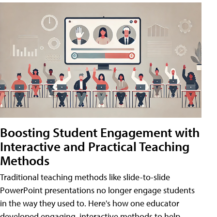
Boosting Student Engagement with
Interactive and Practical Teaching
Methods
Traditional teaching methods like slide-to-slide
PowerPoint presentations no longer engage students
in the way they used to. Here's how one educator
developed engaging, interactive methods to help