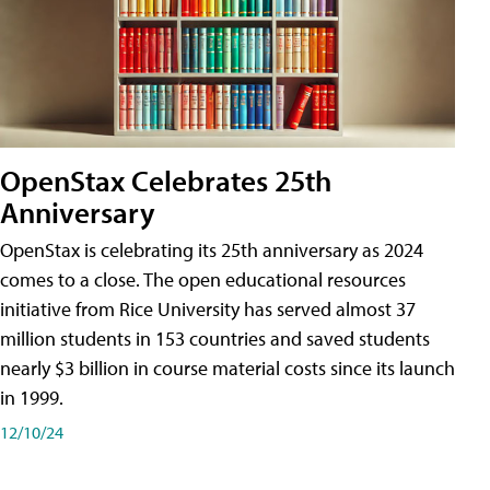
OpenStax Celebrates 25th
Anniversary
OpenStax is celebrating its 25th anniversary as 2024
comes to a close. The open educational resources
initiative from Rice University has served almost 37
million students in 153 countries and saved students
nearly $3 billion in course material costs since its launch
in 1999.
12/10/24