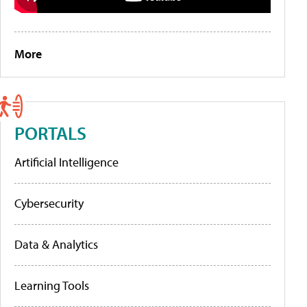
More
PORTALS
Artificial Intelligence
Cybersecurity
Data & Analytics
Learning Tools