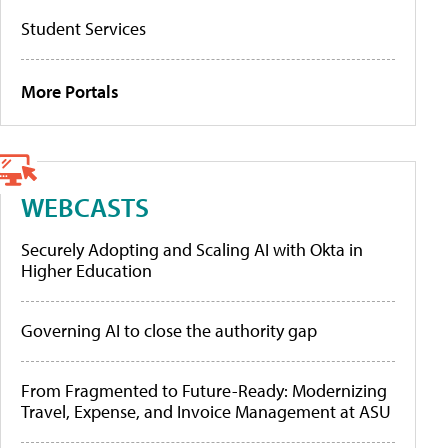
Student Services
More Portals
WEBCASTS
Securely Adopting and Scaling AI with Okta in
Higher Education
Governing AI to close the authority gap
From Fragmented to Future-Ready: Modernizing
Travel, Expense, and Invoice Management at ASU