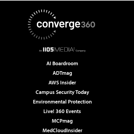
AI Boardroom
ADTmag
AWS Insider
Campus Security Today
Environmental Protection
Live! 360 Events
MCPmag
MedCloudInsider