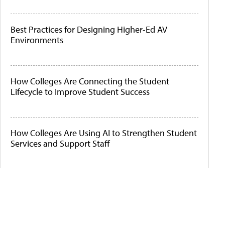
Best Practices for Designing Higher-Ed AV
Environments
How Colleges Are Connecting the Student
Lifecycle to Improve Student Success
How Colleges Are Using AI to Strengthen Student
Services and Support Staff