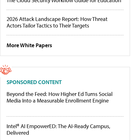
The Cloud Security Workflow Guide for Education
2026 Attack Landscape Report: How Threat
Actors Tailor Tactics to Their Targets
More White Papers
SPONSORED CONTENT
Beyond the Feed: How Higher Ed Turns Social
Media Into a Measurable Enrollment Engine
Intel® AI EmpowerED: The AI-Ready Campus,
Delivered