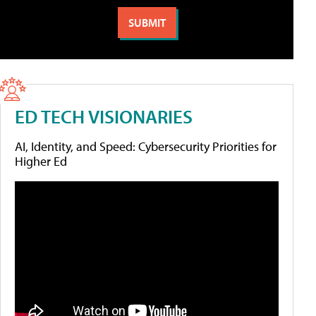
ED TECH VISIONARIES
AI, Identity, and Speed: Cybersecurity Priorities for
Higher Ed