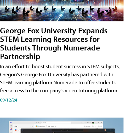
George Fox University Expands
STEM Learning Resources for
Students Through Numerade
Partnership
In an effort to boost student success in STEM subjects,
Oregon's George Fox University has partnered with
STEM learning platform Numerade to offer students
free access to the company's video tutoring platform.
09/12/24