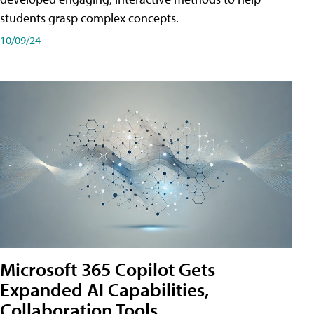
students grasp complex concepts.
10/09/24
Microsoft 365 Copilot Gets
Expanded AI Capabilities,
Collaboration Tools