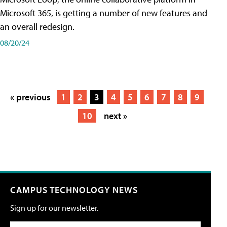
Microsoft 365, is getting a number of new features and
an overall redesign.
08/20/24
« previous
1
2
3
4
5
6
7
8
9
10
next »
CAMPUS TECHNOLOGY NEWS
Sign up for our newsletter.