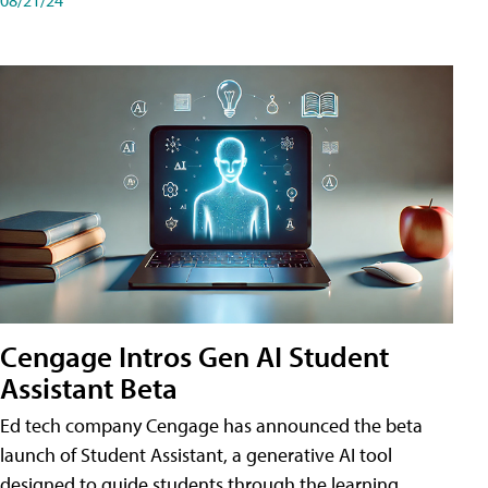
Cengage Intros Gen AI Student
Assistant Beta
Ed tech company Cengage has announced the beta
launch of Student Assistant, a generative AI tool
designed to guide students through the learning