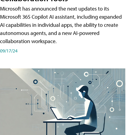
Microsoft has announced the next updates to its
Microsoft 365 Copilot AI assistant, including expanded
AI capabilities in individual apps, the ability to create
autonomous agents, and a new AI-powered
collaboration workspace.
09/17/24