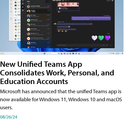
New Unified Teams App
Consolidates Work, Personal, and
Education Accounts
Microsoft has announced that the unified Teams app is
now available for Windows 11, Windows 10 and macOS
users.
08/26/24