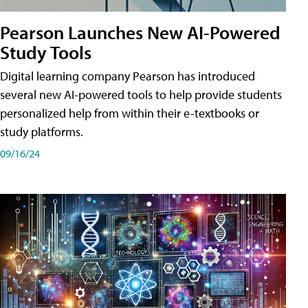
Pearson Launches New AI-Powered
Study Tools
Digital learning company Pearson has introduced
several new AI-powered tools to help provide students
personalized help from within their e-textbooks or
study platforms.
09/16/24