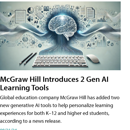
McGraw Hill Introduces 2 Gen AI
Learning Tools
Global education company McGraw Hill has added two
new generative AI tools to help personalize learning
experiences for both K–12 and higher ed students,
according to a news release.
08/21/24