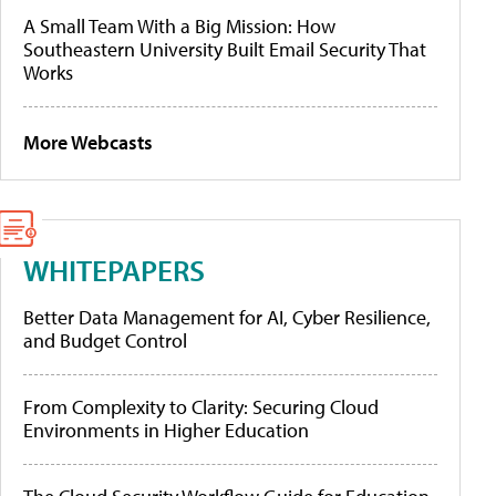
A Small Team With a Big Mission: How
Southeastern University Built Email Security That
Works
More Webcasts
WHITEPAPERS
Better Data Management for AI, Cyber Resilience,
and Budget Control
From Complexity to Clarity: Securing Cloud
Environments in Higher Education