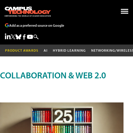
Add as a preferred source on Google
PRODUCT AWARDS
AI
HYBRID LEARNING
NETWORKING/WIRELES
COLLABORATION & WEB 2.0