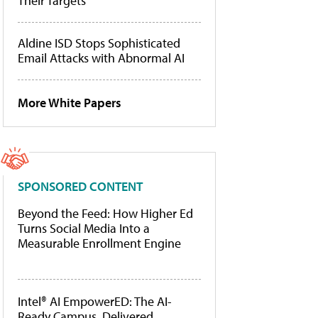
Their Targets
Aldine ISD Stops Sophisticated
Email Attacks with Abnormal AI
More White Papers
SPONSORED CONTENT
Beyond the Feed: How Higher Ed
Turns Social Media Into a
Measurable Enrollment Engine
Intel® AI EmpowerED: The AI-
Ready Campus, Delivered