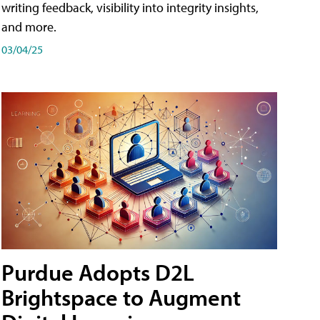
writing feedback, visibility into integrity insights,
and more.
03/04/25
Purdue Adopts D2L
Brightspace to Augment