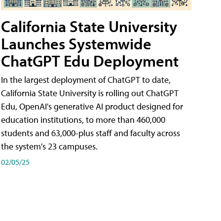
California State University
Launches Systemwide
ChatGPT Edu Deployment
In the largest deployment of ChatGPT to date,
California State University is rolling out ChatGPT
Edu, OpenAI's generative AI product designed for
education institutions, to more than 460,000
students and 63,000-plus staff and faculty across
the system's 23 campuses.
02/05/25