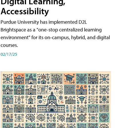
Digital Learning,
Accessibility
Purdue University has implemented D2L
Brightspace as a "one-stop centralized learning
environment" for its on-campus, hybrid, and digital
courses.
02/17/25