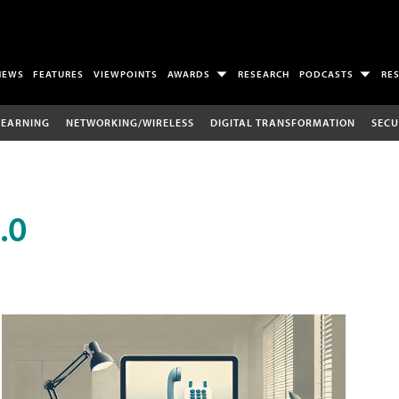
NEWS
FEATURES
VIEWPOINTS
AWARDS
RESEARCH
PODCASTS
RE
LEARNING
NETWORKING/WIRELESS
DIGITAL TRANSFORMATION
SECU
.0