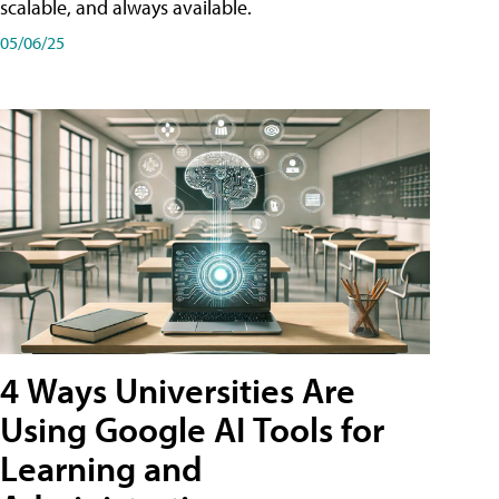
scalable, and always available.
05/06/25
4 Ways Universities Are
Using Google AI Tools for
Learning and