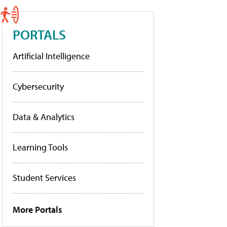
PORTALS
Artificial Intelligence
Cybersecurity
Data & Analytics
Learning Tools
Student Services
More Portals