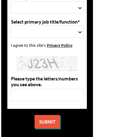
Select primary job title/function*
I agree to this site's
Privacy Policy
Please type the letters/numbers
you see above.