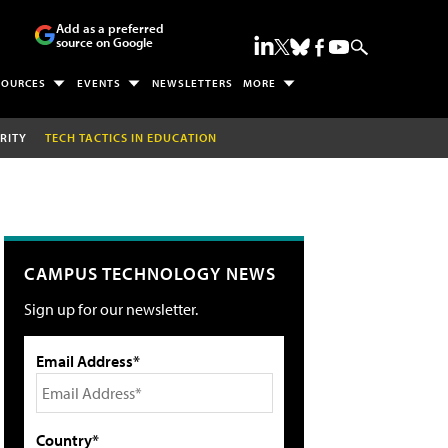
Add as a preferred
source on Google
SOURCES
EVENTS
NEWSLETTERS
MORE
RITY
TECH TACTICS IN EDUCATION
CAMPUS TECHNOLOGY NEWS
Sign up for our newsletter.
Email Address*
Country*