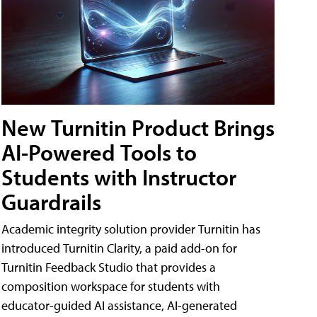
New Turnitin Product Brings
AI-Powered Tools to
Students with Instructor
Guardrails
Academic integrity solution provider Turnitin has
introduced Turnitin Clarity, a paid add-on for
Turnitin Feedback Studio that provides a
composition workspace for students with
educator-guided AI assistance, AI-generated