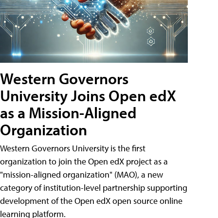
Western Governors
University Joins Open edX
as a Mission-Aligned
Organization
Western Governors University is the first
organization to join the Open edX project as a
"mission-aligned organization" (MAO), a new
category of institution-level partnership supporting
development of the Open edX open source online
learning platform.