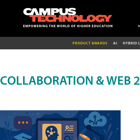
PRODUCT AWARDS
AI
HYBRID 
COLLABORATION & WEB 2