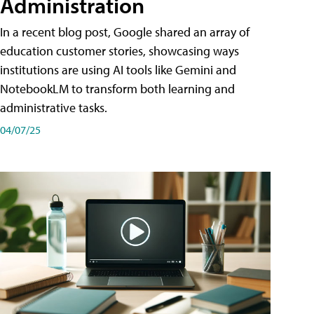
Administration
In a recent blog post, Google shared an array of
education customer stories, showcasing ways
institutions are using AI tools like Gemini and
NotebookLM to transform both learning and
administrative tasks.
04/07/25