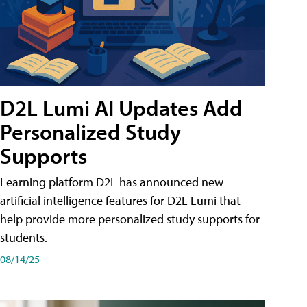
D2L Lumi AI Updates Add
Personalized Study
Supports
Learning platform D2L has announced new
artificial intelligence features for D2L Lumi that
help provide more personalized study supports for
students.
08/14/25