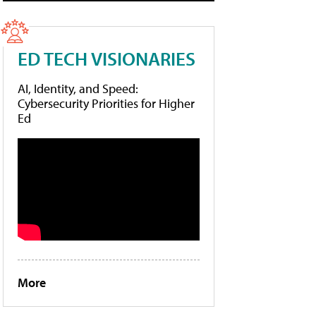
ED TECH VISIONARIES
AI, Identity, and Speed:
Cybersecurity Priorities for Higher
Ed
More