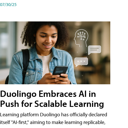
07/30/25
Duolingo Embraces AI in
Push for Scalable Learning
Learning platform Duolingo has officially declared
itself "AI-first," aiming to make learning replicable,