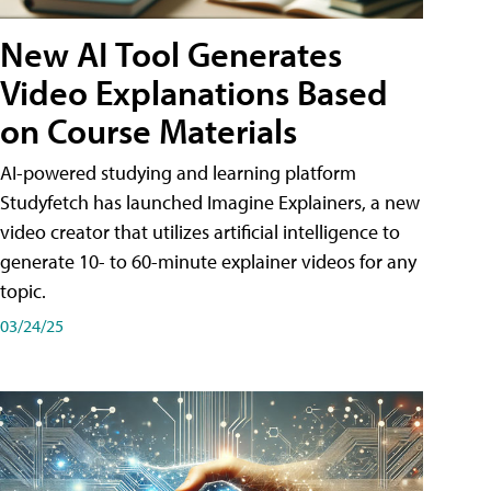
New AI Tool Generates
Video Explanations Based
on Course Materials
AI-powered studying and learning platform
Studyfetch has launched Imagine Explainers, a new
video creator that utilizes artificial intelligence to
generate 10- to 60-minute explainer videos for any
topic.
03/24/25