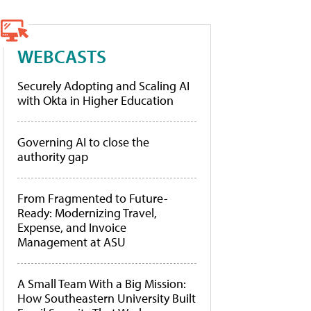
WEBCASTS
Securely Adopting and Scaling AI
with Okta in Higher Education
Governing AI to close the
authority gap
From Fragmented to Future-
Ready: Modernizing Travel,
Expense, and Invoice
Management at ASU
A Small Team With a Big Mission:
How Southeastern University Built