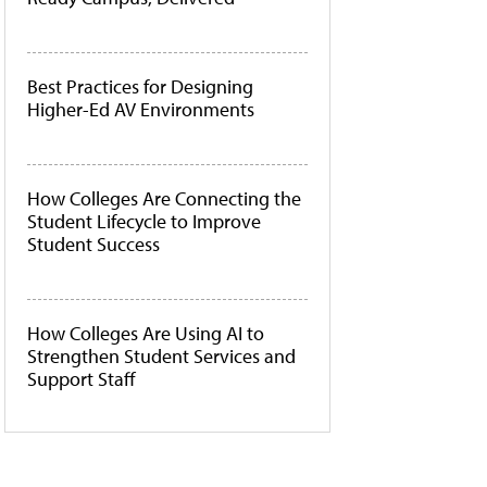
Best Practices for Designing
Higher-Ed AV Environments
How Colleges Are Connecting the
Student Lifecycle to Improve
Student Success
How Colleges Are Using AI to
Strengthen Student Services and
Support Staff