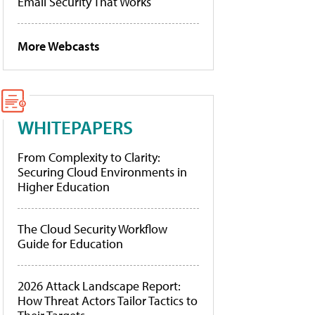
Email Security That Works
More Webcasts
WHITEPAPERS
From Complexity to Clarity:
Securing Cloud Environments in
Higher Education
The Cloud Security Workflow
Guide for Education
2026 Attack Landscape Report:
How Threat Actors Tailor Tactics to