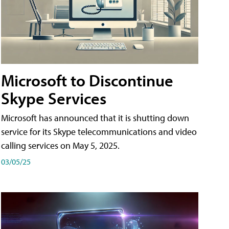
Microsoft to Discontinue
Skype Services
Microsoft has announced that it is shutting down
service for its Skype telecommunications and video
calling services on May 5, 2025.
03/05/25