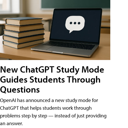
New ChatGPT Study Mode
Guides Students Through
Questions
OpenAI has announced a new study mode for
ChatGPT that helps students work through
problems step by step — instead of just providing
an answer.