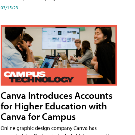
03/15/23
Canva Introduces Accounts
for Higher Education with
Canva for Campus
Online graphic design company Canva has