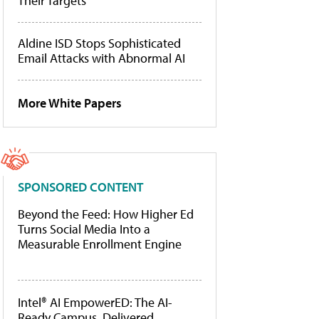
Their Targets
Aldine ISD Stops Sophisticated
Email Attacks with Abnormal AI
More White Papers
SPONSORED CONTENT
Beyond the Feed: How Higher Ed
Turns Social Media Into a
Measurable Enrollment Engine
Intel® AI EmpowerED: The AI-
Ready Campus, Delivered