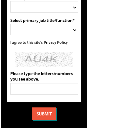
Select primary job title/function*
I agree to this site's
Privacy Policy
Please type the letters/numbers
you see above.