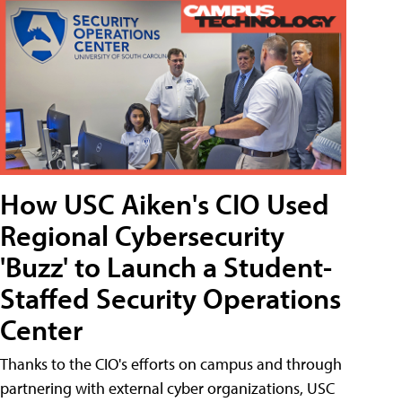
How USC Aiken's CIO Used
Regional Cybersecurity
'Buzz' to Launch a Student-
Staffed Security Operations
Center
Thanks to the CIO's efforts on campus and through
partnering with external cyber organizations, USC