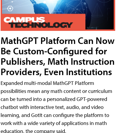
MathGPT Platform Can Now
Be Custom-Configured for
Publishers, Math Instruction
Providers, Even Institutions
Expanded multi-modal MathGPT Platform
possibilities mean any math content or curriculum
can be turned into a personalized GPT-powered
chatbot with interactive text, audio, and video
learning, and GotIt can configure the platform to
work with a wide variety of applications in math
education, the company said.