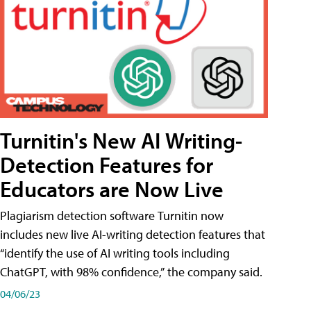
Turnitin's New AI Writing-
Detection Features for
Educators are Now Live
Plagiarism detection software Turnitin now
includes new live AI-writing detection features that
“identify the use of AI writing tools including
ChatGPT, with 98% confidence,” the company said.
04/06/23