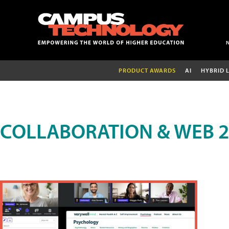
PRODUCT AWARDS
AI
HYBRID 
COLLABORATION & WEB 2