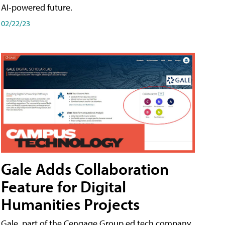
AI-powered future.
02/22/23
Gale Adds Collaboration
Feature for Digital
Humanities Projects
Gale, part of the Cengage Group ed tech company,