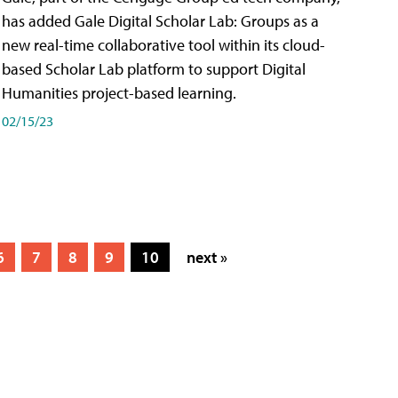
has added Gale Digital Scholar Lab: Groups as a
new real-time collaborative tool within its cloud-
based Scholar Lab platform to support Digital
Humanities project-based learning.
02/15/23
6
7
8
9
10
next »