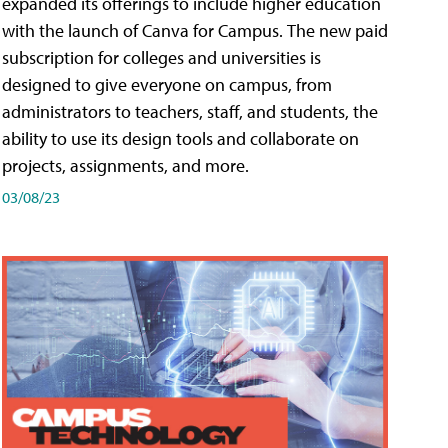
expanded its offerings to include higher education
with the launch of Canva for Campus. The new paid
subscription for colleges and universities is
designed to give everyone on campus, from
administrators to teachers, staff, and students, the
ability to use its design tools and collaborate on
projects, assignments, and more.
03/08/23