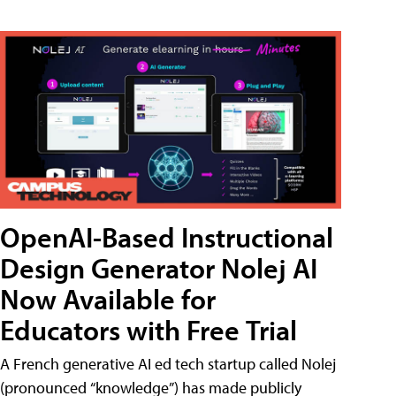
OpenAI-Based Instructional
Design Generator Nolej AI
Now Available for
Educators with Free Trial
A French generative AI ed tech startup called Nolej
(pronounced “knowledge”) has made publicly