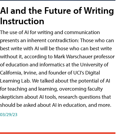
AI and the Future of Writing
Instruction
The use of AI for writing and communication
presents an inherent contradiction: Those who can
best write with AI will be those who can best write
without it, according to Mark Warschauer professor
of education and informatics at the University of
California, Irvine, and founder of UCI's Digital
Learning Lab. We talked about the potential of AI
for teaching and learning, overcoming faculty
skepticism about AI tools, research questions that
should be asked about AI in education, and more.
03/29/23