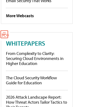
Email Security That Works
More Webcasts
WHITEPAPERS
From Complexity to Clarity:
Securing Cloud Environments in
Higher Education
The Cloud Security Workflow
Guide for Education
2026 Attack Landscape Report:
How Threat Actors Tailor Tactics to