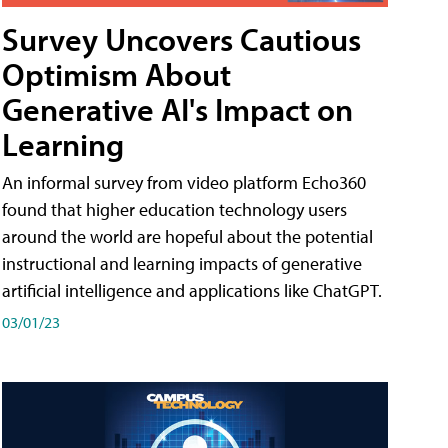
Survey Uncovers Cautious
Optimism About
Generative AI's Impact on
Learning
An informal survey from video platform Echo360
found that higher education technology users
around the world are hopeful about the potential
instructional and learning impacts of generative
artificial intelligence and applications like ChatGPT.
03/01/23