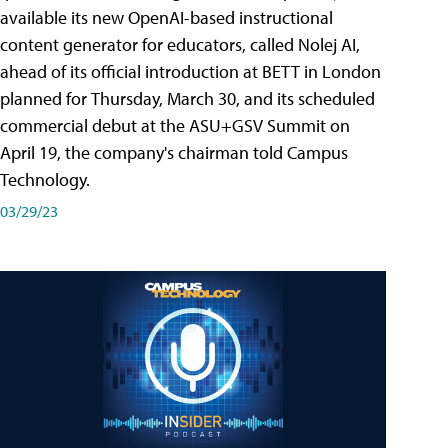
available its new OpenAI-based instructional
content generator for educators, called Nolej AI,
ahead of its official introduction at BETT in London
planned for Thursday, March 30, and its scheduled
commercial debut at the ASU+GSV Summit on
April 19, the company's chairman told Campus
Technology.
03/29/23