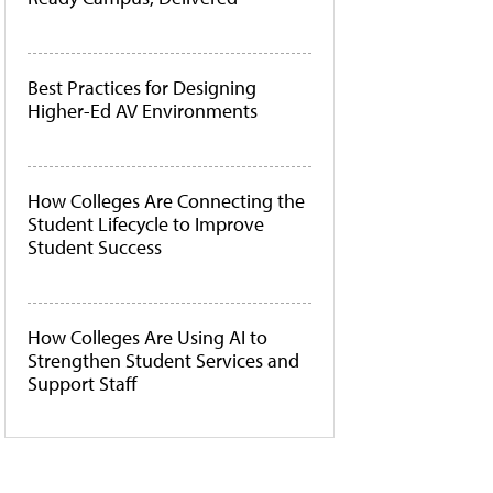
Best Practices for Designing
Higher-Ed AV Environments
How Colleges Are Connecting the
Student Lifecycle to Improve
Student Success
How Colleges Are Using AI to
Strengthen Student Services and
Support Staff