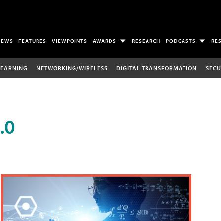
NEWS
FEATURES
VIEWPOINTS
AWARDS
RESEARCH
PODCASTS
RE
LEARNING
NETWORKING/WIRELESS
DIGITAL TRANSFORMATION
SECU
.0