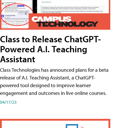
Class to Release ChatGPT-
Powered A.I. Teaching
Assistant
Class Technologies has announced plans for a beta
release of A.I. Teaching Assistant, a ChatGPT-
powered tool designed to improve learner
engagement and outcomes in live online courses.
04/17/23