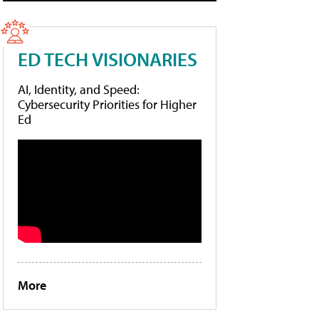
ED TECH VISIONARIES
AI, Identity, and Speed:
Cybersecurity Priorities for Higher
Ed
More