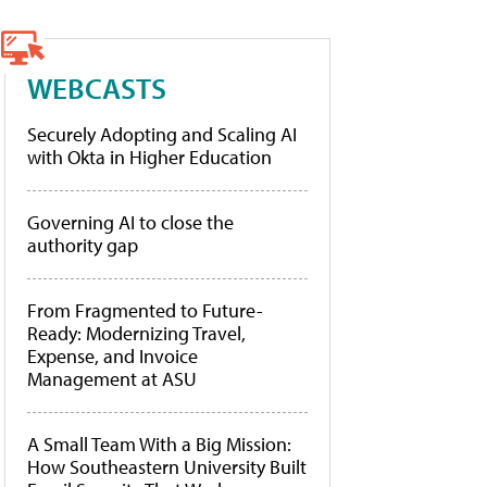
WEBCASTS
Securely Adopting and Scaling AI
with Okta in Higher Education
Governing AI to close the
authority gap
From Fragmented to Future-
Ready: Modernizing Travel,
Expense, and Invoice
Management at ASU
A Small Team With a Big Mission:
How Southeastern University Built