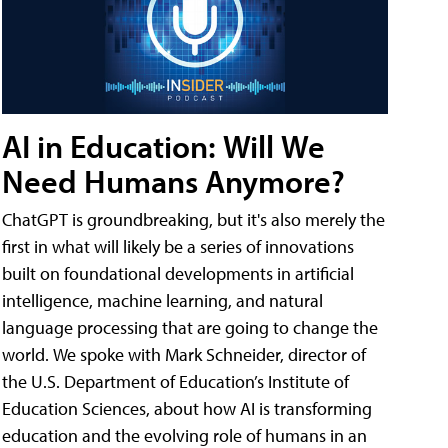
AI in Education: Will We
Need Humans Anymore?
ChatGPT is groundbreaking, but it's also merely the
first in what will likely be a series of innovations
built on foundational developments in artificial
intelligence, machine learning, and natural
language processing that are going to change the
world. We spoke with Mark Schneider, director of
the U.S. Department of Education’s Institute of
Education Sciences, about how AI is transforming
education and the evolving role of humans in an