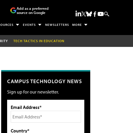
Add as a preferred
source on Google
SOURCES
EVENTS
NEWSLETTERS
MORE
RITY
TECH TACTICS IN EDUCATION
CAMPUS TECHNOLOGY NEWS
Sign up for our newsletter.
Email Address*
Country*