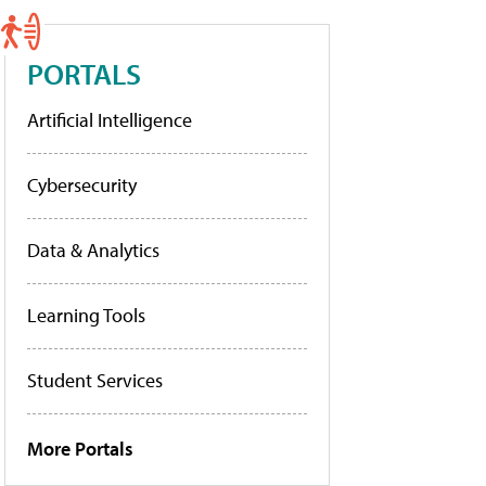
PORTALS
Artificial Intelligence
Cybersecurity
Data & Analytics
Learning Tools
Student Services
More Portals