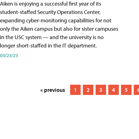
Aiken is enjoying a successful first year of its
student-staffed Security Operations Center,
expanding cyber-monitoring capabilities for not
only the Aiken campus but also for sister campuses
in the USC system — and the university is no
longer short-staffed in the IT department.
03/23/23
« previous
1
2
3
4
5