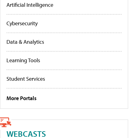
Artificial Intelligence
Cybersecurity
Data & Analytics
Learning Tools
Student Services
More Portals
WEBCASTS