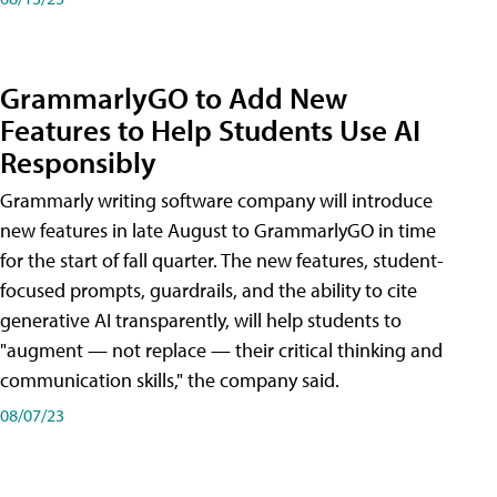
GrammarlyGO to Add New
Features to Help Students Use AI
Responsibly
Grammarly writing software company will introduce
new features in late August to GrammarlyGO in time
for the start of fall quarter. The new features, student-
focused prompts, guardrails, and the ability to cite
generative AI transparently, will help students to
"augment — not replace — their critical thinking and
communication skills," the company said.
08/07/23