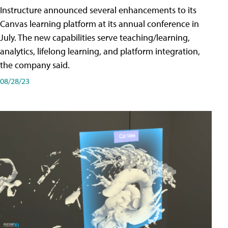
Instructure announced several enhancements to its
Canvas learning platform at its annual conference in
July. The new capabilities serve teaching/learning,
analytics, lifelong learning, and platform integration,
the company said.
08/28/23