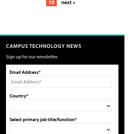
10
next »
CAMPUS TECHNOLOGY NEWS
Sign up for our newsletter.
Email Address*
Country*
Select primary job title/function*