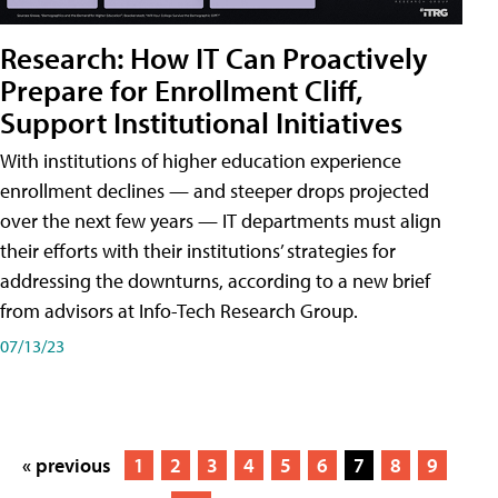
Research: How IT Can Proactively
Prepare for Enrollment Cliff,
Support Institutional Initiatives
With institutions of higher education experience
enrollment declines — and steeper drops projected
over the next few years — IT departments must align
their efforts with their institutions’ strategies for
addressing the downturns, according to a new brief
from advisors at Info-Tech Research Group.
07/13/23
« previous
1
2
3
4
5
6
7
8
9