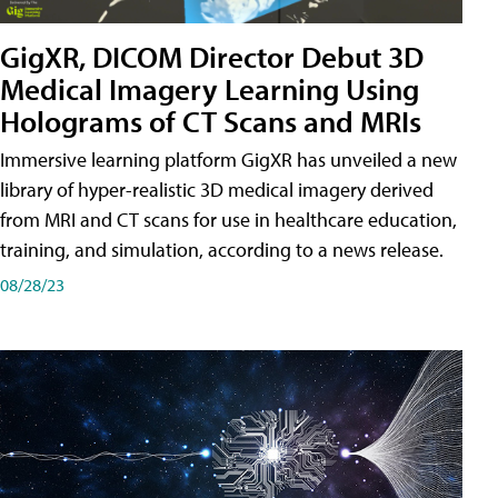
GigXR, DICOM Director Debut 3D
Medical Imagery Learning Using
Holograms of CT Scans and MRIs
Immersive learning platform GigXR has unveiled a new
library of hyper-realistic 3D medical imagery derived
from MRI and CT scans for use in healthcare education,
training, and simulation, according to a news release.
08/28/23