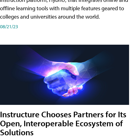
offline learning tools with multiple features geared to
colleges and universities around the world.
08/21/23
Instructure Chooses Partners for Its
Open, Interoperable Ecosystem of
Solutions