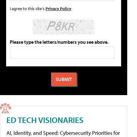
I agree to this site's
Privacy Policy
Please type the letters/numbers you see above.
ED TECH VISIONARIES
AI, Identity, and Speed: Cybersecurity Priorities for