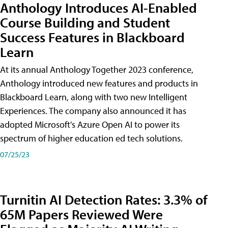
Anthology Introduces AI-Enabled
Course Building and Student
Success Features in Blackboard
Learn
At its annual Anthology Together 2023 conference,
Anthology introduced new features and products in
Blackboard Learn, along with two new Intelligent
Experiences. The company also announced it has
adopted Microsoft's Azure Open AI to power its
spectrum of higher education ed tech solutions.
07/25/23
Turnitin AI Detection Rates: 3.3% of
65M Papers Reviewed Were