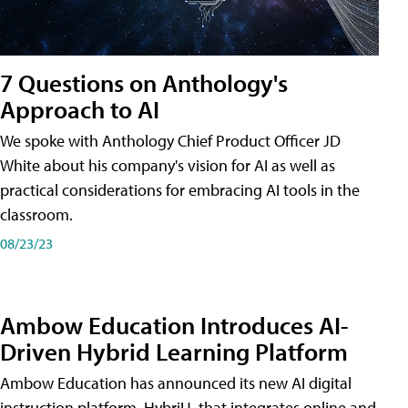
7 Questions on Anthology's
Approach to AI
We spoke with Anthology Chief Product Officer JD
White about his company's vision for AI as well as
practical considerations for embracing AI tools in the
classroom.
08/23/23
Ambow Education Introduces AI-
Driven Hybrid Learning Platform
Ambow Education has announced its new AI digital
instruction platform, HybriU, that integrates online and