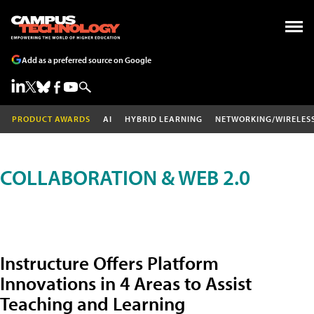
Add as a preferred source on Google
PRODUCT AWARDS
AI
HYBRID LEARNING
NETWORKING/WIRELES
COLLABORATION & WEB 2.0
Instructure Offers Platform
Innovations in 4 Areas to Assist
Teaching and Learning