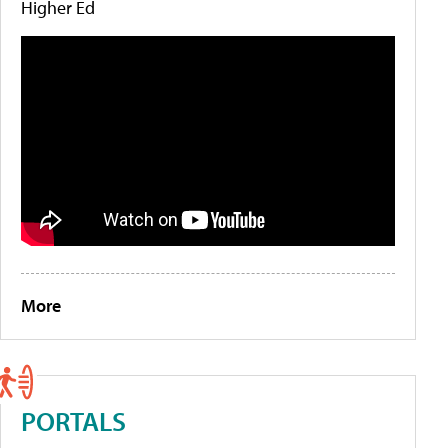
Higher Ed
More
PORTALS