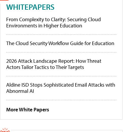
WHITEPAPERS
From Complexity to Clarity: Securing Cloud
Environments in Higher Education
The Cloud Security Workflow Guide for Education
2026 Attack Landscape Report: How Threat
Actors Tailor Tactics to Their Targets
Aldine ISD Stops Sophisticated Email Attacks with
Abnormal AI
More White Papers