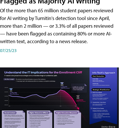
Flagged as Majority AI Writing
​Of the more than 65 million student papers reviewed
for AI writing by Turnitin's detection tool since April,
more than 2 million — or 3.3% of all papers reviewed
— have been flagged as containing 80% or more AI-
written text, according to a news release.
07/25/23