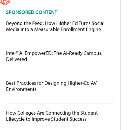
SPONSORED CONTENT
Beyond the Feed: How Higher Ed Turns Social
Media Into a Measurable Enrollment Engine
Intel® AI EmpowerED: The AI-Ready Campus,
Delivered
Best Practices for Designing Higher-Ed AV
Environments
How Colleges Are Connecting the Student
Lifecycle to Improve Student Success