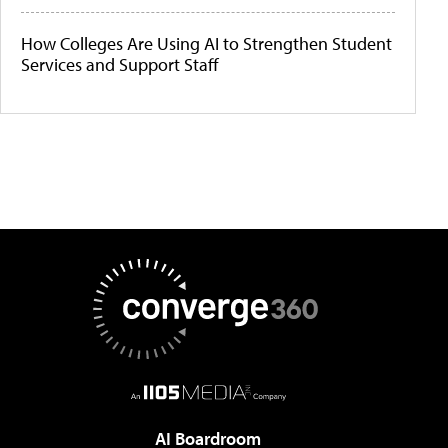
How Colleges Are Using AI to Strengthen Student
Services and Support Staff
AI Boardroom