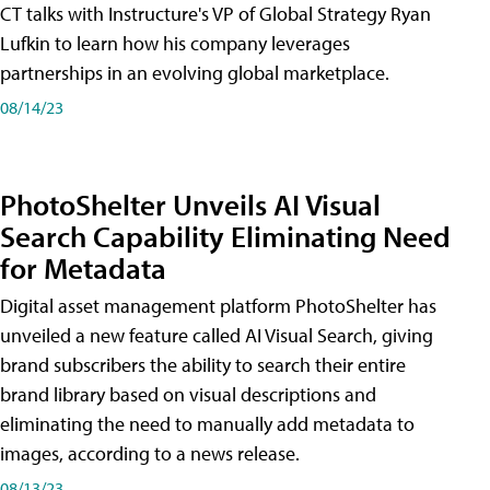
CT talks with Instructure's VP of Global Strategy Ryan
Lufkin to learn how his company leverages
partnerships in an evolving global marketplace.
08/14/23
PhotoShelter Unveils AI Visual
Search Capability Eliminating Need
for Metadata
Digital asset management platform PhotoShelter has
unveiled a new feature called AI Visual Search, giving
brand subscribers the ability to search their entire
brand library based on visual descriptions and
eliminating the need to manually add metadata to
images, according to a news release.
08/13/23