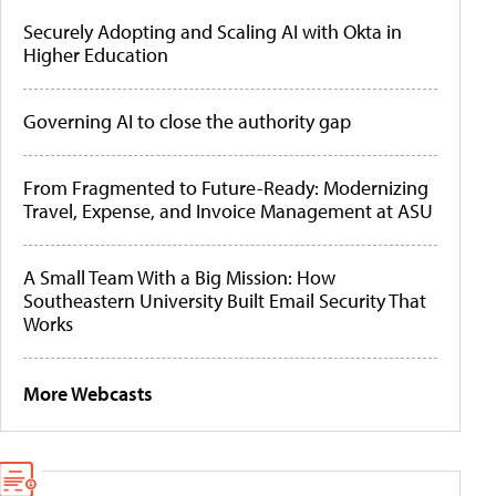
Securely Adopting and Scaling AI with Okta in
Higher Education
Governing AI to close the authority gap
From Fragmented to Future-Ready: Modernizing
Travel, Expense, and Invoice Management at ASU
A Small Team With a Big Mission: How
Southeastern University Built Email Security That
Works
More Webcasts