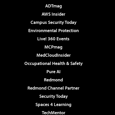
ADTmag
AWS Insider
Campus Security Today
Environmental Protection
Live! 360 Events
MCPmag
MedCloudInsider
Occupational Health & Safety
Pure AI
Redmond
Redmond Channel Partner
Security Today
Spaces 4 Learning
TechMentor