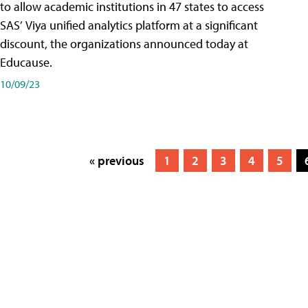
to allow academic institutions in 47 states to access
SAS’ Viya unified analytics platform at a significant
discount, the organizations announced today at
Educause.
10/09/23
« previous
1
2
3
4
5