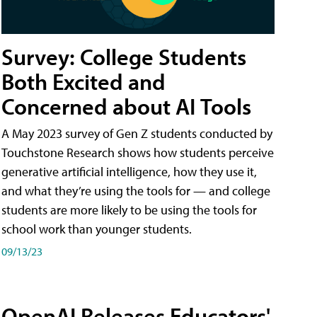
Survey: College Students
Both Excited and
Concerned about AI Tools
A May 2023 survey of Gen Z students conducted by
Touchstone Research shows how students perceive
generative artificial intelligence, how they use it,
and what they’re using the tools for — and college
students are more likely to be using the tools for
school work than younger students.
09/13/23
OpenAI Releases Educators'