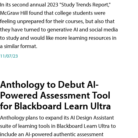
In its second annual 2023 "Study Trends Report,"
McGraw Hill found that college students were
feeling unprepared for their courses, but also that
they have turned to generative AI and social media
to study and would like more learning resources in
a similar format.
11/07/23
Anthology to Debut AI-
Powered Assessment Tool
for Blackboard Learn Ultra
Anthology plans to expand its AI Design Assistant
suite of learning tools in Blackboard Learn Ultra to
include an AI-powered authentic assessment