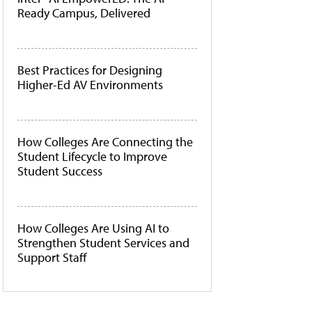
Ready Campus, Delivered
Best Practices for Designing
Higher-Ed AV Environments
How Colleges Are Connecting the
Student Lifecycle to Improve
Student Success
How Colleges Are Using AI to
Strengthen Student Services and
Support Staff