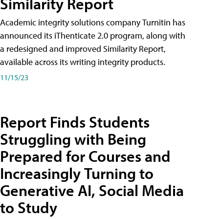
Similarity Report
Academic integrity solutions company Turnitin has
announced its iThenticate 2.0 program, along with
a redesigned and improved Similarity Report,
available across its writing integrity products.
11/15/23
Report Finds Students
Struggling with Being
Prepared for Courses and
Increasingly Turning to
Generative AI, Social Media
to Study