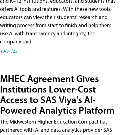
and K–12 institutions, educators, and students that
offers AI tools and features. With these new tools,
educators can view their students' research and
writing process from start to finish and help them
use AI with transparency and integrity, the
company said.
10/31/23
MHEC Agreement Gives
Institutions Lower-Cost
Access to SAS Viya's AI-
Powered Analytics Platform
The Midwestern Higher Education Compact has
partnered with AI and data analytics provider SAS