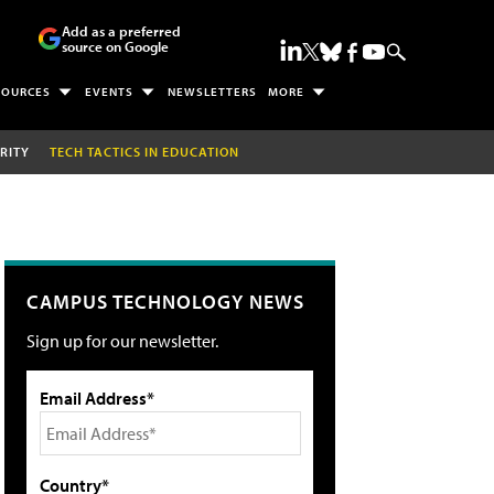
Add as a preferred
source on Google
SOURCES
EVENTS
NEWSLETTERS
MORE
RITY
TECH TACTICS IN EDUCATION
CAMPUS TECHNOLOGY NEWS
Sign up for our newsletter.
Email Address*
Country*