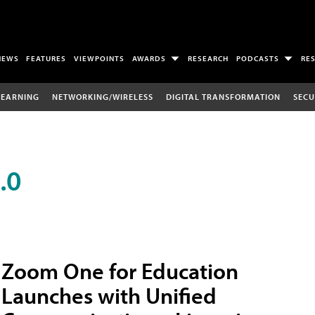
NEWS
FEATURES
VIEWPOINTS
AWARDS
RESEARCH
PODCASTS
RE
LEARNING
NETWORKING/WIRELESS
DIGITAL TRANSFORMATION
SECU
.0
Zoom One for Education
Launches with Unified