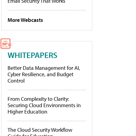
Email Security That Works
More Webcasts
WHITEPAPERS
Better Data Management for AI,
Cyber Resilience, and Budget
Control
From Complexity to Clarity:
Securing Cloud Environments in
Higher Education
The Cloud Security Workflow