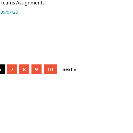
Teams Assignments.
09/07/23
6
7
8
9
10
next »