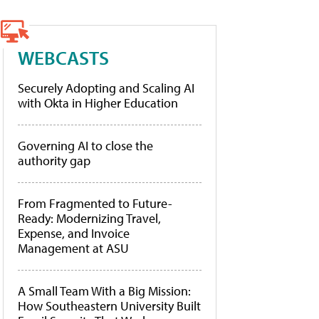
WEBCASTS
Securely Adopting and Scaling AI
with Okta in Higher Education
Governing AI to close the
authority gap
From Fragmented to Future-
Ready: Modernizing Travel,
Expense, and Invoice
Management at ASU
A Small Team With a Big Mission:
How Southeastern University Built