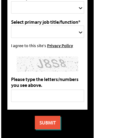
Select primary job title/function*
I agree to this site's
Privacy Policy
Please type the letters/numbers
you see above.