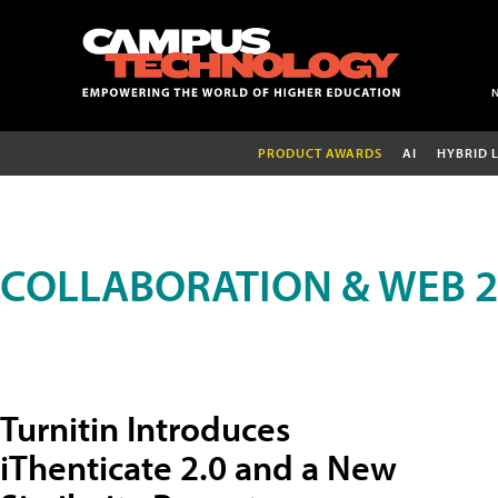
PRODUCT AWARDS
AI
HYBRID 
COLLABORATION & WEB 2
Turnitin Introduces
iThenticate 2.0 and a New