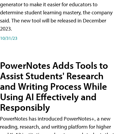
generator to make it easier for educators to
determine student learning mastery, the company
said. The new tool will be released in December
2023.
10/31/23
PowerNotes Adds Tools to
Assist Students' Research
and Writing Process While
Using AI Effectively and
Responsibly
PowerNotes has introduced PowerNotes+, a new
reading, research, and writing platform for higher