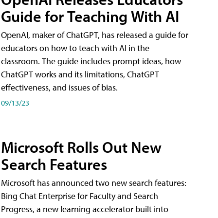
Guide for Teaching With AI
OpenAI, maker of ChatGPT, has released a guide for
educators on how to teach with AI in the
classroom. The guide includes prompt ideas, how
ChatGPT works and its limitations, ChatGPT
effectiveness, and issues of bias.
09/13/23
Microsoft Rolls Out New
Search Features
Microsoft has announced two new search features:
Bing Chat Enterprise for Faculty and Search
Progress, a new learning accelerator built into