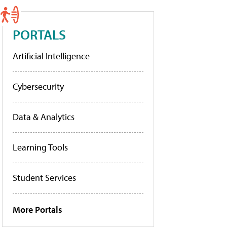
PORTALS
Artificial Intelligence
Cybersecurity
Data & Analytics
Learning Tools
Student Services
More Portals