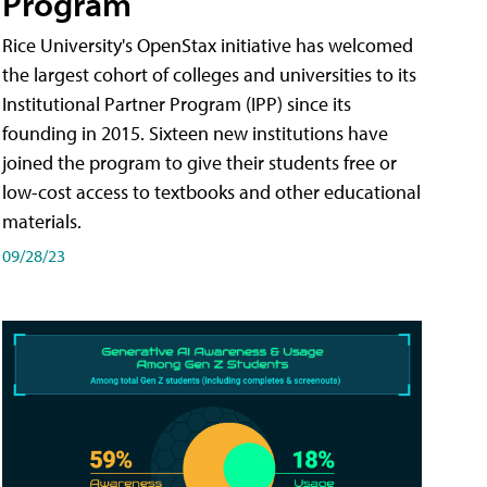
Program
Rice University's OpenStax initiative has welcomed
the largest cohort of colleges and universities to its
Institutional Partner Program (IPP) since its
founding in 2015. Sixteen new institutions have
joined the program to give their students free or
low-cost access to textbooks and other educational
materials.
09/28/23