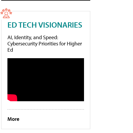
ED TECH VISIONARIES
AI, Identity, and Speed:
Cybersecurity Priorities for Higher
Ed
More