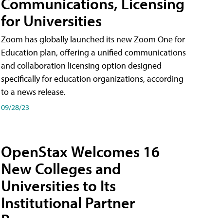
Communications, Licensing
for Universities
Zoom has globally launched its new Zoom One for
Education plan, offering a unified communications
and collaboration licensing option designed
specifically for education organizations, according
to a news release.
09/28/23
OpenStax Welcomes 16
New Colleges and
Universities to Its
Institutional Partner