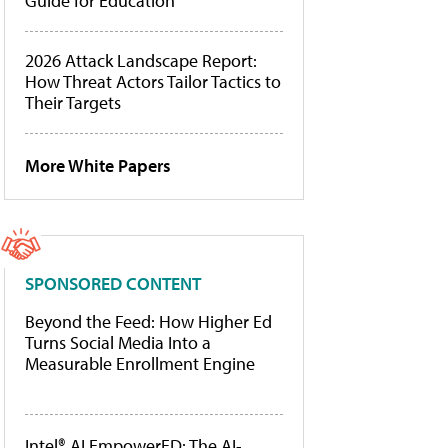
Guide for Education
2026 Attack Landscape Report:
How Threat Actors Tailor Tactics to
Their Targets
More White Papers
SPONSORED CONTENT
Beyond the Feed: How Higher Ed
Turns Social Media Into a
Measurable Enrollment Engine
Intel® AI EmpowerED: The AI-