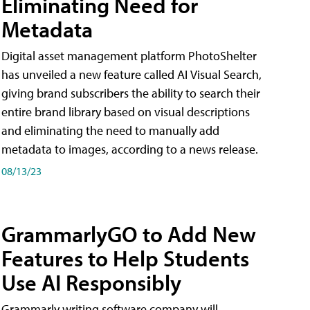
Eliminating Need for
Metadata
Digital asset management platform PhotoShelter
has unveiled a new feature called AI Visual Search,
giving brand subscribers the ability to search their
entire brand library based on visual descriptions
and eliminating the need to manually add
metadata to images, according to a news release.
08/13/23
GrammarlyGO to Add New
Features to Help Students
Use AI Responsibly
Grammarly writing software company will