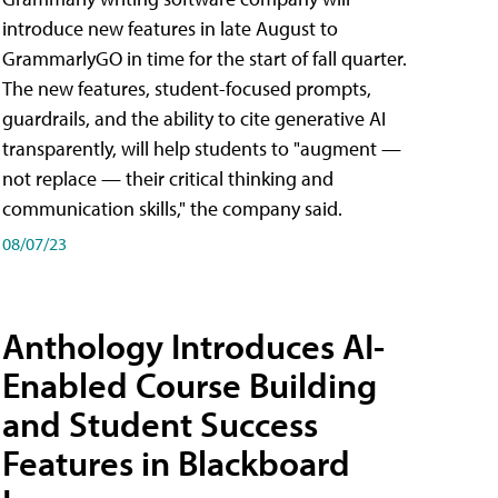
introduce new features in late August to
GrammarlyGO in time for the start of fall quarter.
The new features, student-focused prompts,
guardrails, and the ability to cite generative AI
transparently, will help students to "augment —
not replace — their critical thinking and
communication skills," the company said.
08/07/23
Anthology Introduces AI-
Enabled Course Building
and Student Success
Features in Blackboard