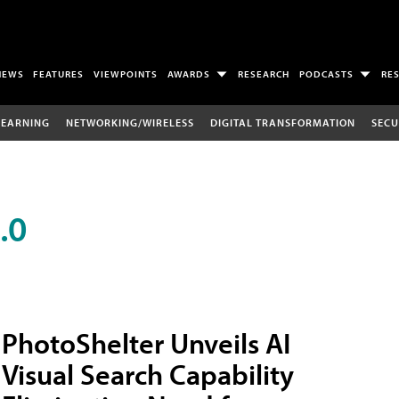
NEWS
FEATURES
VIEWPOINTS
AWARDS
RESEARCH
PODCASTS
RE
LEARNING
NETWORKING/WIRELESS
DIGITAL TRANSFORMATION
SECU
.0
PhotoShelter Unveils AI
Visual Search Capability