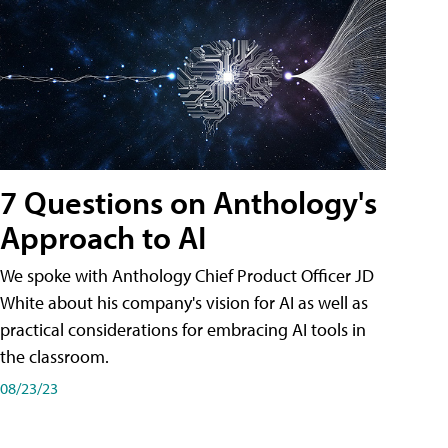
7 Questions on Anthology's
Approach to AI
We spoke with Anthology Chief Product Officer JD
White about his company's vision for AI as well as
practical considerations for embracing AI tools in
the classroom.
08/23/23