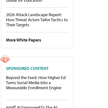
Guide for Education
2026 Attack Landscape Report:
How Threat Actors Tailor Tactics to
Their Targets
More White Papers
SPONSORED CONTENT
Beyond the Feed: How Higher Ed
Turns Social Media Into a
Measurable Enrollment Engine
Intel® AI EmpowerED: The AI-