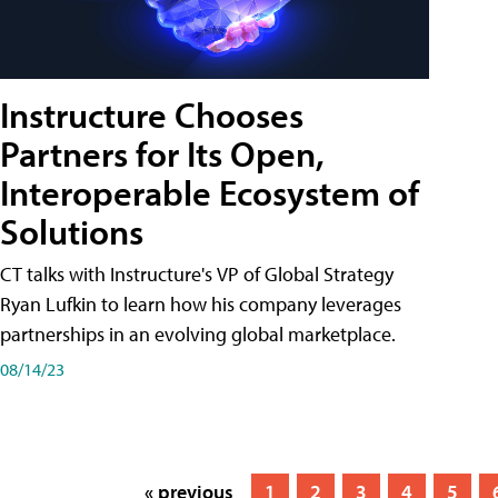
Instructure Chooses
Partners for Its Open,
Interoperable Ecosystem of
Solutions
CT talks with Instructure's VP of Global Strategy
Ryan Lufkin to learn how his company leverages
partnerships in an evolving global marketplace.
08/14/23
« previous
1
2
3
4
5