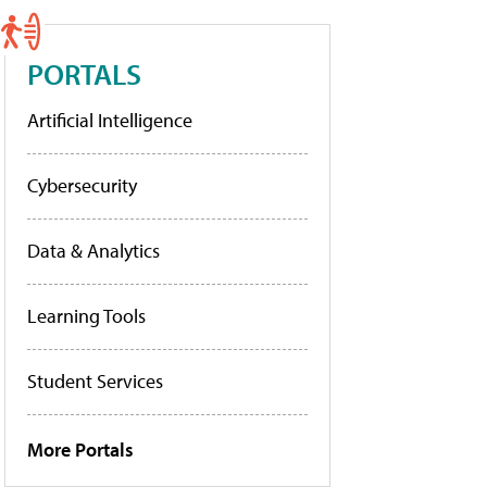
PORTALS
Artificial Intelligence
Cybersecurity
Data & Analytics
Learning Tools
Student Services
More Portals