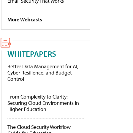
Email Security That Works
More Webcasts
WHITEPAPERS
Better Data Management for AI,
Cyber Resilience, and Budget
Control
From Complexity to Clarity:
Securing Cloud Environments in
Higher Education
The Cloud Security Workflow