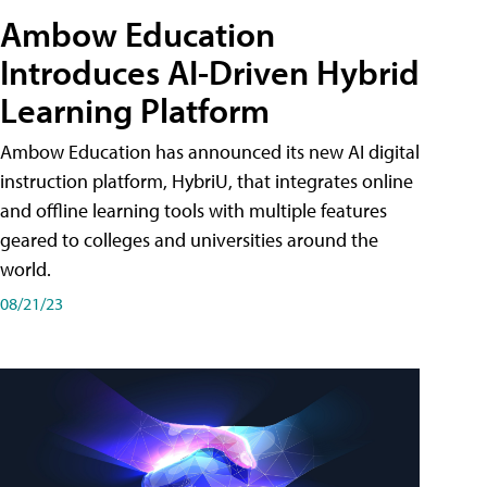
Ambow Education
Introduces AI-Driven Hybrid
Learning Platform
Ambow Education has announced its new AI digital
instruction platform, HybriU, that integrates online
and offline learning tools with multiple features
geared to colleges and universities around the
world.
08/21/23