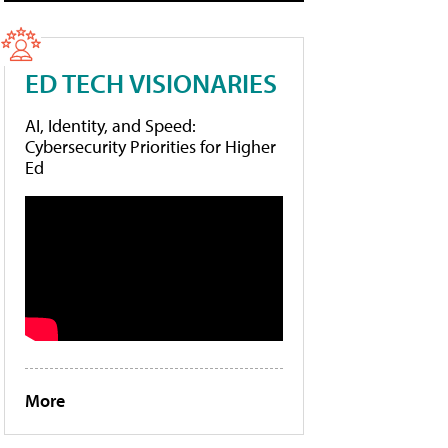
ED TECH VISIONARIES
AI, Identity, and Speed:
Cybersecurity Priorities for Higher
Ed
More