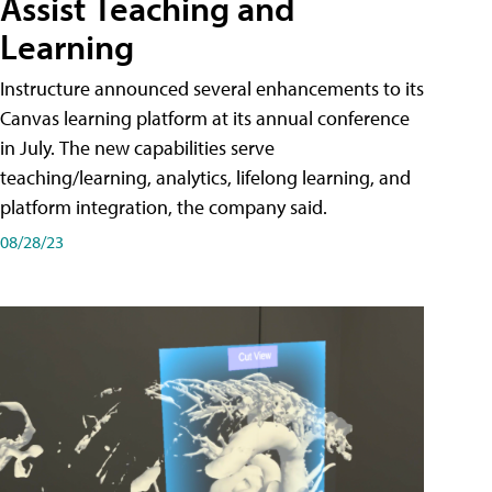
Assist Teaching and
Learning
Instructure announced several enhancements to its
Canvas learning platform at its annual conference
in July. The new capabilities serve
teaching/learning, analytics, lifelong learning, and
platform integration, the company said.
08/28/23