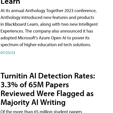
Learn
At its annual Anthology Together 2023 conference,
Anthology introduced new features and products
in Blackboard Learn, along with two new Intelligent
Experiences. The company also announced it has
adopted Microsoft's Azure Open AI to power its
spectrum of higher education ed tech solutions.
07/25/23
Turnitin AI Detection Rates:
3.3% of 65M Papers
Reviewed Were Flagged as
Majority AI Writing
​Of the more than 65 million student papers