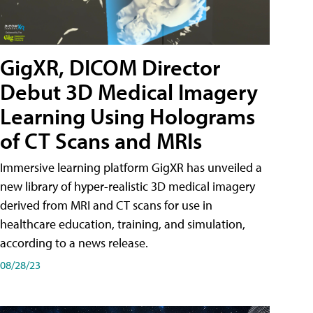
GigXR, DICOM Director
Debut 3D Medical Imagery
Learning Using Holograms
of CT Scans and MRIs
Immersive learning platform GigXR has unveiled a
new library of hyper-realistic 3D medical imagery
derived from MRI and CT scans for use in
healthcare education, training, and simulation,
according to a news release.
08/28/23