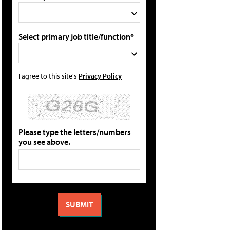
Select primary job title/function*
I agree to this site's
Privacy Policy
Please type the letters/numbers
you see above.