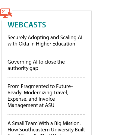
WEBCASTS
Securely Adopting and Scaling AI
with Okta in Higher Education
Governing AI to close the
authority gap
From Fragmented to Future-
Ready: Modernizing Travel,
Expense, and Invoice
Management at ASU
A Small Team With a Big Mission:
How Southeastern University Built