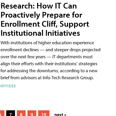
Research: How IT Can
Proactively Prepare for
Enrollment Cliff, Support
Institutional Initiatives
With institutions of higher education experience
enrollment declines — and steeper drops projected
over the next few years — IT departments must
align their efforts with their institutions’ strategies
for addressing the downturns, according to a new
brief from advisors at Info-Tech Research Group.
07/13/23
6
7
8
9
10
next »