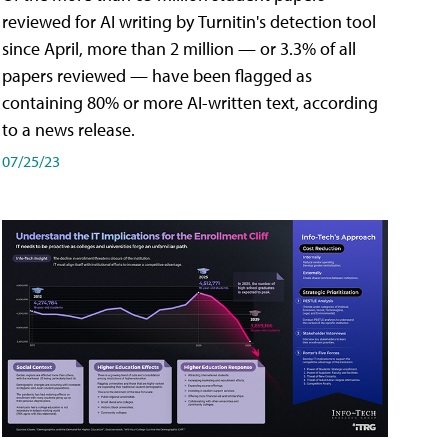
reviewed for AI writing by Turnitin's detection tool
since April, more than 2 million — or 3.3% of all
papers reviewed — have been flagged as
containing 80% or more AI-written text, according
to a news release.
07/25/23