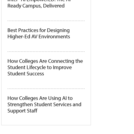
Ready Campus, Delivered
Best Practices for Designing
Higher-Ed AV Environments
How Colleges Are Connecting the
Student Lifecycle to Improve
Student Success
How Colleges Are Using AI to
Strengthen Student Services and
Support Staff