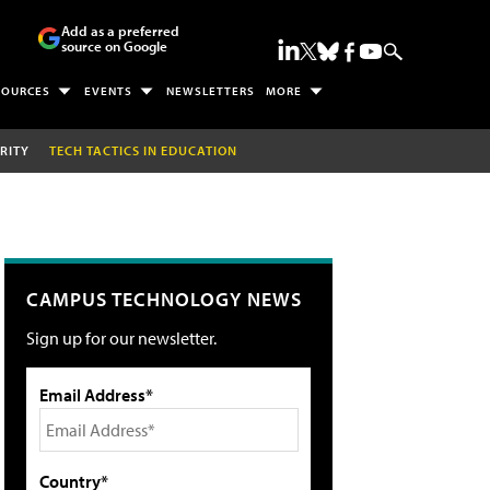
Add as a preferred
source on Google
SOURCES
EVENTS
NEWSLETTERS
MORE
RITY
TECH TACTICS IN EDUCATION
CAMPUS TECHNOLOGY NEWS
Sign up for our newsletter.
Email Address*
Country*