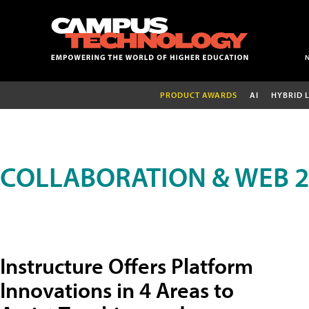
PRODUCT AWARDS
AI
HYBRID 
COLLABORATION & WEB 2
Instructure Offers Platform
Innovations in 4 Areas to