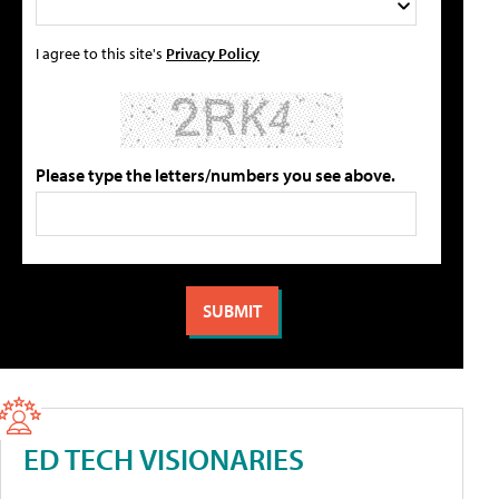
I agree to this site's
Privacy Policy
Please type the letters/numbers you see above.
ED TECH VISIONARIES