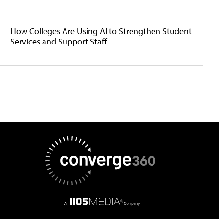
How Colleges Are Using AI to Strengthen Student
Services and Support Staff