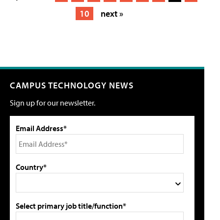
10
next »
CAMPUS TECHNOLOGY NEWS
Sign up for our newsletter.
Email Address*
Country*
Select primary job title/function*