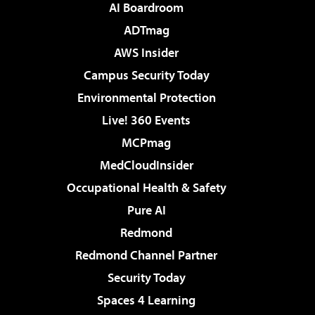
AI Boardroom
ADTmag
AWS Insider
Campus Security Today
Environmental Protection
Live! 360 Events
MCPmag
MedCloudInsider
Occupational Health & Safety
Pure AI
Redmond
Redmond Channel Partner
Security Today
Spaces 4 Learning