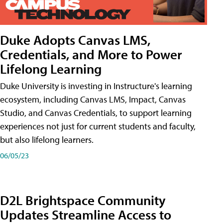
Duke Adopts Canvas LMS,
Credentials, and More to Power
Lifelong Learning
Duke University is investing in Instructure's learning
ecosystem, including Canvas LMS, Impact, Canvas
Studio, and Canvas Credentials, to support learning
experiences not just for current students and faculty,
but also lifelong learners.
06/05/23
D2L Brightspace Community
Updates Streamline Access to