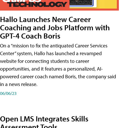
Hallo Launches New Career
Coaching and Jobs Platform with
GPT-4 Coach Boris
On a “mission to fix the antiquated Career Services
Center” system, Hallo has launched a revamped
website for connecting students to career
opportunities, and it features a personalized, AI-
powered career coach named Boris, the company said
in a news release.
06/06/23
Open LMS Integrates Skills
Assessment Tools