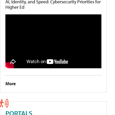
AI, Identity, and Speed: Cybersecurity Priorities for
Higher Ed
More
PORTALS