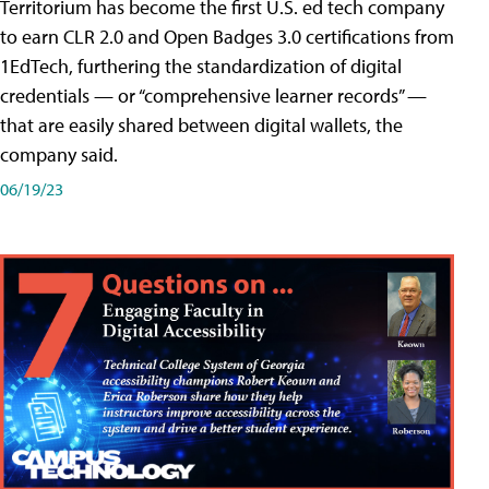
Territorium has become the first U.S. ed tech company
to earn CLR 2.0 and Open Badges 3.0 certifications from
1EdTech, furthering the standardization of digital
credentials — or “comprehensive learner records” —
that are easily shared between digital wallets, the
company said.
06/19/23