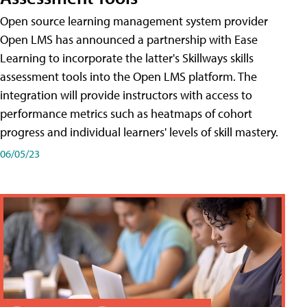
Open source learning management system provider
Open LMS has announced a partnership with Ease
Learning to incorporate the latter's Skillways skills
assessment tools into the Open LMS platform. The
integration will provide instructors with access to
performance metrics such as heatmaps of cohort
progress and individual learners' levels of skill mastery.
06/05/23