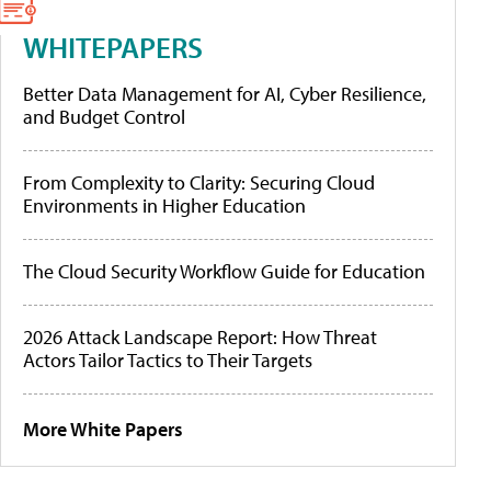
WHITEPAPERS
Better Data Management for AI, Cyber Resilience,
and Budget Control
From Complexity to Clarity: Securing Cloud
Environments in Higher Education
The Cloud Security Workflow Guide for Education
2026 Attack Landscape Report: How Threat
Actors Tailor Tactics to Their Targets
More White Papers