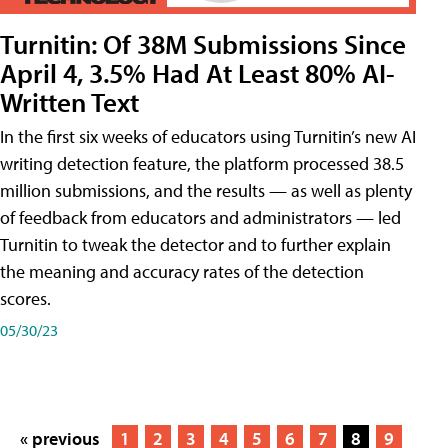
Turnitin: Of 38M Submissions Since
April 4, 3.5% Had At Least 80% AI-
Written Text
In the first six weeks of educators using Turnitin’s new AI
writing detection feature, the platform processed 38.5
million submissions, and the results — as well as plenty
of feedback from educators and administrators — led
Turnitin to tweak the detector and to further explain
the meaning and accuracy rates of the detection
scores.
05/30/23
« previous
1
2
3
4
5
6
7
8
9