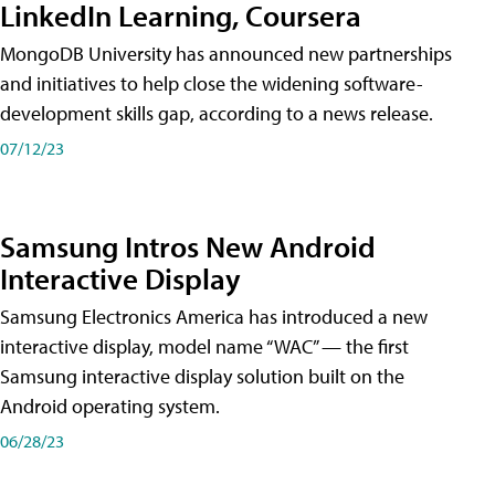
LinkedIn Learning, Coursera
MongoDB University has announced new partnerships
and initiatives to help close the widening software-
development skills gap, according to a news release.
07/12/23
Samsung Intros New Android
Interactive Display
Samsung Electronics America has introduced a new
interactive display, model name “WAC” — the first
Samsung interactive display solution built on the
Android operating system.
06/28/23