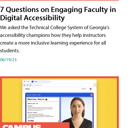
7 Questions on Engaging Faculty in
Digital Accessibility
We asked the Technical College System of Georgia's
accessibility champions how they help instructors
create a more inclusive learning experience for all
students.
06/19/23