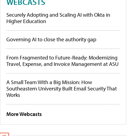
WEBCASTS
Securely Adopting and Scaling AI with Okta in
Higher Education
Governing AI to close the authority gap
From Fragmented to Future-Ready: Modernizing
Travel, Expense, and Invoice Management at ASU
A Small Team With a Big Mission: How
Southeastern University Built Email Security That
Works
More Webcasts