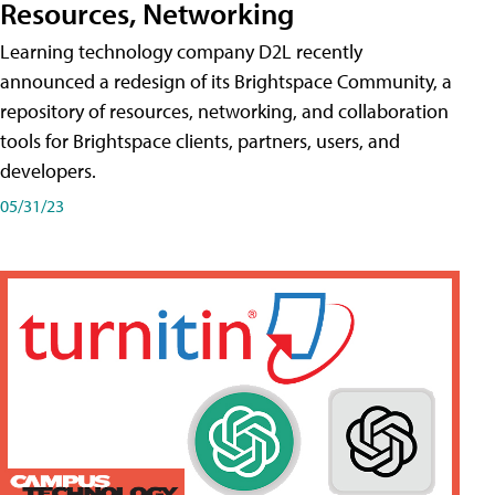
Resources, Networking
Learning technology company D2L recently
announced a redesign of its Brightspace Community, a
repository of resources, networking, and collaboration
tools for Brightspace clients, partners, users, and
developers.
05/31/23