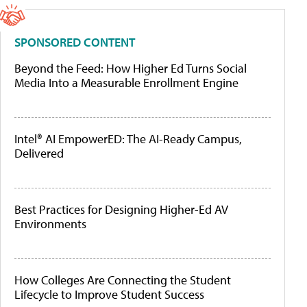
SPONSORED CONTENT
Beyond the Feed: How Higher Ed Turns Social
Media Into a Measurable Enrollment Engine
Intel® AI EmpowerED: The AI-Ready Campus,
Delivered
Best Practices for Designing Higher-Ed AV
Environments
How Colleges Are Connecting the Student
Lifecycle to Improve Student Success