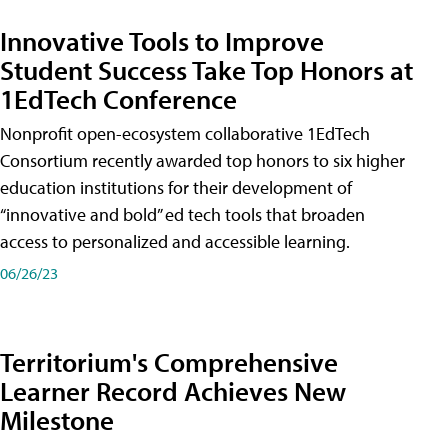
Innovative Tools to Improve
Student Success Take Top Honors at
1EdTech Conference
Nonprofit open-ecosystem collaborative 1EdTech
Consortium recently awarded top honors to six higher
education institutions for their development of
“innovative and bold” ed tech tools that broaden
access to personalized and accessible learning.
06/26/23
Territorium's Comprehensive
Learner Record Achieves New
Milestone