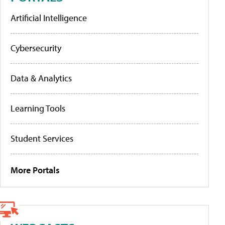
Artificial Intelligence
Cybersecurity
Data & Analytics
Learning Tools
Student Services
More Portals