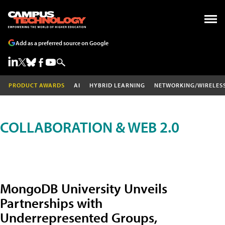
Add as a preferred source on Google
PRODUCT AWARDS
AI
HYBRID LEARNING
NETWORKING/WIRELES
COLLABORATION & WEB 2.0
MongoDB University Unveils
Partnerships with
Underrepresented Groups,