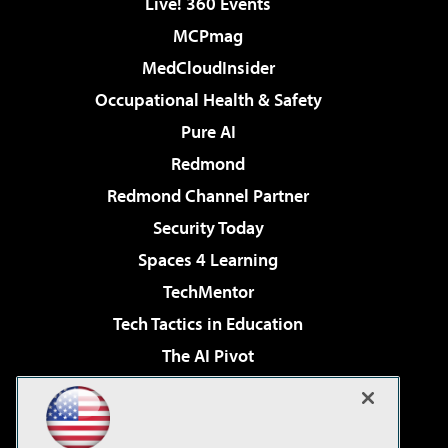
Live! 360 Events
MCPmag
MedCloudInsider
Occupational Health & Safety
Pure AI
Redmond
Redmond Channel Partner
Security Today
Spaces 4 Learning
TechMentor
Tech Tactics in Education
The AI Pivot
THE Journal
Virtualization & Cloud Review