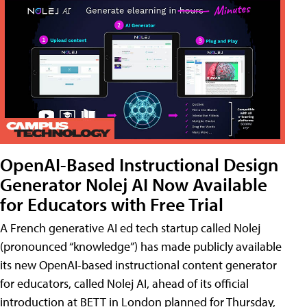
OpenAI-Based Instructional Design
Generator Nolej AI Now Available
for Educators with Free Trial
A French generative AI ed tech startup called Nolej
(pronounced “knowledge”) has made publicly available
its new OpenAI-based instructional content generator
for educators, called Nolej AI, ahead of its official
introduction at BETT in London planned for Thursday,