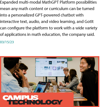
Expanded multi-modal MathGPT Platform possibilities
mean any math content or curriculum can be turned
into a personalized GPT-powered chatbot with
interactive text, audio, and video learning, and GotIt
can configure the platform to work with a wide variety
of applications in math education, the company said.
03/15/23