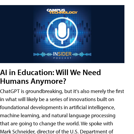
AI in Education: Will We Need
Humans Anymore?
ChatGPT is groundbreaking, but it's also merely the first
in what will likely be a series of innovations built on
foundational developments in artificial intelligence,
machine learning, and natural language processing
that are going to change the world. We spoke with
Mark Schneider, director of the U.S. Department of