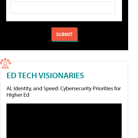
ED TECH VISIONARIES
AI, Identity, and Speed: Cybersecurity Priorities for
Higher Ed