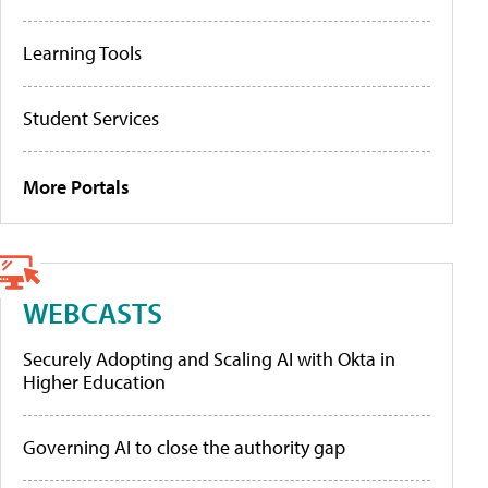
Learning Tools
Student Services
More Portals
WEBCASTS
Securely Adopting and Scaling AI with Okta in
Higher Education
Governing AI to close the authority gap