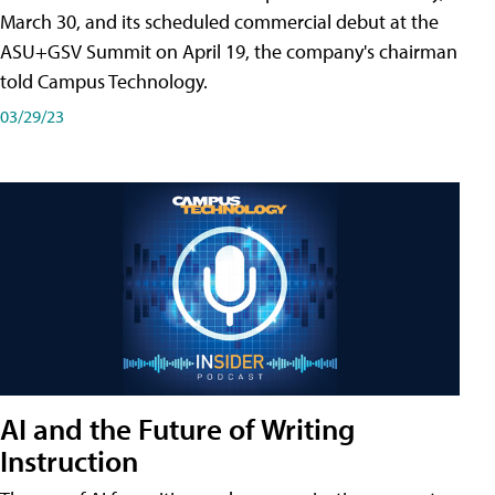
March 30, and its scheduled commercial debut at the
ASU+GSV Summit on April 19, the company's chairman
told Campus Technology.
03/29/23
AI and the Future of Writing
Instruction