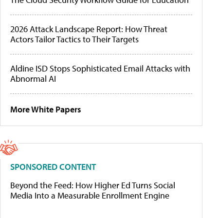
2026 Attack Landscape Report: How Threat
Actors Tailor Tactics to Their Targets
Aldine ISD Stops Sophisticated Email Attacks with
Abnormal AI
More White Papers
SPONSORED CONTENT
Beyond the Feed: How Higher Ed Turns Social
Media Into a Measurable Enrollment Engine