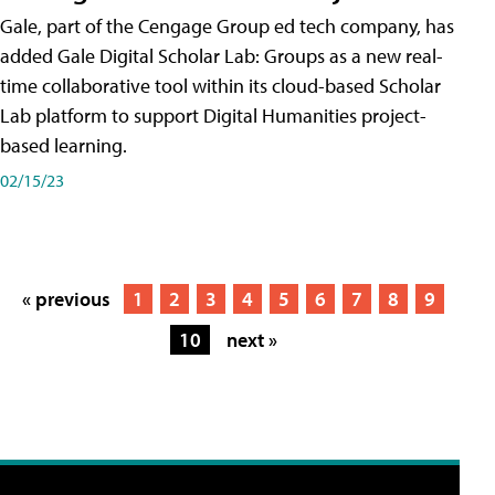
Gale, part of the Cengage Group ed tech company, has
added Gale Digital Scholar Lab: Groups as a new real-
time collaborative tool within its cloud-based Scholar
Lab platform to support Digital Humanities project-
based learning.
02/15/23
« previous
1
2
3
4
5
6
7
8
9
10
next »