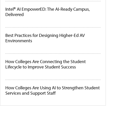
Intel® AI EmpowerED: The AI-Ready Campus,
Delivered
Best Practices for Designing Higher-Ed AV
Environments
How Colleges Are Connecting the Student
Lifecycle to Improve Student Success
How Colleges Are Using AI to Strengthen Student
Services and Support Staff