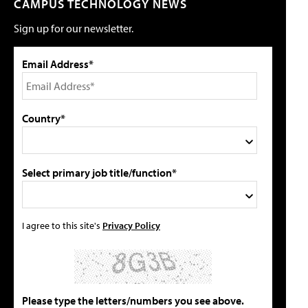
CAMPUS TECHNOLOGY NEWS
Sign up for our newsletter.
Email Address*
Country*
Select primary job title/function*
I agree to this site's
Privacy Policy
Please type the letters/numbers you see above.