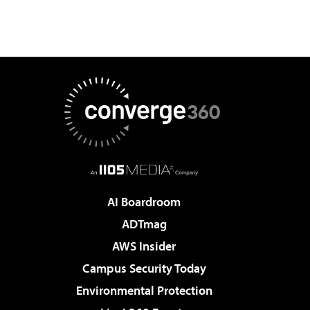
AI Boardroom
ADTmag
AWS Insider
Campus Security Today
Environmental Protection