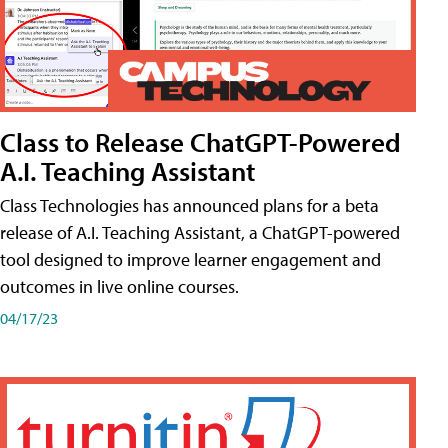
Class to Release ChatGPT-Powered
A.I. Teaching Assistant
Class Technologies has announced plans for a beta
release of A.I. Teaching Assistant, a ChatGPT-powered
tool designed to improve learner engagement and
outcomes in live online courses.
04/17/23