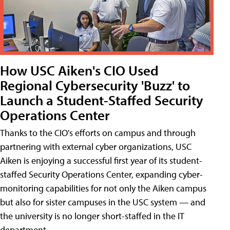
How USC Aiken's CIO Used
Regional Cybersecurity 'Buzz' to
Launch a Student-Staffed Security
Operations Center
Thanks to the CIO's efforts on campus and through
partnering with external cyber organizations, USC
Aiken is enjoying a successful first year of its student-
staffed Security Operations Center, expanding cyber-
monitoring capabilities for not only the Aiken campus
but also for sister campuses in the USC system — and
the university is no longer short-staffed in the IT
department.