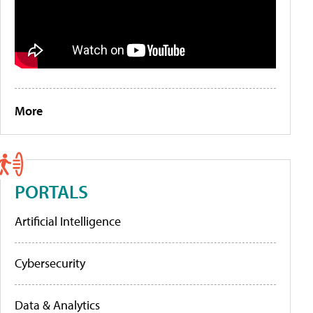
More
PORTALS
Artificial Intelligence
Cybersecurity
Data & Analytics