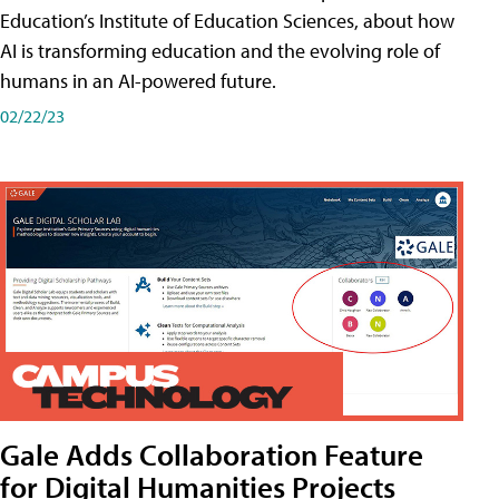
Education’s Institute of Education Sciences, about how
AI is transforming education and the evolving role of
humans in an AI-powered future.
02/22/23
Gale Adds Collaboration Feature
for Digital Humanities Projects