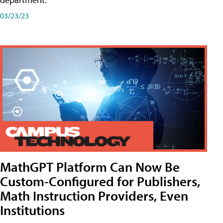
03/23/23
MathGPT Platform Can Now Be
Custom-Configured for Publishers,
Math Instruction Providers, Even
Institutions