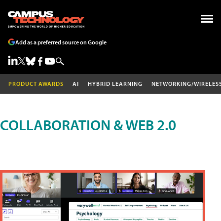
Add as a preferred source on Google
PRODUCT AWARDS
AI
HYBRID LEARNING
NETWORKING/WIRELES
COLLABORATION & WEB 2.0