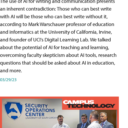
The use of AI for writing and communication presents
an inherent contradiction: Those who can best write
with AI will be those who can best write without it,
according to Mark Warschauer professor of education
and informatics at the University of California, Irvine,
and founder of UCI's Digital Learning Lab. We talked
about the potential of AI for teaching and learning,
overcoming faculty skepticism about AI tools, research
questions that should be asked about AI in education,
and more.
03/29/23