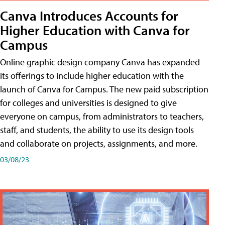
Canva Introduces Accounts for
Higher Education with Canva for
Campus
Online graphic design company Canva has expanded
its offerings to include higher education with the
launch of Canva for Campus. The new paid subscription
for colleges and universities is designed to give
everyone on campus, from administrators to teachers,
staff, and students, the ability to use its design tools
and collaborate on projects, assignments, and more.
03/08/23