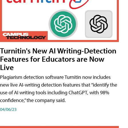
Turnitin's New AI Writing-Detection
Features for Educators are Now
Live
Plagiarism detection software Turnitin now includes
new live AI-writing detection features that “identify the
use of AI writing tools including ChatGPT, with 98%
confidence,” the company said.
04/06/23