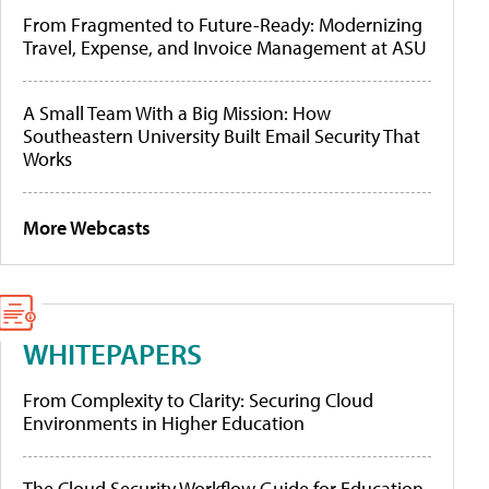
From Fragmented to Future-Ready: Modernizing
Travel, Expense, and Invoice Management at ASU
A Small Team With a Big Mission: How
Southeastern University Built Email Security That
Works
More Webcasts
WHITEPAPERS
From Complexity to Clarity: Securing Cloud
Environments in Higher Education
The Cloud Security Workflow Guide for Education