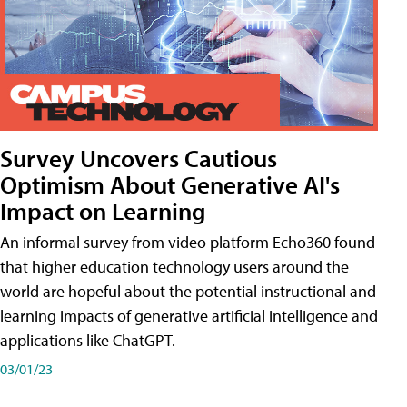
Survey Uncovers Cautious
Optimism About Generative AI's
Impact on Learning
An informal survey from video platform Echo360 found
that higher education technology users around the
world are hopeful about the potential instructional and
learning impacts of generative artificial intelligence and
applications like ChatGPT.
03/01/23