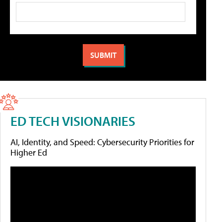
ED TECH VISIONARIES
AI, Identity, and Speed: Cybersecurity Priorities for
Higher Ed