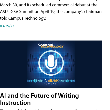
March 30, and its scheduled commercial debut at the
ASU+GSV Summit on April 19, the company's chairman
told Campus Technology.
03/29/23
AI and the Future of Writing
Instruction