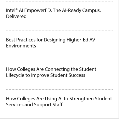
Intel® AI EmpowerED: The AI-Ready Campus,
Delivered
Best Practices for Designing Higher-Ed AV
Environments
How Colleges Are Connecting the Student
Lifecycle to Improve Student Success
How Colleges Are Using AI to Strengthen Student
Services and Support Staff