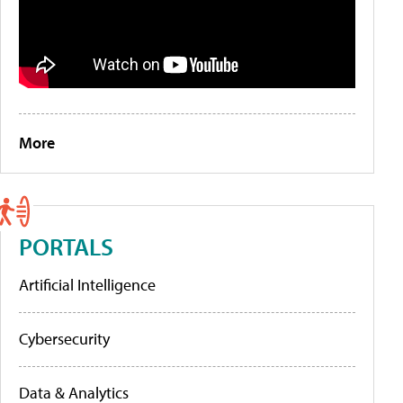
More
PORTALS
Artificial Intelligence
Cybersecurity
Data & Analytics