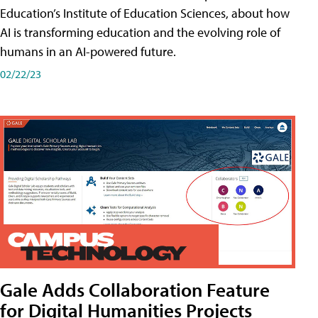
Education’s Institute of Education Sciences, about how
AI is transforming education and the evolving role of
humans in an AI-powered future.
02/22/23
Gale Adds Collaboration Feature
for Digital Humanities Projects