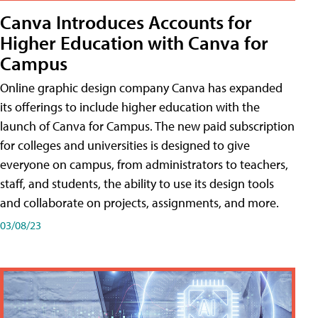
Canva Introduces Accounts for
Higher Education with Canva for
Campus
Online graphic design company Canva has expanded
its offerings to include higher education with the
launch of Canva for Campus. The new paid subscription
for colleges and universities is designed to give
everyone on campus, from administrators to teachers,
staff, and students, the ability to use its design tools
and collaborate on projects, assignments, and more.
03/08/23