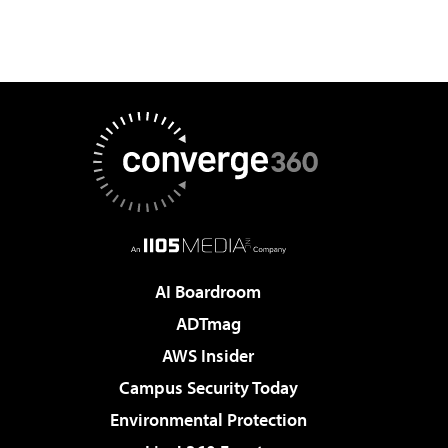
AI Boardroom
ADTmag
AWS Insider
Campus Security Today
Environmental Protection