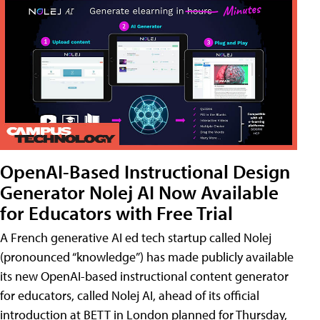
OpenAI-Based Instructional Design
Generator Nolej AI Now Available
for Educators with Free Trial
A French generative AI ed tech startup called Nolej
(pronounced “knowledge”) has made publicly available
its new OpenAI-based instructional content generator
for educators, called Nolej AI, ahead of its official
introduction at BETT in London planned for Thursday,