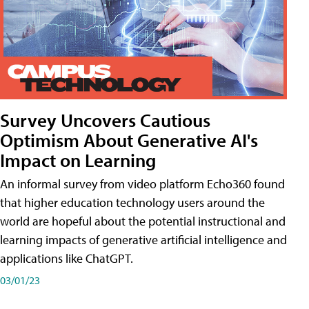
Survey Uncovers Cautious
Optimism About Generative AI's
Impact on Learning
An informal survey from video platform Echo360 found
that higher education technology users around the
world are hopeful about the potential instructional and
learning impacts of generative artificial intelligence and
applications like ChatGPT.
03/01/23