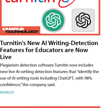
Turnitin's New AI Writing-Detection
Features for Educators are Now
Live
Plagiarism detection software Turnitin now includes
new live AI-writing detection features that “identify the
use of AI writing tools including ChatGPT, with 98%
confidence,” the company said.
04/06/23