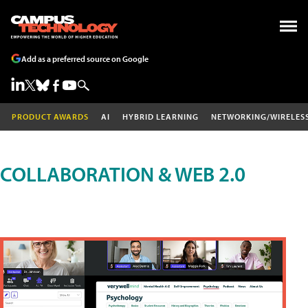
Add as a preferred source on Google
PRODUCT AWARDS
AI
HYBRID LEARNING
NETWORKING/WIRELES
COLLABORATION & WEB 2.0