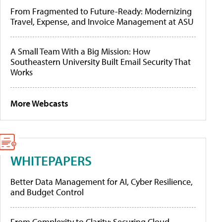
From Fragmented to Future-Ready: Modernizing
Travel, Expense, and Invoice Management at ASU
A Small Team With a Big Mission: How
Southeastern University Built Email Security That
Works
More Webcasts
WHITEPAPERS
Better Data Management for AI, Cyber Resilience,
and Budget Control
From Complexity to Clarity: Securing Cloud