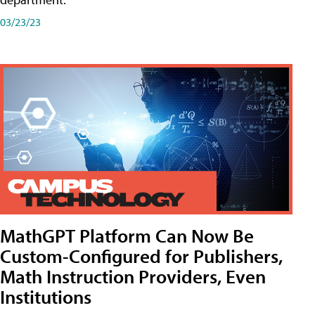
03/23/23
MathGPT Platform Can Now Be
Custom-Configured for Publishers,
Math Instruction Providers, Even
Institutions