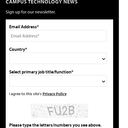
CAMPUS TECHNOLOGY NEWS
Sign up for our newsletter.
Email Address*
Country*
Select primary job title/function*
I agree to this site's
Privacy Policy
Please type the letters/numbers you see above.