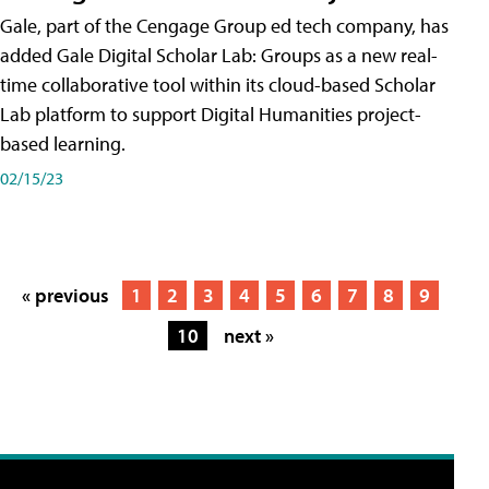
Gale, part of the Cengage Group ed tech company, has
added Gale Digital Scholar Lab: Groups as a new real-
time collaborative tool within its cloud-based Scholar
Lab platform to support Digital Humanities project-
based learning.
02/15/23
« previous
1
2
3
4
5
6
7
8
9
10
next »