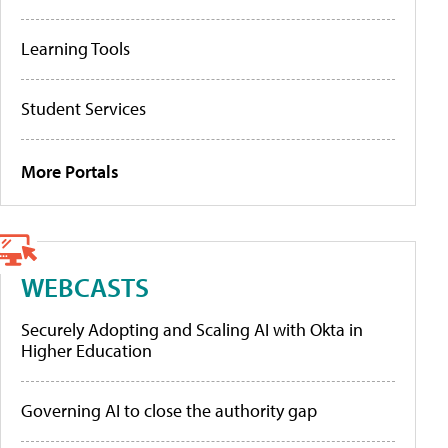
Learning Tools
Student Services
More Portals
WEBCASTS
Securely Adopting and Scaling AI with Okta in
Higher Education
Governing AI to close the authority gap