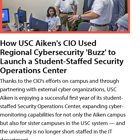
How USC Aiken's CIO Used
Regional Cybersecurity 'Buzz' to
Launch a Student-Staffed Security
Operations Center
Thanks to the CIO's efforts on campus and through
partnering with external cyber organizations, USC
Aiken is enjoying a successful first year of its student-
staffed Security Operations Center, expanding cyber-
monitoring capabilities for not only the Aiken campus
but also for sister campuses in the USC system — and
the university is no longer short-staffed in the IT
department.