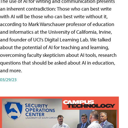
The use of AI for writing and communication presents
an inherent contradiction: Those who can best write
with AI will be those who can best write without it,
according to Mark Warschauer professor of education
and informatics at the University of California, Irvine,
and founder of UCI's Digital Learning Lab. We talked
about the potential of AI for teaching and learning,
overcoming faculty skepticism about AI tools, research
questions that should be asked about AI in education,
and more.
03/29/23