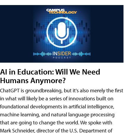
AI in Education: Will We Need
Humans Anymore?
ChatGPT is groundbreaking, but it's also merely the first
in what will likely be a series of innovations built on
foundational developments in artificial intelligence,
machine learning, and natural language processing
that are going to change the world. We spoke with
Mark Schneider, director of the U.S. Department of