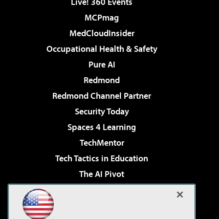
Live! 360 Events
MCPmag
MedCloudInsider
Occupational Health & Safety
Pure AI
Redmond
Redmond Channel Partner
Security Today
Spaces 4 Learning
TechMentor
Tech Tactics in Education
The AI Pivot
THE Journal
Virtualization & Cloud Review