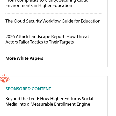
Environments in Higher Education
The Cloud Security Workflow Guide for Education
2026 Attack Landscape Report: How Threat
Actors Tailor Tactics to Their Targets
More White Papers
SPONSORED CONTENT
Beyond the Feed: How Higher Ed Turns Social
Media Into a Measurable Enrollment Engine