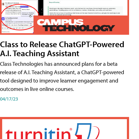
Class to Release ChatGPT-Powered
A.I. Teaching Assistant
Class Technologies has announced plans for a beta
release of A.I. Teaching Assistant, a ChatGPT-powered
tool designed to improve learner engagement and
outcomes in live online courses.
04/17/23