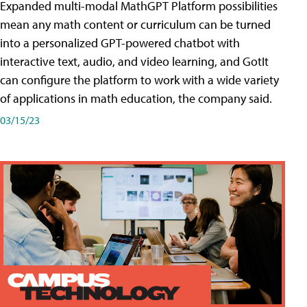
Expanded multi-modal MathGPT Platform possibilities
mean any math content or curriculum can be turned
into a personalized GPT-powered chatbot with
interactive text, audio, and video learning, and GotIt
can configure the platform to work with a wide variety
of applications in math education, the company said.
03/15/23