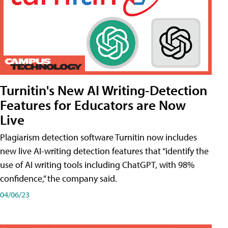
Turnitin's New AI Writing-Detection
Features for Educators are Now
Live
Plagiarism detection software Turnitin now includes
new live AI-writing detection features that “identify the
use of AI writing tools including ChatGPT, with 98%
confidence,” the company said.
04/06/23