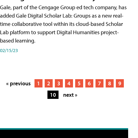
Gale, part of the Cengage Group ed tech company, has
added Gale Digital Scholar Lab: Groups as a new real-
time collaborative tool within its cloud-based Scholar
Lab platform to support Digital Humanities project-
based learning.
02/15/23
« previous
1
2
3
4
5
6
7
8
9
10
next »