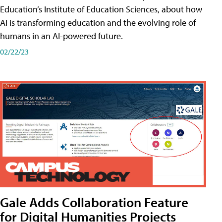
Education’s Institute of Education Sciences, about how
AI is transforming education and the evolving role of
humans in an AI-powered future.
02/22/23
Gale Adds Collaboration Feature
for Digital Humanities Projects