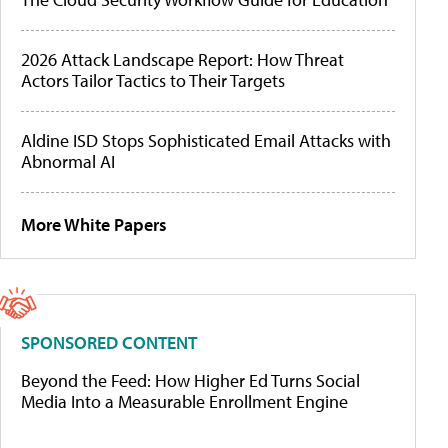
2026 Attack Landscape Report: How Threat
Actors Tailor Tactics to Their Targets
Aldine ISD Stops Sophisticated Email Attacks with
Abnormal AI
More White Papers
SPONSORED CONTENT
Beyond the Feed: How Higher Ed Turns Social
Media Into a Measurable Enrollment Engine