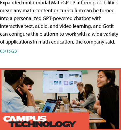
Expanded multi-modal MathGPT Platform possibilities
mean any math content or curriculum can be turned
into a personalized GPT-powered chatbot with
interactive text, audio, and video learning, and GotIt
can configure the platform to work with a wide variety
of applications in math education, the company said.
03/15/23