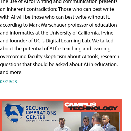
The use of AI for writing and communication presents
an inherent contradiction: Those who can best write
with AI will be those who can best write without it,
according to Mark Warschauer professor of education
and informatics at the University of California, Irvine,
and founder of UCI's Digital Learning Lab. We talked
about the potential of AI for teaching and learning,
overcoming faculty skepticism about AI tools, research
questions that should be asked about AI in education,
and more.
03/29/23