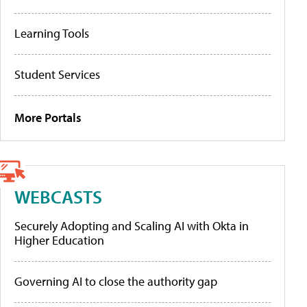
Learning Tools
Student Services
More Portals
WEBCASTS
Securely Adopting and Scaling AI with Okta in
Higher Education
Governing AI to close the authority gap