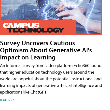
Survey Uncovers Cautious
Optimism About Generative AI's
Impact on Learning
An informal survey from video platform Echo360 found
that higher education technology users around the
world are hopeful about the potential instructional and
learning impacts of generative artificial intelligence and
applications like ChatGPT.
03/01/23