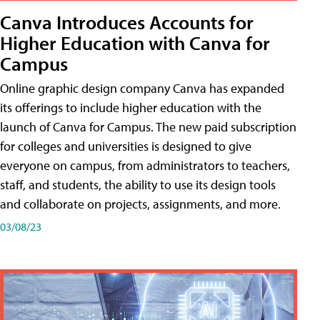
Canva Introduces Accounts for
Higher Education with Canva for
Campus
Online graphic design company Canva has expanded
its offerings to include higher education with the
launch of Canva for Campus. The new paid subscription
for colleges and universities is designed to give
everyone on campus, from administrators to teachers,
staff, and students, the ability to use its design tools
and collaborate on projects, assignments, and more.
03/08/23