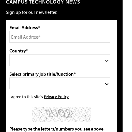
CAMPUS TECHNOLOGY NEWS
Sign up for our newsletter.
Email Address*
Country*
Select primary job title/function*
I agree to this site's
Privacy Policy
Please type the letters/numbers you see above.