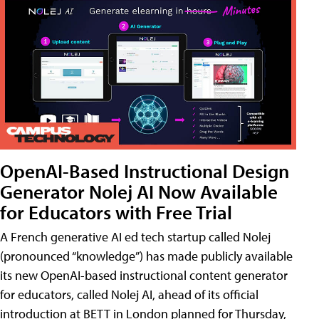
OpenAI-Based Instructional Design
Generator Nolej AI Now Available
for Educators with Free Trial
A French generative AI ed tech startup called Nolej
(pronounced “knowledge”) has made publicly available
its new OpenAI-based instructional content generator
for educators, called Nolej AI, ahead of its official
introduction at BETT in London planned for Thursday,