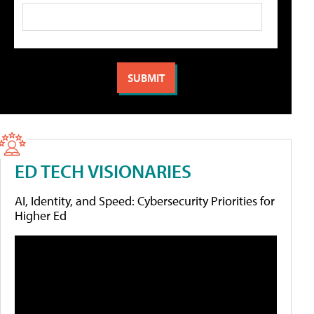
ED TECH VISIONARIES
AI, Identity, and Speed: Cybersecurity Priorities for
Higher Ed