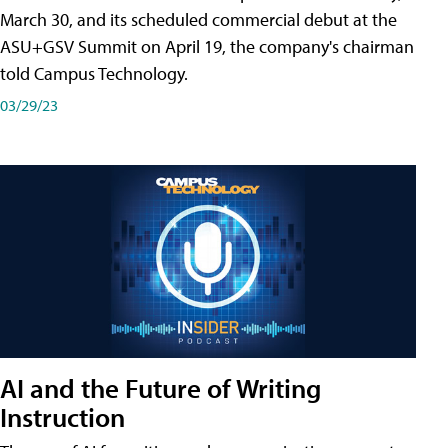
March 30, and its scheduled commercial debut at the
ASU+GSV Summit on April 19, the company's chairman
told Campus Technology.
03/29/23
AI and the Future of Writing
Instruction