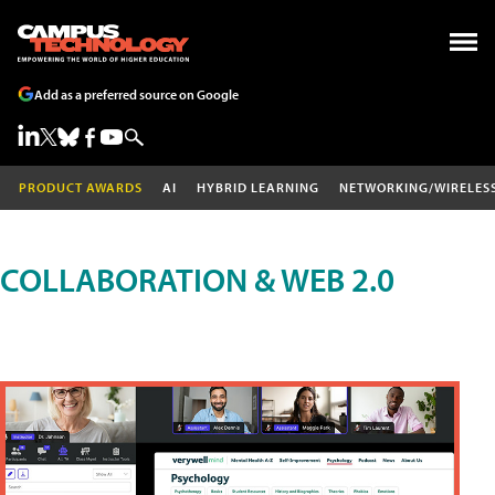
Add as a preferred source on Google
PRODUCT AWARDS
AI
HYBRID LEARNING
NETWORKING/WIRELES
COLLABORATION & WEB 2.0