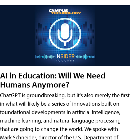
AI in Education: Will We Need
Humans Anymore?
ChatGPT is groundbreaking, but it's also merely the first
in what will likely be a series of innovations built on
foundational developments in artificial intelligence,
machine learning, and natural language processing
that are going to change the world. We spoke with
Mark Schneider, director of the U.S. Department of