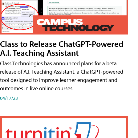
Class to Release ChatGPT-Powered
A.I. Teaching Assistant
Class Technologies has announced plans for a beta
release of A.I. Teaching Assistant, a ChatGPT-powered
tool designed to improve learner engagement and
outcomes in live online courses.
04/17/23