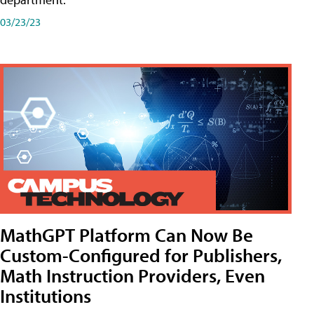
03/23/23
MathGPT Platform Can Now Be
Custom-Configured for Publishers,
Math Instruction Providers, Even
Institutions