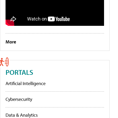
More
PORTALS
Artificial Intelligence
Cybersecurity
Data & Analytics