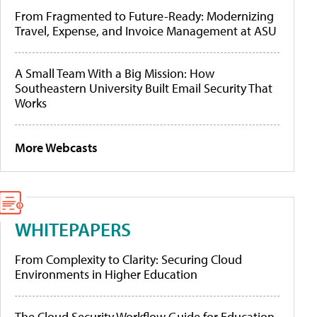
From Fragmented to Future-Ready: Modernizing
Travel, Expense, and Invoice Management at ASU
A Small Team With a Big Mission: How
Southeastern University Built Email Security That
Works
More Webcasts
WHITEPAPERS
From Complexity to Clarity: Securing Cloud
Environments in Higher Education
The Cloud Security Workflow Guide for Education