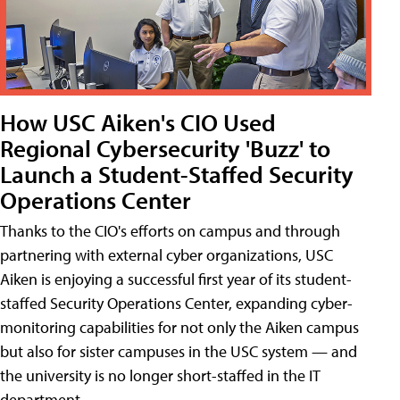
How USC Aiken's CIO Used
Regional Cybersecurity 'Buzz' to
Launch a Student-Staffed Security
Operations Center
Thanks to the CIO's efforts on campus and through
partnering with external cyber organizations, USC
Aiken is enjoying a successful first year of its student-
staffed Security Operations Center, expanding cyber-
monitoring capabilities for not only the Aiken campus
but also for sister campuses in the USC system — and
the university is no longer short-staffed in the IT
department.