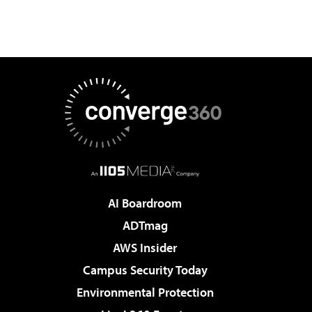
AI Boardroom
ADTmag
AWS Insider
Campus Security Today
Environmental Protection