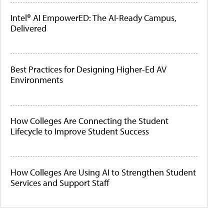
Intel® AI EmpowerED: The AI-Ready Campus,
Delivered
Best Practices for Designing Higher-Ed AV
Environments
How Colleges Are Connecting the Student
Lifecycle to Improve Student Success
How Colleges Are Using AI to Strengthen Student
Services and Support Staff