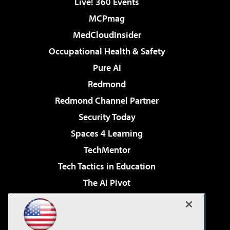
Live! 360 Events
MCPmag
MedCloudInsider
Occupational Health & Safety
Pure AI
Redmond
Redmond Channel Partner
Security Today
Spaces 4 Learning
TechMentor
Tech Tactics in Education
The AI Pivot
THE Journal
Virtualization & Cloud Review