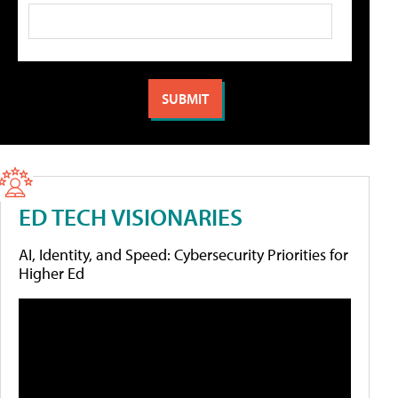
ED TECH VISIONARIES
AI, Identity, and Speed: Cybersecurity Priorities for
Higher Ed