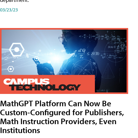
03/23/23
MathGPT Platform Can Now Be
Custom-Configured for Publishers,
Math Instruction Providers, Even
Institutions