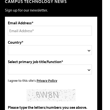
CAMPUS TECHNOLOGY NEWS
Sign up for our newsletter.
Email Address*
Country*
Select primary job title/function*
I agree to this site's
Privacy Policy
Please type the letters/numbers you see above.