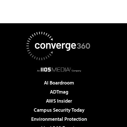
AI Boardroom
ADTmag
AWS Insider
Campus Security Today
Environmental Protection