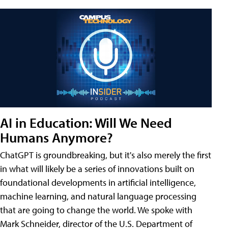
AI in Education: Will We Need
Humans Anymore?
ChatGPT is groundbreaking, but it's also merely the first
in what will likely be a series of innovations built on
foundational developments in artificial intelligence,
machine learning, and natural language processing
that are going to change the world. We spoke with
Mark Schneider, director of the U.S. Department of