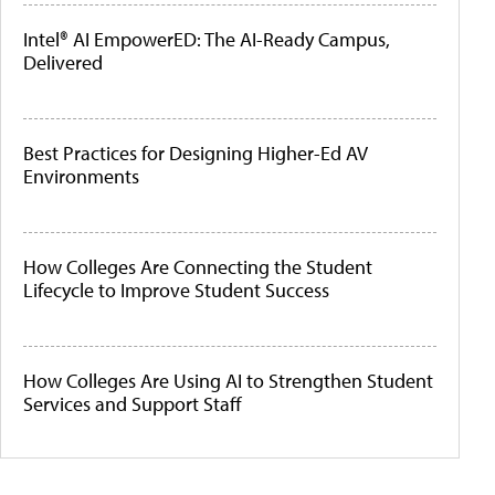
Intel® AI EmpowerED: The AI-Ready Campus,
Delivered
Best Practices for Designing Higher-Ed AV
Environments
How Colleges Are Connecting the Student
Lifecycle to Improve Student Success
How Colleges Are Using AI to Strengthen Student
Services and Support Staff