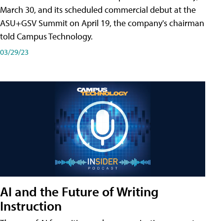
March 30, and its scheduled commercial debut at the
ASU+GSV Summit on April 19, the company's chairman
told Campus Technology.
03/29/23
AI and the Future of Writing
Instruction