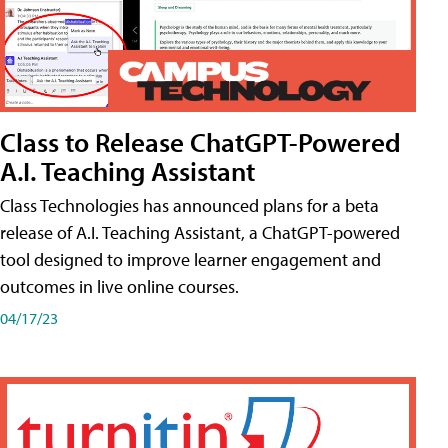
Class to Release ChatGPT-Powered
A.I. Teaching Assistant
Class Technologies has announced plans for a beta
release of A.I. Teaching Assistant, a ChatGPT-powered
tool designed to improve learner engagement and
outcomes in live online courses.
04/17/23