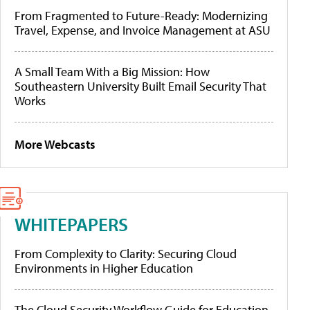
From Fragmented to Future-Ready: Modernizing
Travel, Expense, and Invoice Management at ASU
A Small Team With a Big Mission: How
Southeastern University Built Email Security That
Works
More Webcasts
WHITEPAPERS
From Complexity to Clarity: Securing Cloud
Environments in Higher Education
The Cloud Security Workflow Guide for Education