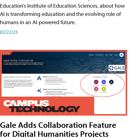
Education’s Institute of Education Sciences, about how
AI is transforming education and the evolving role of
humans in an AI-powered future.
02/22/23
Gale Adds Collaboration Feature
for Digital Humanities Projects