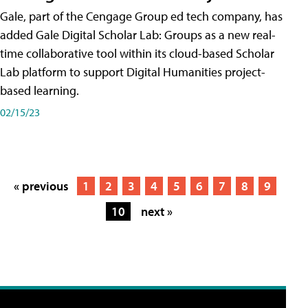
Gale, part of the Cengage Group ed tech company, has
added Gale Digital Scholar Lab: Groups as a new real-
time collaborative tool within its cloud-based Scholar
Lab platform to support Digital Humanities project-
based learning.
02/15/23
« previous
1
2
3
4
5
6
7
8
9
10
next »