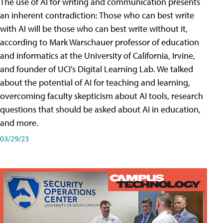
The use of AI for writing and communication presents
an inherent contradiction: Those who can best write
with AI will be those who can best write without it,
according to Mark Warschauer professor of education
and informatics at the University of California, Irvine,
and founder of UCI's Digital Learning Lab. We talked
about the potential of AI for teaching and learning,
overcoming faculty skepticism about AI tools, research
questions that should be asked about AI in education,
and more.
03/29/23