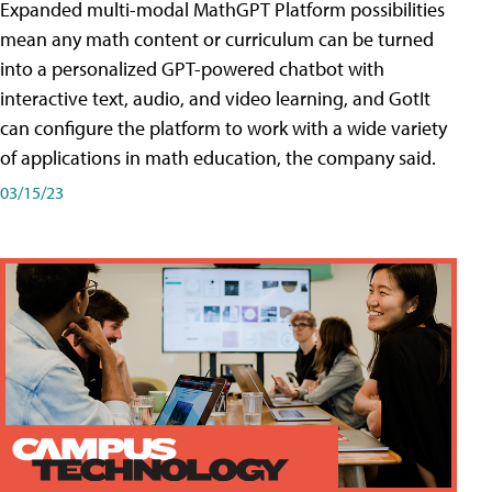
Expanded multi-modal MathGPT Platform possibilities
mean any math content or curriculum can be turned
into a personalized GPT-powered chatbot with
interactive text, audio, and video learning, and GotIt
can configure the platform to work with a wide variety
of applications in math education, the company said.
03/15/23