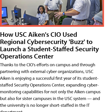
How USC Aiken's CIO Used
Regional Cybersecurity 'Buzz' to
Launch a Student-Staffed Security
Operations Center
Thanks to the CIO's efforts on campus and through
partnering with external cyber organizations, USC
Aiken is enjoying a successful first year of its student-
staffed Security Operations Center, expanding cyber-
monitoring capabilities for not only the Aiken campus
but also for sister campuses in the USC system — and
the university is no longer short-staffed in the IT
department.