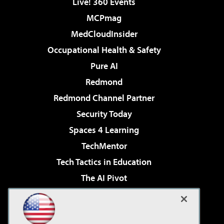
Live! 360 Events
MCPmag
MedCloudInsider
Occupational Health & Safety
Pure AI
Redmond
Redmond Channel Partner
Security Today
Spaces 4 Learning
TechMentor
Tech Tactics in Education
The AI Pivot
THE Journal
Virtualization & Cloud Review