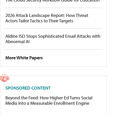
2026 Attack Landscape Report: How Threat
Actors Tailor Tactics to Their Targets
Aldine ISD Stops Sophisticated Email Attacks with
Abnormal AI
More White Papers
SPONSORED CONTENT
Beyond the Feed: How Higher Ed Turns Social
Media Into a Measurable Enrollment Engine