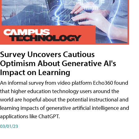
Survey Uncovers Cautious
Optimism About Generative AI's
Impact on Learning
An informal survey from video platform Echo360 found
that higher education technology users around the
world are hopeful about the potential instructional and
learning impacts of generative artificial intelligence and
applications like ChatGPT.
03/01/23