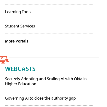
Learning Tools
Student Services
More Portals
WEBCASTS
Securely Adopting and Scaling AI with Okta in
Higher Education
Governing AI to close the authority gap