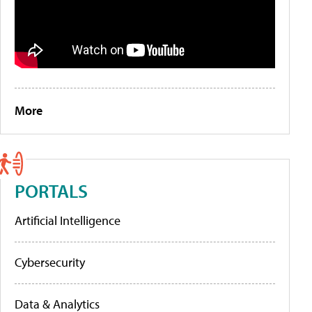
More
PORTALS
Artificial Intelligence
Cybersecurity
Data & Analytics