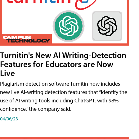
Turnitin's New AI Writing-Detection
Features for Educators are Now
Live
Plagiarism detection software Turnitin now includes
new live AI-writing detection features that “identify the
use of AI writing tools including ChatGPT, with 98%
confidence,” the company said.
04/06/23