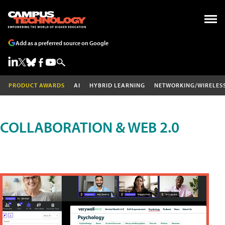
Add as a preferred source on Google
PRODUCT AWARDS
AI
HYBRID LEARNING
NETWORKING/WIRELES
COLLABORATION & WEB 2.0