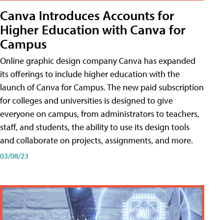
Canva Introduces Accounts for
Higher Education with Canva for
Campus
Online graphic design company Canva has expanded
its offerings to include higher education with the
launch of Canva for Campus. The new paid subscription
for colleges and universities is designed to give
everyone on campus, from administrators to teachers,
staff, and students, the ability to use its design tools
and collaborate on projects, assignments, and more.
03/08/23