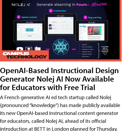
OpenAI-Based Instructional Design
Generator Nolej AI Now Available
for Educators with Free Trial
A French generative AI ed tech startup called Nolej
(pronounced “knowledge”) has made publicly available
its new OpenAI-based instructional content generator
for educators, called Nolej AI, ahead of its official
introduction at BETT in London planned for Thursday,