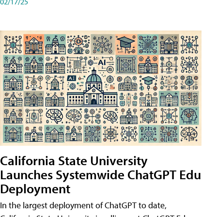
02/17/25
California State University
Launches Systemwide ChatGPT Edu
Deployment
In the largest deployment of ChatGPT to date,