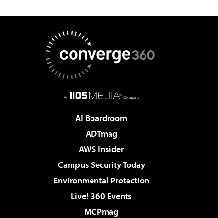
AI Boardroom
ADTmag
AWS Insider
Campus Security Today
Environmental Protection
Live! 360 Events
MCPmag