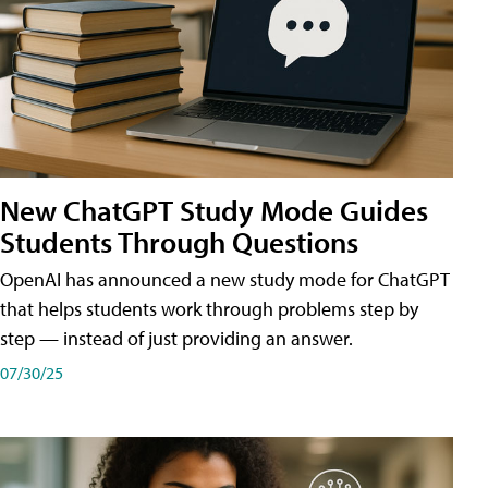
New ChatGPT Study Mode Guides
Students Through Questions
OpenAI has announced a new study mode for ChatGPT
that helps students work through problems step by
step — instead of just providing an answer.
07/30/25