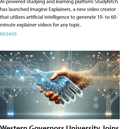
AI-powered studying and learning platform Studyfetch
has launched Imagine Explainers, a new video creator
that utilizes artificial intelligence to generate 10- to 60-
minute explainer videos for any topic.
03/24/25
Western Governors University Joins