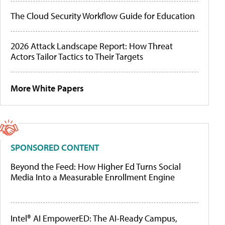
The Cloud Security Workflow Guide for Education
2026 Attack Landscape Report: How Threat
Actors Tailor Tactics to Their Targets
More White Papers
SPONSORED CONTENT
Beyond the Feed: How Higher Ed Turns Social
Media Into a Measurable Enrollment Engine
Intel® AI EmpowerED: The AI-Ready Campus,