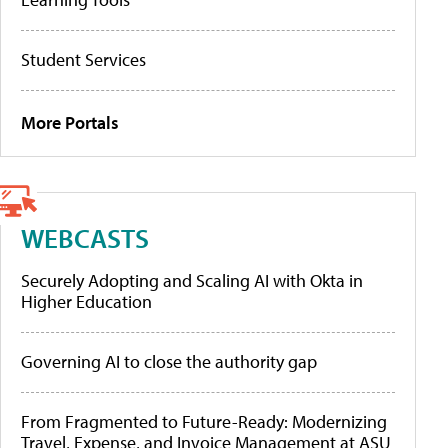
Student Services
More Portals
WEBCASTS
Securely Adopting and Scaling AI with Okta in
Higher Education
Governing AI to close the authority gap
From Fragmented to Future-Ready: Modernizing
Travel, Expense, and Invoice Management at ASU