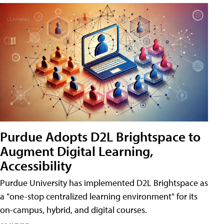
Purdue Adopts D2L Brightspace to
Augment Digital Learning,
Accessibility
Purdue University has implemented D2L Brightspace as
a "one-stop centralized learning environment" for its
on-campus, hybrid, and digital courses.