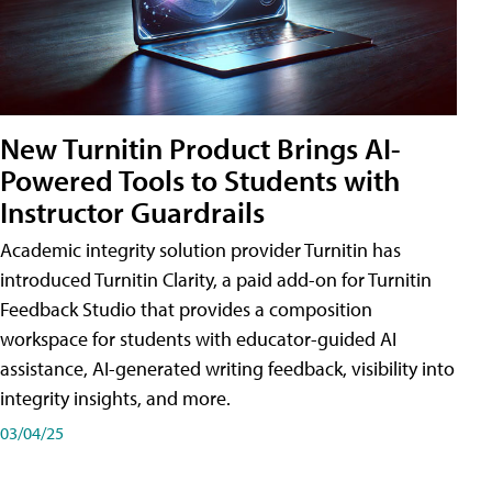
New Turnitin Product Brings AI-
Powered Tools to Students with
Instructor Guardrails
Academic integrity solution provider Turnitin has
introduced Turnitin Clarity, a paid add-on for Turnitin
Feedback Studio that provides a composition
workspace for students with educator-guided AI
assistance, AI-generated writing feedback, visibility into
integrity insights, and more.
03/04/25