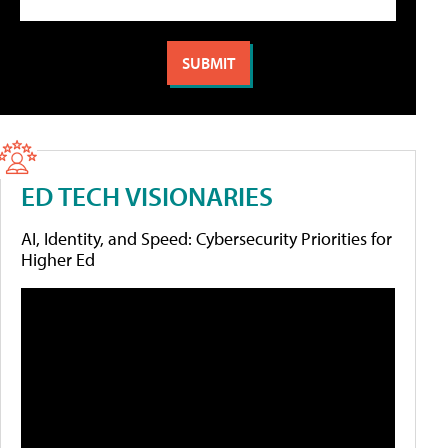
ED TECH VISIONARIES
AI, Identity, and Speed: Cybersecurity Priorities for
Higher Ed