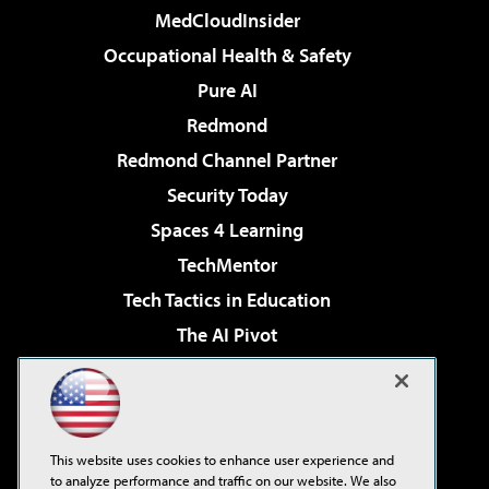
MedCloudInsider
Occupational Health & Safety
Pure AI
Redmond
Redmond Channel Partner
Security Today
Spaces 4 Learning
TechMentor
Tech Tactics in Education
The AI Pivot
THE Journal
Virtualization & Cloud Review
Visual Studio Magazine
This website uses cookies to enhance user experience and
Visual Studio Live!
to analyze performance and traffic on our website. We also