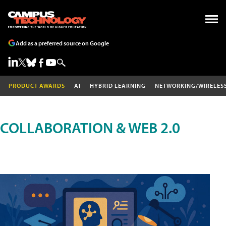
Add as a preferred source on Google
PRODUCT AWARDS
AI
HYBRID LEARNING
NETWORKING/WIRELES
COLLABORATION & WEB 2.0