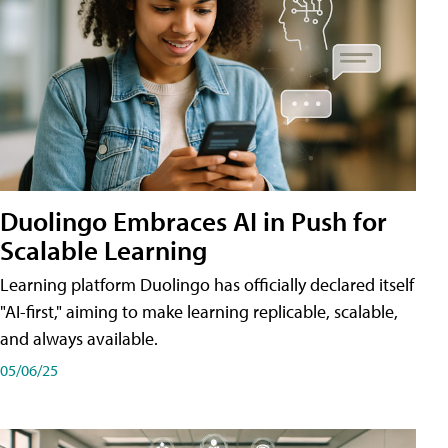
Duolingo Embraces AI in Push for
Scalable Learning
Learning platform Duolingo has officially declared itself
"AI-first," aiming to make learning replicable, scalable,
and always available.
05/06/25