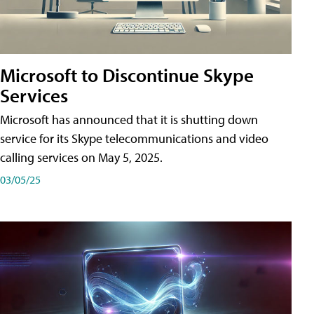
Microsoft to Discontinue Skype
Services
Microsoft has announced that it is shutting down
service for its Skype telecommunications and video
calling services on May 5, 2025.
03/05/25