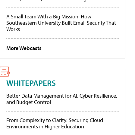
A Small Team With a Big Mission: How
Southeastern University Built Email Security That
Works
More Webcasts
WHITEPAPERS
Better Data Management for AI, Cyber Resilience,
and Budget Control
From Complexity to Clarity: Securing Cloud
Environments in Higher Education