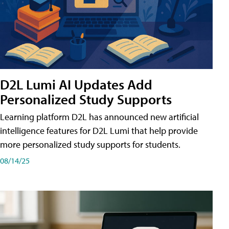
D2L Lumi AI Updates Add
Personalized Study Supports
Learning platform D2L has announced new artificial
intelligence features for D2L Lumi that help provide
more personalized study supports for students.
08/14/25