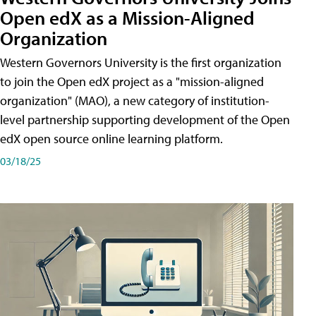
Open edX as a Mission-Aligned
Organization
Western Governors University is the first organization
to join the Open edX project as a "mission-aligned
organization" (MAO), a new category of institution-
level partnership supporting development of the Open
edX open source online learning platform.
03/18/25