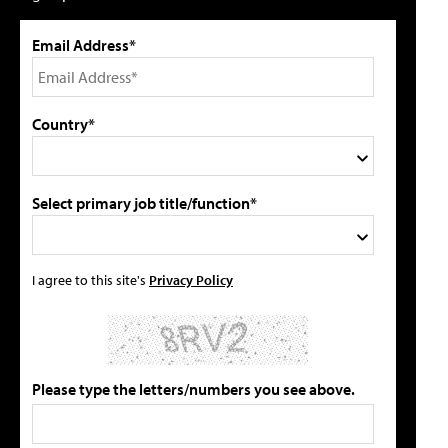
Email Address*
Country*
Select primary job title/function*
I agree to this site's
Privacy Policy
Please type the letters/numbers you see above.