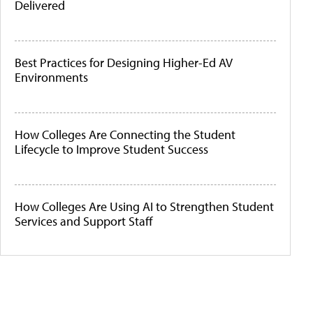
Delivered
Best Practices for Designing Higher-Ed AV
Environments
How Colleges Are Connecting the Student
Lifecycle to Improve Student Success
How Colleges Are Using AI to Strengthen Student
Services and Support Staff