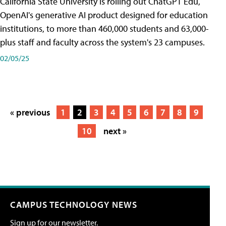
California State University is rolling out ChatGPT Edu,
OpenAI's generative AI product designed for education
institutions, to more than 460,000 students and 63,000-
plus staff and faculty across the system's 23 campuses.
02/05/25
« previous
1
2
3
4
5
6
7
8
9
10
next »
CAMPUS TECHNOLOGY NEWS
Sign up for our newsletter.