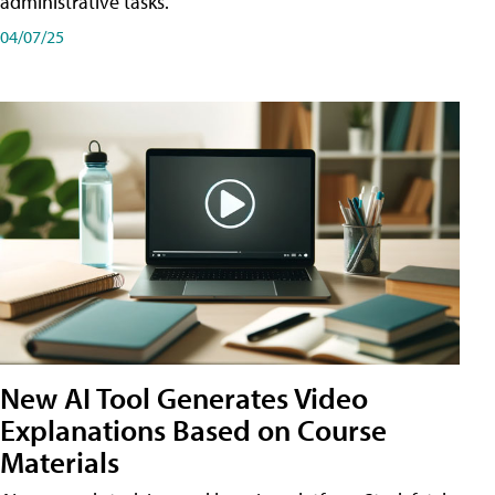
administrative tasks.
04/07/25
New AI Tool Generates Video
Explanations Based on Course
Materials