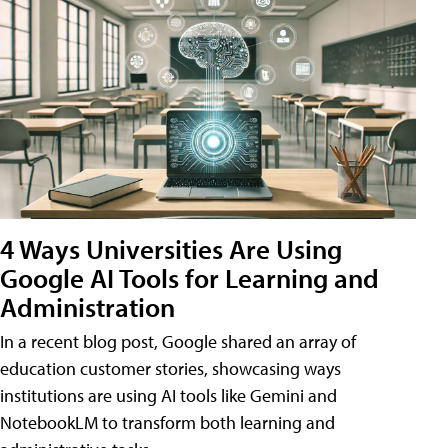
4 Ways Universities Are Using
Google AI Tools for Learning and
Administration
In a recent blog post, Google shared an array of
education customer stories, showcasing ways
institutions are using AI tools like Gemini and
NotebookLM to transform both learning and