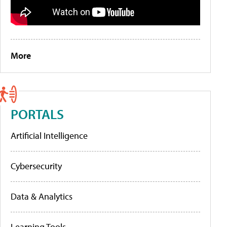
More
PORTALS
Artificial Intelligence
Cybersecurity
Data & Analytics
Learning Tools