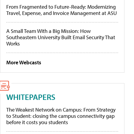
From Fragmented to Future-Ready: Modernizing
Travel, Expense, and Invoice Management at ASU
A Small Team With a Big Mission: How
Southeastern University Built Email Security That
Works
More Webcasts
WHITEPAPERS
The Weakest Network on Campus: From Strategy
to Student: closing the campus connectivity gap
before it costs you students