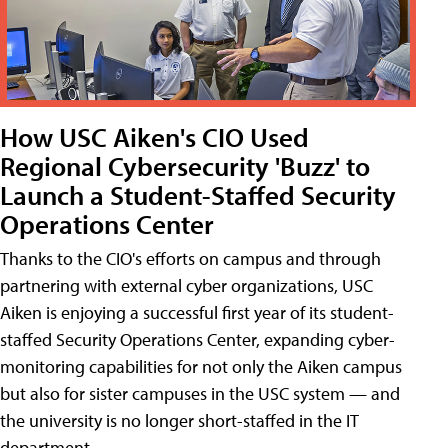
How USC Aiken's CIO Used
Regional Cybersecurity 'Buzz' to
Launch a Student-Staffed Security
Operations Center
Thanks to the CIO's efforts on campus and through
partnering with external cyber organizations, USC
Aiken is enjoying a successful first year of its student-
staffed Security Operations Center, expanding cyber-
monitoring capabilities for not only the Aiken campus
but also for sister campuses in the USC system — and
the university is no longer short-staffed in the IT
department.