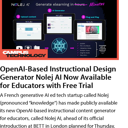
OpenAI-Based Instructional Design
Generator Nolej AI Now Available
for Educators with Free Trial
A French generative AI ed tech startup called Nolej
(pronounced “knowledge”) has made publicly available
its new OpenAI-based instructional content generator
for educators, called Nolej AI, ahead of its official
introduction at BETT in London planned for Thursday,