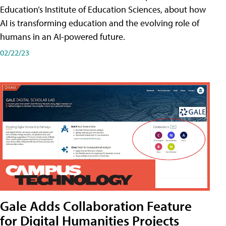
Education’s Institute of Education Sciences, about how
AI is transforming education and the evolving role of
humans in an AI-powered future.
02/22/23
Gale Adds Collaboration Feature
for Digital Humanities Projects