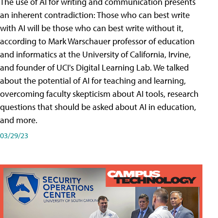
The use of AI for writing and communication presents
an inherent contradiction: Those who can best write
with AI will be those who can best write without it,
according to Mark Warschauer professor of education
and informatics at the University of California, Irvine,
and founder of UCI's Digital Learning Lab. We talked
about the potential of AI for teaching and learning,
overcoming faculty skepticism about AI tools, research
questions that should be asked about AI in education,
and more.
03/29/23