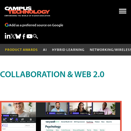
Add as a preferred source on Google
PRODUCT AWARDS
AI
HYBRID LEARNING
NETWORKING/WIRELES
COLLABORATION & WEB 2.0