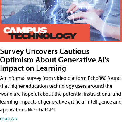
Survey Uncovers Cautious
Optimism About Generative AI's
Impact on Learning
An informal survey from video platform Echo360 found
that higher education technology users around the
world are hopeful about the potential instructional and
learning impacts of generative artificial intelligence and
applications like ChatGPT.
03/01/23