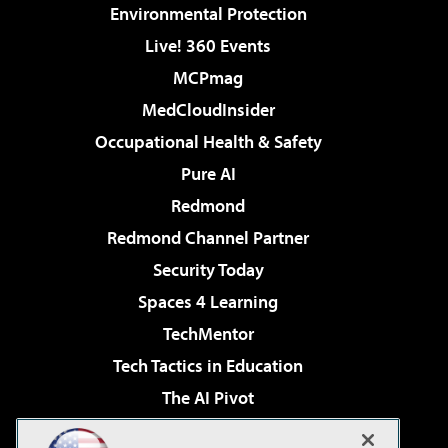
Environmental Protection
Live! 360 Events
MCPmag
MedCloudInsider
Occupational Health & Safety
Pure AI
Redmond
Redmond Channel Partner
Security Today
Spaces 4 Learning
TechMentor
Tech Tactics in Education
The AI Pivot
THE Journal