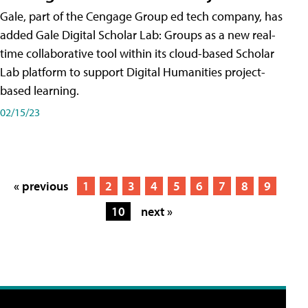
Gale, part of the Cengage Group ed tech company, has
added Gale Digital Scholar Lab: Groups as a new real-
time collaborative tool within its cloud-based Scholar
Lab platform to support Digital Humanities project-
based learning.
02/15/23
« previous
1
2
3
4
5
6
7
8
9
10
next »