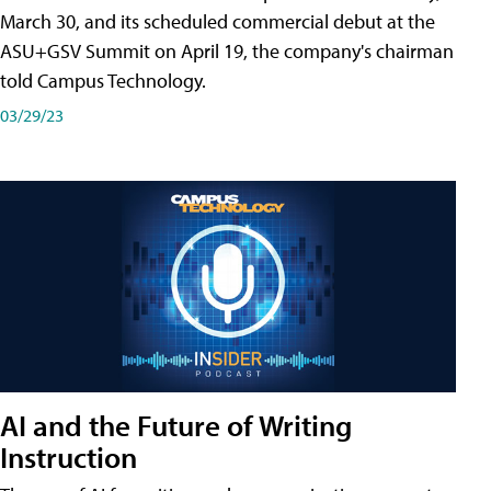
March 30, and its scheduled commercial debut at the
ASU+GSV Summit on April 19, the company's chairman
told Campus Technology.
03/29/23
AI and the Future of Writing
Instruction