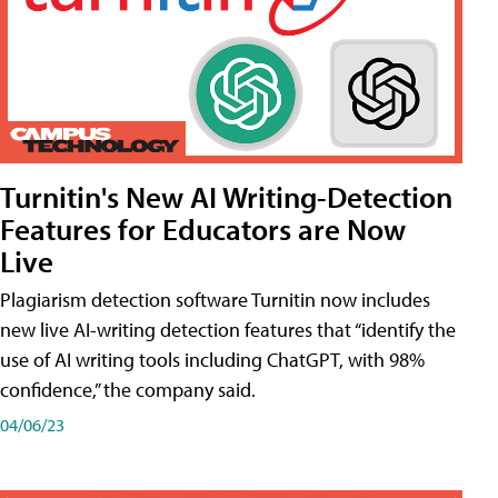
Turnitin's New AI Writing-Detection
Features for Educators are Now
Live
Plagiarism detection software Turnitin now includes
new live AI-writing detection features that “identify the
use of AI writing tools including ChatGPT, with 98%
confidence,” the company said.
04/06/23