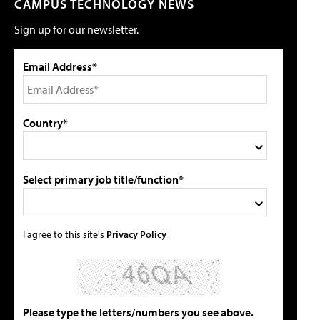
CAMPUS TECHNOLOGY NEWS
Sign up for our newsletter.
Email Address*
Country*
Select primary job title/function*
I agree to this site's
Privacy Policy
Please type the letters/numbers you see above.