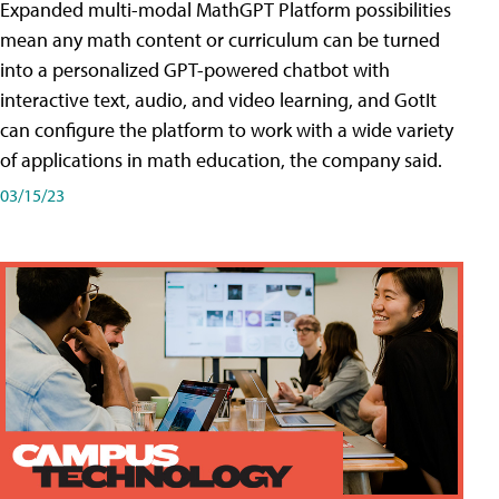
Expanded multi-modal MathGPT Platform possibilities
mean any math content or curriculum can be turned
into a personalized GPT-powered chatbot with
interactive text, audio, and video learning, and GotIt
can configure the platform to work with a wide variety
of applications in math education, the company said.
03/15/23