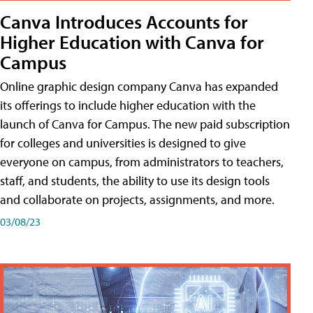
Canva Introduces Accounts for
Higher Education with Canva for
Campus
Online graphic design company Canva has expanded
its offerings to include higher education with the
launch of Canva for Campus. The new paid subscription
for colleges and universities is designed to give
everyone on campus, from administrators to teachers,
staff, and students, the ability to use its design tools
and collaborate on projects, assignments, and more.
03/08/23