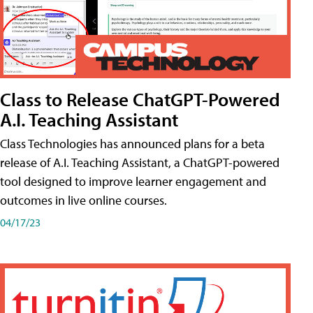
Class to Release ChatGPT-Powered
A.I. Teaching Assistant
Class Technologies has announced plans for a beta
release of A.I. Teaching Assistant, a ChatGPT-powered
tool designed to improve learner engagement and
outcomes in live online courses.
04/17/23