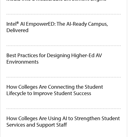
Intel® AI EmpowerED: The AI-Ready Campus,
Delivered
Best Practices for Designing Higher-Ed AV
Environments
How Colleges Are Connecting the Student
Lifecycle to Improve Student Success
How Colleges Are Using AI to Strengthen Student
Services and Support Staff