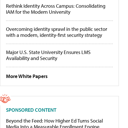
Rethink Identity Across Campus: Consolidating
IAM for the Modern University
Overcoming identity sprawl in the public sector
with a modern, identity-first security strategy
Major U.S. State University Ensures LMS
Availability and Security
More White Papers
SPONSORED CONTENT
Beyond the Feed: How Higher Ed Turns Social
Media Into a Measurable Enrollment Engine