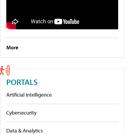
More
PORTALS
Artificial Intelligence
Cybersecurity
Data & Analytics