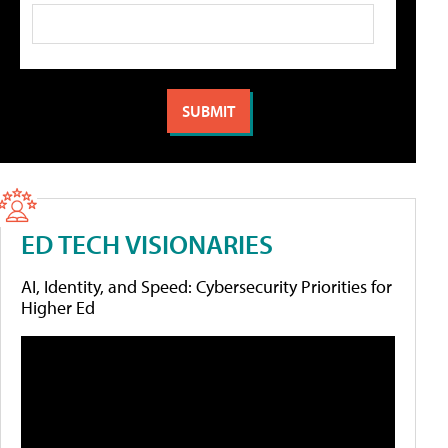
ED TECH VISIONARIES
AI, Identity, and Speed: Cybersecurity Priorities for
Higher Ed