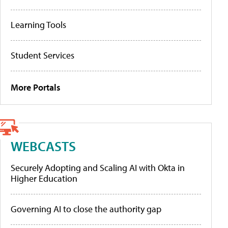
Learning Tools
Student Services
More Portals
WEBCASTS
Securely Adopting and Scaling AI with Okta in
Higher Education
Governing AI to close the authority gap