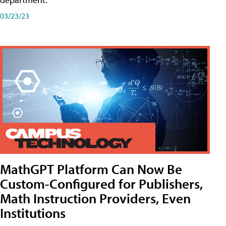
03/23/23
MathGPT Platform Can Now Be
Custom-Configured for Publishers,
Math Instruction Providers, Even
Institutions