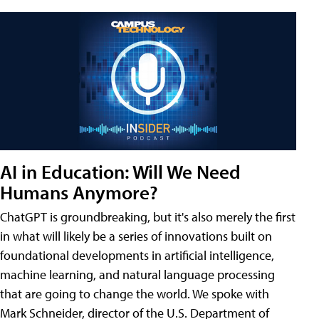
AI in Education: Will We Need
Humans Anymore?
ChatGPT is groundbreaking, but it's also merely the first
in what will likely be a series of innovations built on
foundational developments in artificial intelligence,
machine learning, and natural language processing
that are going to change the world. We spoke with
Mark Schneider, director of the U.S. Department of