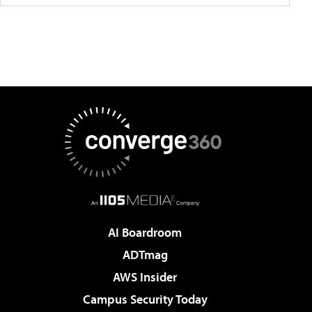
AI Boardroom
ADTmag
AWS Insider
Campus Security Today