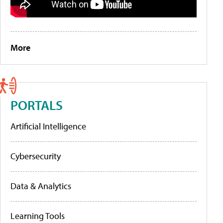
More
PORTALS
Artificial Intelligence
Cybersecurity
Data & Analytics
Learning Tools