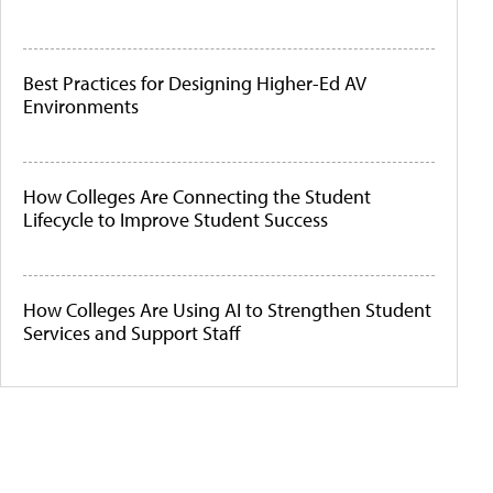
Best Practices for Designing Higher-Ed AV
Environments
How Colleges Are Connecting the Student
Lifecycle to Improve Student Success
How Colleges Are Using AI to Strengthen Student
Services and Support Staff