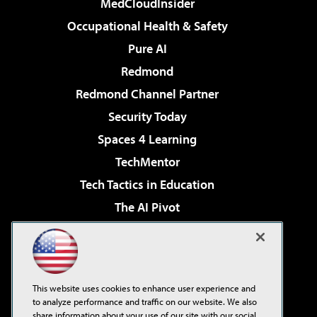
MedCloudInsider
Occupational Health & Safety
Pure AI
Redmond
Redmond Channel Partner
Security Today
Spaces 4 Learning
TechMentor
Tech Tactics in Education
The AI Pivot
THE Journal
Virtualization & Cloud Review
Visual Studio Magazine
This website uses cookies to enhance user experience and
Visual Studio Live!
to analyze performance and traffic on our website. We also
share information about your use of our site with our social