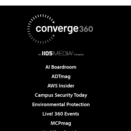
AI Boardroom
ADTmag
AWS Insider
Campus Security Today
Environmental Protection
Live! 360 Events
MCPmag