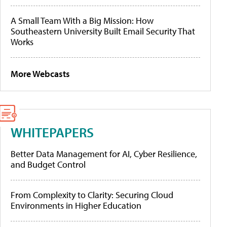
A Small Team With a Big Mission: How
Southeastern University Built Email Security That
Works
More Webcasts
WHITEPAPERS
Better Data Management for AI, Cyber Resilience,
and Budget Control
From Complexity to Clarity: Securing Cloud
Environments in Higher Education