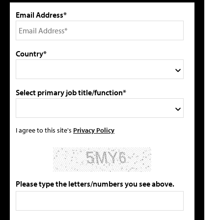
Email Address*
Country*
Select primary job title/function*
I agree to this site's
Privacy Policy
Please type the letters/numbers you see above.