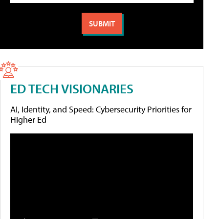
ED TECH VISIONARIES
AI, Identity, and Speed: Cybersecurity Priorities for
Higher Ed