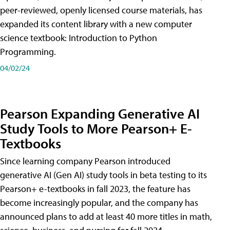
peer-reviewed, openly licensed course materials, has
expanded its content library with a new computer
science textbook: Introduction to Python
Programming.
04/02/24
Pearson Expanding Generative AI
Study Tools to More Pearson+ E-
Textbooks
Since learning company Pearson introduced
generative AI (Gen AI) study tools in beta testing to its
Pearson+ e-textbooks in fall 2023, the feature has
become increasingly popular, and the company has
announced plans to add at least 40 more titles in math,