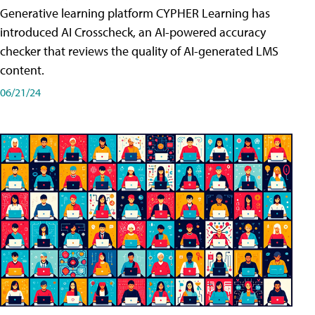
Generative learning platform CYPHER Learning has
introduced AI Crosscheck, an AI-powered accuracy
checker that reviews the quality of AI-generated LMS
content.
06/21/24