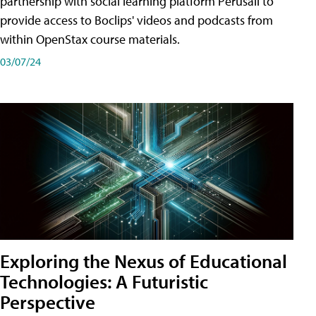
partnership with social learning platform Perusall to
provide access to Boclips' videos and podcasts from
within OpenStax course materials.
03/07/24
Exploring the Nexus of Educational
Technologies: A Futuristic
Perspective