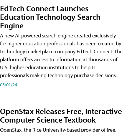
EdTech Connect Launches
Education Technology Search
Engine
A new AI-powered search engine created exclusively
for higher education professionals has been created by
technology marketplace company EdTech Connect. The
platform offers access to information at thousands of
U.S. higher education institutions to help IT
professionals making technology purchase decisions.
05/01/24
OpenStax Releases Free, Interactive
Computer Science Textbook
OpenStax, the Rice University-based provider of free,