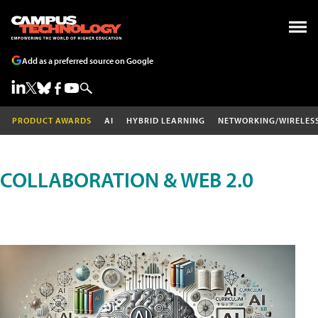
Add as a preferred source on Google
PRODUCT AWARDS
AI
HYBRID LEARNING
NETWORKING/WIRELES
COLLABORATION & WEB 2.0