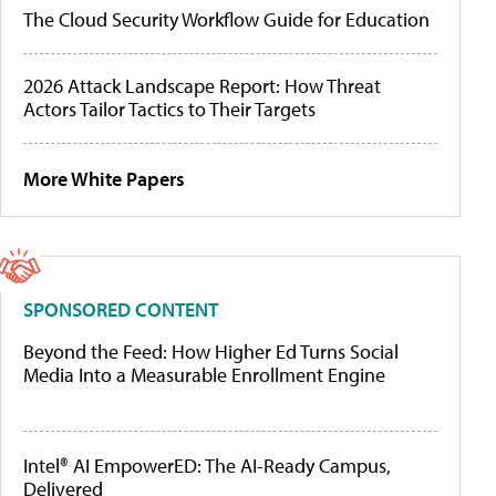
The Cloud Security Workflow Guide for Education
2026 Attack Landscape Report: How Threat
Actors Tailor Tactics to Their Targets
More White Papers
SPONSORED CONTENT
Beyond the Feed: How Higher Ed Turns Social
Media Into a Measurable Enrollment Engine
Intel® AI EmpowerED: The AI-Ready Campus,
Delivered