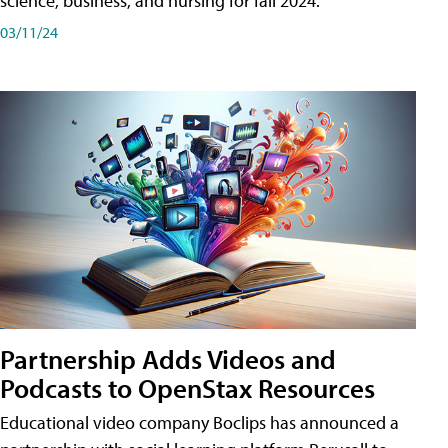
science, business, and nursing for fall 2024.
03/11/24
Partnership Adds Videos and
Podcasts to OpenStax Resources
Educational video company Boclips has announced a