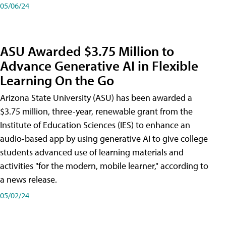
05/06/24
ASU Awarded $3.75 Million to
Advance Generative AI in Flexible
Learning On the Go
Arizona State University (ASU) has been awarded a
$3.75 million, three-year, renewable grant from the
Institute of Education Sciences (IES) to enhance an
audio-based app by using generative AI to give college
students advanced use of learning materials and
activities "for the modern, mobile learner," according to
a news release.
05/02/24