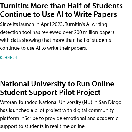
Turnitin: More than Half of Students
Continue to Use AI to Write Papers
Since its launch in April 2023, Turnitin's AI writing
detection tool has reviewed over 200 million papers,
with data showing that more than half of students
continue to use AI to write their papers.
05/08/24
National University to Run Online
Student Support Pilot Project
Veteran-founded National University (NU) in San Diego
has launched a pilot project with digital community
platform InScribe to provide emotional and academic
support to students in real time online.