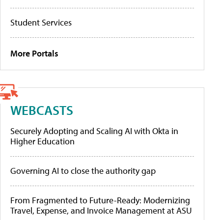
Student Services
More Portals
WEBCASTS
Securely Adopting and Scaling AI with Okta in
Higher Education
Governing AI to close the authority gap
From Fragmented to Future-Ready: Modernizing
Travel, Expense, and Invoice Management at ASU