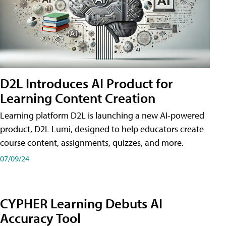
D2L Introduces AI Product for
Learning Content Creation
Learning platform D2L is launching a new AI-powered
product, D2L Lumi, designed to help educators create
course content, assignments, quizzes, and more.
07/09/24
CYPHER Learning Debuts AI
Accuracy Tool