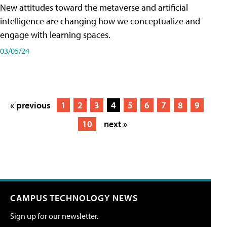
New attitudes toward the metaverse and artificial
intelligence are changing how we conceptualize and
engage with learning spaces.
03/05/24
« previous
1
2
3
4
5
6
7
8
9
10
next »
CAMPUS TECHNOLOGY NEWS
Sign up for our newsletter.