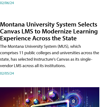
02/06/24
Montana University System Selects
Canvas LMS to Modernize Learning
Experience Across the State
The Montana University System (MUS), which
comprises 11 public colleges and universities across the
state, has selected Instructure's Canvas as its single-
vendor LMS across all its institutions.
02/05/24