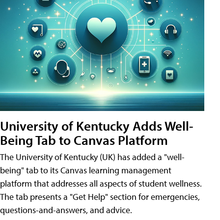
University of Kentucky Adds Well-
Being Tab to Canvas Platform
The University of Kentucky (UK) has added a "well-
being" tab to its Canvas learning management
platform that addresses all aspects of student wellness.
The tab presents a "Get Help" section for emergencies,
questions-and-answers, and advice.