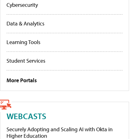
Cybersecurity
Data & Analytics
Learning Tools
Student Services
More Portals
WEBCASTS
Securely Adopting and Scaling AI with Okta in
Higher Education