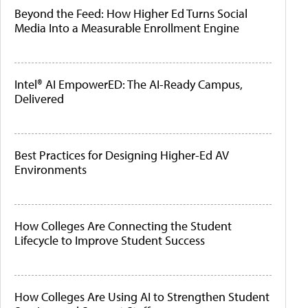
Beyond the Feed: How Higher Ed Turns Social
Media Into a Measurable Enrollment Engine
Intel® AI EmpowerED: The AI-Ready Campus,
Delivered
Best Practices for Designing Higher-Ed AV
Environments
How Colleges Are Connecting the Student
Lifecycle to Improve Student Success
How Colleges Are Using AI to Strengthen Student