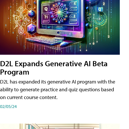
D2L Expands Generative AI Beta
Program
D2L has expanded its generative AI program with the
ability to generate practice and quiz questions based
on current course content.
02/05/24