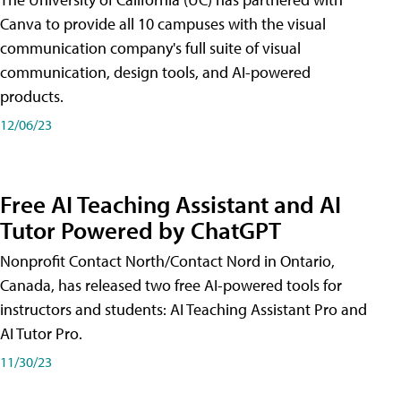
Canva to provide all 10 campuses with the visual
communication company's full suite of visual
communication, design tools, and AI-powered
products.
12/06/23
Free AI Teaching Assistant and AI
Tutor Powered by ChatGPT
Nonprofit Contact North/Contact Nord in Ontario,
Canada, has released two free AI-powered tools for
instructors and students: AI Teaching Assistant Pro and
AI Tutor Pro.
11/30/23