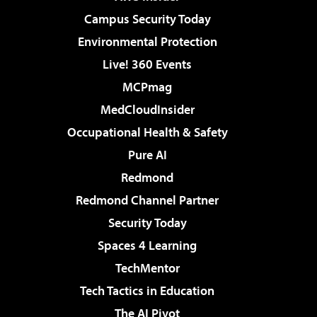
Campus Security Today
Environmental Protection
Live! 360 Events
MCPmag
MedCloudInsider
Occupational Health & Safety
Pure AI
Redmond
Redmond Channel Partner
Security Today
Spaces 4 Learning
TechMentor
Tech Tactics in Education
The AI Pivot