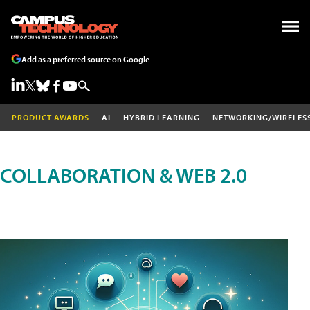
Add as a preferred source on Google
PRODUCT AWARDS
AI
HYBRID LEARNING
NETWORKING/WIRELES
COLLABORATION & WEB 2.0