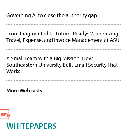
Governing AI to close the authority gap
From Fragmented to Future-Ready: Modernizing
Travel, Expense, and Invoice Management at ASU
A Small Team With a Big Mission: How
Southeastern University Built Email Security That
Works
More Webcasts
WHITEPAPERS