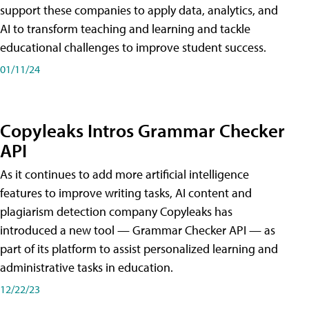
support these companies to apply data, analytics, and
AI to transform teaching and learning and tackle
educational challenges to improve student success.
01/11/24
Copyleaks Intros Grammar Checker
API
As it continues to add more artificial intelligence
features to improve writing tasks, AI content and
plagiarism detection company Copyleaks has
introduced a new tool — Grammar Checker API — as
part of its platform to assist personalized learning and
administrative tasks in education.
12/22/23