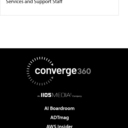
Services and Support Staff
AI Boardroom
ADTmag
AWS Insider