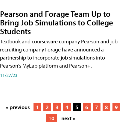
Pearson and Forage Team Up to
Bring Job Simulations to College
Students
Textbook and courseware company Pearson and job
recruiting company Forage have announced a
partnership to incorporate job simulations into
Pearson's MyLab platform and Pearson+.
11/27/23
« previous
1
2
3
4
5
6
7
8
9
10
next »