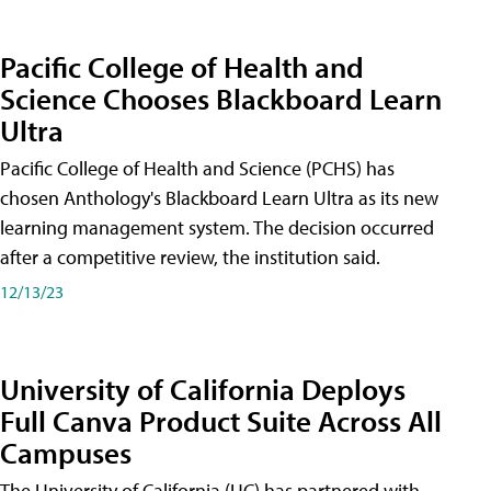
Pacific College of Health and
Science Chooses Blackboard Learn
Ultra
Pacific College of Health and Science (PCHS) has
chosen Anthology's Blackboard Learn Ultra as its new
learning management system. The decision occurred
after a competitive review, the institution said.
12/13/23
University of California Deploys
Full Canva Product Suite Across All
Campuses
The University of California (UC) has partnered with