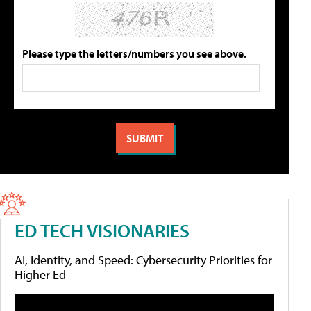
Please type the letters/numbers you see above.
ED TECH VISIONARIES
AI, Identity, and Speed: Cybersecurity Priorities for
Higher Ed