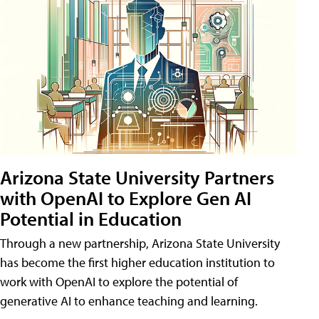
Arizona State University Partners
with OpenAI to Explore Gen AI
Potential in Education
Through a new partnership, Arizona State University
has become the first higher education institution to
work with OpenAI to explore the potential of
generative AI to enhance teaching and learning.