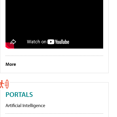
More
PORTALS
Artificial Intelligence