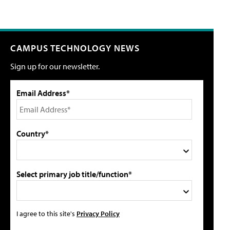
CAMPUS TECHNOLOGY NEWS
Sign up for our newsletter.
Email Address*
Country*
Select primary job title/function*
I agree to this site's
Privacy Policy