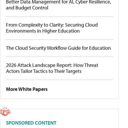
Better Data Management for AI, Cyber Resilience,
and Budget Control
From Complexity to Clarity: Securing Cloud
Environments in Higher Education
The Cloud Security Workflow Guide for Education
2026 Attack Landscape Report: How Threat
Actors Tailor Tactics to Their Targets
More White Papers
SPONSORED CONTENT