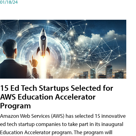
01/18/24
15 Ed Tech Startups Selected for
AWS Education Accelerator
Program
Amazon Web Services (AWS) has selected 15 innovative
ed tech startup companies to take part in its inaugural
Education Accelerator program. The program will