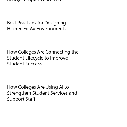
Best Practices for Designing
Higher-Ed AV Environments
How Colleges Are Connecting the
Student Lifecycle to Improve
Student Success
How Colleges Are Using AI to
Strengthen Student Services and
Support Staff