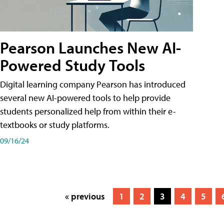
Pearson Launches New AI-
Powered Study Tools
Digital learning company Pearson has introduced
several new AI-powered tools to help provide
students personalized help from within their e-
textbooks or study platforms.
09/16/24
« previous
1
2
3
4
5