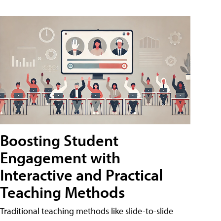
Boosting Student
Engagement with
Interactive and Practical
Teaching Methods
Traditional teaching methods like slide-to-slide