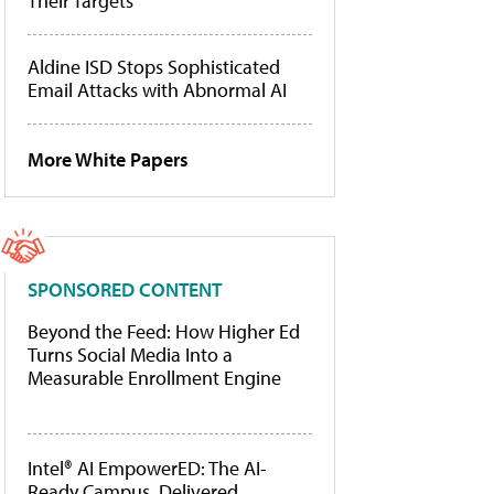
Their Targets
Aldine ISD Stops Sophisticated
Email Attacks with Abnormal AI
More White Papers
SPONSORED CONTENT
Beyond the Feed: How Higher Ed
Turns Social Media Into a
Measurable Enrollment Engine
Intel® AI EmpowerED: The AI-
Ready Campus, Delivered