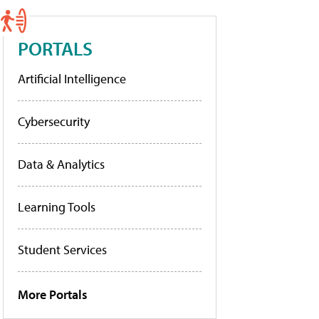
PORTALS
Artificial Intelligence
Cybersecurity
Data & Analytics
Learning Tools
Student Services
More Portals