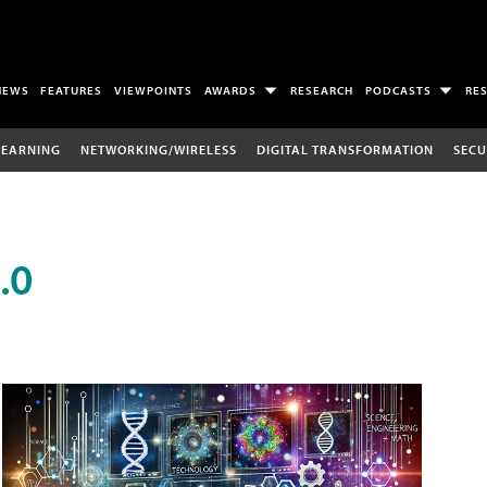
NEWS
FEATURES
VIEWPOINTS
AWARDS
RESEARCH
PODCASTS
RE
LEARNING
NETWORKING/WIRELESS
DIGITAL TRANSFORMATION
SECU
.0