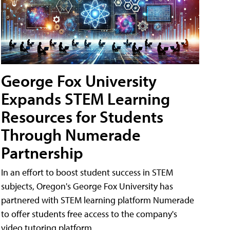
George Fox University
Expands STEM Learning
Resources for Students
Through Numerade
Partnership
In an effort to boost student success in STEM
subjects, Oregon's George Fox University has
partnered with STEM learning platform Numerade
to offer students free access to the company's
video tutoring platform.