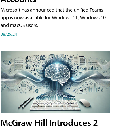
Microsoft has announced that the unified Teams
app is now available for Windows 11, Windows 10
and macOS users.
08/26/24
McGraw Hill Introduces 2