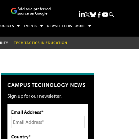
Add as a preferred
source on Google
SOURCES
EVENTS
NEWSLETTERS
MORE
RITY
TECH TACTICS IN EDUCATION
CAMPUS TECHNOLOGY NEWS
Sign up for our newsletter.
Email Address*
Country*