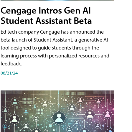
Cengage Intros Gen AI
Student Assistant Beta
Ed tech company Cengage has announced the
beta launch of Student Assistant, a generative AI
tool designed to guide students through the
learning process with personalized resources and
feedback.
08/21/24