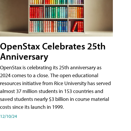
OpenStax Celebrates 25th
Anniversary
OpenStax is celebrating its 25th anniversary as
2024 comes to a close. The open educational
resources initiative from Rice University has served
almost 37 million students in 153 countries and
saved students nearly $3 billion in course material
costs since its launch in 1999.
12/10/24