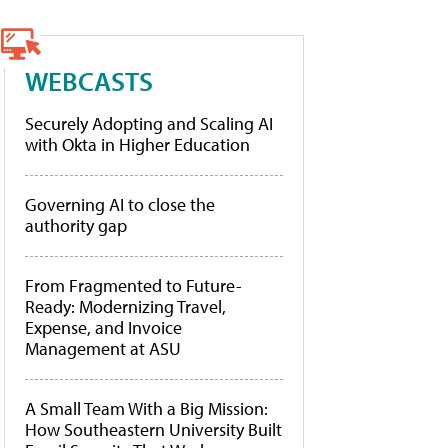
WEBCASTS
Securely Adopting and Scaling AI
with Okta in Higher Education
Governing AI to close the
authority gap
From Fragmented to Future-
Ready: Modernizing Travel,
Expense, and Invoice
Management at ASU
A Small Team With a Big Mission:
How Southeastern University Built