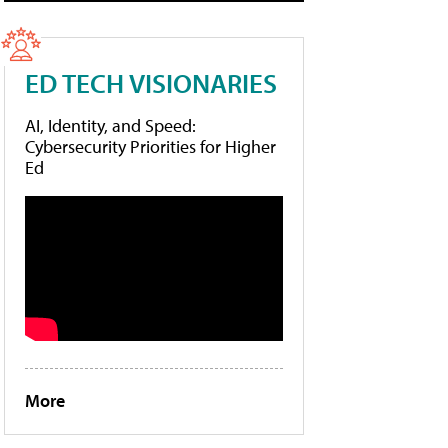
ED TECH VISIONARIES
AI, Identity, and Speed:
Cybersecurity Priorities for Higher
Ed
More