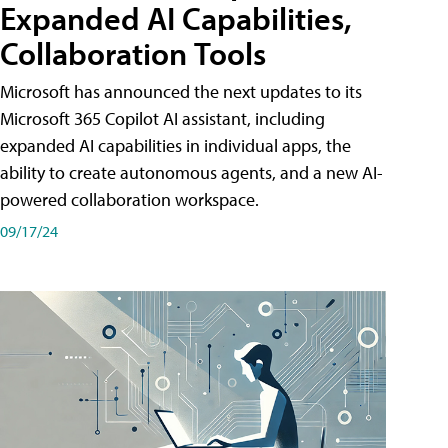
Expanded AI Capabilities,
Collaboration Tools
Microsoft has announced the next updates to its
Microsoft 365 Copilot AI assistant, including
expanded AI capabilities in individual apps, the
ability to create autonomous agents, and a new AI-
powered collaboration workspace.
09/17/24