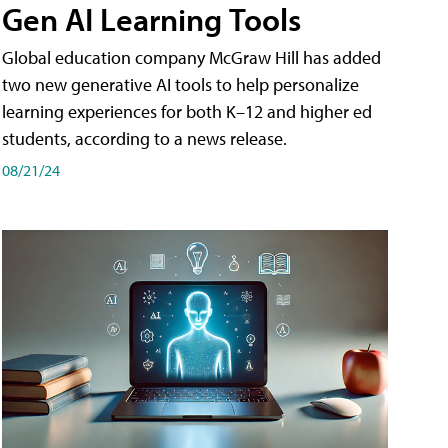
Gen AI Learning Tools
Global education company McGraw Hill has added
two new generative AI tools to help personalize
learning experiences for both K–12 and higher ed
students, according to a news release.
08/21/24