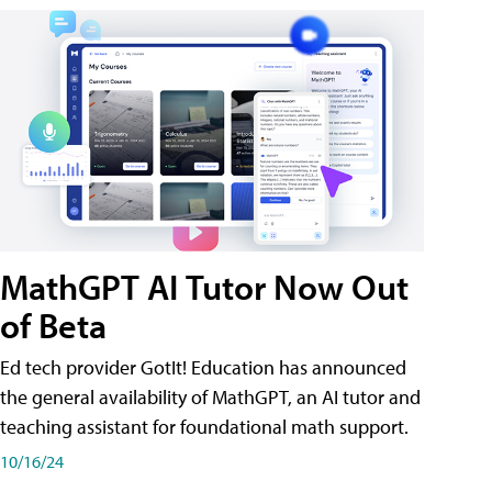
MathGPT AI Tutor Now Out
of Beta
Ed tech provider GotIt! Education has announced
the general availability of MathGPT, an AI tutor and
teaching assistant for foundational math support.
10/16/24