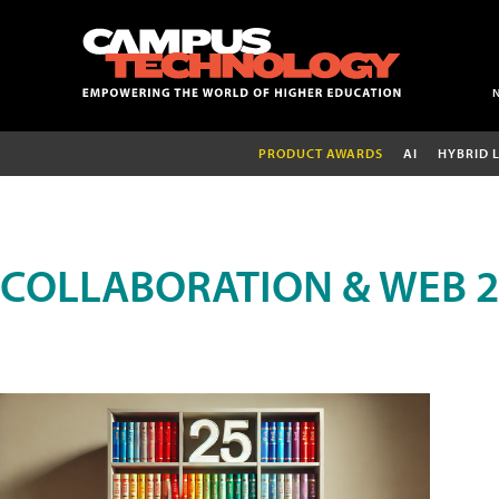
PRODUCT AWARDS
AI
HYBRID 
COLLABORATION & WEB 2