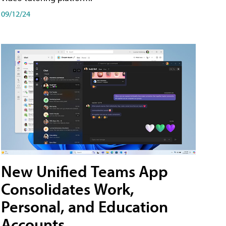
09/12/24
New Unified Teams App
Consolidates Work,
Personal, and Education
Accounts