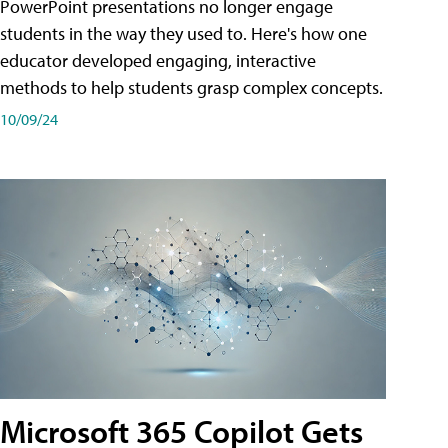
PowerPoint presentations no longer engage
students in the way they used to. Here's how one
educator developed engaging, interactive
methods to help students grasp complex concepts.
10/09/24
Microsoft 365 Copilot Gets