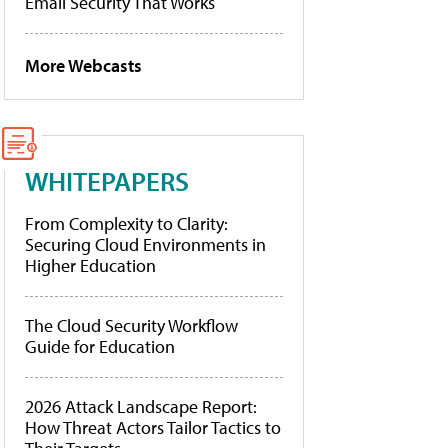
Email Security That Works
More Webcasts
WHITEPAPERS
From Complexity to Clarity:
Securing Cloud Environments in
Higher Education
The Cloud Security Workflow
Guide for Education
2026 Attack Landscape Report:
How Threat Actors Tailor Tactics to