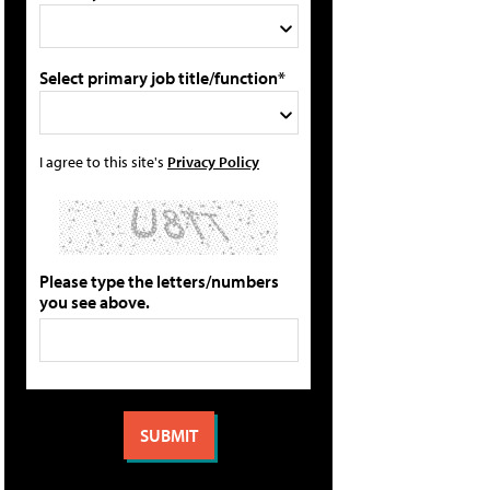
Select primary job title/function*
I agree to this site's
Privacy Policy
Please type the letters/numbers
you see above.