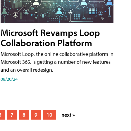
Microsoft Revamps Loop
Collaboration Platform
Microsoft Loop, the online collaborative platform in
Microsoft 365, is getting a number of new features
and an overall redesign.
08/20/24
6
7
8
9
10
next »