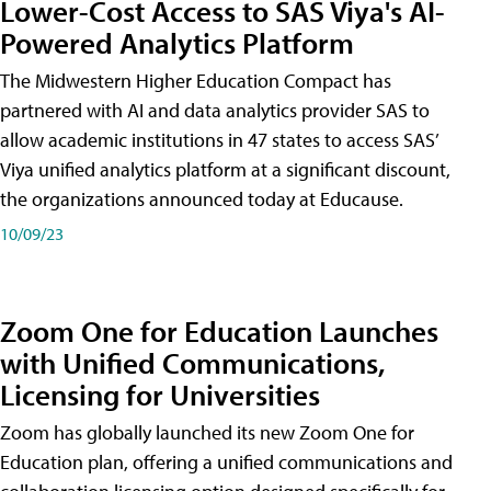
Lower-Cost Access to SAS Viya's AI-
Powered Analytics Platform
The Midwestern Higher Education Compact has
partnered with AI and data analytics provider SAS to
allow academic institutions in 47 states to access SAS’
Viya unified analytics platform at a significant discount,
the organizations announced today at Educause.
10/09/23
Zoom One for Education Launches
with Unified Communications,
Licensing for Universities
Zoom has globally launched its new Zoom One for
Education plan, offering a unified communications and