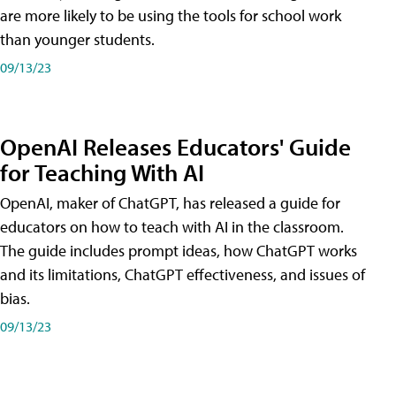
are more likely to be using the tools for school work
than younger students.
09/13/23
OpenAI Releases Educators' Guide
for Teaching With AI
OpenAI, maker of ChatGPT, has released a guide for
educators on how to teach with AI in the classroom.
The guide includes prompt ideas, how ChatGPT works
and its limitations, ChatGPT effectiveness, and issues of
bias.
09/13/23