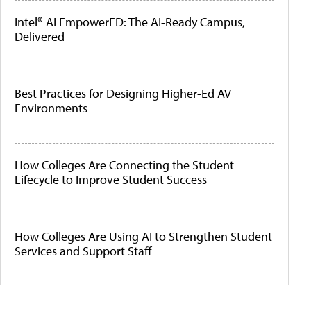
Intel® AI EmpowerED: The AI-Ready Campus,
Delivered
Best Practices for Designing Higher-Ed AV
Environments
How Colleges Are Connecting the Student
Lifecycle to Improve Student Success
How Colleges Are Using AI to Strengthen Student
Services and Support Staff