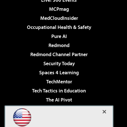
MCPmag
MedCloudInsider
Occupational Health & Safety
Pure AI
Redmond
Redmond Channel Partner
Security Today
Spaces 4 Learning
TechMentor
Tech Tactics in Education
The AI Pivot
THE Journal
Virtualization & Cloud Review
Visual Studio Magazine