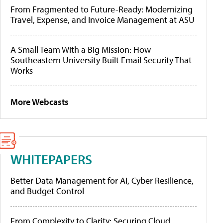
From Fragmented to Future-Ready: Modernizing
Travel, Expense, and Invoice Management at ASU
A Small Team With a Big Mission: How
Southeastern University Built Email Security That
Works
More Webcasts
WHITEPAPERS
Better Data Management for AI, Cyber Resilience,
and Budget Control
From Complexity to Clarity: Securing Cloud