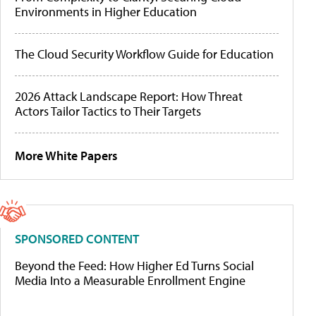
Environments in Higher Education
The Cloud Security Workflow Guide for Education
2026 Attack Landscape Report: How Threat
Actors Tailor Tactics to Their Targets
More White Papers
SPONSORED CONTENT
Beyond the Feed: How Higher Ed Turns Social
Media Into a Measurable Enrollment Engine