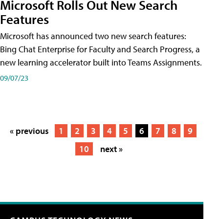
Microsoft Rolls Out New Search
Features
Microsoft has announced two new search features:
Bing Chat Enterprise for Faculty and Search Progress, a
new learning accelerator built into Teams Assignments.
09/07/23
« previous
1
2
3
4
5
6
7
8
9
10
next »