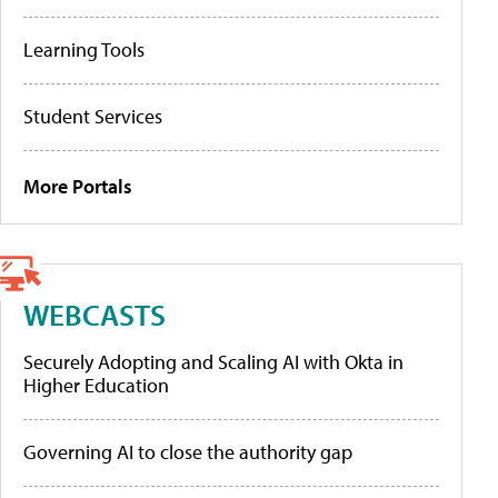
Learning Tools
Student Services
More Portals
WEBCASTS
Securely Adopting and Scaling AI with Okta in
Higher Education
Governing AI to close the authority gap