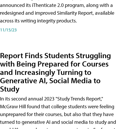
announced its iThenticate 2.0 program, along with a
redesigned and improved Similarity Report, available
across its writing integrity products.
11/15/23
Report Finds Students Struggling
with Being Prepared for Courses
and Increasingly Turning to
Generative AI, Social Media to
Study
In its second annual 2023 "Study Trends Report,"
McGraw Hill found that college students were feeling
unprepared for their courses, but also that they have
turned to generative AI and social media to study and