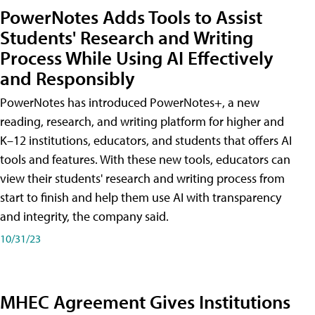
PowerNotes Adds Tools to Assist
Students' Research and Writing
Process While Using AI Effectively
and Responsibly
PowerNotes has introduced PowerNotes+, a new
reading, research, and writing platform for higher and
K–12 institutions, educators, and students that offers AI
tools and features. With these new tools, educators can
view their students' research and writing process from
start to finish and help them use AI with transparency
and integrity, the company said.
10/31/23
MHEC Agreement Gives Institutions