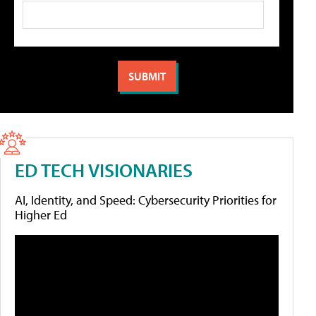
ED TECH VISIONARIES
AI, Identity, and Speed: Cybersecurity Priorities for
Higher Ed