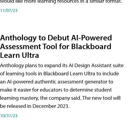
would like more learning resources in a similar format.
11/07/23
Anthology to Debut AI-Powered
Assessment Tool for Blackboard
Learn Ultra
Anthology plans to expand its AI Design Assistant suite
of learning tools in Blackboard Learn Ultra to include
an AI-powered authentic assessment generator to
make it easier for educators to determine student
learning mastery, the company said. The new tool will
be released in December 2023.
10/31/23