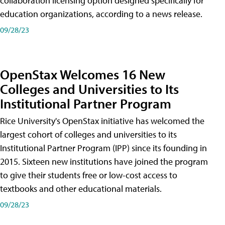
collaboration licensing option designed specifically for
education organizations, according to a news release.
09/28/23
OpenStax Welcomes 16 New
Colleges and Universities to Its
Institutional Partner Program
Rice University's OpenStax initiative has welcomed the
largest cohort of colleges and universities to its
Institutional Partner Program (IPP) since its founding in
2015. Sixteen new institutions have joined the program
to give their students free or low-cost access to
textbooks and other educational materials.
09/28/23