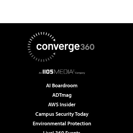
AI Boardroom
ADTmag
AWS Insider
Campus Security Today
Environmental Protection
Live! 360 Events