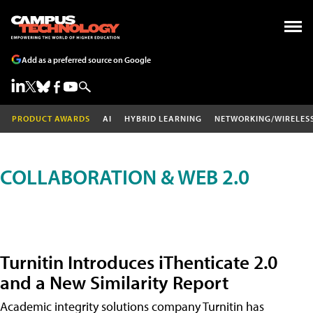
Add as a preferred source on Google
PRODUCT AWARDS
AI
HYBRID LEARNING
NETWORKING/WIRELES
COLLABORATION & WEB 2.0
Turnitin Introduces iThenticate 2.0
and a New Similarity Report
Academic integrity solutions company Turnitin has