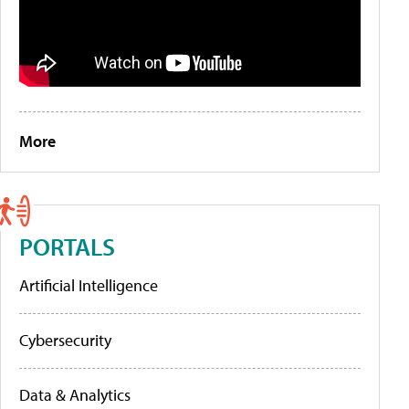
More
PORTALS
Artificial Intelligence
Cybersecurity
Data & Analytics