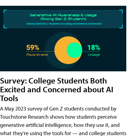
Survey: College Students Both
Excited and Concerned about AI
Tools
A May 2023 survey of Gen Z students conducted by
Touchstone Research shows how students perceive
generative artificial intelligence, how they use it, and
what they’re using the tools for — and college students