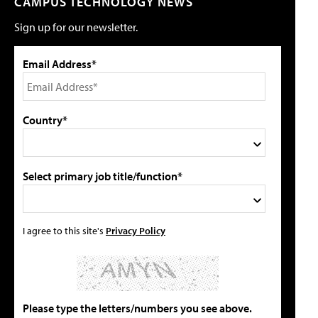
CAMPUS TECHNOLOGY NEWS
Sign up for our newsletter.
Email Address*
Country*
Select primary job title/function*
I agree to this site's
Privacy Policy
Please type the letters/numbers you see above.