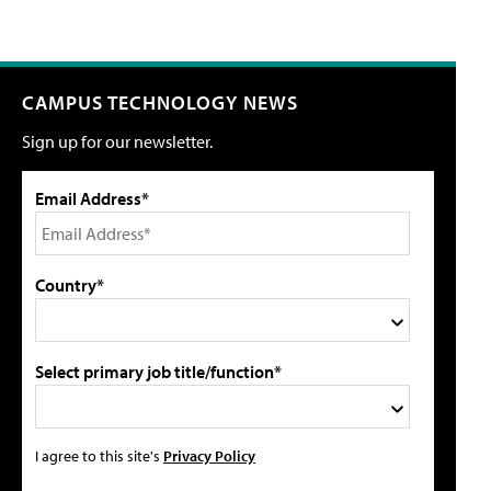
CAMPUS TECHNOLOGY NEWS
Sign up for our newsletter.
Email Address*
Country*
Select primary job title/function*
I agree to this site's
Privacy Policy