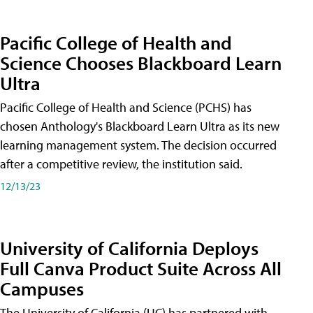
Pacific College of Health and
Science Chooses Blackboard Learn
Ultra
Pacific College of Health and Science (PCHS) has
chosen Anthology's Blackboard Learn Ultra as its new
learning management system. The decision occurred
after a competitive review, the institution said.
12/13/23
University of California Deploys
Full Canva Product Suite Across All
Campuses
The University of California (UC) has partnered with