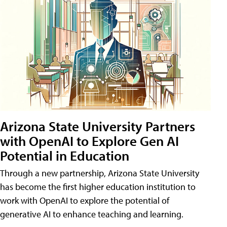
Arizona State University Partners
with OpenAI to Explore Gen AI
Potential in Education
Through a new partnership, Arizona State University
has become the first higher education institution to
work with OpenAI to explore the potential of
generative AI to enhance teaching and learning.