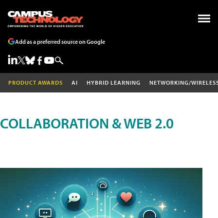
Add as a preferred source on Google
PRODUCT AWARDS
AI
HYBRID LEARNING
NETWORKING/WIRELES
COLLABORATION & WEB 2.0