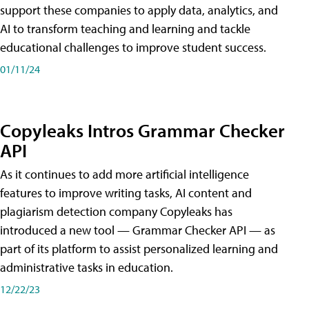
support these companies to apply data, analytics, and
AI to transform teaching and learning and tackle
educational challenges to improve student success.
01/11/24
Copyleaks Intros Grammar Checker
API
As it continues to add more artificial intelligence
features to improve writing tasks, AI content and
plagiarism detection company Copyleaks has
introduced a new tool — Grammar Checker API — as
part of its platform to assist personalized learning and
administrative tasks in education.
12/22/23