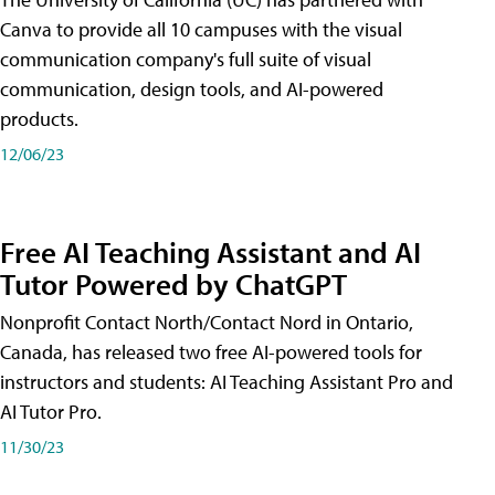
Canva to provide all 10 campuses with the visual
communication company's full suite of visual
communication, design tools, and AI-powered
products.
12/06/23
Free AI Teaching Assistant and AI
Tutor Powered by ChatGPT
Nonprofit Contact North/Contact Nord in Ontario,
Canada, has released two free AI-powered tools for
instructors and students: AI Teaching Assistant Pro and
AI Tutor Pro.
11/30/23