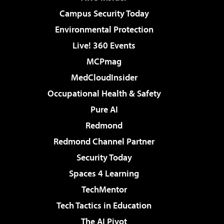
Campus Security Today
Environmental Protection
Live! 360 Events
MCPmag
MedCloudInsider
Occupational Health & Safety
Pure AI
Redmond
Redmond Channel Partner
Security Today
Spaces 4 Learning
TechMentor
Tech Tactics in Education
The AI Pivot