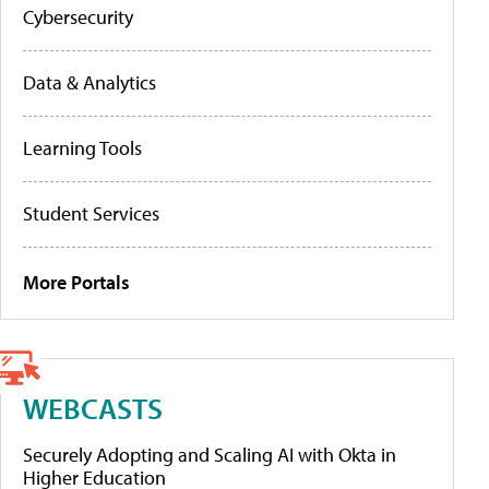
Cybersecurity
Data & Analytics
Learning Tools
Student Services
More Portals
WEBCASTS
Securely Adopting and Scaling AI with Okta in
Higher Education