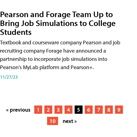
Pearson and Forage Team Up to
Bring Job Simulations to College
Students
Textbook and courseware company Pearson and job
recruiting company Forage have announced a
partnership to incorporate job simulations into
Pearson's MyLab platform and Pearson+.
11/27/23
« previous
1
2
3
4
5
6
7
8
9
10
next »