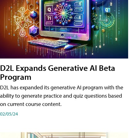
D2L Expands Generative AI Beta
Program
D2L has expanded its generative AI program with the
ability to generate practice and quiz questions based
on current course content.
02/05/24