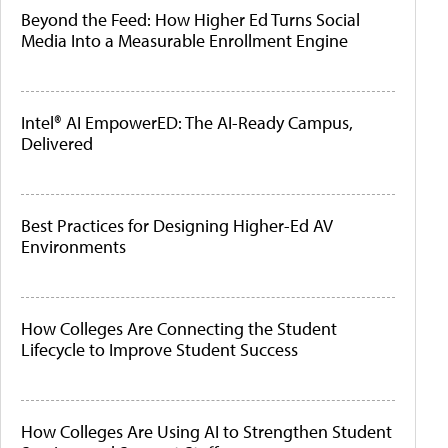
Beyond the Feed: How Higher Ed Turns Social
Media Into a Measurable Enrollment Engine
Intel® AI EmpowerED: The AI-Ready Campus,
Delivered
Best Practices for Designing Higher-Ed AV
Environments
How Colleges Are Connecting the Student
Lifecycle to Improve Student Success
How Colleges Are Using AI to Strengthen Student