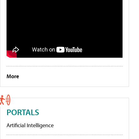
More
PORTALS
Artificial Intelligence