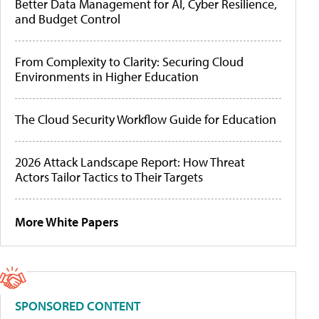
Better Data Management for AI, Cyber Resilience,
and Budget Control
From Complexity to Clarity: Securing Cloud
Environments in Higher Education
The Cloud Security Workflow Guide for Education
2026 Attack Landscape Report: How Threat
Actors Tailor Tactics to Their Targets
More White Papers
SPONSORED CONTENT