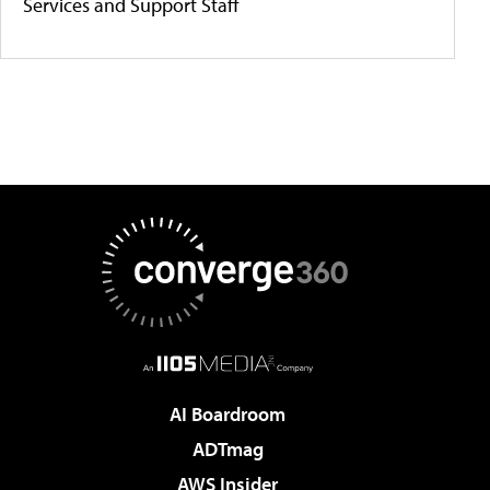
Services and Support Staff
AI Boardroom
ADTmag
AWS Insider