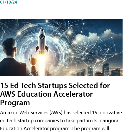
01/18/24
15 Ed Tech Startups Selected for
AWS Education Accelerator
Program
Amazon Web Services (AWS) has selected 15 innovative
ed tech startup companies to take part in its inaugural
Education Accelerator program. The program will