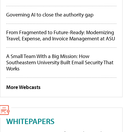
Governing AI to close the authority gap
From Fragmented to Future-Ready: Modernizing
Travel, Expense, and Invoice Management at ASU
A Small Team With a Big Mission: How
Southeastern University Built Email Security That
Works
More Webcasts
WHITEPAPERS