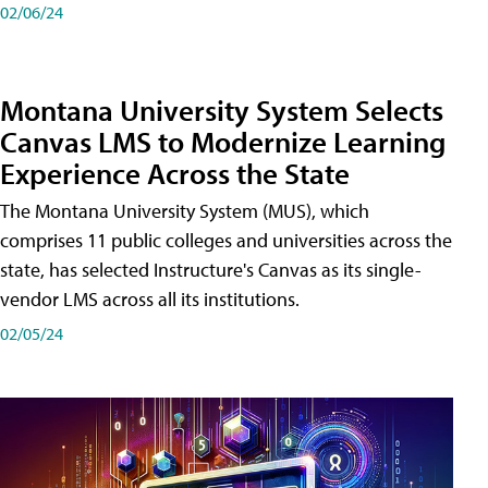
02/06/24
Montana University System Selects
Canvas LMS to Modernize Learning
Experience Across the State
The Montana University System (MUS), which
comprises 11 public colleges and universities across the
state, has selected Instructure's Canvas as its single-
vendor LMS across all its institutions.
02/05/24