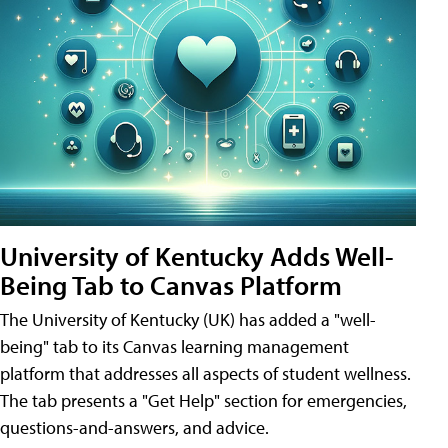
University of Kentucky Adds Well-
Being Tab to Canvas Platform
The University of Kentucky (UK) has added a "well-
being" tab to its Canvas learning management
platform that addresses all aspects of student wellness.
The tab presents a "Get Help" section for emergencies,
questions-and-answers, and advice.