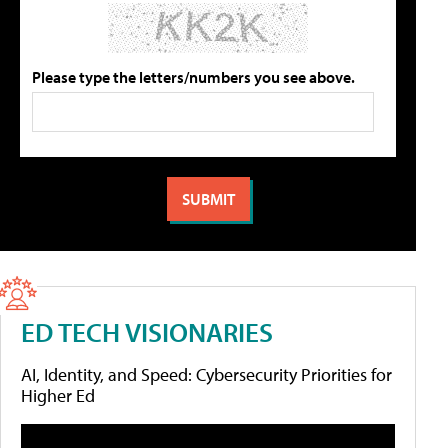
Please type the letters/numbers you see above.
ED TECH VISIONARIES
AI, Identity, and Speed: Cybersecurity Priorities for
Higher Ed