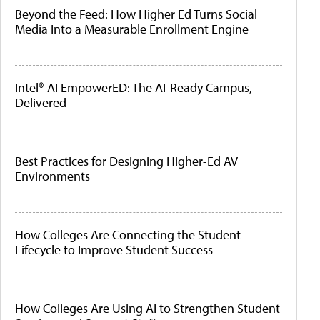
Beyond the Feed: How Higher Ed Turns Social
Media Into a Measurable Enrollment Engine
Intel® AI EmpowerED: The AI-Ready Campus,
Delivered
Best Practices for Designing Higher-Ed AV
Environments
How Colleges Are Connecting the Student
Lifecycle to Improve Student Success
How Colleges Are Using AI to Strengthen Student