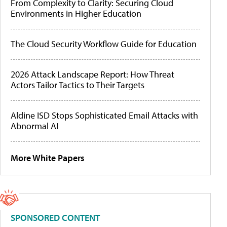
From Complexity to Clarity: Securing Cloud
Environments in Higher Education
The Cloud Security Workflow Guide for Education
2026 Attack Landscape Report: How Threat
Actors Tailor Tactics to Their Targets
Aldine ISD Stops Sophisticated Email Attacks with
Abnormal AI
More White Papers
SPONSORED CONTENT