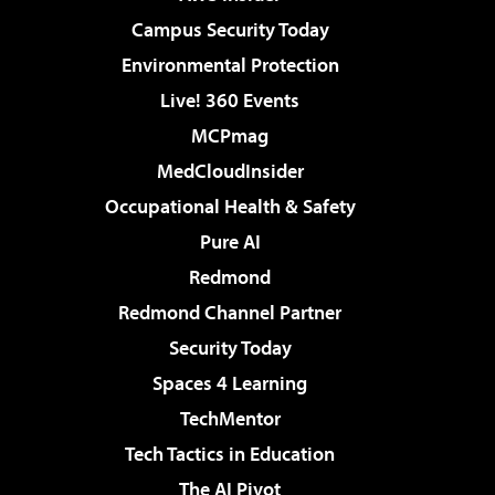
Campus Security Today
Environmental Protection
Live! 360 Events
MCPmag
MedCloudInsider
Occupational Health & Safety
Pure AI
Redmond
Redmond Channel Partner
Security Today
Spaces 4 Learning
TechMentor
Tech Tactics in Education
The AI Pivot