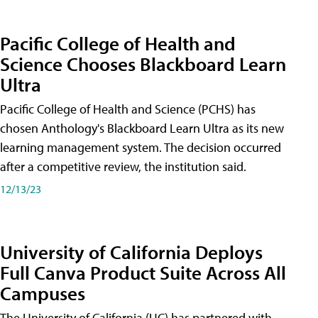
Pacific College of Health and
Science Chooses Blackboard Learn
Ultra
Pacific College of Health and Science (PCHS) has
chosen Anthology's Blackboard Learn Ultra as its new
learning management system. The decision occurred
after a competitive review, the institution said.
12/13/23
University of California Deploys
Full Canva Product Suite Across All
Campuses
The University of California (UC) has partnered with