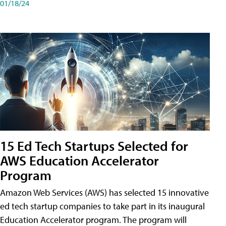
01/18/24
15 Ed Tech Startups Selected for
AWS Education Accelerator
Program
Amazon Web Services (AWS) has selected 15 innovative
ed tech startup companies to take part in its inaugural
Education Accelerator program. The program will