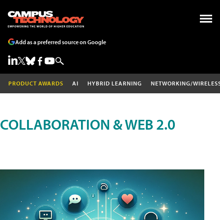
Add as a preferred source on Google
PRODUCT AWARDS
AI
HYBRID LEARNING
NETWORKING/WIRELES
COLLABORATION & WEB 2.0