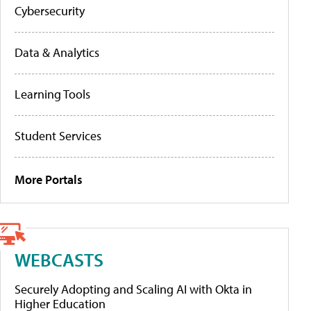
Cybersecurity
Data & Analytics
Learning Tools
Student Services
More Portals
WEBCASTS
Securely Adopting and Scaling AI with Okta in
Higher Education