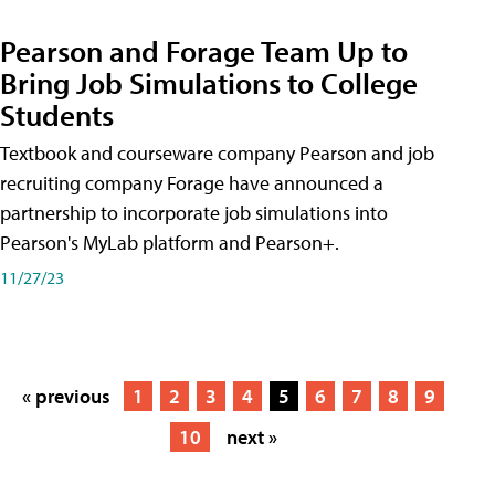
Pearson and Forage Team Up to
Bring Job Simulations to College
Students
Textbook and courseware company Pearson and job
recruiting company Forage have announced a
partnership to incorporate job simulations into
Pearson's MyLab platform and Pearson+.
11/27/23
« previous
1
2
3
4
5
6
7
8
9
10
next »