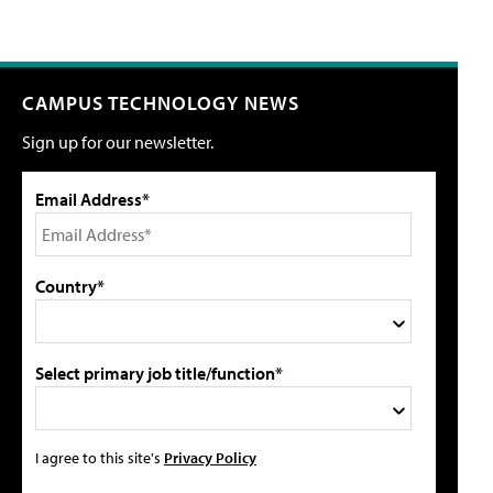
CAMPUS TECHNOLOGY NEWS
Sign up for our newsletter.
Email Address*
Country*
Select primary job title/function*
I agree to this site's
Privacy Policy