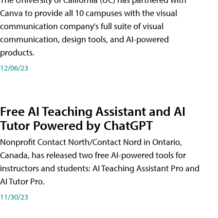
Canva to provide all 10 campuses with the visual
communication company's full suite of visual
communication, design tools, and AI-powered
products.
12/06/23
Free AI Teaching Assistant and AI
Tutor Powered by ChatGPT
Nonprofit Contact North/Contact Nord in Ontario,
Canada, has released two free AI-powered tools for
instructors and students: AI Teaching Assistant Pro and
AI Tutor Pro.
11/30/23