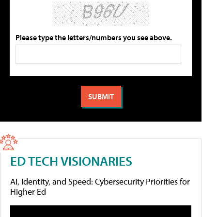
Please type the letters/numbers you see above.
ED TECH VISIONARIES
AI, Identity, and Speed: Cybersecurity Priorities for
Higher Ed