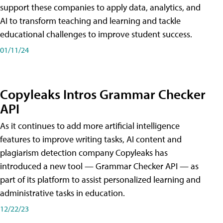
support these companies to apply data, analytics, and
AI to transform teaching and learning and tackle
educational challenges to improve student success.
01/11/24
Copyleaks Intros Grammar Checker
API
As it continues to add more artificial intelligence
features to improve writing tasks, AI content and
plagiarism detection company Copyleaks has
introduced a new tool — Grammar Checker API — as
part of its platform to assist personalized learning and
administrative tasks in education.
12/22/23