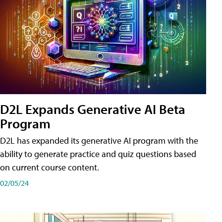
D2L Expands Generative AI Beta
Program
D2L has expanded its generative AI program with the
ability to generate practice and quiz questions based
on current course content.
02/05/24