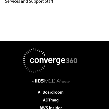
Services and Support Staff
AI Boardroom
ADTmag
AWS Insider