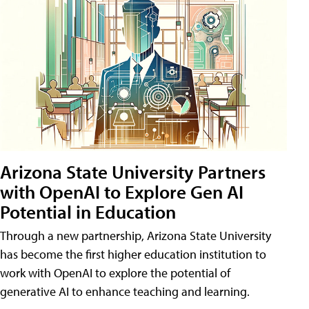
Arizona State University Partners
with OpenAI to Explore Gen AI
Potential in Education
Through a new partnership, Arizona State University
has become the first higher education institution to
work with OpenAI to explore the potential of
generative AI to enhance teaching and learning.