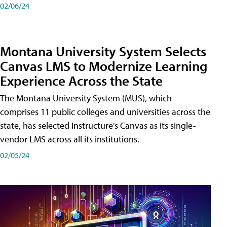
02/06/24
Montana University System Selects
Canvas LMS to Modernize Learning
Experience Across the State
The Montana University System (MUS), which
comprises 11 public colleges and universities across the
state, has selected Instructure's Canvas as its single-
vendor LMS across all its institutions.
02/05/24