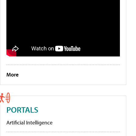
More
PORTALS
Artificial Intelligence