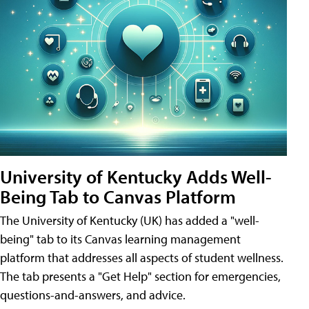
University of Kentucky Adds Well-
Being Tab to Canvas Platform
The University of Kentucky (UK) has added a "well-
being" tab to its Canvas learning management
platform that addresses all aspects of student wellness.
The tab presents a "Get Help" section for emergencies,
questions-and-answers, and advice.