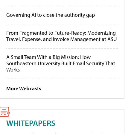
Governing AI to close the authority gap
From Fragmented to Future-Ready: Modernizing
Travel, Expense, and Invoice Management at ASU
A Small Team With a Big Mission: How
Southeastern University Built Email Security That
Works
More Webcasts
WHITEPAPERS