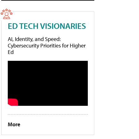
ED TECH VISIONARIES
AI, Identity, and Speed:
Cybersecurity Priorities for Higher
Ed
More