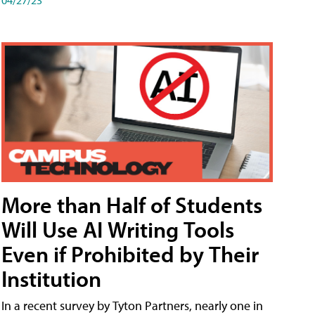
More than Half of Students
Will Use AI Writing Tools
Even if Prohibited by Their
Institution
In a recent survey by Tyton Partners, nearly one in