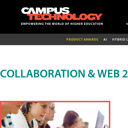
PRODUCT AWARDS
AI
HYBRID 
COLLABORATION & WEB 2