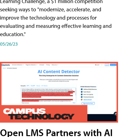
Learning Challenge, a $1 million competition
seeking ways to "modernize, accelerate, and
improve the technology and processes for
evaluating and measuring effective learning and
education."
05/26/23
Open LMS Partners with AI