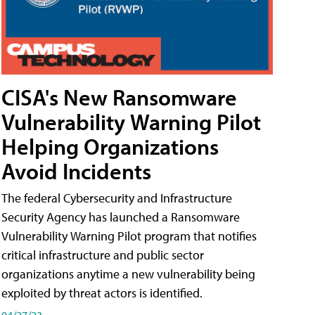
CISA's New Ransomware
Vulnerability Warning Pilot
Helping Organizations
Avoid Incidents
The federal Cybersecurity and Infrastructure
Security Agency has launched a Ransomware
Vulnerability Warning Pilot program that notifies
critical infrastructure and public sector
organizations anytime a new vulnerability being
exploited by threat actors is identified.
04/27/23