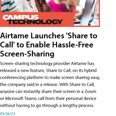
Airtame Launches 'Share to
Call' to Enable Hassle-Free
Screen-Sharing
Screen-sharing technology provider Airtame has
released a new feature, Share to Call, on its hybrid
conferencing platform to make screen sharing easy,
the company said in a release. With Share to Call,
anyone can instantly share their screen in a Zoom
or Microsoft Teams call from their personal device
without having to go through a lengthy process.
05/26/23