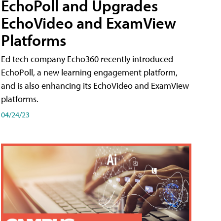
EchoPoll and Upgrades
EchoVideo and ExamView
Platforms
Ed tech company Echo360 recently introduced
EchoPoll, a new learning engagement platform,
and is also enhancing its EchoVideo and ExamView
platforms.
04/24/23