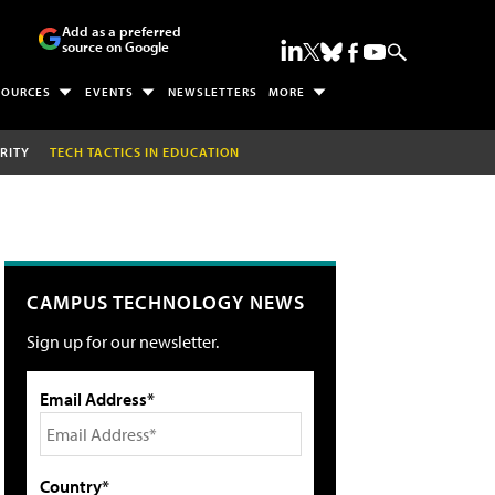
Add as a preferred
source on Google
SOURCES
EVENTS
NEWSLETTERS
MORE
RITY
TECH TACTICS IN EDUCATION
CAMPUS TECHNOLOGY NEWS
Sign up for our newsletter.
Email Address*
Country*