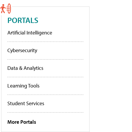
PORTALS
Artificial Intelligence
Cybersecurity
Data & Analytics
Learning Tools
Student Services
More Portals