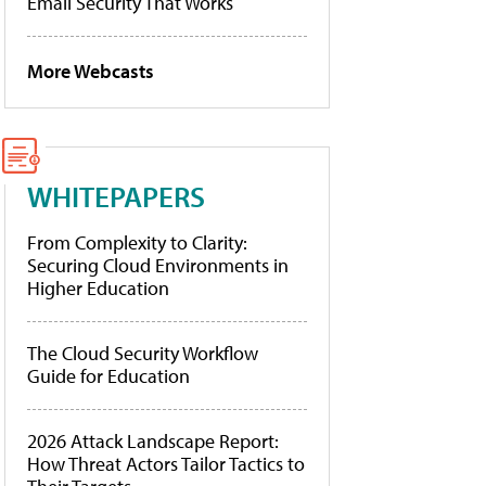
Email Security That Works
More Webcasts
WHITEPAPERS
From Complexity to Clarity:
Securing Cloud Environments in
Higher Education
The Cloud Security Workflow
Guide for Education
2026 Attack Landscape Report:
How Threat Actors Tailor Tactics to