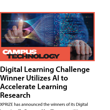
Digital Learning Challenge
Winner Utilizes AI to
Accelerate Learning
Research
XPRIZE has announced the winners of its Digital