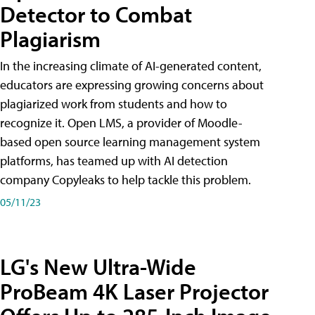
Detector to Combat
Plagiarism
In the increasing climate of AI-generated content,
educators are expressing growing concerns about
plagiarized work from students and how to
recognize it. Open LMS, a provider of Moodle-
based open source learning management system
platforms, has teamed up with AI detection
company Copyleaks to help tackle this problem.
05/11/23
LG's New Ultra-Wide
ProBeam 4K Laser Projector