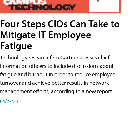
Four Steps CIOs Can Take to
Mitigate IT Employee
Fatigue
Technology research firm Gartner advises chief
information officers to include discussions about
fatigue and burnout in order to reduce employee
turnover and achieve better results in network
management efforts, according to a new report.
04/27/23