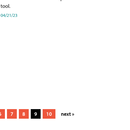
tool.
04/21/23
6
7
8
9
10
next »