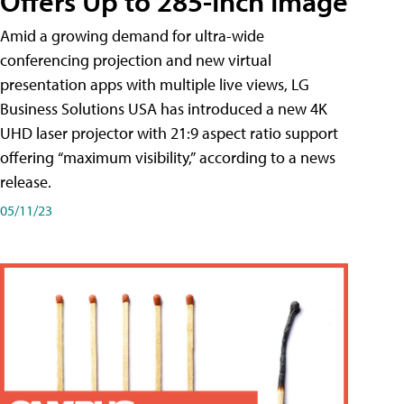
Offers Up to 285-Inch Image
Amid a growing demand for ultra-wide
conferencing projection and new virtual
presentation apps with multiple live views, LG
Business Solutions USA has introduced a new 4K
UHD laser projector with 21:9 aspect ratio support
offering “maximum visibility,” according to a news
release.
05/11/23