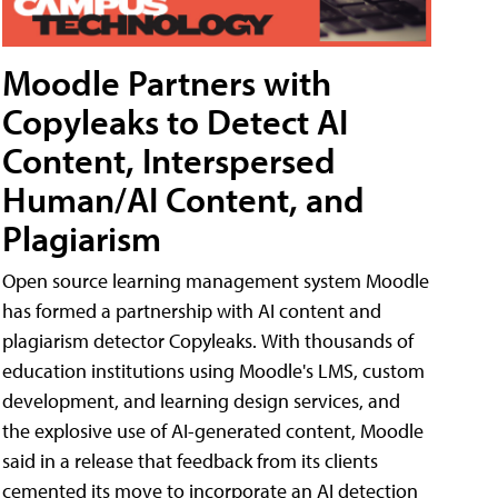
Moodle Partners with
Copyleaks to Detect AI
Content, Interspersed
Human/AI Content, and
Plagiarism
Open source learning management system Moodle
has formed a partnership with AI content and
plagiarism detector Copyleaks. With thousands of
education institutions using Moodle's LMS, custom
development, and learning design services, and
the explosive use of AI-generated content, Moodle
said in a release that feedback from its clients
cemented its move to incorporate an AI detection