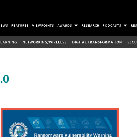
NEWS
FEATURES
VIEWPOINTS
AWARDS
RESEARCH
PODCASTS
RE
LEARNING
NETWORKING/WIRELESS
DIGITAL TRANSFORMATION
SECU
.0