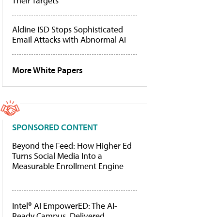
Their Targets
Aldine ISD Stops Sophisticated
Email Attacks with Abnormal AI
More White Papers
SPONSORED CONTENT
Beyond the Feed: How Higher Ed
Turns Social Media Into a
Measurable Enrollment Engine
Intel® AI EmpowerED: The AI-
Ready Campus, Delivered