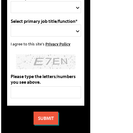
Select primary job title/function*
I agree to this site's
Privacy Policy
Please type the letters/numbers
you see above.