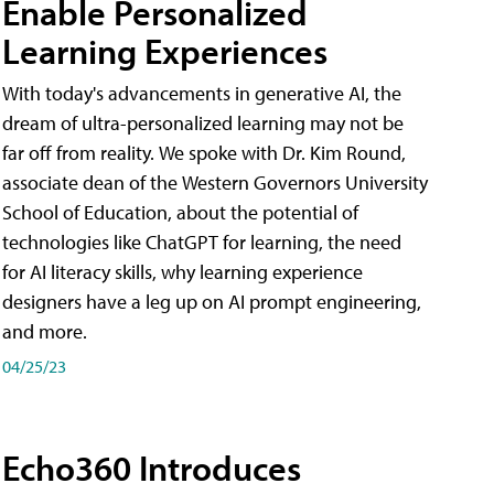
Enable Personalized
Learning Experiences
With today's advancements in generative AI, the
dream of ultra-personalized learning may not be
far off from reality. We spoke with Dr. Kim Round,
associate dean of the Western Governors University
School of Education, about the potential of
technologies like ChatGPT for learning, the need
for AI literacy skills, why learning experience
designers have a leg up on AI prompt engineering,
and more.
04/25/23
Echo360 Introduces