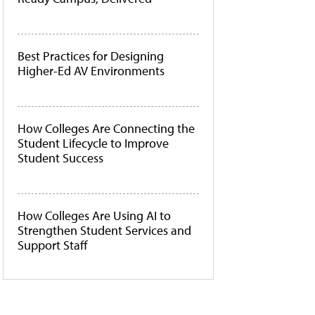
Best Practices for Designing
Higher-Ed AV Environments
How Colleges Are Connecting the
Student Lifecycle to Improve
Student Success
How Colleges Are Using AI to
Strengthen Student Services and
Support Staff