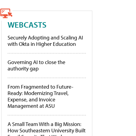
WEBCASTS
Securely Adopting and Scaling AI
with Okta in Higher Education
Governing AI to close the
authority gap
From Fragmented to Future-
Ready: Modernizing Travel,
Expense, and Invoice
Management at ASU
A Small Team With a Big Mission:
How Southeastern University Built