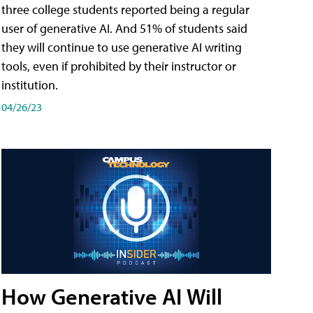
three college students reported being a regular
user of generative AI. And 51% of students said
they will continue to use generative AI writing
tools, even if prohibited by their instructor or
institution.
04/26/23
How Generative AI Will