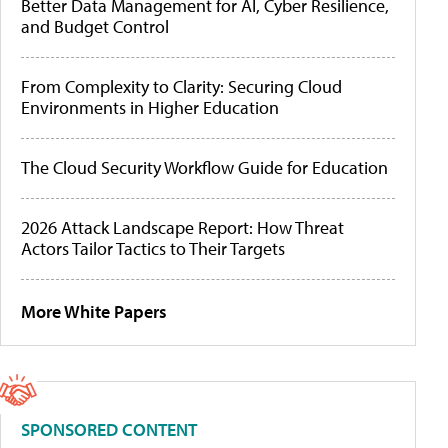
Better Data Management for AI, Cyber Resilience,
and Budget Control
From Complexity to Clarity: Securing Cloud
Environments in Higher Education
The Cloud Security Workflow Guide for Education
2026 Attack Landscape Report: How Threat
Actors Tailor Tactics to Their Targets
More White Papers
SPONSORED CONTENT