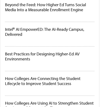
Beyond the Feed: How Higher Ed Turns Social
Media Into a Measurable Enrollment Engine
Intel® AI EmpowerED: The AI-Ready Campus,
Delivered
Best Practices for Designing Higher-Ed AV
Environments
How Colleges Are Connecting the Student
Lifecycle to Improve Student Success
How Colleges Are Using AI to Strengthen Student