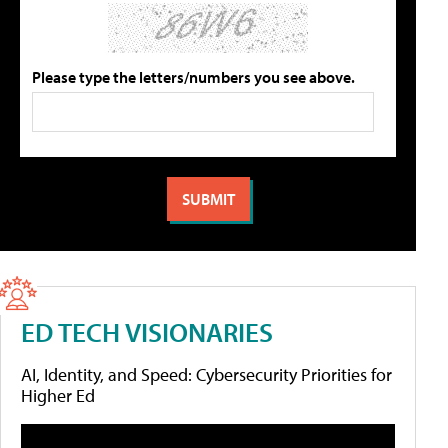
Please type the letters/numbers you see above.
ED TECH VISIONARIES
AI, Identity, and Speed: Cybersecurity Priorities for
Higher Ed