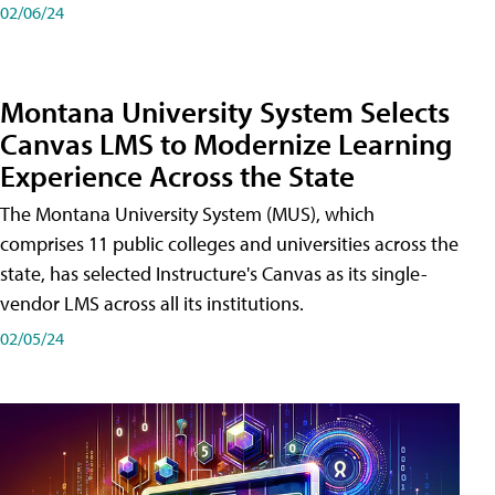
02/06/24
Montana University System Selects
Canvas LMS to Modernize Learning
Experience Across the State
The Montana University System (MUS), which
comprises 11 public colleges and universities across the
state, has selected Instructure's Canvas as its single-
vendor LMS across all its institutions.
02/05/24