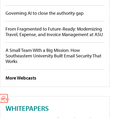
Governing AI to close the authority gap
From Fragmented to Future-Ready: Modernizing
Travel, Expense, and Invoice Management at ASU
A Small Team With a Big Mission: How
Southeastern University Built Email Security That
Works
More Webcasts
WHITEPAPERS