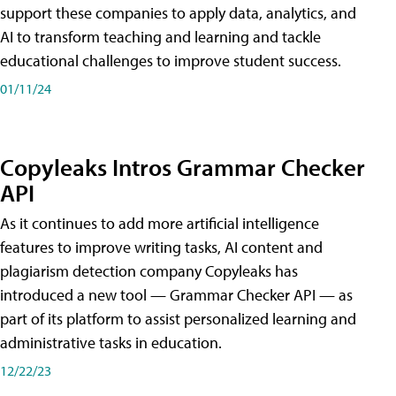
support these companies to apply data, analytics, and
AI to transform teaching and learning and tackle
educational challenges to improve student success.
01/11/24
Copyleaks Intros Grammar Checker
API
As it continues to add more artificial intelligence
features to improve writing tasks, AI content and
plagiarism detection company Copyleaks has
introduced a new tool — Grammar Checker API — as
part of its platform to assist personalized learning and
administrative tasks in education.
12/22/23