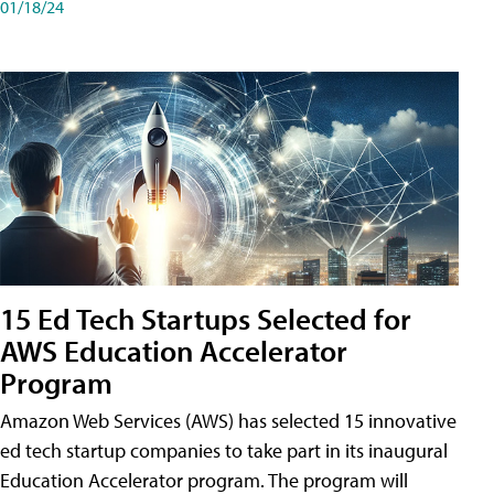
01/18/24
15 Ed Tech Startups Selected for
AWS Education Accelerator
Program
Amazon Web Services (AWS) has selected 15 innovative
ed tech startup companies to take part in its inaugural
Education Accelerator program. The program will