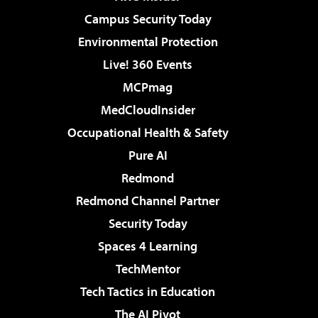
Campus Security Today
Environmental Protection
Live! 360 Events
MCPmag
MedCloudInsider
Occupational Health & Safety
Pure AI
Redmond
Redmond Channel Partner
Security Today
Spaces 4 Learning
TechMentor
Tech Tactics in Education
The AI Pivot