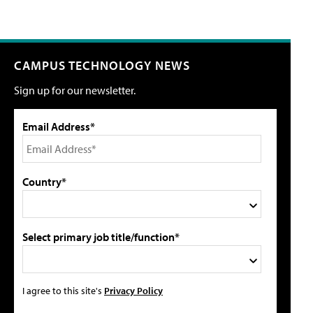
CAMPUS TECHNOLOGY NEWS
Sign up for our newsletter.
Email Address*
Country*
Select primary job title/function*
I agree to this site's
Privacy Policy