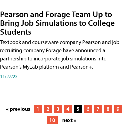
Pearson and Forage Team Up to
Bring Job Simulations to College
Students
Textbook and courseware company Pearson and job
recruiting company Forage have announced a
partnership to incorporate job simulations into
Pearson's MyLab platform and Pearson+.
11/27/23
« previous
1
2
3
4
5
6
7
8
9
10
next »