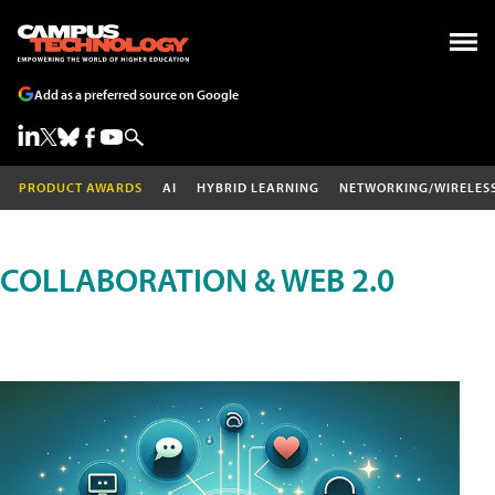
Add as a preferred source on Google
PRODUCT AWARDS
AI
HYBRID LEARNING
NETWORKING/WIRELES
COLLABORATION & WEB 2.0