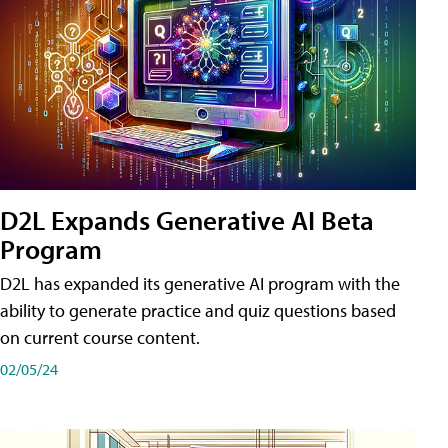
D2L Expands Generative AI Beta
Program
D2L has expanded its generative AI program with the
ability to generate practice and quiz questions based
on current course content.
02/05/24