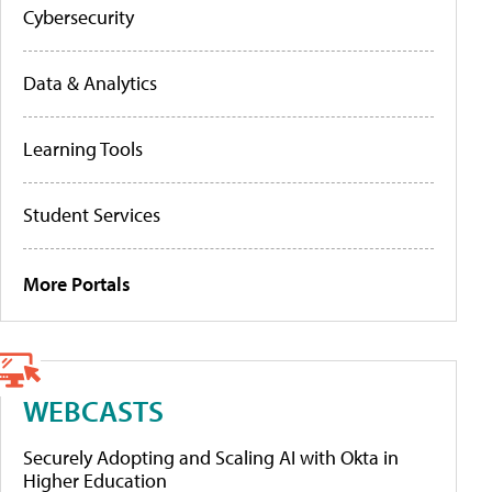
Cybersecurity
Data & Analytics
Learning Tools
Student Services
More Portals
WEBCASTS
Securely Adopting and Scaling AI with Okta in
Higher Education