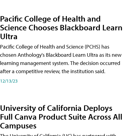
Pacific College of Health and
Science Chooses Blackboard Learn
Ultra
Pacific College of Health and Science (PCHS) has
chosen Anthology's Blackboard Learn Ultra as its new
learning management system. The decision occurred
after a competitive review, the institution said.
12/13/23
University of California Deploys
Full Canva Product Suite Across All
Campuses
The University of California (UC) has partnered with