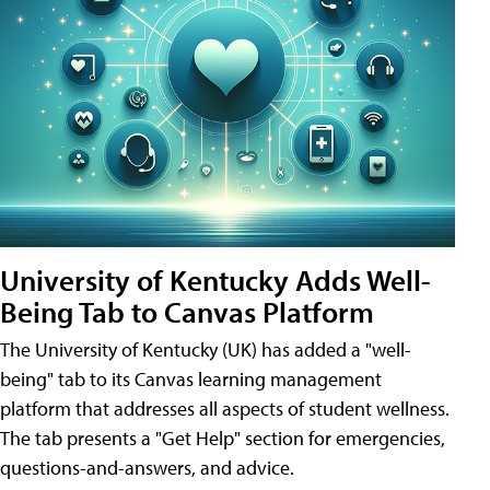
University of Kentucky Adds Well-
Being Tab to Canvas Platform
The University of Kentucky (UK) has added a "well-
being" tab to its Canvas learning management
platform that addresses all aspects of student wellness.
The tab presents a "Get Help" section for emergencies,
questions-and-answers, and advice.