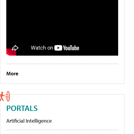
More
PORTALS
Artificial Intelligence