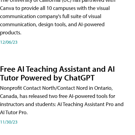
Canva to provide all 10 campuses with the visual
communication company's full suite of visual
communication, design tools, and AI-powered
products.
12/06/23
Free AI Teaching Assistant and AI
Tutor Powered by ChatGPT
Nonprofit Contact North/Contact Nord in Ontario,
Canada, has released two free AI-powered tools for
instructors and students: AI Teaching Assistant Pro and
AI Tutor Pro.
11/30/23