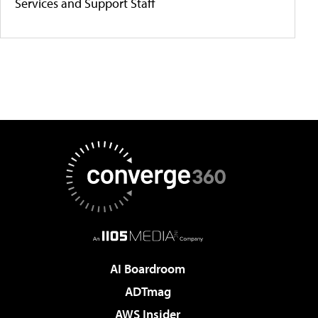
Services and Support Staff
AI Boardroom
ADTmag
AWS Insider