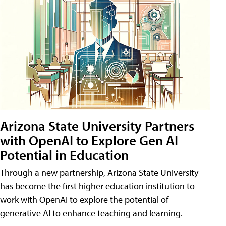
Arizona State University Partners
with OpenAI to Explore Gen AI
Potential in Education
Through a new partnership, Arizona State University
has become the first higher education institution to
work with OpenAI to explore the potential of
generative AI to enhance teaching and learning.