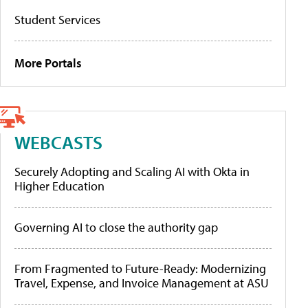
Student Services
More Portals
WEBCASTS
Securely Adopting and Scaling AI with Okta in
Higher Education
Governing AI to close the authority gap
From Fragmented to Future-Ready: Modernizing
Travel, Expense, and Invoice Management at ASU