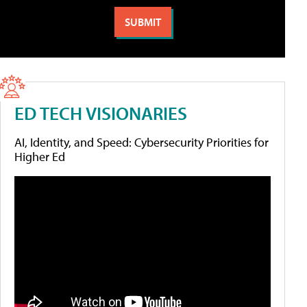
ED TECH VISIONARIES
AI, Identity, and Speed: Cybersecurity Priorities for
Higher Ed