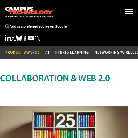
Add as a preferred source on Google
PRODUCT AWARDS
AI
HYBRID LEARNING
NETWORKING/WIRELES
COLLABORATION & WEB 2.0