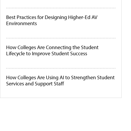
Best Practices for Designing Higher-Ed AV
Environments
How Colleges Are Connecting the Student
Lifecycle to Improve Student Success
How Colleges Are Using AI to Strengthen Student
Services and Support Staff