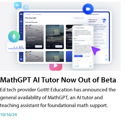
MathGPT AI Tutor Now Out of Beta
Ed tech provider GotIt! Education has announced the
general availability of MathGPT, an AI tutor and
teaching assistant for foundational math support.
10/16/24