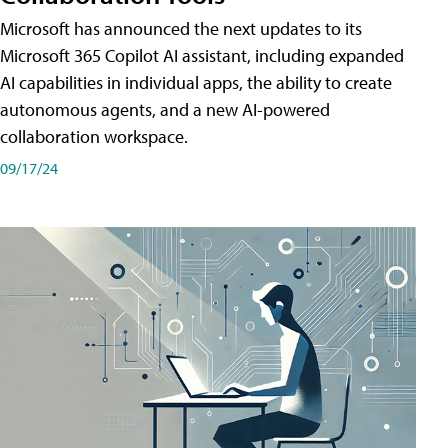
Microsoft has announced the next updates to its
Microsoft 365 Copilot AI assistant, including expanded
AI capabilities in individual apps, the ability to create
autonomous agents, and a new AI-powered
collaboration workspace.
09/17/24