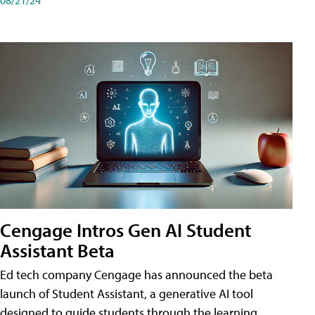
Cengage Intros Gen AI Student
Assistant Beta
Ed tech company Cengage has announced the beta
launch of Student Assistant, a generative AI tool
designed to guide students through the learning