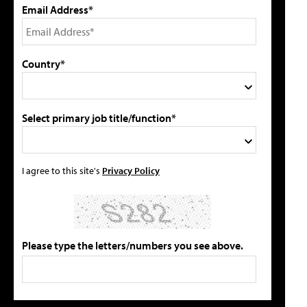
Email Address*
Country*
Select primary job title/function*
I agree to this site's
Privacy Policy
Please type the letters/numbers you see above.