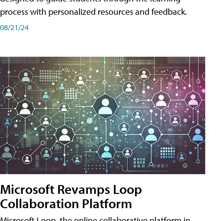
process with personalized resources and feedback.
08/21/24
Microsoft Revamps Loop
Collaboration Platform
Microsoft Loop, the online collaborative platform in