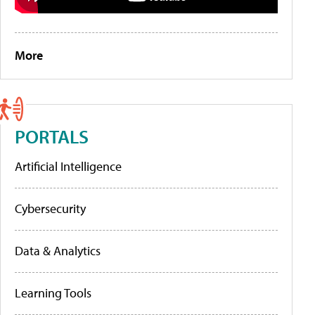
More
PORTALS
Artificial Intelligence
Cybersecurity
Data & Analytics
Learning Tools