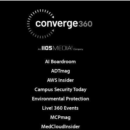
AI Boardroom
ADTmag
AWS Insider
Campus Security Today
Environmental Protection
Live! 360 Events
MCPmag
MedCloudInsider