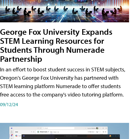
George Fox University Expands
STEM Learning Resources for
Students Through Numerade
Partnership
In an effort to boost student success in STEM subjects,
Oregon's George Fox University has partnered with
STEM learning platform Numerade to offer students
free access to the company's video tutoring platform.
09/12/24