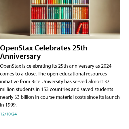
OpenStax Celebrates 25th
Anniversary
OpenStax is celebrating its 25th anniversary as 2024
comes to a close. The open educational resources
initiative from Rice University has served almost 37
million students in 153 countries and saved students
nearly $3 billion in course material costs since its launch
in 1999.
12/10/24