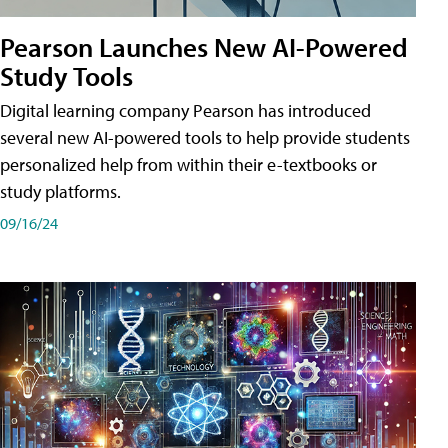
Pearson Launches New AI-Powered
Study Tools
Digital learning company Pearson has introduced
several new AI-powered tools to help provide students
personalized help from within their e-textbooks or
study platforms.
09/16/24