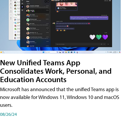
New Unified Teams App
Consolidates Work, Personal, and
Education Accounts
Microsoft has announced that the unified Teams app is
now available for Windows 11, Windows 10 and macOS
users.
08/26/24