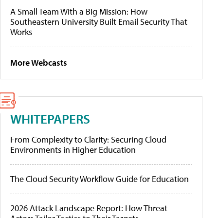
A Small Team With a Big Mission: How
Southeastern University Built Email Security That
Works
More Webcasts
WHITEPAPERS
From Complexity to Clarity: Securing Cloud
Environments in Higher Education
The Cloud Security Workflow Guide for Education
2026 Attack Landscape Report: How Threat