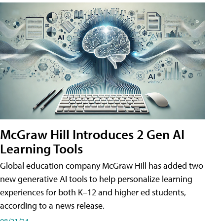
McGraw Hill Introduces 2 Gen AI
Learning Tools
Global education company McGraw Hill has added two
new generative AI tools to help personalize learning
experiences for both K–12 and higher ed students,
according to a news release.
08/21/24