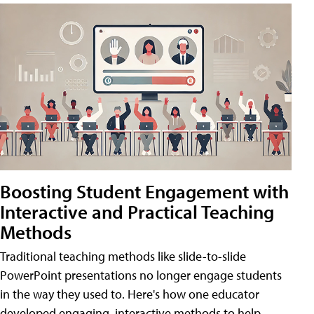
Boosting Student Engagement with
Interactive and Practical Teaching
Methods
Traditional teaching methods like slide-to-slide
PowerPoint presentations no longer engage students
in the way they used to. Here's how one educator
developed engaging, interactive methods to help