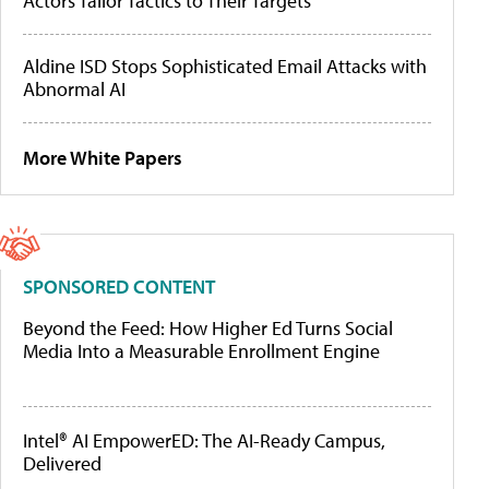
Actors Tailor Tactics to Their Targets
Aldine ISD Stops Sophisticated Email Attacks with
Abnormal AI
More White Papers
SPONSORED CONTENT
Beyond the Feed: How Higher Ed Turns Social
Media Into a Measurable Enrollment Engine
Intel® AI EmpowerED: The AI-Ready Campus,
Delivered