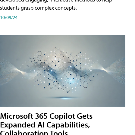
students grasp complex concepts.
10/09/24
Microsoft 365 Copilot Gets
Expanded AI Capabilities,
Collaboration Tools