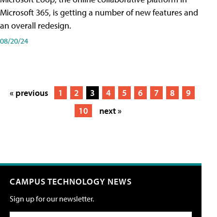
Microsoft 365, is getting a number of new features and
an overall redesign.
08/20/24
« previous
1
2
3
4
5
6
7
8
9
10
next »
CAMPUS TECHNOLOGY NEWS
Sign up for our newsletter.