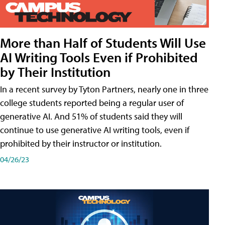
More than Half of Students Will Use
AI Writing Tools Even if Prohibited
by Their Institution
In a recent survey by Tyton Partners, nearly one in three
college students reported being a regular user of
generative AI. And 51% of students said they will
continue to use generative AI writing tools, even if
prohibited by their instructor or institution.
04/26/23