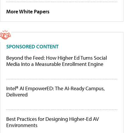
More White Papers
SPONSORED CONTENT
Beyond the Feed: How Higher Ed Turns Social
Media Into a Measurable Enrollment Engine
Intel® AI EmpowerED: The AI-Ready Campus,
Delivered
Best Practices for Designing Higher-Ed AV
Environments