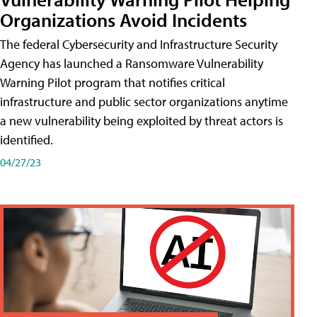
Organizations Avoid Incidents
The federal Cybersecurity and Infrastructure Security
Agency has launched a Ransomware Vulnerability
Warning Pilot program that notifies critical
infrastructure and public sector organizations anytime
a new vulnerability being exploited by threat actors is
identified.
04/27/23