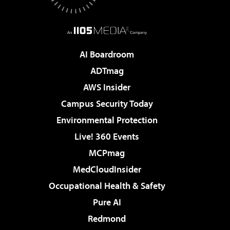
AI Boardroom
ADTmag
AWS Insider
Campus Security Today
Environmental Protection
Live! 360 Events
MCPmag
MedCloudInsider
Occupational Health & Safety
Pure AI
Redmond