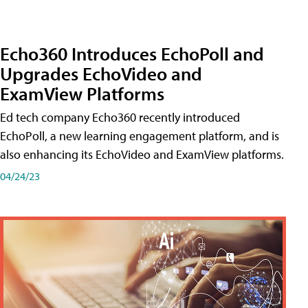
Echo360 Introduces EchoPoll and
Upgrades EchoVideo and
ExamView Platforms
Ed tech company Echo360 recently introduced
EchoPoll, a new learning engagement platform, and is
also enhancing its EchoVideo and ExamView platforms.
04/24/23