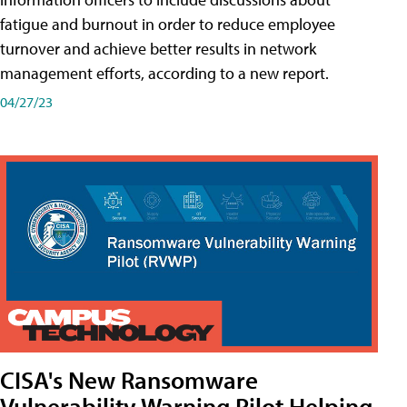
fatigue and burnout in order to reduce employee
turnover and achieve better results in network
management efforts, according to a new report.
04/27/23
CISA's New Ransomware
Vulnerability Warning Pilot Helping