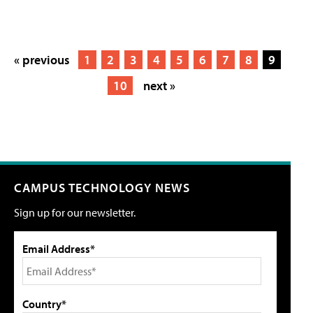
« previous
1
2
3
4
5
6
7
8
9
10
next »
CAMPUS TECHNOLOGY NEWS
Sign up for our newsletter.
Email Address*
Country*