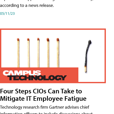
according to a news release.
05/11/23
Four Steps CIOs Can Take to
Mitigate IT Employee Fatigue
Technology research firm Gartner advises chief
information officers to include discussions about