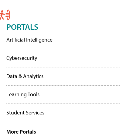
PORTALS
Artificial Intelligence
Cybersecurity
Data & Analytics
Learning Tools
Student Services
More Portals