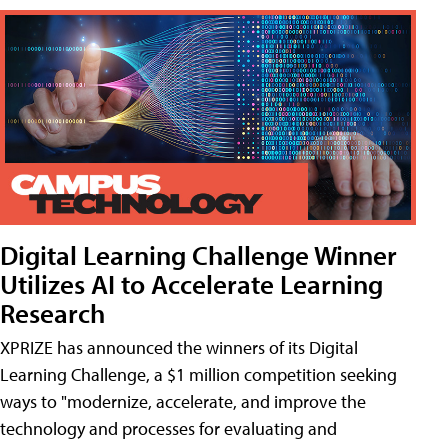
Digital Learning Challenge Winner
Utilizes AI to Accelerate Learning
Research
XPRIZE has announced the winners of its Digital
Learning Challenge, a $1 million competition seeking
ways to "modernize, accelerate, and improve the
technology and processes for evaluating and