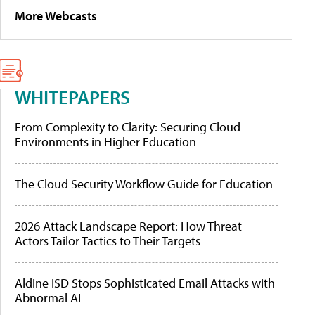
More Webcasts
WHITEPAPERS
From Complexity to Clarity: Securing Cloud
Environments in Higher Education
The Cloud Security Workflow Guide for Education
2026 Attack Landscape Report: How Threat
Actors Tailor Tactics to Their Targets
Aldine ISD Stops Sophisticated Email Attacks with
Abnormal AI