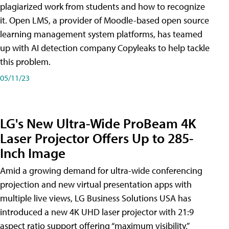
plagiarized work from students and how to recognize
it. Open LMS, a provider of Moodle-based open source
learning management system platforms, has teamed
up with AI detection company Copyleaks to help tackle
this problem.
05/11/23
LG's New Ultra-Wide ProBeam 4K
Laser Projector Offers Up to 285-
Inch Image
Amid a growing demand for ultra-wide conferencing
projection and new virtual presentation apps with
multiple live views, LG Business Solutions USA has
introduced a new 4K UHD laser projector with 21:9
aspect ratio support offering “maximum visibility,”