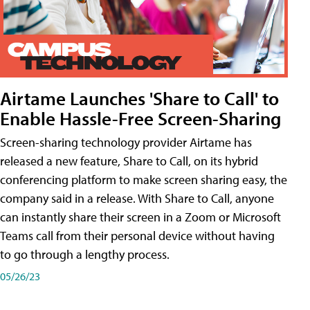
Airtame Launches 'Share to Call' to
Enable Hassle-Free Screen-Sharing
Screen-sharing technology provider Airtame has
released a new feature, Share to Call, on its hybrid
conferencing platform to make screen sharing easy, the
company said in a release. With Share to Call, anyone
can instantly share their screen in a Zoom or Microsoft
Teams call from their personal device without having
to go through a lengthy process.
05/26/23