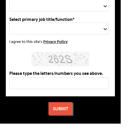
Select primary job title/function*
I agree to this site's
Privacy Policy
Please type the letters/numbers you see above.