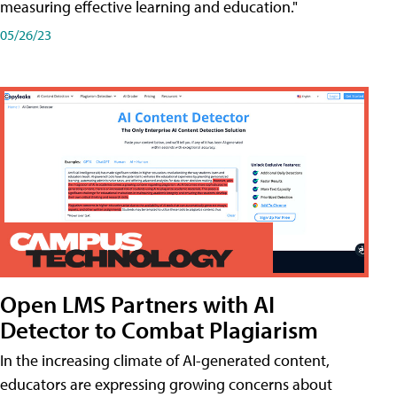
measuring effective learning and education."
05/26/23
Open LMS Partners with AI
Detector to Combat Plagiarism
In the increasing climate of AI-generated content,
educators are expressing growing concerns about