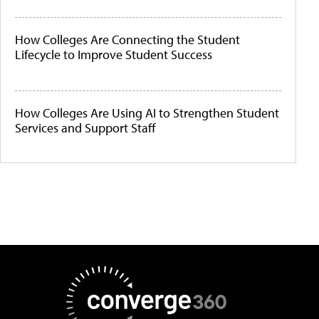
How Colleges Are Connecting the Student
Lifecycle to Improve Student Success
How Colleges Are Using AI to Strengthen Student
Services and Support Staff