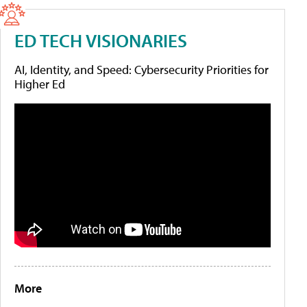
ED TECH VISIONARIES
AI, Identity, and Speed: Cybersecurity Priorities for
Higher Ed
More