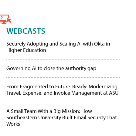
WEBCASTS
Securely Adopting and Scaling AI with Okta in
Higher Education
Governing AI to close the authority gap
From Fragmented to Future-Ready: Modernizing
Travel, Expense, and Invoice Management at ASU
A Small Team With a Big Mission: How
Southeastern University Built Email Security That
Works