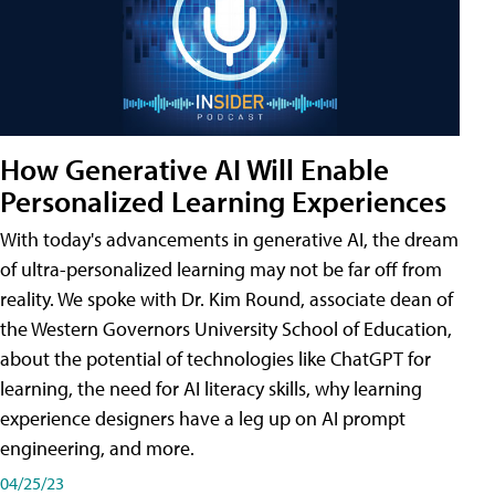
How Generative AI Will Enable
Personalized Learning Experiences
With today's advancements in generative AI, the dream
of ultra-personalized learning may not be far off from
reality. We spoke with Dr. Kim Round, associate dean of
the Western Governors University School of Education,
about the potential of technologies like ChatGPT for
learning, the need for AI literacy skills, why learning
experience designers have a leg up on AI prompt
engineering, and more.
04/25/23