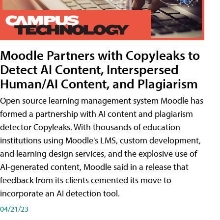
Moodle Partners with Copyleaks to
Detect AI Content, Interspersed
Human/AI Content, and Plagiarism
Open source learning management system Moodle has
formed a partnership with AI content and plagiarism
detector Copyleaks. With thousands of education
institutions using Moodle's LMS, custom development,
and learning design services, and the explosive use of
AI-generated content, Moodle said in a release that
feedback from its clients cemented its move to
incorporate an AI detection tool.
04/21/23