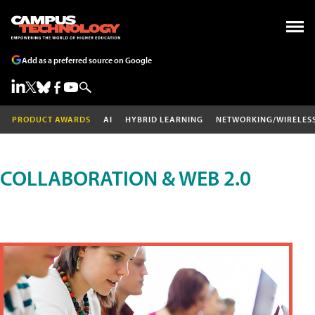
Add as a preferred source on Google
PRODUCT AWARDS
AI
HYBRID LEARNING
NETWORKING/WIRELES
COLLABORATION & WEB 2.0