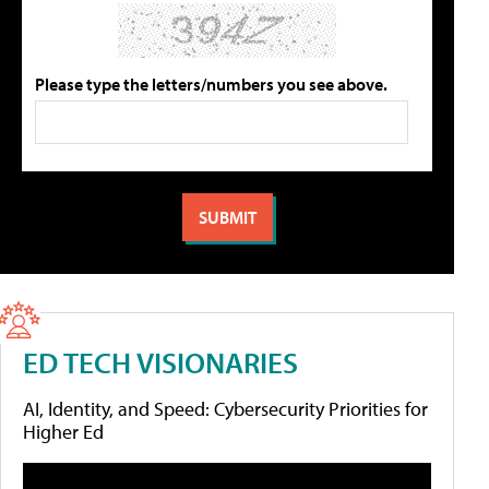
Please type the letters/numbers you see above.
ED TECH VISIONARIES
AI, Identity, and Speed: Cybersecurity Priorities for
Higher Ed