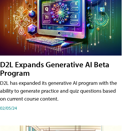
D2L Expands Generative AI Beta
Program
D2L has expanded its generative AI program with the
ability to generate practice and quiz questions based
on current course content.
02/05/24