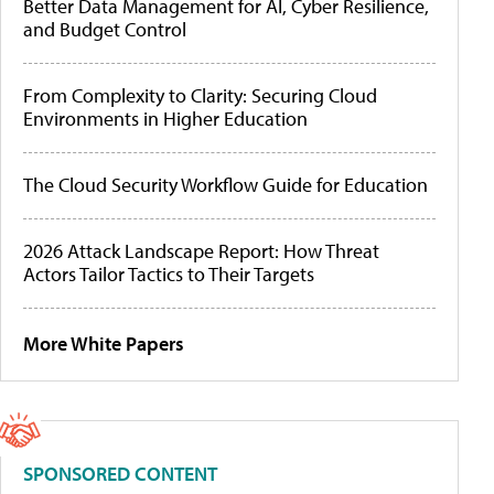
Better Data Management for AI, Cyber Resilience,
and Budget Control
From Complexity to Clarity: Securing Cloud
Environments in Higher Education
The Cloud Security Workflow Guide for Education
2026 Attack Landscape Report: How Threat
Actors Tailor Tactics to Their Targets
More White Papers
SPONSORED CONTENT