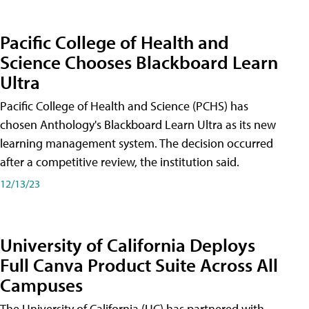
Pacific College of Health and
Science Chooses Blackboard Learn
Ultra
Pacific College of Health and Science (PCHS) has
chosen Anthology's Blackboard Learn Ultra as its new
learning management system. The decision occurred
after a competitive review, the institution said.
12/13/23
University of California Deploys
Full Canva Product Suite Across All
Campuses
The University of California (UC) has partnered with