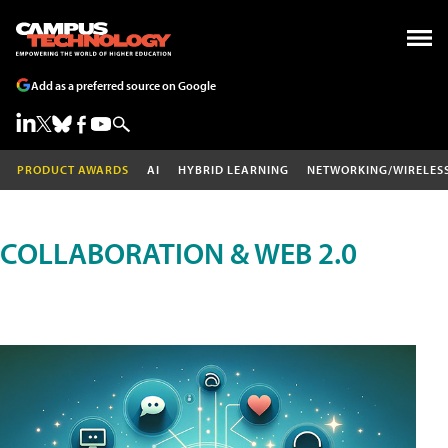
Add as a preferred source on Google
PRODUCT AWARDS
AI
HYBRID LEARNING
NETWORKING/WIRELES
COLLABORATION & WEB 2.0