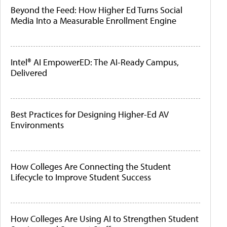
Beyond the Feed: How Higher Ed Turns Social
Media Into a Measurable Enrollment Engine
Intel® AI EmpowerED: The AI-Ready Campus,
Delivered
Best Practices for Designing Higher-Ed AV
Environments
How Colleges Are Connecting the Student
Lifecycle to Improve Student Success
How Colleges Are Using AI to Strengthen Student