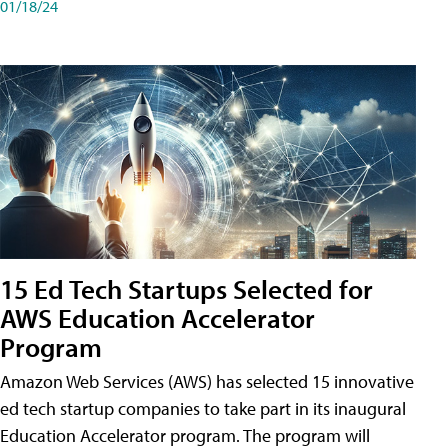
01/18/24
15 Ed Tech Startups Selected for
AWS Education Accelerator
Program
Amazon Web Services (AWS) has selected 15 innovative
ed tech startup companies to take part in its inaugural
Education Accelerator program. The program will