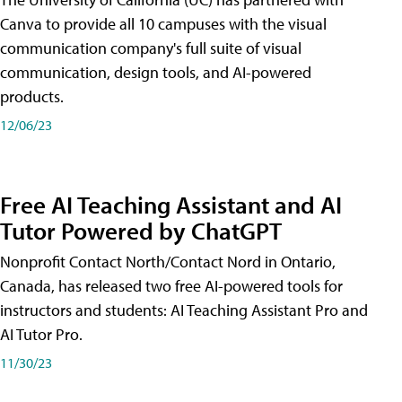
Canva to provide all 10 campuses with the visual
communication company's full suite of visual
communication, design tools, and AI-powered
products.
12/06/23
Free AI Teaching Assistant and AI
Tutor Powered by ChatGPT
Nonprofit Contact North/Contact Nord in Ontario,
Canada, has released two free AI-powered tools for
instructors and students: AI Teaching Assistant Pro and
AI Tutor Pro.
11/30/23