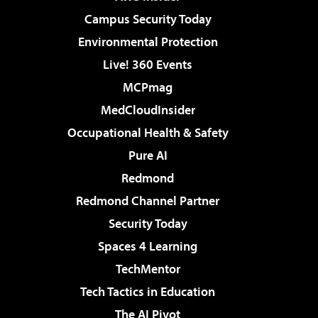
Campus Security Today
Environmental Protection
Live! 360 Events
MCPmag
MedCloudInsider
Occupational Health & Safety
Pure AI
Redmond
Redmond Channel Partner
Security Today
Spaces 4 Learning
TechMentor
Tech Tactics in Education
The AI Pivot