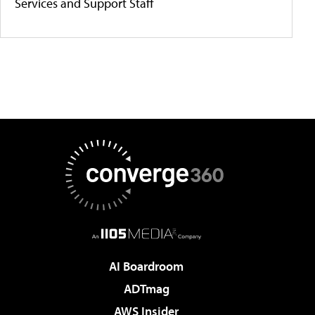
Services and Support Staff
AI Boardroom
ADTmag
AWS Insider