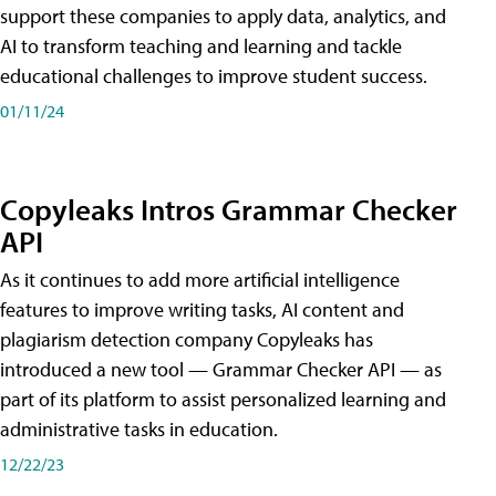
support these companies to apply data, analytics, and
AI to transform teaching and learning and tackle
educational challenges to improve student success.
01/11/24
Copyleaks Intros Grammar Checker
API
As it continues to add more artificial intelligence
features to improve writing tasks, AI content and
plagiarism detection company Copyleaks has
introduced a new tool — Grammar Checker API — as
part of its platform to assist personalized learning and
administrative tasks in education.
12/22/23