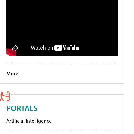
More
PORTALS
Artificial Intelligence