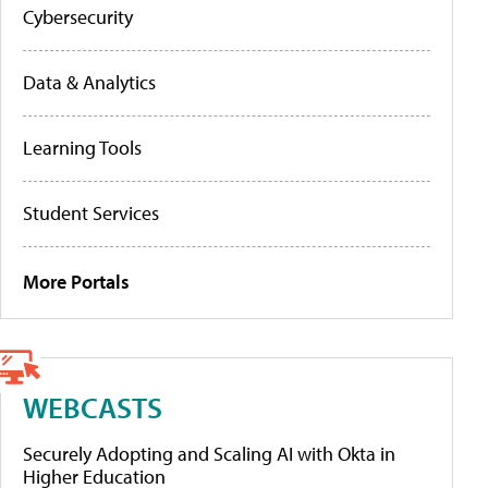
Cybersecurity
Data & Analytics
Learning Tools
Student Services
More Portals
WEBCASTS
Securely Adopting and Scaling AI with Okta in
Higher Education