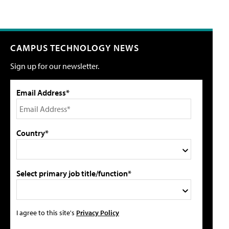
CAMPUS TECHNOLOGY NEWS
Sign up for our newsletter.
Email Address*
Country*
Select primary job title/function*
I agree to this site's
Privacy Policy