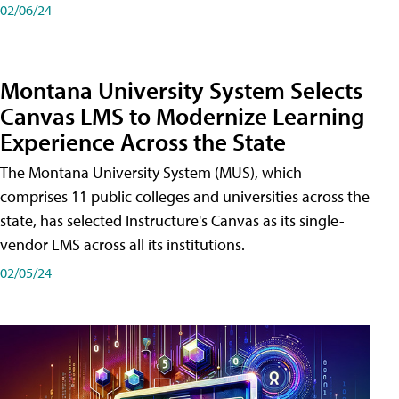
02/06/24
Montana University System Selects
Canvas LMS to Modernize Learning
Experience Across the State
The Montana University System (MUS), which
comprises 11 public colleges and universities across the
state, has selected Instructure's Canvas as its single-
vendor LMS across all its institutions.
02/05/24