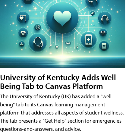
University of Kentucky Adds Well-
Being Tab to Canvas Platform
The University of Kentucky (UK) has added a "well-
being" tab to its Canvas learning management
platform that addresses all aspects of student wellness.
The tab presents a "Get Help" section for emergencies,
questions-and-answers, and advice.