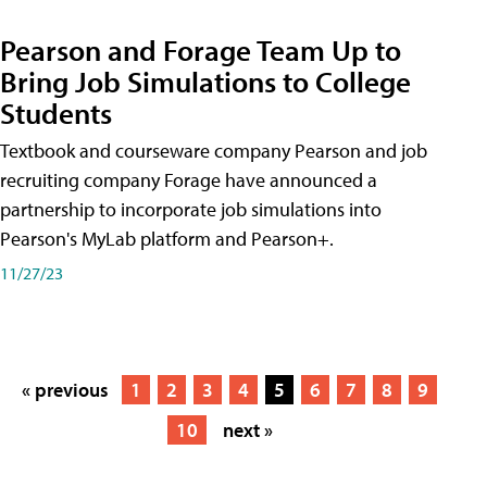
Pearson and Forage Team Up to
Bring Job Simulations to College
Students
Textbook and courseware company Pearson and job
recruiting company Forage have announced a
partnership to incorporate job simulations into
Pearson's MyLab platform and Pearson+.
11/27/23
« previous
1
2
3
4
5
6
7
8
9
10
next »