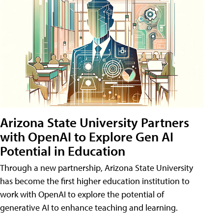
Arizona State University Partners
with OpenAI to Explore Gen AI
Potential in Education
Through a new partnership, Arizona State University
has become the first higher education institution to
work with OpenAI to explore the potential of
generative AI to enhance teaching and learning.