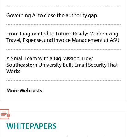
Governing AI to close the authority gap
From Fragmented to Future-Ready: Modernizing
Travel, Expense, and Invoice Management at ASU
A Small Team With a Big Mission: How
Southeastern University Built Email Security That
Works
More Webcasts
WHITEPAPERS