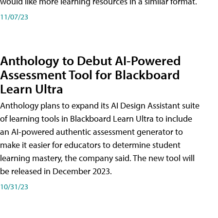
would like more learning resources in a similar format.
11/07/23
Anthology to Debut AI-Powered
Assessment Tool for Blackboard
Learn Ultra
Anthology plans to expand its AI Design Assistant suite
of learning tools in Blackboard Learn Ultra to include
an AI-powered authentic assessment generator to
make it easier for educators to determine student
learning mastery, the company said. The new tool will
be released in December 2023.
10/31/23