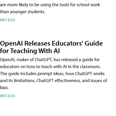
are more likely to be using the tools for school work
than younger students.
09/13/23
OpenAI Releases Educators' Guide
for Teaching With AI
OpenAI, maker of ChatGPT, has released a guide for
educators on how to teach with AI in the classroom.
The guide includes prompt ideas, how ChatGPT works
and its limitations, ChatGPT effectiveness, and issues of
bias.
09/13/23