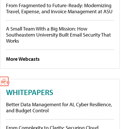
From Fragmented to Future-Ready: Modernizing
Travel, Expense, and Invoice Management at ASU
A Small Team With a Big Mission: How
Southeastern University Built Email Security That
Works
More Webcasts
WHITEPAPERS
Better Data Management for AI, Cyber Resilience,
and Budget Control
From Complexity to Clarity: Securing Cloud