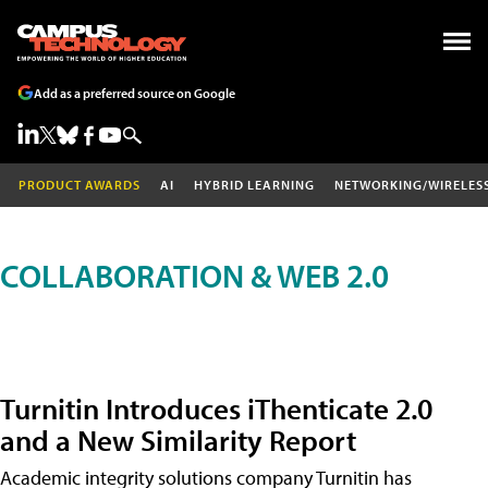
Add as a preferred source on Google
PRODUCT AWARDS
AI
HYBRID LEARNING
NETWORKING/WIRELES
COLLABORATION & WEB 2.0
Turnitin Introduces iThenticate 2.0
and a New Similarity Report
Academic integrity solutions company Turnitin has