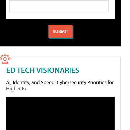
ED TECH VISIONARIES
AI, Identity, and Speed: Cybersecurity Priorities for
Higher Ed