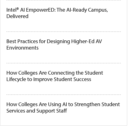
Intel® AI EmpowerED: The AI-Ready Campus,
Delivered
Best Practices for Designing Higher-Ed AV
Environments
How Colleges Are Connecting the Student
Lifecycle to Improve Student Success
How Colleges Are Using AI to Strengthen Student
Services and Support Staff