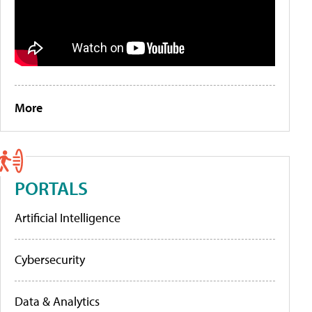
More
PORTALS
Artificial Intelligence
Cybersecurity
Data & Analytics