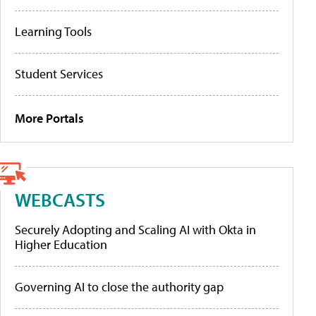
Learning Tools
Student Services
More Portals
WEBCASTS
Securely Adopting and Scaling AI with Okta in
Higher Education
Governing AI to close the authority gap