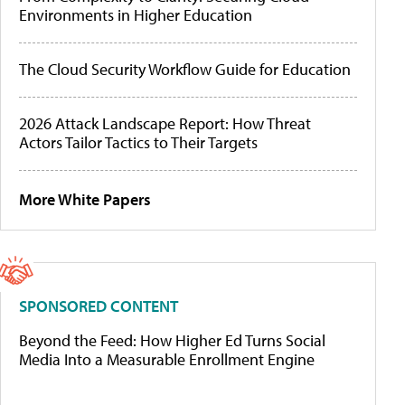
Environments in Higher Education
The Cloud Security Workflow Guide for Education
2026 Attack Landscape Report: How Threat
Actors Tailor Tactics to Their Targets
More White Papers
SPONSORED CONTENT
Beyond the Feed: How Higher Ed Turns Social
Media Into a Measurable Enrollment Engine