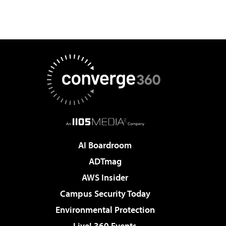
AI Boardroom
ADTmag
AWS Insider
Campus Security Today
Environmental Protection
Live! 360 Events