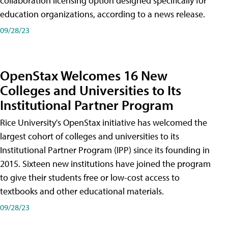
collaboration licensing option designed specifically for
education organizations, according to a news release.
09/28/23
OpenStax Welcomes 16 New
Colleges and Universities to Its
Institutional Partner Program
Rice University's OpenStax initiative has welcomed the
largest cohort of colleges and universities to its
Institutional Partner Program (IPP) since its founding in
2015. Sixteen new institutions have joined the program
to give their students free or low-cost access to
textbooks and other educational materials.
09/28/23