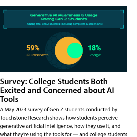
Survey: College Students Both
Excited and Concerned about AI
Tools
A May 2023 survey of Gen Z students conducted by
Touchstone Research shows how students perceive
generative artificial intelligence, how they use it, and
what they’re using the tools for — and college students