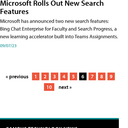
Microsoft Rolls Out New Search
Features
Microsoft has announced two new search features:
Bing Chat Enterprise for Faculty and Search Progress, a
new learning accelerator built into Teams Assignments.
09/07/23
« previous
1
2
3
4
5
6
7
8
9
10
next »