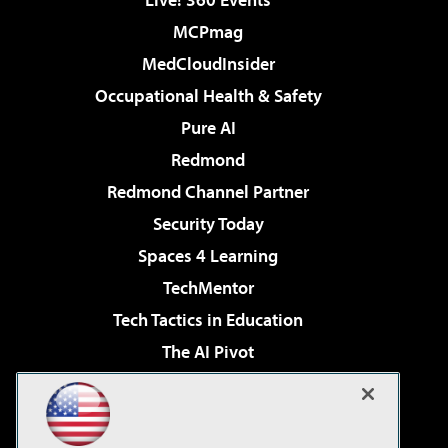
MCPmag
MedCloudInsider
Occupational Health & Safety
Pure AI
Redmond
Redmond Channel Partner
Security Today
Spaces 4 Learning
TechMentor
Tech Tactics in Education
The AI Pivot
THE Journal
Virtualization & Cloud Review
Visual Studio Magazine