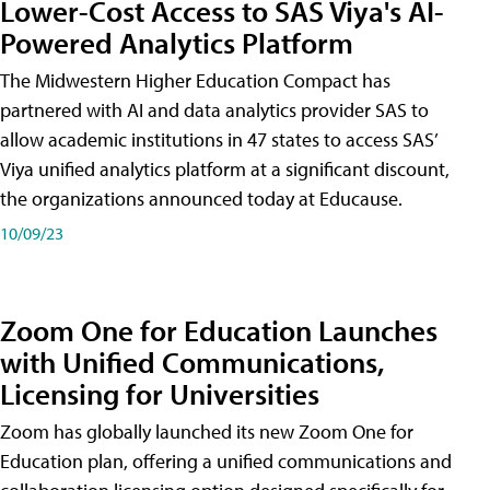
Lower-Cost Access to SAS Viya's AI-
Powered Analytics Platform
The Midwestern Higher Education Compact has
partnered with AI and data analytics provider SAS to
allow academic institutions in 47 states to access SAS’
Viya unified analytics platform at a significant discount,
the organizations announced today at Educause.
10/09/23
Zoom One for Education Launches
with Unified Communications,
Licensing for Universities
Zoom has globally launched its new Zoom One for
Education plan, offering a unified communications and