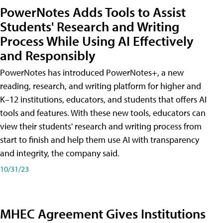
PowerNotes Adds Tools to Assist
Students' Research and Writing
Process While Using AI Effectively
and Responsibly
PowerNotes has introduced PowerNotes+, a new
reading, research, and writing platform for higher and
K–12 institutions, educators, and students that offers AI
tools and features. With these new tools, educators can
view their students' research and writing process from
start to finish and help them use AI with transparency
and integrity, the company said.
10/31/23
MHEC Agreement Gives Institutions