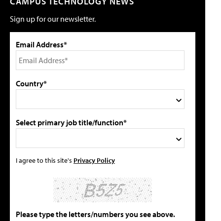
CAMPUS TECHNOLOGY NEWS
Sign up for our newsletter.
Email Address*
Country*
Select primary job title/function*
I agree to this site's
Privacy Policy
Please type the letters/numbers you see above.