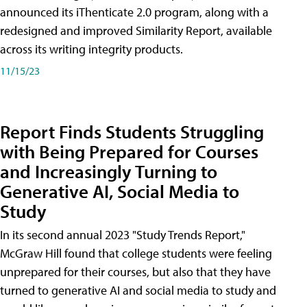
announced its iThenticate 2.0 program, along with a
redesigned and improved Similarity Report, available
across its writing integrity products.
11/15/23
Report Finds Students Struggling
with Being Prepared for Courses
and Increasingly Turning to
Generative AI, Social Media to
Study
In its second annual 2023 "Study Trends Report,"
McGraw Hill found that college students were feeling
unprepared for their courses, but also that they have
turned to generative AI and social media to study and