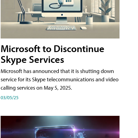
Microsoft to Discontinue
Skype Services
Microsoft has announced that it is shutting down
service for its Skype telecommunications and video
calling services on May 5, 2025.
03/05/25