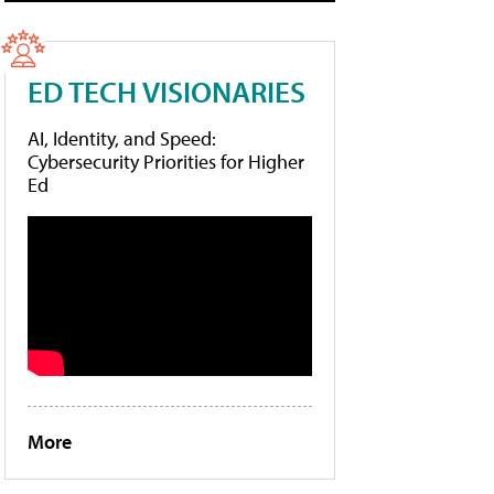
ED TECH VISIONARIES
AI, Identity, and Speed:
Cybersecurity Priorities for Higher
Ed
More