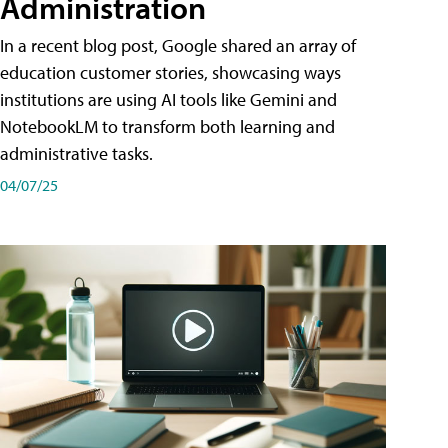
Administration
In a recent blog post, Google shared an array of
education customer stories, showcasing ways
institutions are using AI tools like Gemini and
NotebookLM to transform both learning and
administrative tasks.
04/07/25