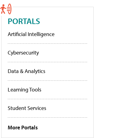
PORTALS
Artificial Intelligence
Cybersecurity
Data & Analytics
Learning Tools
Student Services
More Portals