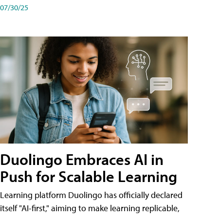
07/30/25
Duolingo Embraces AI in
Push for Scalable Learning
Learning platform Duolingo has officially declared
itself "AI-first," aiming to make learning replicable,