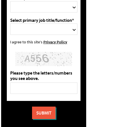
Select primary job title/function*
I agree to this site's
Privacy Policy
Please type the letters/numbers
you see above.