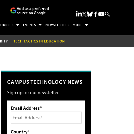
Add as a preferred
source on Google
SOURCES
EVENTS
NEWSLETTERS
MORE
RITY
TECH TACTICS IN EDUCATION
CAMPUS TECHNOLOGY NEWS
Sign up for our newsletter.
Email Address*
Country*