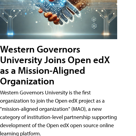
Western Governors
University Joins Open edX
as a Mission-Aligned
Organization
Western Governors University is the first
organization to join the Open edX project as a
"mission-aligned organization" (MAO), a new
category of institution-level partnership supporting
development of the Open edX open source online
learning platform.