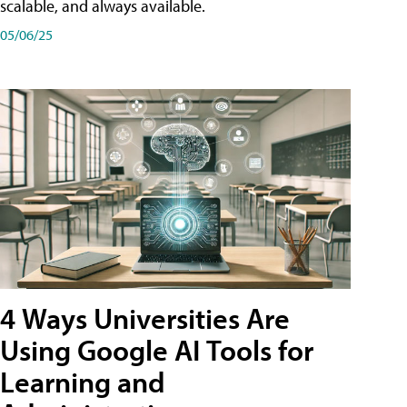
scalable, and always available.
05/06/25
4 Ways Universities Are
Using Google AI Tools for
Learning and