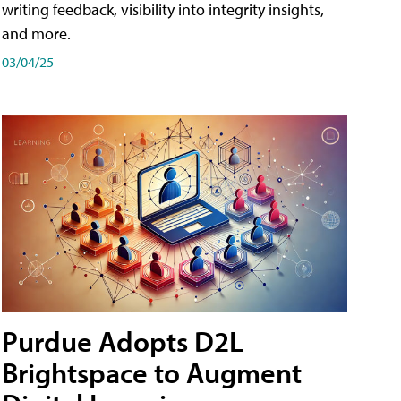
writing feedback, visibility into integrity insights,
and more.
03/04/25
Purdue Adopts D2L
Brightspace to Augment