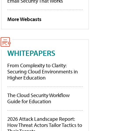
Email Security That Works
More Webcasts
WHITEPAPERS
From Complexity to Clarity:
Securing Cloud Environments in
Higher Education
The Cloud Security Workflow
Guide for Education
2026 Attack Landscape Report:
How Threat Actors Tailor Tactics to