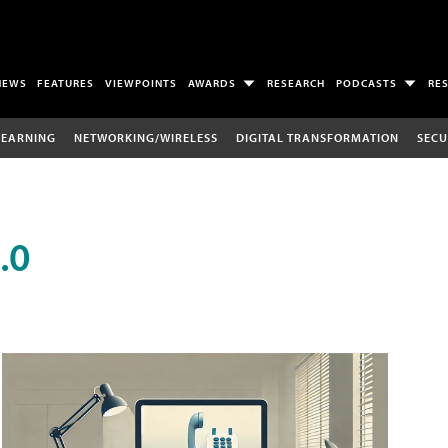
NEWS
FEATURES
VIEWPOINTS
AWARDS
RESEARCH
PODCASTS
RE
LEARNING
NETWORKING/WIRELESS
DIGITAL TRANSFORMATION
SECU
.0