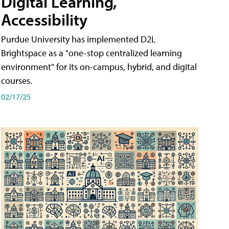
Digital Learning,
Accessibility
Purdue University has implemented D2L
Brightspace as a "one-stop centralized learning
environment" for its on-campus, hybrid, and digital
courses.
02/17/25