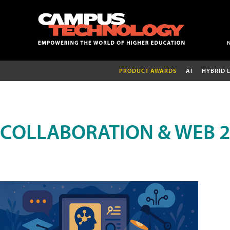
PRODUCT AWARDS
AI
HYBRID 
COLLABORATION & WEB 2