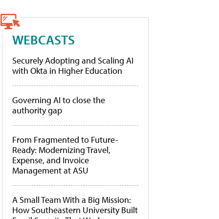
WEBCASTS
Securely Adopting and Scaling AI
with Okta in Higher Education
Governing AI to close the
authority gap
From Fragmented to Future-
Ready: Modernizing Travel,
Expense, and Invoice
Management at ASU
A Small Team With a Big Mission:
How Southeastern University Built