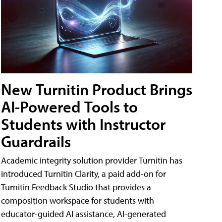
New Turnitin Product Brings
AI-Powered Tools to
Students with Instructor
Guardrails
Academic integrity solution provider Turnitin has
introduced Turnitin Clarity, a paid add-on for
Turnitin Feedback Studio that provides a
composition workspace for students with
educator-guided AI assistance, AI-generated