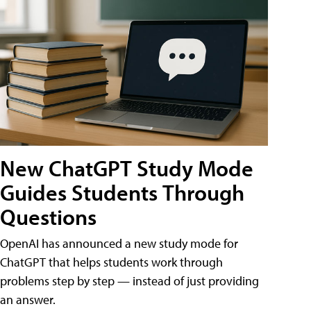
New ChatGPT Study Mode
Guides Students Through
Questions
OpenAI has announced a new study mode for
ChatGPT that helps students work through
problems step by step — instead of just providing
an answer.