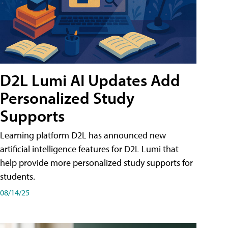
D2L Lumi AI Updates Add
Personalized Study
Supports
Learning platform D2L has announced new
artificial intelligence features for D2L Lumi that
help provide more personalized study supports for
students.
08/14/25