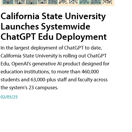
California State University
Launches Systemwide
ChatGPT Edu Deployment
In the largest deployment of ChatGPT to date,
California State University is rolling out ChatGPT
Edu, OpenAI's generative AI product designed for
education institutions, to more than 460,000
students and 63,000-plus staff and faculty across
the system's 23 campuses.
02/05/25