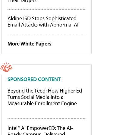
Their Targets
Aldine ISD Stops Sophisticated
Email Attacks with Abnormal AI
More White Papers
SPONSORED CONTENT
Beyond the Feed: How Higher Ed
Turns Social Media Into a
Measurable Enrollment Engine
Intel® AI EmpowerED: The AI-
Ready Campus, Delivered