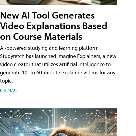
New AI Tool Generates
Video Explanations Based
on Course Materials
AI-powered studying and learning platform
Studyfetch has launched Imagine Explainers, a new
video creator that utilizes artificial intelligence to
generate 10- to 60-minute explainer videos for any
topic.
03/24/25