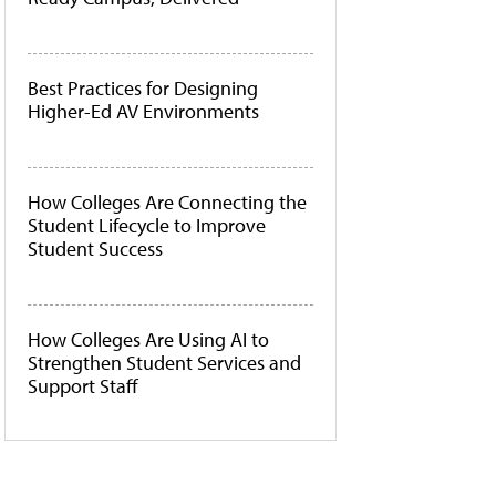
Best Practices for Designing
Higher-Ed AV Environments
How Colleges Are Connecting the
Student Lifecycle to Improve
Student Success
How Colleges Are Using AI to
Strengthen Student Services and
Support Staff